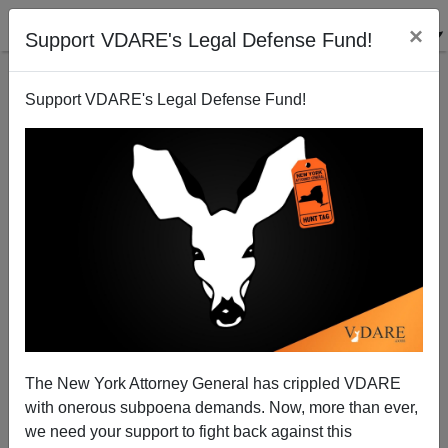
×
Support VDARE's Legal Defense Fund!
Support VDARE's Legal Defense Fund!
GAVIN MCINNES
CLICK HERE TO SEND ME AN EMAIL
Filter by type:
Date range
from:
to:
The New York Attorney General has crippled VDARE
with onerous subpoena demands. Now, more than ever,
we need your support to fight back against this