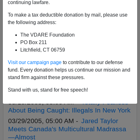
APPLY
continuing lawfare.
To make a tax deductible donation by mail, please use
the following address:
The VDARE Foundation
05/31/2005, 05:00 AM -
South Park
PO Box 211
Conservatives: Is This New Anti-Left
Litchfield, CT 06759
Trend Right?
Visit our campaign page
to contribute to our defense
05/31/2005, 05:00 AM -
VDARE.com:
fund. Every donation helps us continue our mission and
05/31/05 - South Park Conservatives: Is
stand firm against these pressures.
This New Anti-Left Trend Right?(last
Stand with us, stand for free speech!
para), by Gavin McInnes
05/19/2005, 05:00 AM -
Totally Fearless
About Being Caught: Illegals In New York
03/29/2005, 05:00 AM -
Jared Taylor
Meets Canada's Multicultural Madrassa
—Almost