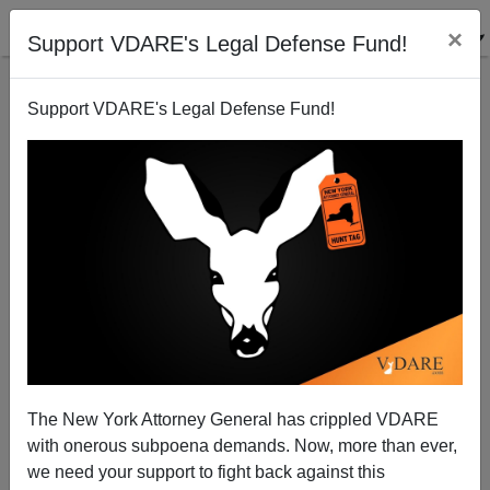
×
Support VDARE's Legal Defense Fund!
Support VDARE's Legal Defense Fund!
SEAN GABB
CLICK HERE TO SEND ME AN EMAIL
Filter by type:
Date range
from:
to:
The New York Attorney General has crippled VDARE
with onerous subpoena demands. Now, more than ever,
we need your support to fight back against this