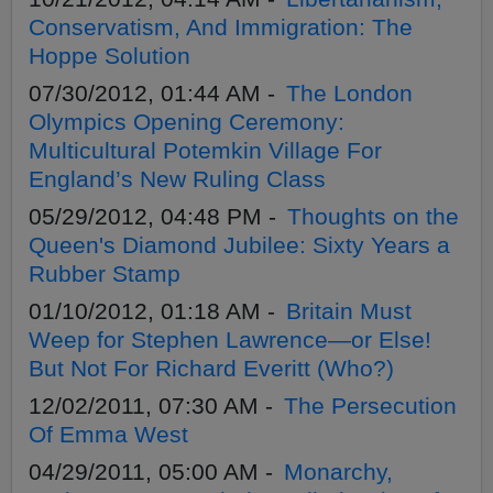
Conservatism, And Immigration: The
Hoppe Solution
07/30/2012, 01:44 AM -
The London
Olympics Opening Ceremony:
Multicultural Potemkin Village For
England’s New Ruling Class
05/29/2012, 04:48 PM -
Thoughts on the
Queen's Diamond Jubilee: Sixty Years a
Rubber Stamp
01/10/2012, 01:18 AM -
Britain Must
Weep for Stephen Lawrence—or Else!
But Not For Richard Everitt (Who?)
12/02/2011, 07:30 AM -
The Persecution
Of Emma West
04/29/2011, 05:00 AM -
Monarchy,