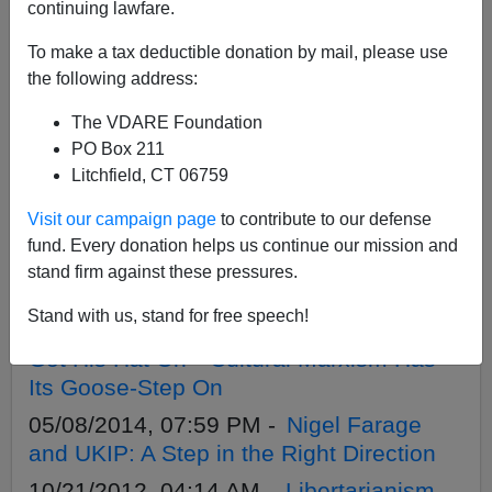
APPLY
continuing lawfare.
To make a tax deductible donation by mail, please use
the following address:
The VDARE Foundation
05/26/2014, 07:27 AM -
UKIP’s Warning
PO Box 211
To GOP Establishment: The Base Bites
Litchfield, CT 06759
Back
Visit our campaign page
to contribute to our defense
05/23/2014, 05:40 PM -
British Local
fund. Every donation helps us continue our mission and
Elections: Immigration Patriot UKIP Party
stand firm against these pressures.
Breaking Through?
Stand with us, stand for free speech!
05/11/2014, 06:23 PM -
The Sun Has
Got His Hat On—Cultural Marxism Has
Its Goose-Step On
05/08/2014, 07:59 PM -
Nigel Farage
and UKIP: A Step in the Right Direction
10/21/2012, 04:14 AM -
Libertarianism,