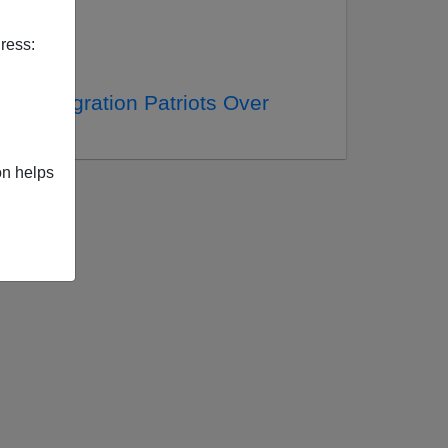
ress:
vs. Immigration Patriots Over
on helps