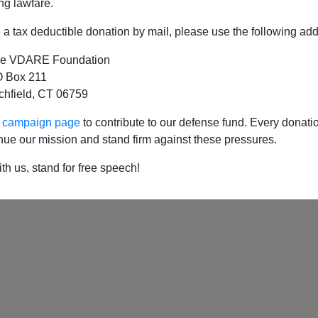
ng lawfare.
a tax deductible donation by mail, please use the following add
e VDARE Foundation
 of Maryland: Radical Left (and Big Business) 
 Box 211
tchfield, CT 06759
ur campaign page
to contribute to our defense fund. Every donati
nue our mission and stand firm against these pressures.
th us, stand for free speech!