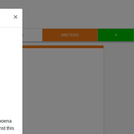
×
+
BLOG
WRITERS
poena
st this