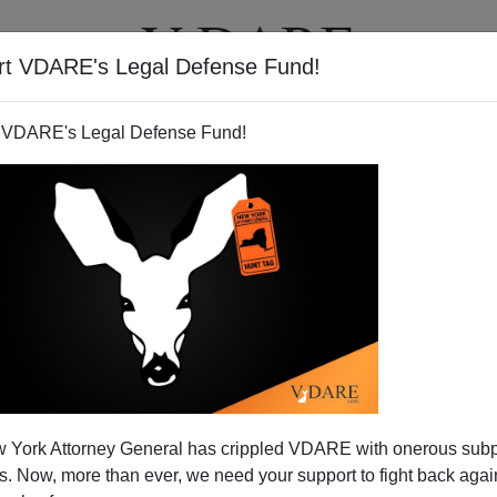
rt VDARE's Legal Defense Fund!
T
VIDEOS
ARTICLES
 VDARE's Legal Defense Fund!
PAUL MENDEZ
CLICK HERE TO SEND ME AN EMAIL
Filter by type:
nge
from:
to:
 York Attorney General has crippled VDARE with onerous sub
APPLY
 Now, more than ever, we need your support to fight back again