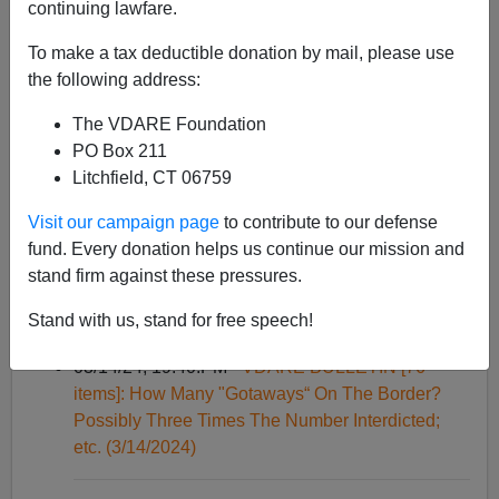
continuing lawfare.
Palestinians?; etc. (6/19/2024)
To make a tax deductible donation by mail, please use
the following address:
05/01/24, 10:51:AM -
VDARE BULLETIN [124
items]: Trump Leading Biden By 4 Points, But
The VDARE Foundation
What Is His Share Of The White Vote?, etc.
PO Box 211
(5/1/2024)
Litchfield, CT 06759
Visit our campaign page
to contribute to our defense
03/22/24, 17:11:PM -
VDARE BULLETIN [79
fund. Every donation helps us continue our mission and
items]: 100 Illegals Rush Through Texas Barriers
stand firm against these pressures.
—A Banzai As Described In ALIEN NATION; etc.
(3/22/2024)
Stand with us, stand for free speech!
03/14/24, 19:40:PM -
VDARE BULLETIN [76
items]: How Many "Gotaways“ On The Border?
Possibly Three Times The Number Interdicted;
etc. (3/14/2024)