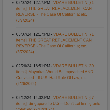
03/07/24, 12:17:PM -
VDARE BULLETIN [71
items]: THE GREAT REPLACEMENT CAN
REVERSE - The Case Of California; etc.
(3/7/2024)
03/07/24, 12:17:PM -
VDARE BULLETIN [71
items]: THE GREAT REPLACEMENT CAN
REVERSE - The Case Of California; etc.
(3/7/2024)
02/26/24, 16:51:PM -
VDARE BULLETIN [89
items]: Mayorkas Would Be Impeached AND
Convicted—If U.S. Had Rule Of Law; etc.
(2/26/2024)
02/12/24, 14:32:PM -
VDARE BULLETIN [67
items]: Singapore To U.S.—Don’t Let Immigrants
Vote!; etc. (2/12/2024)