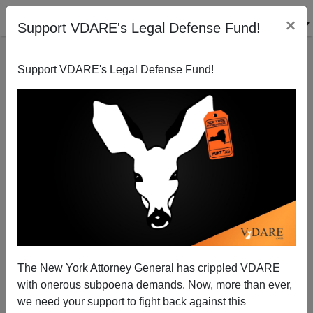
×
Support VDARE's Legal Defense Fund!
Support VDARE's Legal Defense Fund!
07/19/24, 12:40:PM -
VDARE BULLETIN [51
items]: The Immigration Chart That Saved Trump's
Life From Assassination Attempt—And The
Immigration Issue That May Get Him Reelected;
etc. (7/17/2024)
07/03/24, 18:01:PM -
VDARE BULLETIN [75
items]: 9,000 "DREAMers" Have Arrest Records—
Many Probably SHOULD Have Criminal Records;
etc. (7/3/2024)
The New York Attorney General has crippled VDARE
with onerous subpoena demands. Now, more than ever,
06/19/24, 11:20:AM -
VDARE BULLETIN [129
we need your support to fight back against this
items]: The $PLC Massacre—Purging Pro-