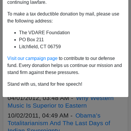
APPLY
continuing lawfare.
To make a tax deductible donation by mail, please use
the following address:
The VDARE Foundation
11/03/2013, 01:58 AM -
A Comanche On
PO Box 211
The Fear Of A White Planet
Litchfield, CT 06759
09/06/2013, 02:45 AM -
Comanche
Visit our campaign page
to contribute to our defense
Says: Hands Off The American Indian
fund. Every donation helps us continue our mission and
Identity!
stand firm against these pressures.
11/20/2012, 02:54 AM -
November Is
Stand with us, stand for free speech!
“Native American” Month? I Say Ugh!
04/01/2012, 03:48 AM -
Why Western
Music Is Superior to Eastern
10/02/2011, 04:49 AM -
Obama’s
Totalitarianism And The Last Days of
Indian Sovereignty