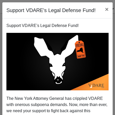
×
Support VDARE's Legal Defense Fund!
Support VDARE's Legal Defense Fund!
DAVID YEAGLEY
CLICK HERE TO SEND ME AN EMAIL
Filter by type:
Date range
from:
to:
The New York Attorney General has crippled VDARE
with onerous subpoena demands. Now, more than ever,
we need your support to fight back against this