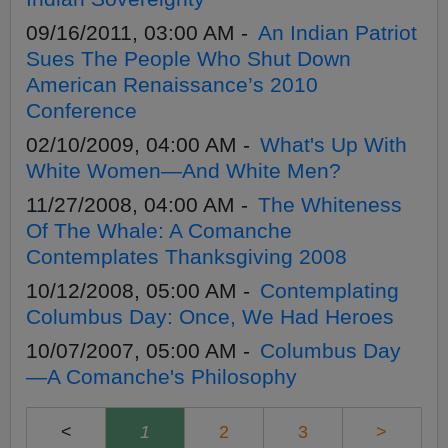
09/16/2011, 03:00 AM -
An Indian Patriot
Sues The People Who Shut Down
American Renaissance’s 2010
Conference
02/10/2009, 04:00 AM -
What's Up With
White Women—And White Men?
11/27/2008, 04:00 AM -
The Whiteness
Of The Whale: A Comanche
Contemplates Thanksgiving 2008
10/12/2008, 05:00 AM -
Contemplating
Columbus Day: Once, We Had Heroes
10/07/2007, 05:00 AM -
Columbus Day
—A Comanche's Philosophy
<
1
2
3
>