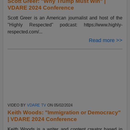
Scott Greer: "Why Trump Must Win" |
VDARE 2024 Conference
Scott Greer is an American journalist and host of the
"Highly Respected" podcast: https://www.highly-
respected.com/...
Read more >>
VIDEO BY
VDARE TV
ON 05/02/2024
Keith Woods: "Immigration or Democracy"
| VDARE 2024 Conference
Keith Woods is a writer and content creator based in