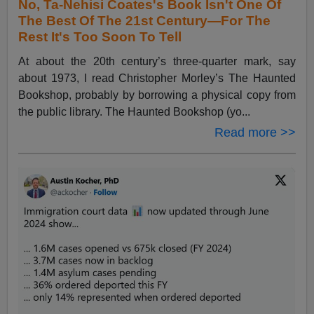
No, Ta-Nehisi Coates's Book Isn't One Of
The Best Of The 21st Century—For The
Rest It's Too Soon To Tell
At about the 20th century’s three-quarter mark, say
about 1973, I read Christopher Morley’s The Haunted
Bookshop, probably by borrowing a physical copy from
the public library. The Haunted Bookshop (yo...
Read more >>