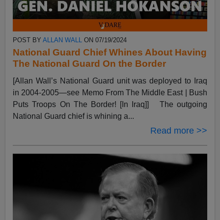
POST BY
ALLAN WALL
ON 07/19/2024
National Guard Chief Whines About Having
The National Guard On the Border
[Allan Wall’s National Guard unit was deployed to Iraq
in 2004-2005—see Memo From The Middle East | Bush
Puts Troops On The Border! [In Iraq]] The outgoing
National Guard chief is whining a...
Read more >>