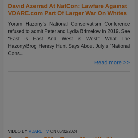
David Azerrad At NatCon: Lawfare Against
VDARE.com Part Of Larger War On Whites
Yoram Hazony’s National Conservatism Conference
refused to admit Peter and Lydia Brimelow in 2019. See
“East is East And West is West”: What The
Hazony/Brog Heresy Hunt Says About July’s “National
Cons...
Read more >>
VIDEO BY
VDARE TV
ON 05/02/2024