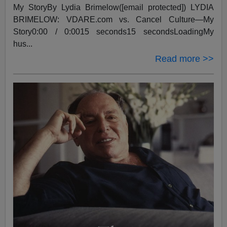
My StoryBy Lydia Brimelow([email protected]) LYDIA
BRIMELOW: VDARE.com vs. Cancel Culture—My
Story0:00 / 0:0015 seconds15 secondsLoadingMy
hus...
Read more >>