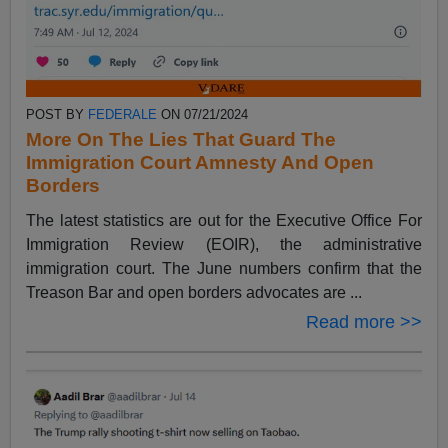
POST BY
FEDERALE
ON 07/21/2024
More On The Lies That Guard The
Immigration Court Amnesty And Open
Borders
The latest statistics are out for the Executive Office For
Immigration Review (EOIR), the administrative
immigration court. The June numbers confirm that the
Treason Bar and open borders advocates are ...
Read more >>