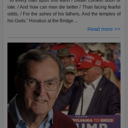
“To every man upon this earth / Death cometh soon or
late. / And how can man die better / Than facing fearful
odds, / For the ashes of his fathers, And the temples of
his Gods.” Horatius at the Bridge ...
Read more >>