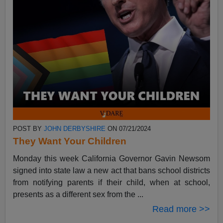
POST BY
JOHN DERBYSHIRE
ON 07/21/2024
They Want Your Children
Monday this week California Governor Gavin Newsom
signed into state law a new act that bans school districts
from notifying parents if their child, when at school,
presents as a different sex from the ...
Read more >>