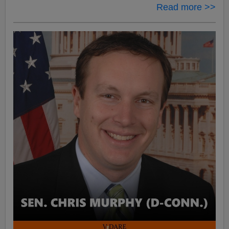
Read more >>