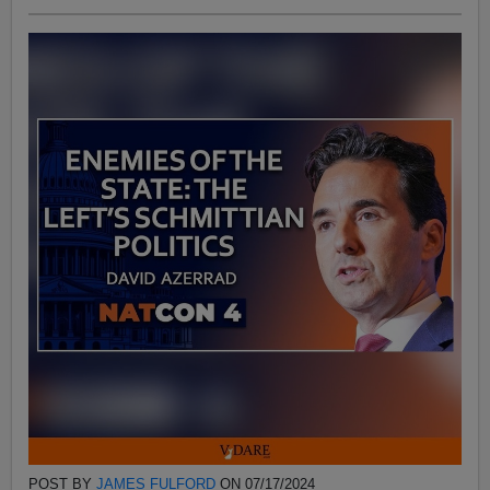
POST BY
JAMES FULFORD
ON 07/17/2024