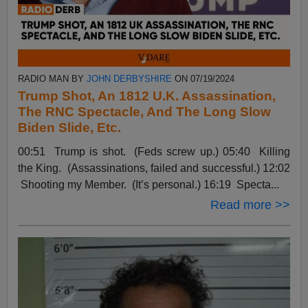
RADIO MAN BY
JOHN DERBYSHIRE
ON 07/19/2024
Trump Shot, An 1812 U.K. Assassination,
The RNC Spectacle, And The Long Slow
Biden Slide, Etc.
00:51 Trump is shot. (Feds screw up.) 05:40 Killing
the King. (Assassinations, failed and successful.) 12:02
Shooting my Member. (It’s personal.) 16:19 Specta...
Read more >>