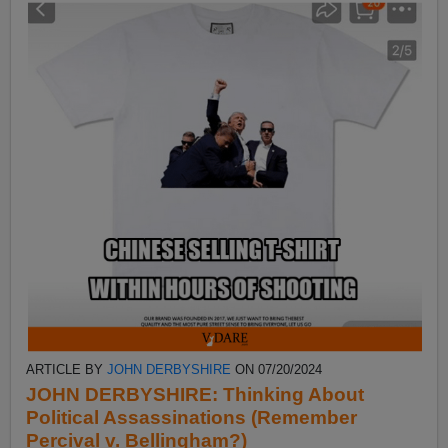
ARTICLE BY
JOHN DERBYSHIRE
ON 07/20/2024
JOHN DERBYSHIRE: Thinking About
Political Assassinations (Remember
Percival v. Bellingham?)