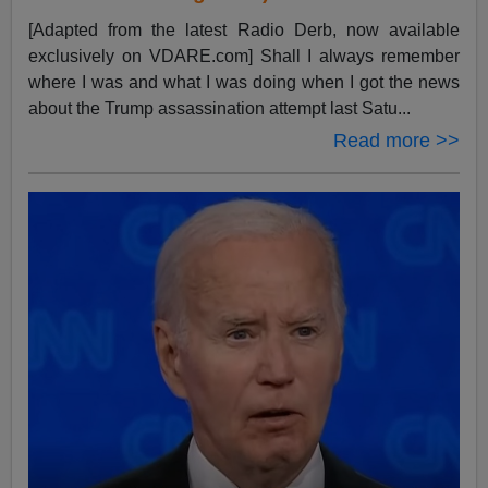
[Adapted from the latest Radio Derb, now available
exclusively on VDARE.com] Shall I always remember
where I was and what I was doing when I got the news
about the Trump assassination attempt last Satu...
Read more >>