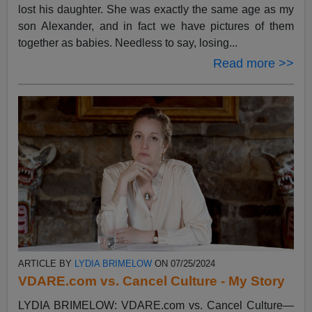
lost his daughter. She was exactly the same age as my
son Alexander, and in fact we have pictures of them
together as babies. Needless to say, losing...
Read more >>
ARTICLE BY
LYDIA BRIMELOW
ON 07/25/2024
VDARE.com vs. Cancel Culture - My Story
LYDIA BRIMELOW: VDARE.com vs. Cancel Culture—