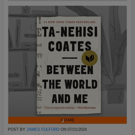
POST BY
JAMES FULFORD
ON 07/21/2024