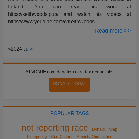
Ireland. You can read his work at
https://keithwoods.pub/ and watch his videos at
https://www.youtube.com/c/KeithWoods...
Read more >>
<
2024 Jul
>
All VDARE.com donations are tax deductible.
DONATE TODAY
POPULAR TAGS
not reporting race
Donald Trump
Insurgency
Gun Control
Minority Occupation