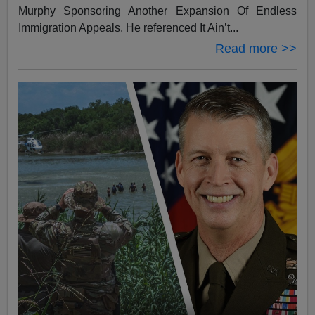
Murphy Sponsoring Another Expansion Of Endless
Immigration Appeals. He referenced It Ain’t...
Read more >>