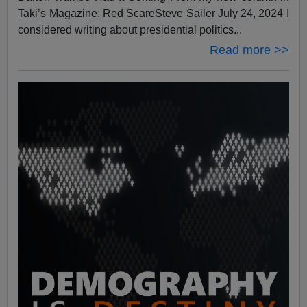
Taki’s Magazine: Red ScareSteve Sailer July 24, 2024 I
considered writing about presidential politics...
Read more >>