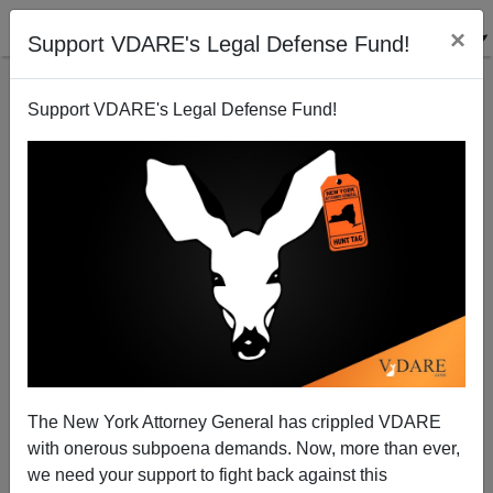
×
Support VDARE's Legal Defense Fund!
Support VDARE's Legal Defense Fund!
ARTICLE BY
JAMES FULFORD
ON 07/26/2024
FRAUD ALERT: VDARE.Com Is NOT
The New York Attorney General has crippled VDARE
Soliciting Crypto Donations By Email
with onerous subpoena demands. Now, more than ever,
we need your support to fight back against this
Please email
lbrimelow@vdare.com
if you see any