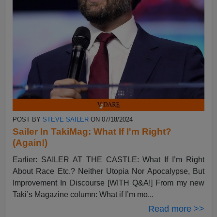
POST BY
STEVE SAILER
ON 07/18/2024
Sailer In TakiMag: What If I'm Right?
(Again!)
Earlier: SAILER AT THE CASTLE: What If I’m Right
About Race Etc.? Neither Utopia Nor Apocalypse, But
Improvement In Discourse [WITH Q&A!] From my new
Taki’s Magazine column: What if I’m mo...
Read more >>