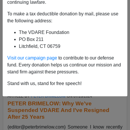
continuing lawfare.
emails like this....
Read more >>
To make a tax deductible donation by mail, please use
the following address:
The VDARE Foundation
PO Box 211
Litchfield, CT 06759
Visit our campaign page
to contribute to our defense
fund. Every donation helps us continue our mission and
stand firm against these pressures.
Stand with us, stand for free speech!
ARTICLE BY
PETER BRIMELOW
ON 07/26/2024
PETER BRIMELOW: Why We’ve
Suspended VDARE And I’ve Resigned
After 25 Years
(
editor@peterbrimelow.com
) Someone I know recently