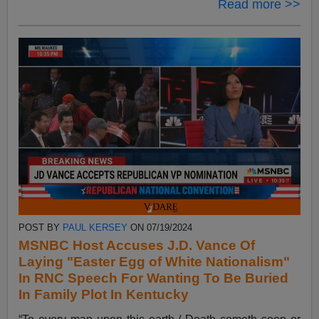
Read more >>
POST BY
PAUL KERSEY
ON 07/19/2024
MSNBC Host Accuses J.D. Vance Of
Laying "Easter Egg of White Nationalism"
In RNC Speech For Wanting To Be Buried
In Family Plot In Kentucky