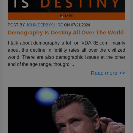
POST BY
JOHN DERBYSHIRE
ON 07/21/2024
Demography Is Destiny All Over The World
I talk about demography a lot on VDARE.com, mainly
about the decline in fertility rates all over the civilized
world. There are also demographic issues at the other
end of the age range, though: ...
Read more >>