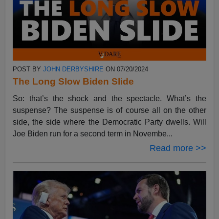
POST BY
JOHN DERBYSHIRE
ON 07/20/2024
The Long Slow Biden Slide
So: that’s the shock and the spectacle. What’s the
suspense? The suspense is of course all on the other
side, the side where the Democratic Party dwells. Will
Joe Biden run for a second term in Novembe...
Read more >>