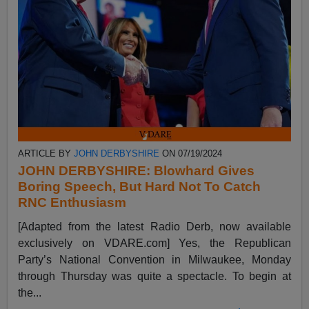
ARTICLE BY
JOHN DERBYSHIRE
ON 07/19/2024
JOHN DERBYSHIRE: Blowhard Gives
Boring Speech, But Hard Not To Catch
RNC Enthusiasm
[Adapted from the latest Radio Derb, now available
exclusively on VDARE.com] Yes, the Republican
Party’s National Convention in Milwaukee, Monday
through Thursday was quite a spectacle. To begin at
the...