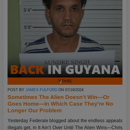
POST BY
JAMES FULFORD
ON 07/19/2024
Sometimes The Alien Doesn’t Win—Or
Goes Home—In Which Case They're No
Longer Our Problem
Yesterday Federale blogged about the endless appeals
illegals get, in It Ain’t Over Until The Alien Wins—Chris