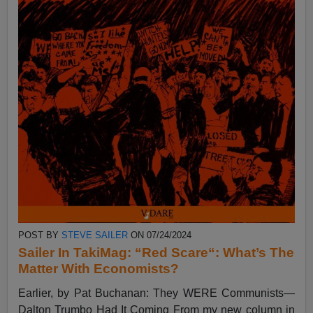
POST BY
STEVE SAILER
ON 07/24/2024
Sailer In TakiMag: “Red Scare“: What’s The
Matter With Economists?
Earlier, by Pat Buchanan: They WERE Communists—
Dalton Trumbo Had It Coming From my new column in