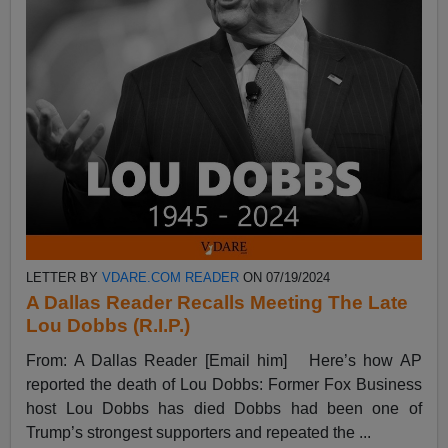
LETTER BY
VDARE.COM READER
ON 07/19/2024
A Dallas Reader Recalls Meeting The Late
Lou Dobbs (R.I.P.)
From: A Dallas Reader [Email him] Here’s how AP
reported the death of Lou Dobbs: Former Fox Business
host Lou Dobbs has died Dobbs had been one of
Trump’s strongest supporters and repeated the ...