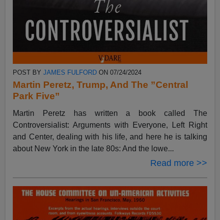
POST BY
JAMES FULFORD
ON 07/24/2024
Martin Peretz, Trump, And The ”Central
Park Five”
Martin Peretz has written a book called The
Controversialist: Arguments with Everyone, Left Right
and Center, dealing with his life, and here he is talking
about New York in the late 80s: And the lowe...
Read more >>