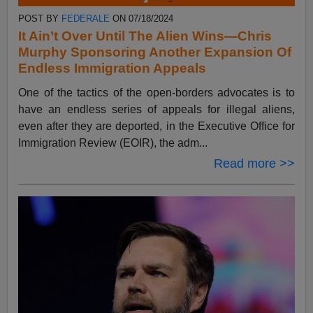
POST BY
FEDERALE
ON 07/18/2024
It Ain’t Over Until The Alien Wins—Chris
Murphy Sponsoring Another Expansion Of
Endless Immigration Appeals
One of the tactics of the open-borders advocates is to
have an endless series of appeals for illegal aliens,
even after they are deported, in the Executive Office for
Immigration Review (EOIR), the adm...
Read more >>