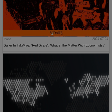
Post
2024-07-24
Sailer In TakiMag: “Red Scare“: What’s The Matter With Economists?