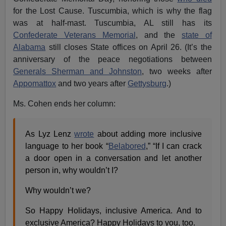
for the Lost Cause. Tuscumbia, which is why the flag
was at half-mast. Tuscumbia, AL still has its
Confederate Veterans Memorial
, and the
state of
Alabama
still closes State offices on April 26. (It’s the
anniversary of the peace negotiations between
Generals Sherman and Johnston
, two weeks after
Appomattox
and two years after
Gettysburg
.)
Ms. Cohen ends her column:
As Lyz Lenz
wrote
about adding more inclusive
language to her book “
Belabored
,” “If I can crack
a door open in a conversation and let another
person in, why wouldn’t I?
Why wouldn’t we?
So Happy Holidays, inclusive America. And to
exclusive America? Happy Holidays to you, too.