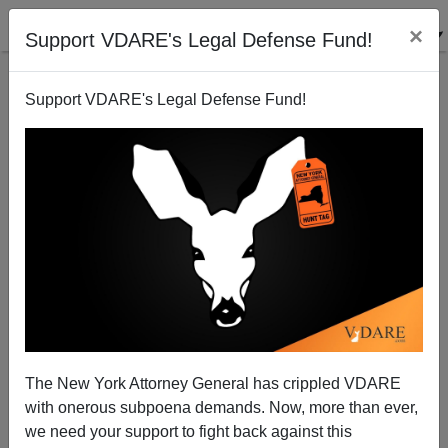
×
Support VDARE's Legal Defense Fund!
Support VDARE's Legal Defense Fund!
THE FULFORD FILE: The War On Christmas Is Now
The War On Everything Normal (ALSO:
VDARE.com’s War On Christmas Compendium)
The New York Attorney General has crippled VDARE
with onerous subpoena demands. Now, more than ever,
we need your support to fight back against this