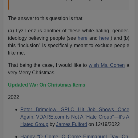
The answer to this question is that
(a) Lyz Lenz is another of these white-hating, gender-
ideology believing people (see
here
and
here
) and (b)
this “inclusion” is specifically meant to exclude people
like me.
That being the case, I would like to
wish Ms. Cohen
a
very Merry Christmas.
Updated War On Christmas Items
2022
Peter Brimelow: SPLC Hit Job Shows Once
Again, VDARE.com Is Not A ”Hate Group”—It’s A
Hated Group
by
James Fulford
on 12/19/2022
Happy “O Come, O Come Emmanuel Day. Oh,