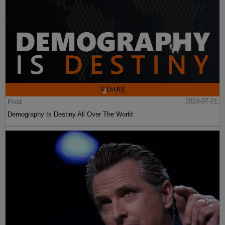
Post
2024-07-21
Demography Is Destiny All Over The World