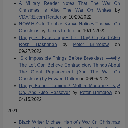
A Military Reader Notes That The War On
Christmas Is Also The War On Whites
by
VDARE.com Reader
on 10/29/2022
NOW He’s In Trouble: Kanye Notices The War On
Christmas
by
James Fulford
on 10/17/2022
Happy St. Isaac Jogues Etc. Day! Oh, And Also
Rosh Hashanah
by
Peter Brimelow
on
09/27/2022
“
Six Impossible Things Before Breakfast “—Why
The Left Can Believe Contradictory Things About
The Great Replacement (And The War On
Christmas) by
Edward Dutton
on 06/06/2022
Happy Father Damien / Mother Marianne Day!
Oh, And Also Passover
by
Peter Brimelow
on
04/15/2022
2021
Black Writer Michael Harriot’s War On Christmas