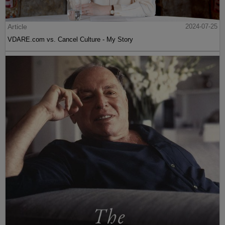
Article
2024-07-25
VDARE.com vs. Cancel Culture - My Story