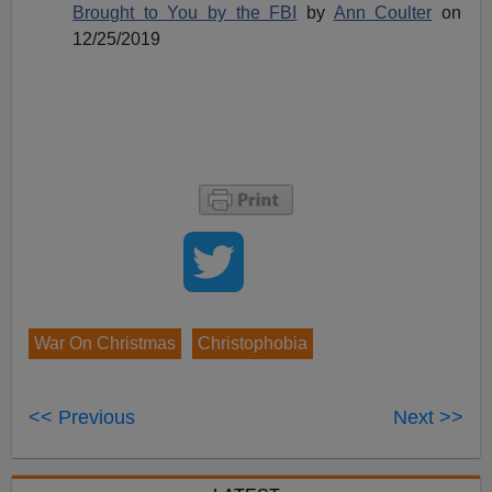
Brought to You by the FBI
by
Ann Coulter
on
12/25/2019
War On Christmas
Christophobia
<< Previous
Next >>