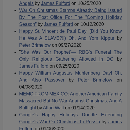
Angels
by
James Fulford
on 10/25/2020
War On Christmas Stamps Already Being Issued
By The Post Office For The ”Coming Holiday
Season”
by
James Fulford
on 10/12/2020
Happy St. Vincent de Paul Day! (Did You Know
He Was A SLAVE?!!) Oh, And Yom Kippur
by
Peter Brimelow
on 09/27/2020
”
She Was Our Prophet”— RBG’s Funeral The
Only Religious Gathering Allowed In DC
by
James Fulford
on 09/25/2020
Happy William Augustus Muhlenberg Day! Oh,
And Also Passover
by
Peter Brimelow
on
04/08/2020
MEMO FROM MEXICO: Another American Family
Massacred But No War Against Christmas. And A
Bullfight
by
Allan Wall
on 01/14/2020
Google’s Happy Holidays Doodle Extending
Google’s War On Christmas To Russia
by
James
Fulford
on 01/06/2020