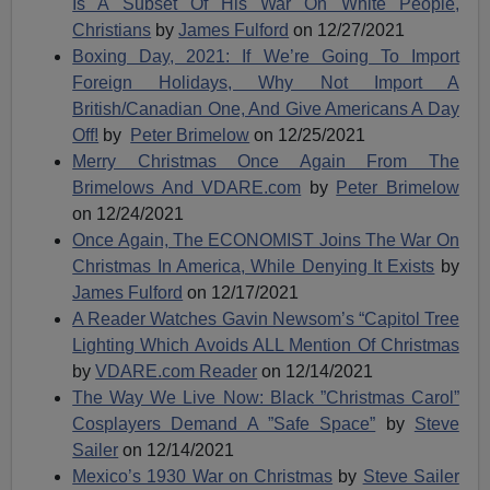
Is A Subset Of His War On White People,
Christians
by
James Fulford
on 12/27/2021
Boxing Day, 2021: If We’re Going To Import
Foreign Holidays, Why Not Import A
British/Canadian One, And Give Americans A Day
Off!
by
Peter Brimelow
on 12/25/2021
Merry Christmas Once Again From The
Brimelows And VDARE.com
by
Peter Brimelow
on 12/24/2021
Once Again, The ECONOMIST Joins The War On
Christmas In America, While Denying It Exists
by
James Fulford
on 12/17/2021
A Reader Watches Gavin Newsom’s “Capitol Tree
Lighting Which Avoids ALL Mention Of Christmas
by
VDARE.com Reader
on 12/14/2021
The Way We Live Now: Black ”Christmas Carol”
Cosplayers Demand A ”Safe Space”
by
Steve
Sailer
on 12/14/2021
Mexico’s 1930 War on Christmas
by
Steve Sailer