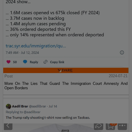
Post
2024-07-21
More On The Lies That Guard The Immigration Court Amnesty And
Open Borders