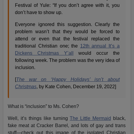
Festival of Yule: “If you don’t agree with it, you
don’t have to show up.
Everyone ignored this suggestion. Clearly the
problem wasn’t that they would be forced to
attend or even that the festival replaced the
traditional Christian one; the
12th annual It’s a
Dickens Christmas Y’all
would occur the
following week. The problem was the very idea of
inclusion.
[
The war on ‘Happy Holidays’ isn’t about
Christmas
, by Kate Cohen, December 19, 2022]
What is “inclusion” to Ms. Cohen?
Well, it’s things like turning
The Little Mermaid
black,
fake meat at Cracker Barrel, and lots of gay and trans
stuff—check out this image of the isolated Christian