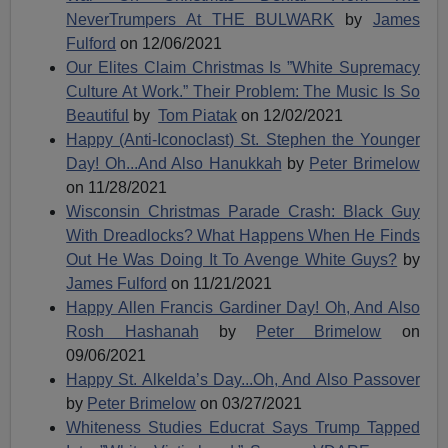
NeverTrumpers At THE BULWARK
by
James
Fulford
on 12/06/2021
Our Elites Claim Christmas Is ”White Supremacy
Culture At Work.” Their Problem: The Music Is So
Beautiful
by
Tom Piatak
on 12/02/2021
Happy (Anti-Iconoclast) St. Stephen the Younger
Day! Oh...And Also Hanukkah
by
Peter Brimelow
on 11/28/2021
Wisconsin Christmas Parade Crash: Black Guy
With Dreadlocks? What Happens When He Finds
Out He Was Doing It To Avenge White Guys?
by
James Fulford
on 11/21/2021
Happy Allen Francis Gardiner Day! Oh, And Also
Rosh Hashanah
by
Peter Brimelow
on
09/06/2021
Happy St. Alkelda’s Day...Oh, And Also Passover
by
Peter Brimelow
on 03/27/2021
Whiteness Studies Educrat Says Trump Tapped