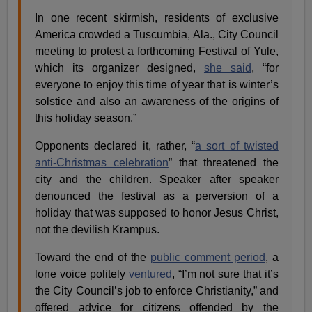
In one recent skirmish, residents of exclusive
America crowded a Tuscumbia, Ala., City Council
meeting to protest a forthcoming Festival of Yule,
which its organizer designed,
she said
, “for
everyone to enjoy this time of year that is winter’s
solstice and also an awareness of the origins of
this holiday season.”
Opponents declared it, rather, “
a sort of twisted
anti-Christmas celebration
” that threatened the
city and the children. Speaker after speaker
denounced the festival as a perversion of a
holiday that was supposed to honor Jesus Christ,
not the devilish Krampus.
Toward the end of the
public comment period
, a
lone voice politely
ventured
, “I’m not sure that it’s
the City Council’s job to enforce Christianity,” and
offered advice for citizens offended by the