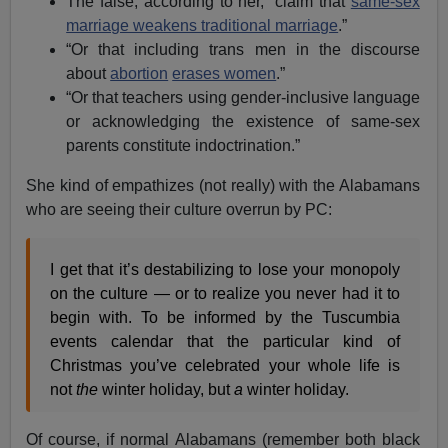
The false, according to her, “claim that
same-sex
marriage weakens traditional marriage
.”
“Or that including trans men in the discourse
about
abortion
erases women
.”
“Or that teachers using gender-inclusive language
or acknowledging the existence of same-sex
parents constitute indoctrination.”
She kind of empathizes (not really) with the Alabamans
who are seeing their culture overrun by PC:
I get that it’s destabilizing to lose your monopoly
on the culture — or to realize you never had it to
begin with. To be informed by the Tuscumbia
events calendar that the particular kind of
Christmas you’ve celebrated your whole life is
not
the
winter holiday, but
a
winter holiday.
Of course, if normal Alabamans (remember both black