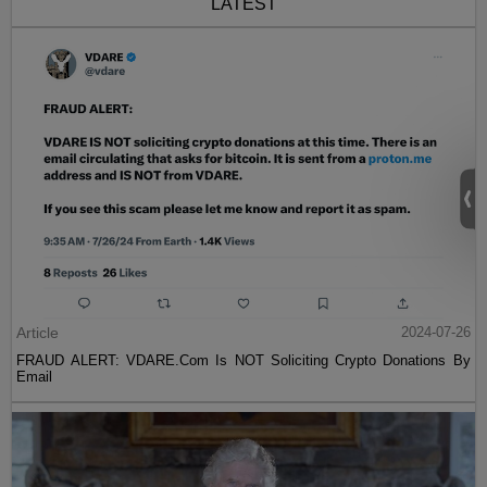
LATEST
Article
2024-07-26
FRAUD ALERT: VDARE.Com Is NOT Soliciting Crypto Donations By
Email