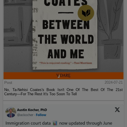
Post
2024-07-21
No, Ta-Nehisi Coates's Book Isn't One Of The Best Of The 21st
Century—For The Rest It's Too Soon To Tell