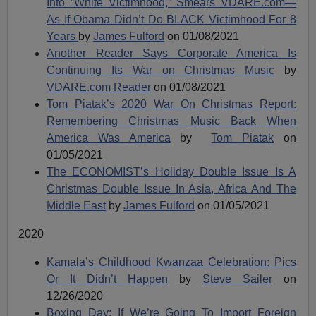
Into ”White Victimhood,” Smears VDARE.com—
As If Obama Didn’t Do BLACK Victimhood For 8
Years
by
James Fulford
on 01/08/2021
Another Reader Says Corporate America Is
Continuing Its War on Christmas Music
by
VDARE.com Reader
on 01/08/2021
Tom Piatak’s 2020 War On Christmas Report:
Remembering Christmas Music Back When
America Was America
by
Tom Piatak
on
01/05/2021
The ECONOMIST’s Holiday Double Issue Is A
Christmas Double Issue In Asia, Africa And The
Middle East
by
James Fulford
on 01/05/2021
2020
Kamala’s Childhood Kwanzaa Celebration: Pics
Or It Didn’t Happen
by
Steve Sailer
on
12/26/2020
Boxing Day: If We’re Going To Import Foreign