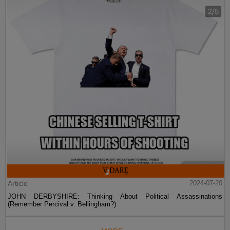
Article
2024-07-20
JOHN DERBYSHIRE: Thinking About Political Assassinations
(Remember Percival v. Bellingham?)