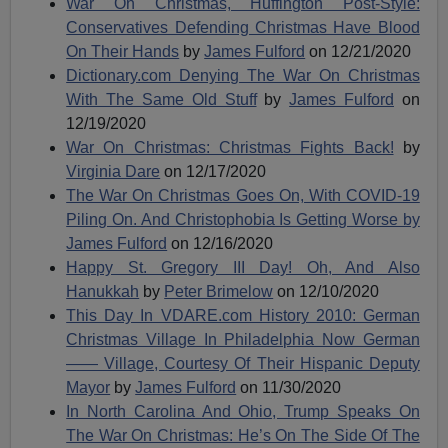
War On Christmas, Huffington Post-Style:
Conservatives Defending Christmas Have Blood
On Their Hands
by
James Fulford
on 12/21/2020
Dictionary.com Denying The War On Christmas
With The Same Old Stuff
by
James Fulford
on
12/19/2020
War On Christmas: Christmas Fights Back!
by
Virginia Dare
on 12/17/2020
The War On Christmas Goes On, With COVID-19
Piling On. And Christophobia Is Getting Worse by
James Fulford
on 12/16/2020
Happy St. Gregory III Day! Oh, And Also
Hanukkah
by
Peter Brimelow
on 12/10/2020
This Day In VDARE.com History 2010: German
Christmas Village In Philadelphia Now German
—— Village, Courtesy Of Their Hispanic Deputy
Mayor
by
James Fulford
on 11/30/2020
In North Carolina And Ohio, Trump Speaks On
The War On Christmas: He’s On The Side Of The