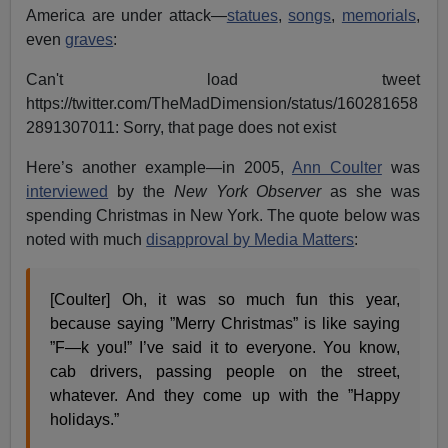
America are under attack—
statues
,
songs
,
memorials
,
even
graves
:
Can't load tweet
https://twitter.com/TheMadDimension/status/160281658
2891307011: Sorry, that page does not exist
Here’s another example—in 2005,
Ann Coulter
was
interviewed
by the
New York Observer
as she was
spending Christmas in New York. The quote below was
noted with much
disapproval by Media Matters
:
[Coulter] Oh, it was so much fun this year,
because saying ”Merry Christmas” is like saying
”F—k you!” I’ve said it to everyone. You know,
cab drivers, passing people on the street,
whatever. And they come up with the ”Happy
holidays.”