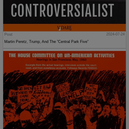
Post
2024-07-24
Martin Peretz, Trump, And The ”Central Park Five”