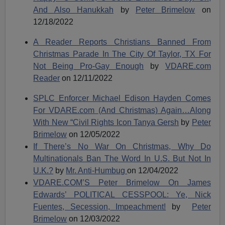
And Also Hanukkah
by
Peter Brimelow
on
12/18/2022
A Reader Reports Christians Banned From
Christmas Parade In The City Of Taylor, TX For
Not Being Pro-Gay Enough
by
VDARE.
com
Reader
on 12/11/2022
SPLC Enforcer Michael Edison Hayden Comes
For VDARE.com (And Christmas) Again…Along
With New “Civil Rights Icon Tanya Gersh
by
Peter
Brimelow
on 12/05/2022
If There’s No War On Christmas, Why Do
Multinationals Ban The Word In U.S. But Not In
U.K.?
by
Mr. Anti-Humbug
on 12/04/2022
VDARE.COM’S Peter Brimelow On James
Edwards’ POLITICAL CESSPOOL: Ye, Nick
Fuentes, Secession, Impeachment!
by
Peter
Brimelow
on 12/03/2022