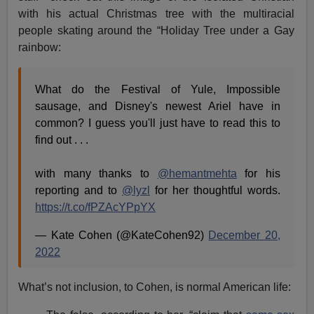
with his actual Christmas tree with the multiracial
people skating around the “Holiday Tree under a Gay
rainbow:
What do the Festival of Yule, Impossible
sausage, and Disney's newest Ariel have in
common? I guess you'll just have to read this to
find out . . .
with many thanks to
@hemantmehta
for his
reporting and to
@lyzl
for her thoughtful words.
https://t.co/fPZAcYPpYX
— Kate Cohen (@KateCohen92)
December 20,
2022
What’s not inclusion, to Cohen, is normal American life: