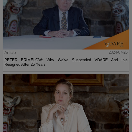
Article
2024-07-26
PETER BRIMELOW: Why We’ve Suspended VDARE And I’ve
Resigned After 25 Years