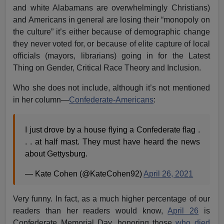
and white Alabamans are overwhelmingly Christians)
and Americans in general are losing their “monopoly on
the culture” it’s either because of demographic change
they never voted for, or because of elite capture of local
officials (mayors, librarians) going in for the Latest
Thing on Gender, Critical Race Theory and Inclusion.
Who she does not include, although it’s not mentioned
in her column—
Confederate-Americans
:
I just drove by a house flying a Confederate flag .
. . at half mast. They must have heard the news
about Gettysburg.
— Kate Cohen (@KateCohen92)
April 26, 2021
Very funny. In fact, as a much higher percentage of our
readers than her readers would know,
April 26
is
Confederate Memorial Day, honoring those
who died