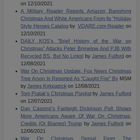
on 12/10/2021
A Military Reader Reports Amazon Banishing
Christmas And White Americans From Its “Holiday
Style Heroes Catalog
by
VDARE.com Reader
on
12/10/2021
DAILY KOS’s ”Brief History of the War on
Christmas” Attacks Peter Brimelow And PJB With
Recycled BS, But No Links!
by
James Fulford
on
12/08/2021
War On Christmas Update: Fox News Christmas
Tree Arson Is Reported As ”Caught Fire” By
MSM
by
James Kirkpatrick
on 12/08/2021
Tom Piatak’s Christmas Playlist
by
James Fulford
on 12/07/2021
Dan Cassino’s Fairleigh Dickinson Poll Shows
More Americans Aware Of War On Christmas,
Credits (Or Blames) Trump
by
James Fulford
on
12/06/2021
War On Christmas Denial From The