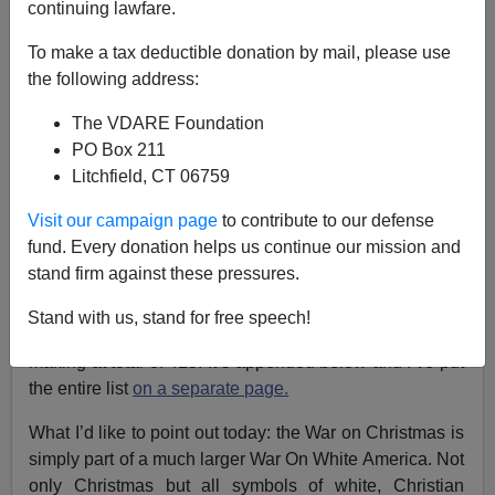
continuing lawfare.
James Fulford
To make a tax deductible donation by mail, please use
the following address:
12/22/2022
The VDARE Foundation
A+
a-
|
PO Box 211
Litchfield, CT 06759
See also:
Updated And Complete: A Compendium
Of Twenty-THREE Years Of VDARE.com War On
Visit our campaign page
to contribute to our defense
Christmas Coverage
fund. Every donation helps us continue our mission and
stand firm against these pressures.
Since I wrote
Yes, Virginia (Dare), There Is A War On
Christmas—Here’s Twenty Years Of Proof!
with 356
Stand with us, stand for free speech!
items in 2019, we’ve added an additional 59 items,
making at total of 415. It’s appended below and I’ve put
the entire list
on a separate page.
What I’d like to point out today: the War on Christmas is
simply part of a much larger War On White America. Not
only Christmas but all symbols of white, Christian