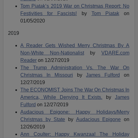
Tom Piatak’s 2019 War on Christmas Report: No
Festivities for Fascists!
by
Tom Piatak
on
01/05/2020
2019
A Reader Gets Wished Merry Christmas By A
Non-White Non-Nationalist
by
VDARE.com
Reader
on 12/27/2019
The Trump Administration Vs. The War On
Christmas In Missouri
by
James Fulford
on
12/27/2019
The ECONOMIST Joins The War On Christmas In
America, While Denying It Exists.
by
James
Fulford
on 12/27/2019
Audacious Epigone: Happy Holidays/Merry
Christmas by State
by
Audacious Epigone
on
12/26/2019
Ann Coulter: Happy Kwanzaa! The Holiday