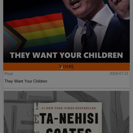
Post
2024-07-21
They Want Your Children