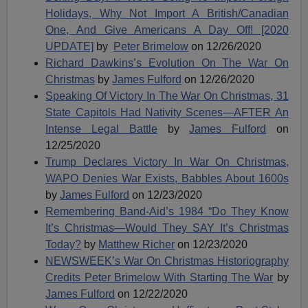
Holidays, Why Not Import A British/Canadian
One, And Give Americans A Day Off! [2020
UPDATE]
by
Peter Brimelow
on 12/26/2020
Richard Dawkins’s Evolution On The War On
Christmas
by
James Fulford
on 12/26/2020
Speaking Of Victory In The War On Christmas, 31
State Capitols Had Nativity Scenes—AFTER An
Intense Legal Battle
by
James Fulford
on
12/25/2020
Trump Declares Victory In War On Christmas,
WAPO Denies War Exists, Babbles About 1600s
by
James Fulford
on 12/23/2020
Remembering Band-Aid’s 1984 “Do They Know
It’s Christmas—Would They SAY It’s Christmas
Today?
by
Matthew Richer
on 12/23/2020
NEWSWEEK’s War On Christmas Historiography
Credits Peter Brimelow With Starting The War
by
James Fulford
on 12/22/2020