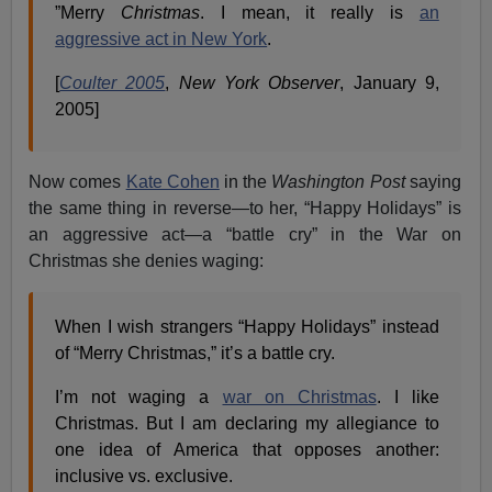
”Merry
Christmas
. I mean, it really is
an
aggressive act in New York
.
[
Coulter 2005
,
New York Observer
, January 9,
2005]
Now comes
Kate Cohen
in the
Washington Post
saying
the same thing in reverse—to her, “Happy Holidays” is
an aggressive act—a “battle cry” in the War on
Christmas she denies waging:
When I wish strangers “Happy Holidays” instead
of “Merry Christmas,” it’s a battle cry.
I’m not waging a
war on Christmas
. I like
Christmas. But I am declaring my allegiance to
one idea of America that opposes another:
inclusive vs. exclusive.