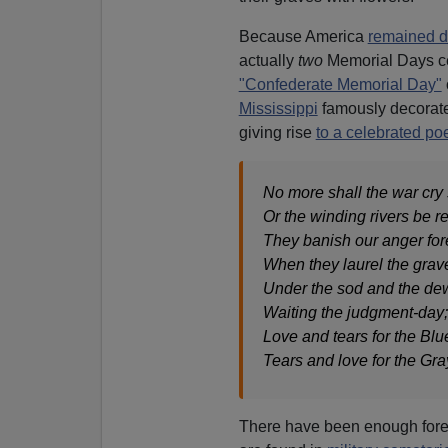
Because America
remained d
actually
two
Memorial Days c
"Confederate Memorial Day"
Mississippi
famously decorated
giving rise
to a celebrated p
No more shall the war cry 
Or the winding rivers be re
They banish our anger for
When they laurel the grav
Under the sod and the de
Waiting the judgment-day;
Love and tears for the Blu
Tears and love for the Gra
There have been enough forei