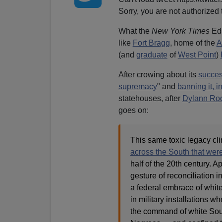
Sorry, you are not authorized t
What the
New York Times
Edi
like
Fort Bragg
, home of the
A
(and
graduate
of
West Point
)
After crowing about its
succe
supremacy
" and
banning it, i
statehouses, after
Dylann Roo
goes on:
This same toxic legacy cli
across the South that wer
half of the 20th century. 
gesture of reconciliation in
a federal embrace of whit
in military installations 
the command of white Sou