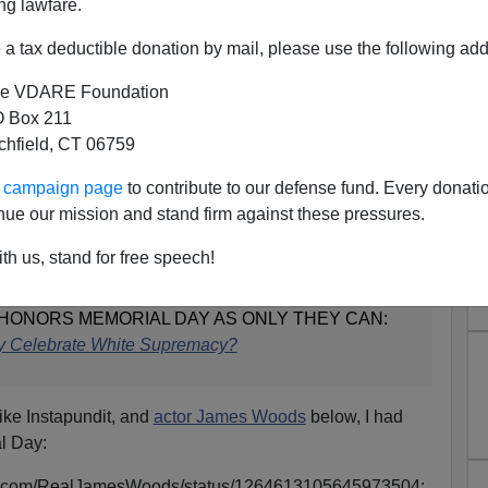
ng lawfare.
a tax deductible donation by mail, please use the following add
e VDARE Foundation
 Box 211
tchfield, CT 06759
member America's Dead—
ur campaign page
to contribute to our defense fund. Every donati
nue our mission and stand firm against these pressures.
H Sides In Civil War
th us, stand for free speech!
HONORS MEMORIAL DAY AS ONLY THEY CAN:
ry Celebrate White Supremacy?
nlike Instapundit, and
actor James Woods
below, I had
al Day:
itter.com/RealJamesWoods/status/1264613105645973504: