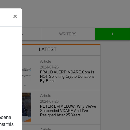
×
+
BLOG
WRITERS
LATEST
Article
2024-07-26
FRAUD ALERT: VDARE.Com Is
NOT Soliciting Crypto Donations
By Email
Article
2024-07-26
PETER BRIMELOW: Why We’ve
Suspended VDARE And I’ve
Resigned After 25 Years
poena
st this
Article