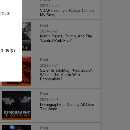
2024-07-25
VDARE.com vs. Cancel Culture -
ress:
My Story
Post
2024-07-24
Martin Peretz, Trump, And The
”Central Park Five”
on helps
Post
2024-07-24
Sailer In TakiMag: “Red Scare“:
What’s The Matter With
Economists?
Post
2024-07-21
Demography Is Destiny All Over
The World
Post