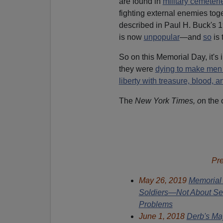
are found in
military cemeteri
fighting external enemies toge
described in Paul H. Buck's 
is now
unpopular
—and
so
is 
So on this Memorial Day, it's
they were
dying to make men
liberty with treasure, blood, an
The
New York Times, o
n the 
Pr
May 26, 2019
Memorial 
Soldiers—Not About Sel
Problems
June 1, 2018
Derb's Ma