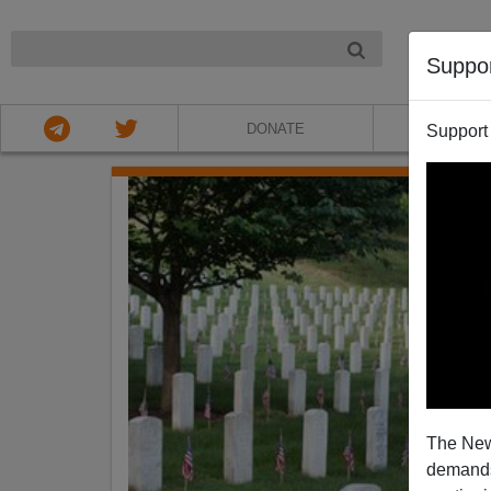
NIGHT
Suppo
DONATE
ABOU
Support
The New
demands.