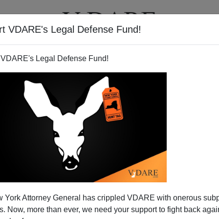
rt VDARE's Legal Defense Fund!
T
VIDEOS
ARTICLES
 VDARE's Legal Defense Fund!
 York Attorney General has crippled VDARE with onerous sub
 Now, more than ever, we need your support to fight back again