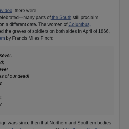
ivided,
there were
elebrated—many parts of
the South
still proclaim
on a different date. The women of
Columbus,
 the graves of soldiers on both sides in April of 1866,
oem
by Francis Miles Finch:
sever,
d;
ever
es of our dead!
w,
e,
y.
gn wars since then that Northern and Southern bodies