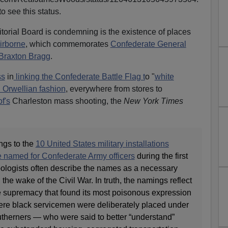
o see this status.
torial Board is condemning is the existence of places
irborne
, which commemorates
Confederate General
Braxton Bragg
.
ss
in
linking the Confederate Battle Flag t
o "
white
n Orwellian fashion
, everywhere from stores to
f's
Charleston mass shooting, the
New York Times
ngs to the
10 United States military installations
e named for Confederate Army officers
during the first
Apologists often describe the names as a necessary
 the wake of the Civil War. In truth, the namings reflect
e supremacy that found its most poisonous expression
where black servicemen were deliberately placed under
therners — who were said to better “understand”