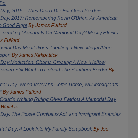
tc.
 Day, 2018—They Didn't Die For Open Borders
 Day, 2017: Remembering Kevin O'Brien, An American
e Good Fight
By James Fulford
secrating Memorials On Memorial Day? Mostly Blacks
s Fulford
rial Day Meditations: Electing a New, Illegal Alien
pport
By James Kirkpatrick
 Day Meditation: Obama Creating A New “Hollow
emen Still Want To Defend The Southern Border
By
ial Day: When Veterans Come Home, Will Immigrants
s?
By James Fulford
ourt's Whiting Ruling Gives Patriots A Memorial Day
 Watcher
Day, The Posse Comitatus Act, and Immigrant Enemies
al Day: A Look Into My Family Scrapbook
By Joe