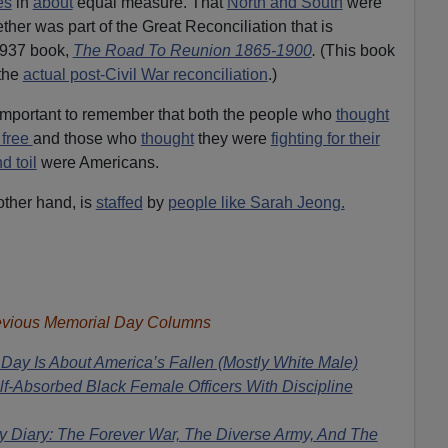
es
in
about
equal measure. That
North and South
were
ther was part of the Great Reconciliation that is
1937 book,
The Road To Reunion 1865-1900
.
(This book
the
actual post-Civil War reconciliation
.)
 important to remember that both the people who
thought
 free
and those who
thought
they were
fighting for their
d toil
were Americans.
other hand, is
staffed
by
people like Sarah Jeong.
evious Memorial Day Columns
Day Is About America’s Fallen (Mostly White Male)
f-Absorbed Black Female Officers With Discipline
y Diary: The Forever War, The Diverse Army, And The