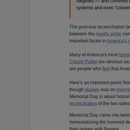
Negroes — and confined t
systems and even “colored 
The post-war reconciliation
between the
mostly white
com
important factor in
America's r
Many of America's most
famou
Chesty Puller
are obvious exa
are people who
feel
that Amer
Here's an important point: No
though
slavery
was on
every
Memorial Day is about honori
reconciliation
of the two sides
Memorial Day came into being 
memorializing the honored d
their graves with flowers.