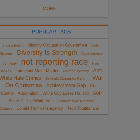
MORE...
POPULAR TAGS
Minority Occupation Government
impeachment
Sailer
Diversity Is Strength
Strategy
Administrative
not reporting race
Amnesty
Hate
Anti-
Immigrant Mass Murder
Hoaxes
Anarcho-Tyranny
War
White Hate Crimes
Birthright Citizenship Reform
On Christmas
Achievement Gap
Gun
Control
Automation
White Guy Loses His Job
GOP
Share Of The White Vote
Charlottesville Narrative
Donald Trump Insurgency
Tech Totalitarians
Collapse