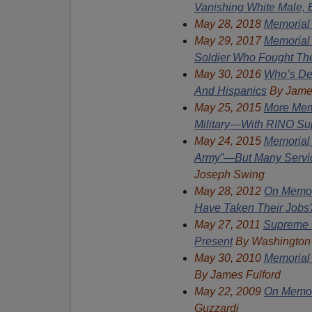
Vanishing White Male, E
May 28, 2018
Memorial
May 29, 2017
Memorial
Soldier Who Fought Th
May
30, 2016
Who’s De
And Hispanics
By Jame
May
25, 2015
More Memo
Military—With RINO Su
May 24, 2015
Memorial
Army”—But Many Servic
Joseph Swing
May 28, 2012
On Memor
Have Taken Their Job
May 27, 2011
Supreme C
Present
By Washington
May 30, 2010
Memorial 
By
James Fulford
May 22, 2009
On Memori
Guzzardi