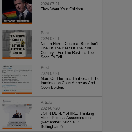
2024-07-21
They Want Your Children
Post
2024-07-21
No, Ta-Nehisi Coates's Book Isn't
One Of The Best Of The 21st
Century—For The Rest It's Too
Soon To Tell
Post
2024-07-21
More On The Lies That Guard The
Immigration Court Amnesty And
Open Borders
Article
2024-07-20
JOHN DERBYSHIRE: Thinking
About Political Assassinations
(Remember Percival v.
Bellingham?)