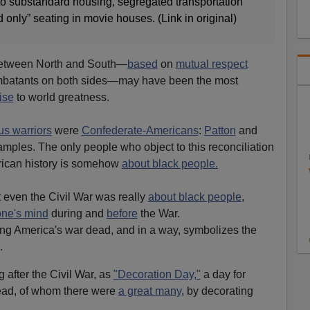
o substandard housing, segregated transportation
only” seating in movie houses. (Link in original)
 between North and South—
based
on
mutual respect
batants on both sides—may have been the most
ise
to world greatness.
s warriors
were
Confederate-Americans
:
Patton
and
mples. The only people who object to this reconciliation
ican history is somehow
about black people.
t even the Civil War was really
about black people
,
one's mind
during and
before
the War.
ng America's war dead, and in a way, symbolizes the
.
after the Civil War, as
"Decoration Day,"
a day for
ead, of whom there were
a great many
, by decorating