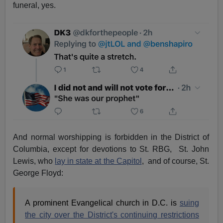
funeral, yes.
And normal worshipping is forbidden in the District of
Columbia, except for devotions to St. RBG, St. John
Lewis, who
lay in state at the Capitol
, and of course, St.
George Floyd:
A prominent Evangelical church in D.C. is
suing
the city over the District's continuing restrictions