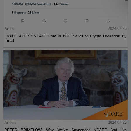
Article
2024-07-26
FRAUD ALERT: VDARE.Com Is NOT Soliciting Crypto Donations By
Email
Article
2024-07-26
PETER BRIMELOW: Why We’ve Suspended VDARE And I’ve