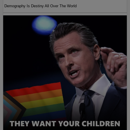
Demography Is Destiny All Over The World