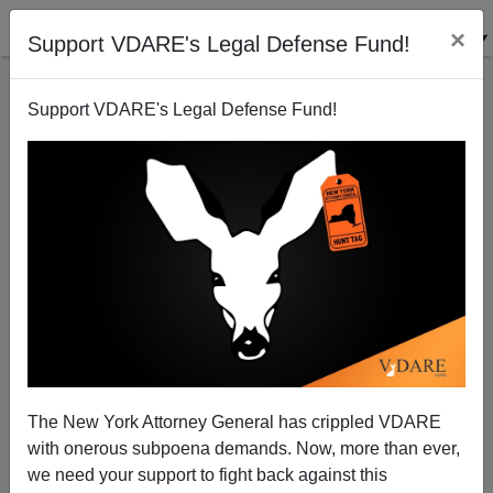
×
Support VDARE's Legal Defense Fund!
Support VDARE's Legal Defense Fund!
"She Was Our Prophet"— RBG's Funeral The Only
Religious Gathering Allowed In DC
The New York Attorney General has crippled VDARE
with onerous subpoena demands. Now, more than ever,
we need your support to fight back against this