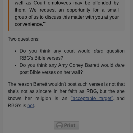
well as Court employees may be offended by
them. We request an opportunity for a small
group of us to discuss this matter with you at your
convenience.'"
Two questions:
Do you think any court would
dare
question
RBG's Bible verses?
Do you think any Amy Coney Barrett would
dare
post Bible verses on her wall?
The reason Barrett wouldn't post such verses is not that
she's not as sincere in her faith as RBG, but the she
knows her religion is an
"acceptable target"
...and
RBG's is
not
.