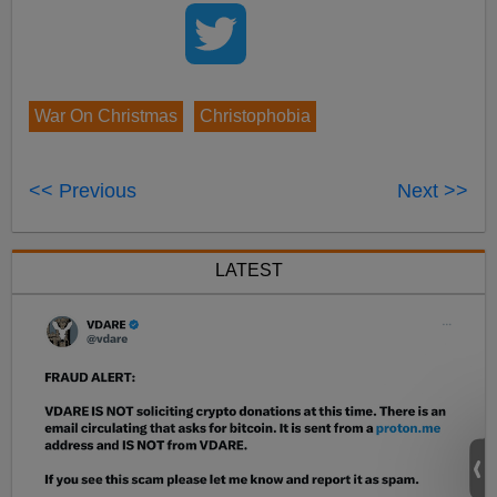
War On Christmas
Christophobia
<< Previous
Next >>
LATEST