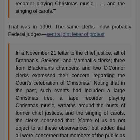
recorder playing Christmas music, . . . and the
singing of carols.'"
That was in 1990. The same clerks—now probably
Federal judges—
sent a joint letter of protest
In a November 21 letter to the chief justice, all of
Brennan's, Stevens', and Marshall's clerks; three
from Blackmun's chambers; and two O'Connor
clerks expressed their concern 'regarding the
Court's celebration of Christmas.' Noting that in
the past, such events had included a large
Christmas tree, a tape recorder playing
Christmas music, wreaths around the busts of
former chief justices, and the singing of carols,
the clerks conceded that '[s]ome of us do not
object to all these observances,' but added that
all were 'concerned that members of the public as