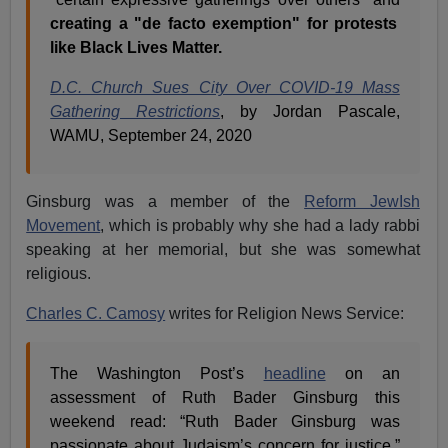
creating a "de facto exemption" for protests
like Black Lives Matter.
D.C. Church Sues City Over COVID-19 Mass
Gathering Restrictions
, by Jordan Pascale,
WAMU, September 24, 2020
Ginsburg was a member of the
Reform JewIsh
Movement
, which is probably why she had a lady rabbi
speaking at her memorial, but she was somewhat
religious.
Charles C. Camosy
writes for Religion News Service:
The Washington Post’s
headline
on an
assessment of Ruth Bader Ginsburg this
weekend read: “Ruth Bader Ginsburg was
passionate about Judaism’s concern for justice.”