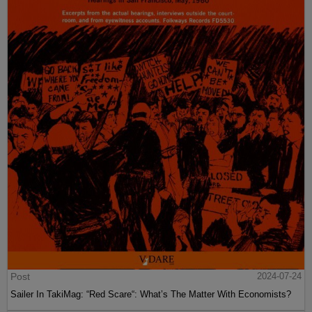
Post
2024-07-24
Sailer In TakiMag: “Red Scare“: What’s The Matter With Economists?