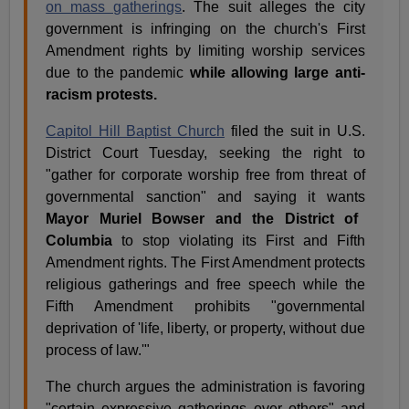
on mass gatherings
. The suit alleges the city
government is infringing on the church's First
Amendment rights by limiting worship services
due to the pandemic
while allowing large anti-
racism protests.
Capitol Hill Baptist Church
filed the suit in U.S.
District Court Tuesday, seeking the right to
"gather for corporate worship free from threat of
governmental sanction" and saying it wants
Mayor Muriel Bowser and the District of
Columbia
to stop violating its First and Fifth
Amendment rights. The First Amendment protects
religious gatherings and free speech while the
Fifth Amendment prohibits "governmental
deprivation of 'life, liberty, or property, without due
process of law.'"
The church argues the administration is favoring
"certain expressive gatherings over others" and