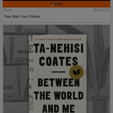
Post
2024-07-21
They Want Your Children