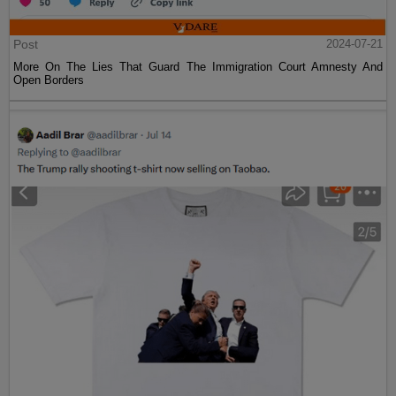
Post
2024-07-21
More On The Lies That Guard The Immigration Court Amnesty And
Open Borders