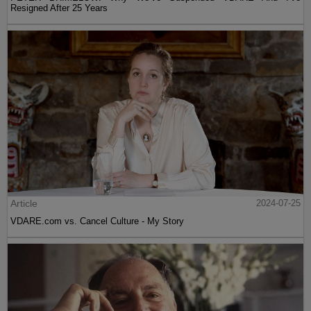
Resigned After 25 Years
Article
2024-07-25
VDARE.com vs. Cancel Culture - My Story