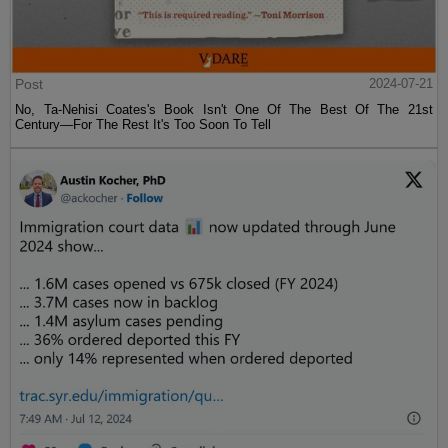
Post
2024-07-21
No, Ta-Nehisi Coates's Book Isn't One Of The Best Of The 21st
Century—For The Rest It's Too Soon To Tell