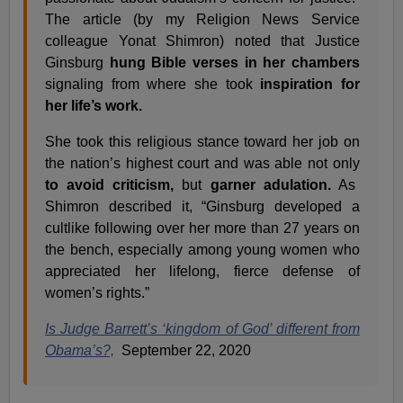
The article (by my Religion News Service
colleague Yonat Shimron) noted that Justice
Ginsburg
hung Bible verses in her chambers
signaling from where she took
inspiration for
her life’s work.
She took this religious stance toward her job on
the nation’s highest court and was able not only
to avoid criticism,
but
garner adulation.
As
Shimron described it, “Ginsburg developed a
cultlike following over her more than 27 years on
the bench, especially among young women who
appreciated her lifelong, fierce defense of
women’s rights.”
Is Judge Barrett’s ‘kingdom of God’ different from
Obama’s?,
September 22, 2020