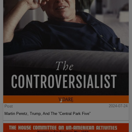
Post
2024-07-24
Martin Peretz, Trump, And The ”Central Park Five”