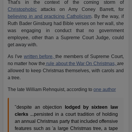
That's in the context of the coming storm of
Christophobic
attacks on Amy Coney Barrett, for
believing in and practicing Catholicism
. By the way, if
Ruth Bader Ginsburg had Bible verses on her wall, she
was engaging in conduct that no government
employee, other than a Supreme Court Judge, could
get away with.
As I've
written before,
the members of Supreme Court,
no matter how the
rule about the War On Christmas,
are
allowed to keep Christmas themselves, with carols and
a tree.
The late William Rehnquist, according to
one author
"despite an objection
lodged by sixteen law
clerks .
..persisted in a court tradition of holding
an annual Christmas party that included offensive
features such as 'a large Christmas tree, a tape