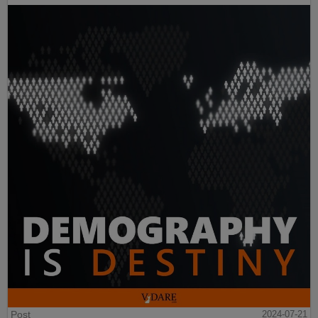
Post
2024-07-21