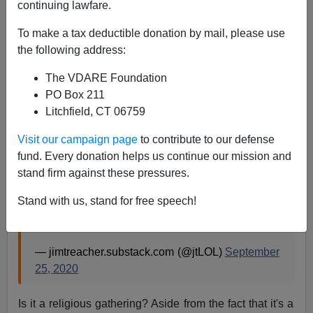
continuing lawfare.
James Fulford
To make a tax deductible donation by mail, please use
09/25/2020
the following address:
A+
a-
|
The VDARE Foundation
PO Box 211
Earlier:
Saint Ruth Bader Ginsburg Was A Raging
Litchfield, CT 06759
Narcissist—Which Is Why She Stiffed Her
Supporters
Visit our campaign page
to contribute to our defense
fund. Every donation helps us continue our mission and
From PJ Media's Jim Treacher:
stand firm against these pressures.
Stand with us, stand for free speech!
This is the only religious gathering allowed in
DC.
https://t.co/4qTUfj4iHb
— jimtreacher.substack.com (@jtLOL)
September
25, 2020
Is it a religious gathering? Aside from the fact that it's a