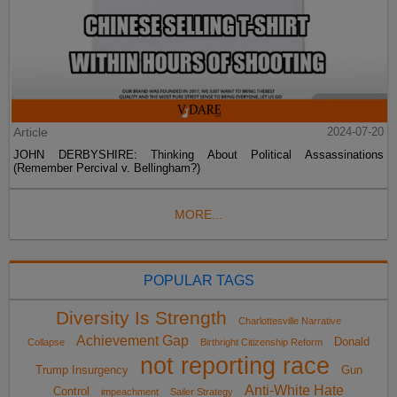
Article
2024-07-20
JOHN DERBYSHIRE: Thinking About Political Assassinations
(Remember Percival v. Bellingham?)
MORE...
POPULAR TAGS
Diversity Is Strength
Charlottesville Narrative
Achievement Gap
Donald
Collapse
Birthright Citizenship Reform
not reporting race
Trump Insurgency
Gun
Anti-White Hate
Control
impeachment
Sailer Strategy