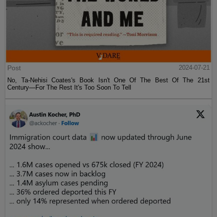
Post
2024-07-21
No, Ta-Nehisi Coates's Book Isn't One Of The Best Of The 21st
Century—For The Rest It's Too Soon To Tell