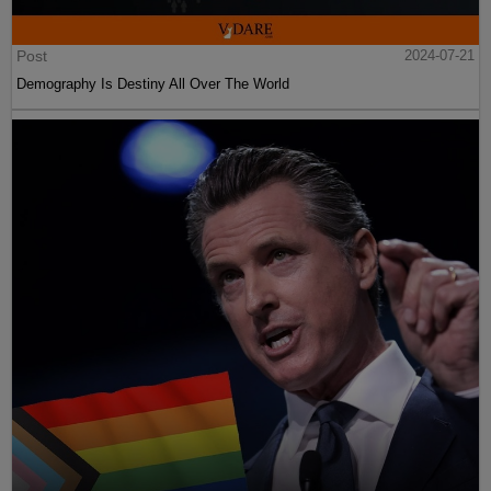
Post
2024-07-21
Demography Is Destiny All Over The World