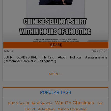
Article
2024-07-20
JOHN DERBYSHIRE: Thinking About Political Assassinations
(Remember Percival v. Bellingham?)
MORE...
POPULAR TAGS
War On Christmas
GOP Share Of The White Vote
Gun
Control
Automation
Minority Occupation