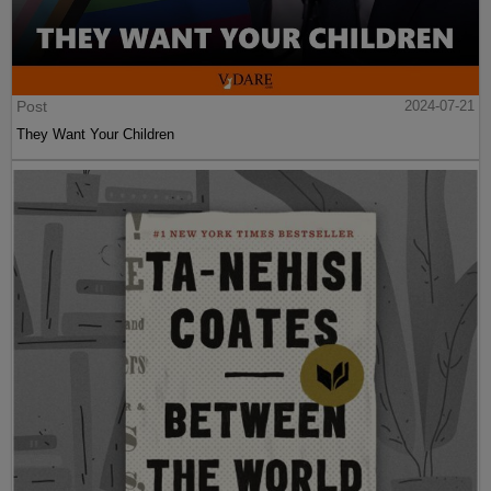
Post
2024-07-21
They Want Your Children