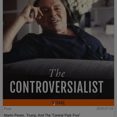
Post
2024-07-24
Martin Peretz, Trump, And The ”Central Park Five”