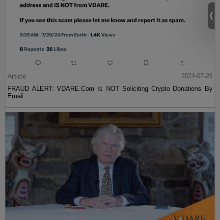
Article
2024-07-26
FRAUD ALERT: VDARE.Com Is NOT Soliciting Crypto Donations By
Email