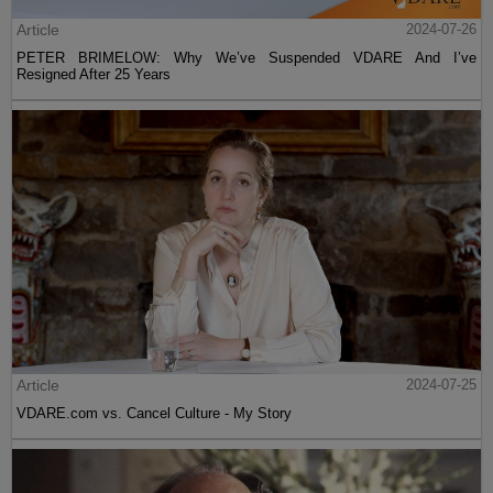
Article
2024-07-26
PETER BRIMELOW: Why We’ve Suspended VDARE And I’ve
Resigned After 25 Years
Article
2024-07-25
VDARE.com vs. Cancel Culture - My Story