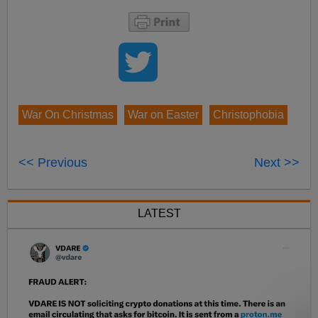
War On Christmas
War on Easter
Christophobia
<< Previous
Next >>
LATEST