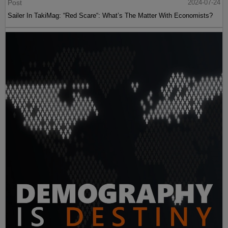
Post
2024-07-24
Sailer In TakiMag: “Red Scare“: What’s The Matter With Economists?