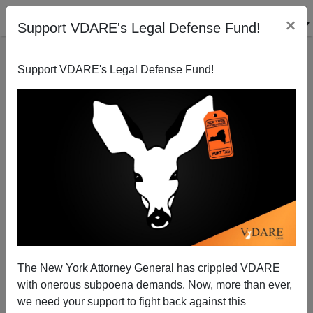
×
Support VDARE's Legal Defense Fund!
Support VDARE's Legal Defense Fund!
Happy Father Damien / Mother Marianne Day! Oh,
And Also Passover
The New York Attorney General has crippled VDARE
with onerous subpoena demands. Now, more than ever,
we need your support to fight back against this