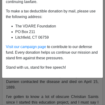
continuing lawfare.
Peter Brimelow
To make a tax deductible donation by mail, please use
04/15/2022
the following address:
A+
a-
|
The VDARE Foundation
PO Box 211
Besides Good Friday, which is by definition not happy,
Litchfield, CT 06759
it's also
Father Damien
and
Mother Marianne
Day, so
have a happy that!
Visit our campaign page
to contribute to our defense
fund. Every donation helps us continue our mission and
At least, it is in the
U.S. Episcopal Church calendar
. In
stand firm against these pressures.
the
Catholic calenda
r—and both were Catholics—it's
May 10.
Stand with us, stand for free speech!
Both served in the Hawaian leper colony of Molokai.
Damien contracted the disease and died on April 15,
1889.
I've gotten to know a lot of obscure Christian Saints
since I started this education project, and I must say I