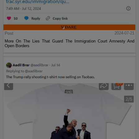
Post
2024-07-21
More On The Lies That Guard The Immigration Court Amnesty And
Open Borders