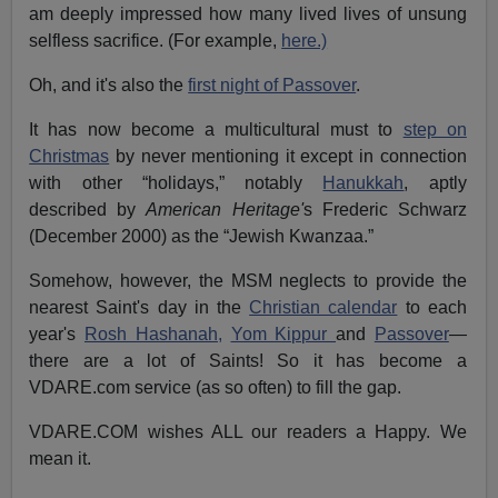
am deeply impressed how many lived lives of unsung
selfless sacrifice. (For example,
here.)
Oh, and it's also the
first night of Passover
.
It has now become a multicultural must to
step on
Christmas
by never mentioning it except in connection
with other “holidays,” notably
Hanukkah
, aptly
described by
American Heritage'
s Frederic Schwarz
(December 2000) as the “Jewish Kwanzaa.”
Somehow, however, the MSM neglects to provide the
nearest Saint's day in the
Christian calendar
to each
year's
Rosh Hashanah,
Yom Kippur
and
Passover
—
there are a lot of Saints! So it has become a
VDARE.com service (as so often) to fill the gap.
VDARE.COM wishes ALL our readers a Happy. We
mean it.