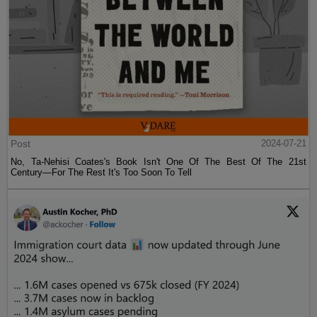
Post
2024-07-21
No, Ta-Nehisi Coates's Book Isn't One Of The Best Of The 21st
Century—For The Rest It's Too Soon To Tell