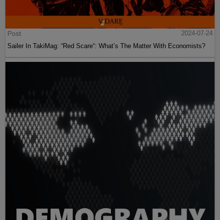
Post
2024-07-24
Sailer In TakiMag: “Red Scare“: What’s The Matter With Economists?