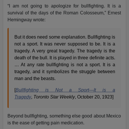
“I am not going to apologize for bullfighting. It is a
survival of the days of the Roman Colosseum,” Ernest
Hemingway wrote:
But it does need some explanation. Bullfighting is
not a sport. It was never supposed to be. It is a
tragedy. A very great tragedy. The tragedy is the
death of the bull. It is played in three definite acts.
… At any rate bullfighting is not a sport. It is a
tragedy, and it symbolizes the struggle between
man and the beasts.
[
Bullfighting is Not a Sport—It is a
Tragedy
,
Toronto Star Weekly
, October 20, 1923]
Beyond bullfighting, something else good about Mexico
is the ease of getting pain medication.