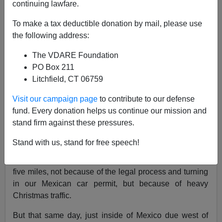
continuing lawfare.
01/14/2020
To make a tax deductible donation by mail, please use
A+
a-
|
the following address:
The VDARE Foundation
My family and I recently returned from a Christmas
PO Box 211
[
Navidad
] trip to Mexico,
where I lived for many years
.
Litchfield, CT 06759
While all went well, I can’t head south of the border
without thinking about the
National Question
and others
Visit our campaign page
to contribute to our defense
matters of interest to VDARE and its readers: tops
fund. Every donation helps us continue our mission and
among them
border security,
and, of course, culture—
stand firm against these pressures.
the difference between us and them.
Stand with us, stand for free speech!
At the end of our trip, we had a tough time recrossing
the border ourselves on January 4—nine hours to travel
five miles, not because of the legal process and turning
in our Mexican car permit, but because of heavy
Christmas traffic.
But that same day, just inside of Mexico due west of