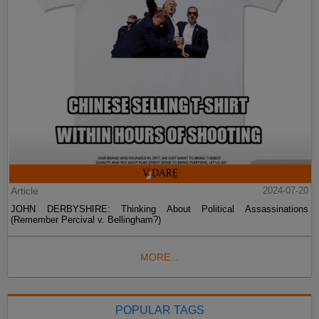
Article
2024-07-20
JOHN DERBYSHIRE: Thinking About Political Assassinations
(Remember Percival v. Bellingham?)
MORE...
POPULAR TAGS