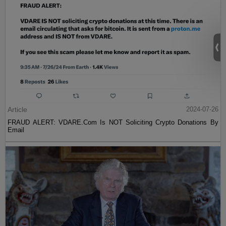
Article
2024-07-26
FRAUD ALERT: VDARE.Com Is NOT Soliciting Crypto Donations By
Email