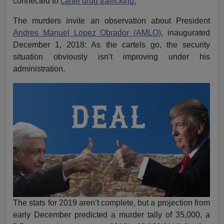
connected to
cartel drug trafficking.
The murders invite an observation about President
Andres Manuel Lopez Obrador (AMLO)
, inaugurated
December 1, 2018: As the cartels go, the security
situation obviously isn’t improving under his
administration.
The stats for 2019 aren’t complete, but a projection from
early December predicted a murder tally of 35,000, a