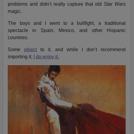
problems and didn’t really capture that old
Star Wars
magic.
The boys and I went to a bullfight, a traditional
spectacle in Spain, Mexico, and other Hispanic
countries.
Some
object
to it, and while I don’t recommend
importing it,
I do enjoy it.