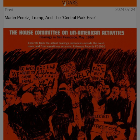
Post
2024-07-24
Martin Peretz, Trump, And The ”Central Park Five”