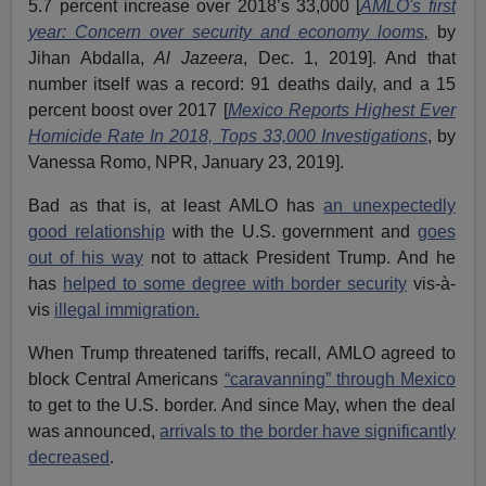
5.7 percent increase over 2018’s 33,000 [
AMLO's first
year: Concern over security and economy looms
,
by
Jihan Abdalla,
Al Jazeera
, Dec. 1, 2019]. And that
number itself was a record: 91 deaths daily, and a 15
percent boost over 2017 [
Mexico Reports Highest Ever
Homicide Rate In 2018, Tops 33,000 Investigations
, by
Vanessa Romo, NPR, January 23, 2019].
Bad as that is, at least AMLO has
an unexpectedly
good relationship
with the U.S. government and
goes
out of his way
not to attack President Trump. And he
has
helped to some degree with border security
vis-à-
vis
illegal immigration.
When Trump threatened tariffs, recall, AMLO agreed to
block Central Americans
“caravanning” through Mexico
to get to the U.S. border. And since May, when the deal
was announced,
arrivals to the border have significantly
decreased
.