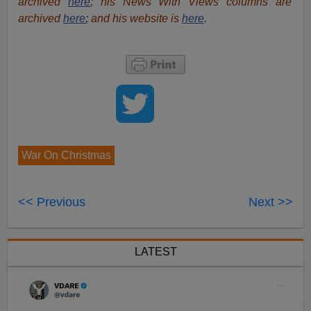
archived
here
; his News With Views columns are
archived
here
;
and his website is
here
.
War On Christmas
<< Previous
Next >>
LATEST