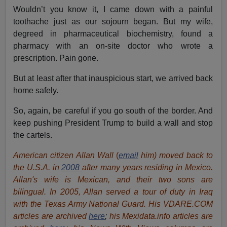
Wouldn’t you know it, I came down with a painful
toothache just as our sojourn began. But my wife,
degreed in pharmaceutical biochemistry, found a
pharmacy with an on-site doctor who wrote a
prescription. Pain gone.
But at least after that inauspicious start, we arrived back
home safely.
So, again, be careful if you go south of the border. And
keep pushing President Trump to build a wall and stop
the cartels.
American citizen Allan Wall
(
email
him) moved back to
the U.S.A. in
2008
after many years residing in Mexico.
Allan's wife is Mexican, and their two sons are
bilingual. In 2005, Allan served a tour of duty in Iraq
with the Texas Army National Guard. His VDARE.COM
articles are archived
here
;
his Mexidata.info articles are