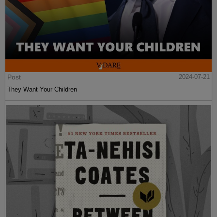
Post
2024-07-21
They Want Your Children