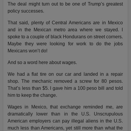
The deal might turn out to be one of Trump’s greatest
policy successes.
That said, plenty of Central Americans are in Mexico
and in the Mexican metro area where we stayed. I
spoke to a couple of black Hondurans on street corners.
Maybe they were looking for work to do the jobs
Mexicans won’t do!
And so a word here about wages.
We had a flat tire on our car and landed in a repair
shop. The mechanic removed a screw for 80 pesos.
That’s less than $5. I gave him a 100 peso bill and told
him to keep the change.
Wages in Mexico, that exchange reminded me, are
dramatically lower than in the U.S. Unscrupulous
American employers can pay illegal aliens in the U.S.
much less than Americans, yet still more than what the