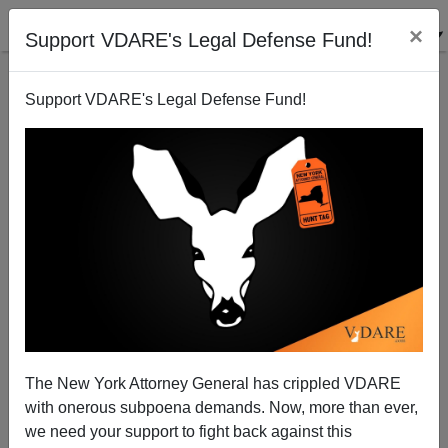
×
Support VDARE's Legal Defense Fund!
Support VDARE's Legal Defense Fund!
MEMO FROM MEXICO: Another American Family
Massacred But No War Against Christmas. And A
Bullfight
The New York Attorney General has crippled VDARE
with onerous subpoena demands. Now, more than ever,
we need your support to fight back against this
Allan Wall