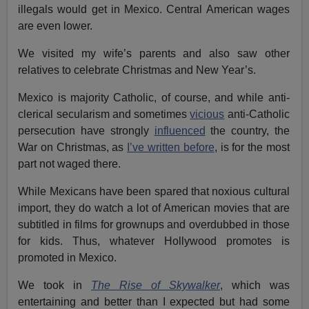
illegals would get in Mexico. Central American wages
are even lower.
We visited my wife’s parents and also saw other
relatives to celebrate Christmas and New Year’s.
Mexico is majority Catholic, of course, and while anti-
clerical secularism and sometimes
vicious
anti-Catholic
persecution have strongly
influenced
the country, the
War on Christmas, as
I’ve written before
, is for the most
part not waged there.
While Mexicans have been spared that noxious cultural
import, they do watch a lot of American movies that are
subtitled in films for grownups and overdubbed in those
for kids. Thus, whatever Hollywood promotes is
promoted in Mexico.
We took in
The Rise of Skywalker
, which was
entertaining and better than I expected but had some