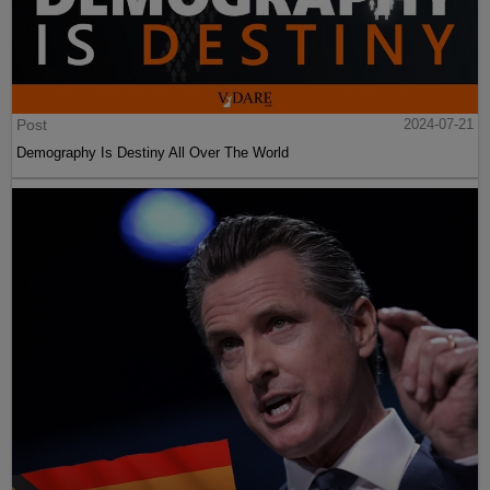
Post
2024-07-21
Demography Is Destiny All Over The World