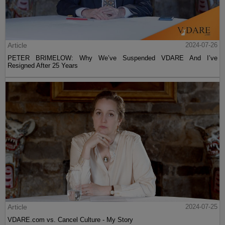
Article
2024-07-26
PETER BRIMELOW: Why We’ve Suspended VDARE And I’ve
Resigned After 25 Years
Article
2024-07-25
VDARE.com vs. Cancel Culture - My Story