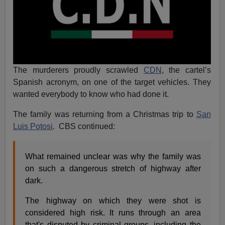
The murderers proudly scrawled
CDN
, the cartel’s
Spanish acronym, on one of the target vehicles. They
wanted everybody to know who had done it.
The family was returning from a Christmas trip to
San
Luis Potosi
. CBS continued:
What remained unclear was why the family was
on such a dangerous stretch of highway after
dark.
The highway on which they were shot is
considered high risk. It runs through an area
that's disputed by criminal groups, including the