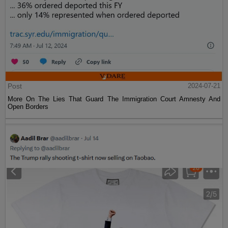
Post
2024-07-21
More On The Lies That Guard The Immigration Court Amnesty And
Open Borders