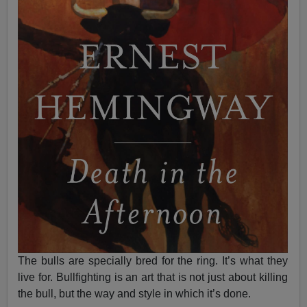
The bulls are specially bred for the ring. It’s what they
live for. Bullfighting is an art that is not just about killing
the bull, but the way and style in which it’s done.