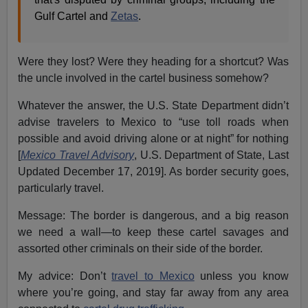
Gulf Cartel and
Zetas
.
Were they lost? Were they heading for a shortcut? Was
the uncle involved in the cartel business somehow?
Whatever the answer, the U.S. State Department didn’t
advise travelers to Mexico to “use toll roads when
possible and avoid driving alone or at night” for nothing
[
Mexico Travel Advisory
, U.S. Department of State, Last
Updated December 17, 2019]. As border security goes,
particularly travel.
Message: The border is dangerous, and a big reason
we need a wall—to keep these cartel savages and
assorted other criminals on their side of the border.
My advice: Don’t
travel to Mexico
unless you know
where you’re going, and stay far away from any area