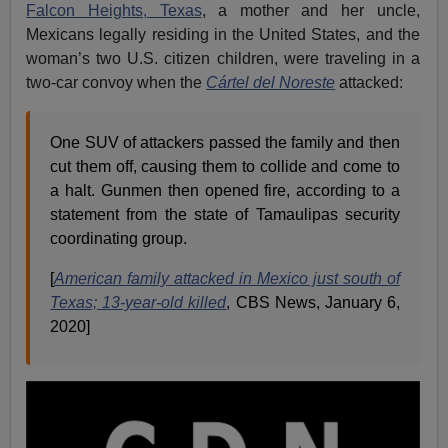
Falcon Heights, Texas
, a mother and her uncle,
Mexicans legally residing in the United States, and the
woman’s two U.S. citizen children, were traveling in a
two-car convoy when the
Cártel del Noreste
attacked:
One SUV of attackers passed the family and then
cut them off, causing them to collide and come to
a halt. Gunmen then opened fire, according to a
statement from the state of Tamaulipas security
coordinating group.
[
American family attacked in Mexico just south of
Texas; 13-year-old killed
, CBS News, January 6,
2020]