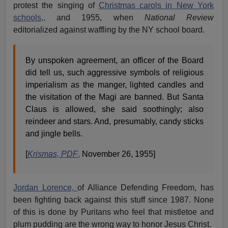
protest the singing of
Christmas carols in New York
schools,,
and 1955, when
National Review
editorialized against waffling by the NY school board.
By unspoken agreement, an officer of the Board
did tell us, such aggressive symbols of religious
imperialism as the manger, lighted candles and
the visitation of the Magi are banned. But Santa
Claus is allowed, she said soothingly; also
reindeer and stars. And, presumably, candy sticks
and jingle bells.
[
Krismas, PDF
,
November 26, 1955]
Jordan Lorence,
of Alliance Defending Freedom, has
been fighting back against this stuff since 1987. None
of this is done by Puritans who feel that mistletoe and
plum pudding are the wrong way to honor Jesus Christ.