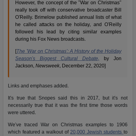
However, the concept of the "War on Christmas"
really took off with conservative broadcaster Bill
O'Reilly. Brimelow published annual lists of what
he called attacks on the holiday, and O'Reilly
followed his lead by citing similar examples
during his Fox News broadcasts.
[
The 'War on Christmas': A History of the Holiday
Season's Biggest Cultural Debate,
by Jon
Jackson,
Newsweek
, December 22, 2020]
Links and emphases added.
It's true that Snopes said this in 2017, but it's not
necessarily true that it was the first time those words
were uttered.
We've traced War on Christmas examples to 1906
which featured a walkout of
20,000 Jewish students
to