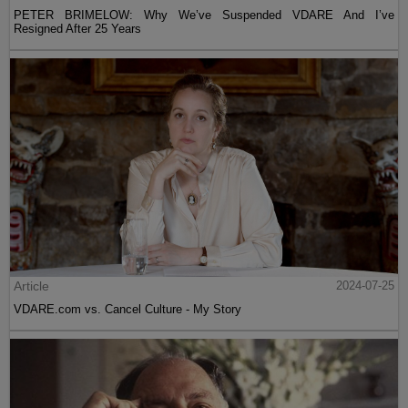
PETER BRIMELOW: Why We’ve Suspended VDARE And I’ve
Resigned After 25 Years
Article
2024-07-25
VDARE.com vs. Cancel Culture - My Story