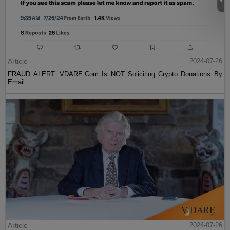
Article
2024-07-26
FRAUD ALERT: VDARE.Com Is NOT Soliciting Crypto Donations By
Email
Article
2024-07-26