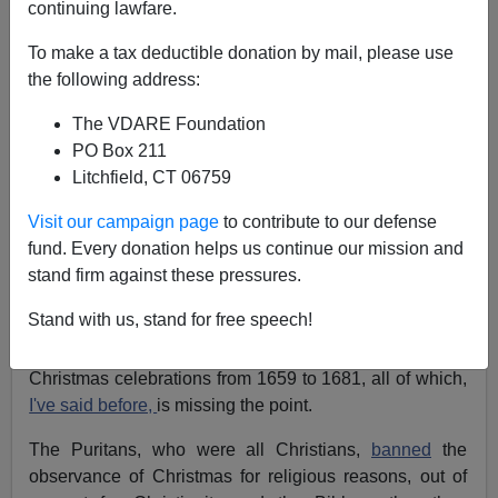
continuing lawfare.
James Fulford
To make a tax deductible donation by mail, please use
12/22/2020
the following address:
A+
a-
|
The VDARE Foundation
PO Box 211
Earlier:
The Catholic League And The War On
Litchfield, CT 06759
Christmas—They Didn't Start The Resistance, But
Neither Did We
Visit our campaign page
to contribute to our defense
Newsweek
attempts to apply historical perspective to
fund. Every donation helps us continue our mission and
the War on Christmas, talking about Cromwellian
stand firm against these pressures.
suppression of Christmas in 1647, the Pilgrims at
Stand with us, stand for free speech!
Plymouth Colony who worked on Christmas Day, and
the Massachusetts Bay Colony, which outlawed
Christmas celebrations from 1659 to 1681, all of which,
I've said before,
is missing the point.
The Puritans, who were all Christians,
banned
the
observance of Christmas for religious reasons, out of