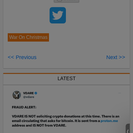
War On Christmas
<< Previous
Next >>
LATEST