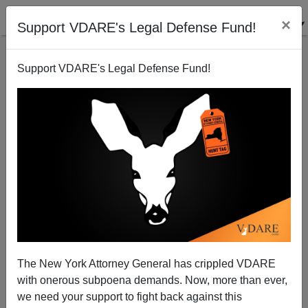
×
Support VDARE's Legal Defense Fund!
Support VDARE's Legal Defense Fund!
NEWSWEEK's War On Christmas Historiography
Credits Peter Brimelow With Starting The War
The New York Attorney General has crippled VDARE
with onerous subpoena demands. Now, more than ever,
we need your support to fight back against this