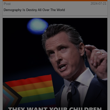
Post
2024-07-21
Demography Is Destiny All Over The World