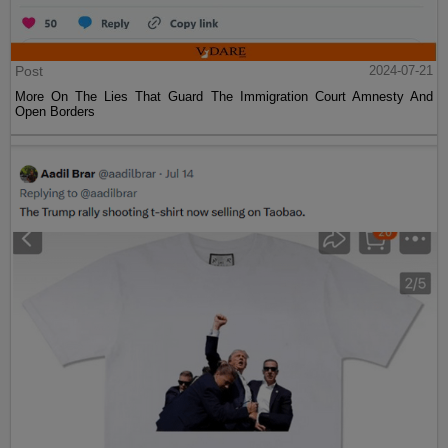
Post
2024-07-21
More On The Lies That Guard The Immigration Court Amnesty And
Open Borders