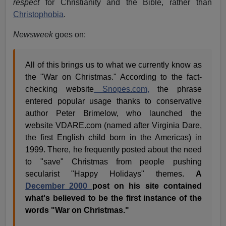
respect
for Christianity and the Bible, rather than
Christophobia
.
Newsweek
goes on:
All of this brings us to what we currently know as
the "War on Christmas." According to the fact-
checking website
Snopes.com,
the phrase
entered popular usage thanks to conservative
author Peter Brimelow, who launched the
website VDARE.com (named after Virginia Dare,
the first English child born in the Americas) in
1999. There, he frequently posted about the need
to "save" Christmas from people pushing
secularist "Happy Holidays" themes.
A
December 2000
post on his site contained
what's believed to be the first instance of the
words "War on Christmas."