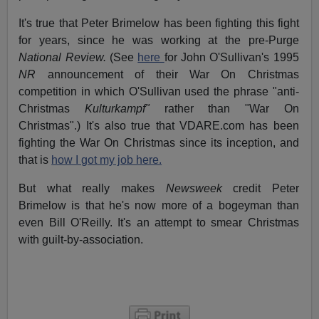
It's true that Peter Brimelow has been fighting this fight
for years, since he was working at the pre-Purge
National Review.
(See
here
for John O'Sullivan's 1995
NR
announcement of their War On Christmas
competition in which O'Sullivan used the phrase "anti-
Christmas
Kulturkampf"
rather than "War On
Christmas".) It's also true that VDARE.com has been
fighting the War On Christmas since its inception, and
that is
how I got my job here.
But what really makes
Newsweek
credit Peter
Brimelow is that he's now more of a bogeyman than
even Bill O'Reilly. It's an attempt to smear Christmas
with guilt-by-association.