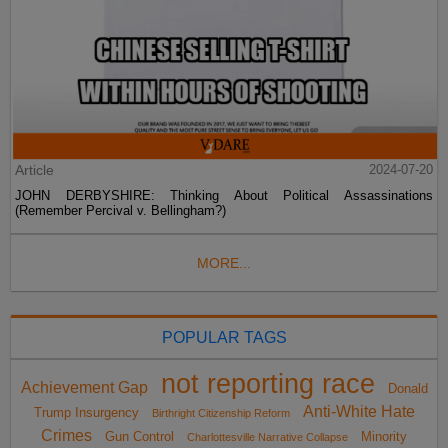
Article
2024-07-20
JOHN DERBYSHIRE: Thinking About Political Assassinations
(Remember Percival v. Bellingham?)
MORE...
POPULAR TAGS
not reporting race
Achievement Gap
Donald
Anti-White Hate
Trump Insurgency
Birthright Citizenship Reform
Crimes
Gun Control
Minority
Charlottesville Narrative Collapse