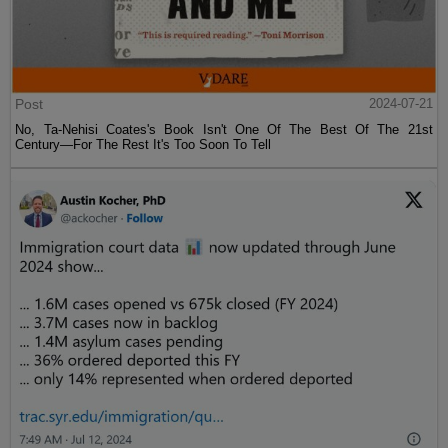
Post
2024-07-21
No, Ta-Nehisi Coates's Book Isn't One Of The Best Of The 21st
Century—For The Rest It's Too Soon To Tell