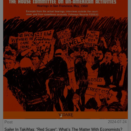
Post
2024-07-24
Sailer In TakiMag: “Red Scare“: What’s The Matter With Economists?