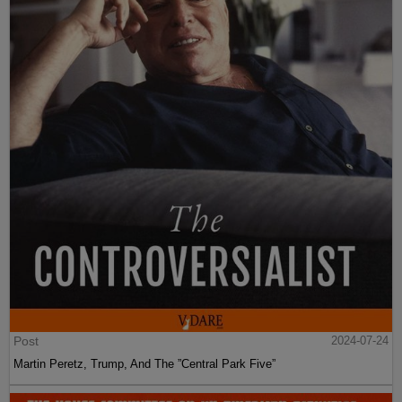
Post
2024-07-24
Martin Peretz, Trump, And The ”Central Park Five”