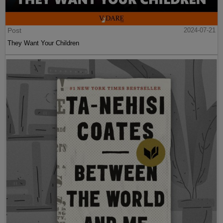
Post
2024-07-21
They Want Your Children