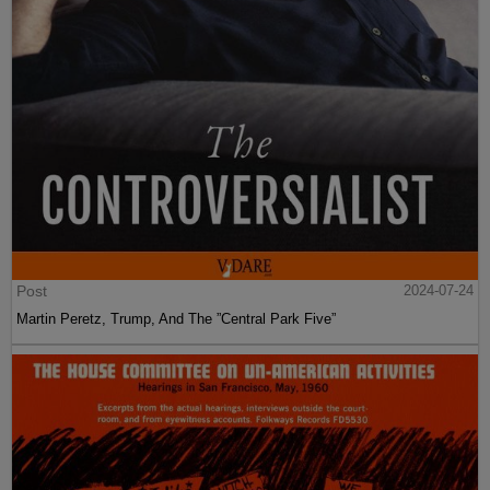
Post
2024-07-24
Martin Peretz, Trump, And The ”Central Park Five”