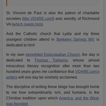
St. Vincent de Paul is also the patron of charitable
societies (
like VDARE.com!
) and, weirdly, of Richmond
VA (
which needs him
).
And the Catholic church that Lydia and my three
youngest children attend in
Berkeley Springs WV
is
dedicated to him!
In my own
benighted Episcopalian Church
, the day is
dedicated to
Thomas Traherne
, whose almost
miraculous literary recognition after more than two
hundred years gives me confidence that
VDARE.com's
writers
will one day be similarly acclaimed.
The discipline of writing these blogs has brought home
to me how extraordinarily rich, and humane, is the
Christian tradition upon which
America, and the West,
was founded
.