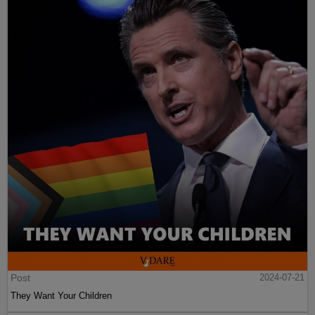
Post
2024-07-21
They Want Your Children