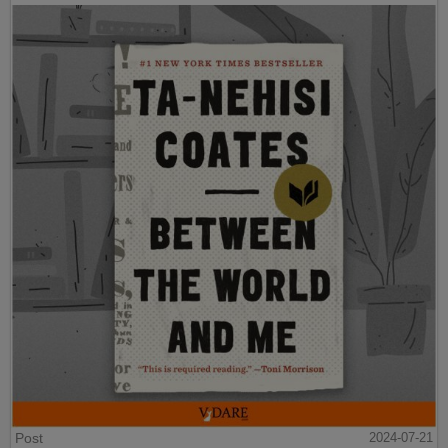
Post
2024-07-21