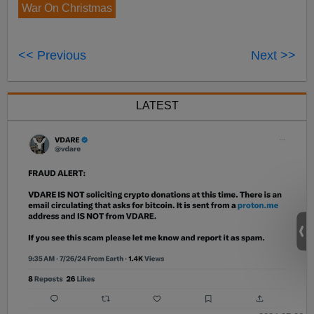
War On Christmas
<< Previous
Next >>
LATEST