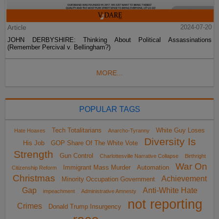
Article
2024-07-20
JOHN DERBYSHIRE: Thinking About Political Assassinations
(Remember Percival v. Bellingham?)
MORE...
POPULAR TAGS
Tech Totalitarians
White Guy Loses
Hate Hoaxes
Anarcho-Tyranny
Diversity Is
His Job
GOP Share Of The White Vote
Strength
Gun Control
Charlottesville Narrative Collapse
Birthright
War On
Immigrant Mass Murder
Automation
Citizenship Reform
Christmas
Achievement
Minority Occupation Government
Gap
Anti-White Hate
impeachment
Administrative Amnesty
not reporting
Crimes
Donald Trump Insurgency