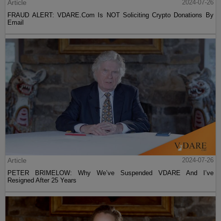
Article
2024-07-26
FRAUD ALERT: VDARE.Com Is NOT Soliciting Crypto Donations By
Email
Article
2024-07-26
PETER BRIMELOW: Why We’ve Suspended VDARE And I’ve
Resigned After 25 Years