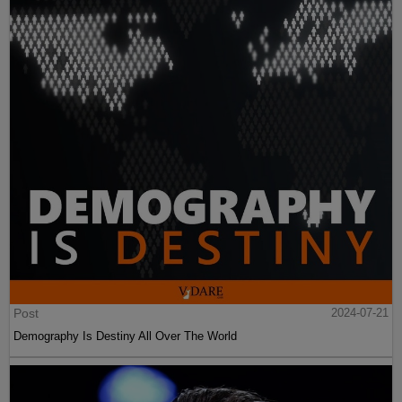
Post
2024-07-21
Demography Is Destiny All Over The World