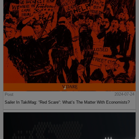
Post
2024-07-24
Sailer In TakiMag: “Red Scare“: What’s The Matter With Economists?