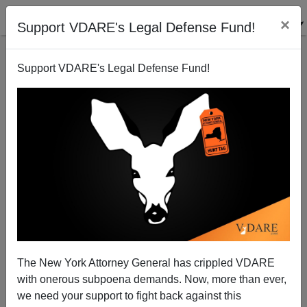
×
Support VDARE's Legal Defense Fund!
Support VDARE's Legal Defense Fund!
Happy St. Vincent de Paul Day! (Did You Know He
Was A SLAVE?!!) Oh, And Yom Kippur
The New York Attorney General has crippled VDARE
with onerous subpoena demands. Now, more than ever,
we need your support to fight back against this
Peter Brimelow