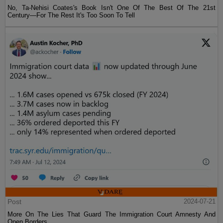
No, Ta-Nehisi Coates's Book Isn't One Of The Best Of The 21st
Century—For The Rest It's Too Soon To Tell
Post
2024-07-21
More On The Lies That Guard The Immigration Court Amnesty And
Open Borders