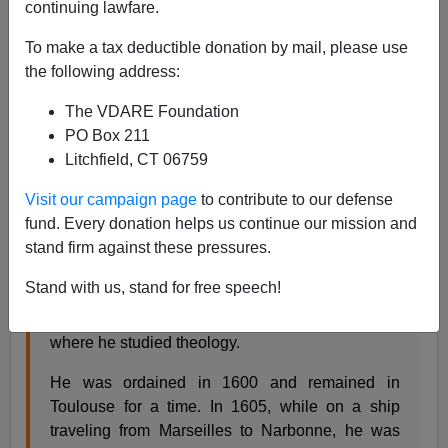
continuing lawfare.
09/27/2020
To make a tax deductible donation by mail, please use
A+
a-
|
the following address:
The VDARE Foundation
Happy
St. Vincent de Paul Day!
PO Box 211
Litchfield, CT 06759
St. Vincent de Paul was born to a poor peasant
family in the French village of Pouy on April 24,
Visit our campaign page
to contribute to our defense
1581. His first formal education was provided by
fund. Every donation helps us continue our mission and
the Franciscans. He did so well, he was hired to
stand firm against these pressures.
tutor the children of a nearby wealthy family. He
Stand with us, stand for free speech!
used the monies he earned teaching to continue
his formal studies at the University of Toulouse
where he studied theology.
He was ordained in 1600 and remained in
Toulouse for a time. In 1605, while on a ship
traveling from Marseilles to Narbonne, he was