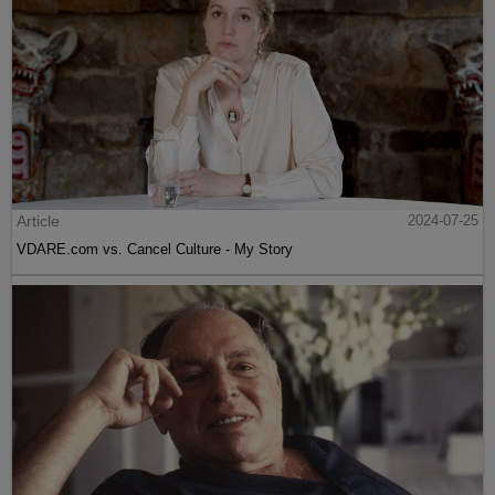
Article
2024-07-25
VDARE.com vs. Cancel Culture - My Story