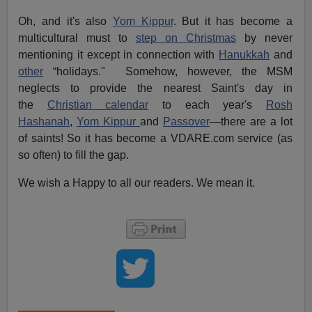
Oh, and it's also
Yom Kippur
. But it has become a
multicultural must to
step on Christmas
by never
mentioning it except in connection with
Hanukkah
and
other
“holidays." Somehow, however, the MSM
neglects to provide the nearest Saint's day in
the
Christian calendar
to each year's
Rosh
Hashanah
,
Yom Kippur
and
Passover
—there are a lot
of saints! So it has become a VDARE.com service (as
so often) to fill the gap.
We wish a Happy to all our readers. We mean it.