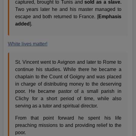
captured, brought to Tunis and
sold as a slave.
Two years later he and his master managed to
escape and both returned to France. [
Emphasis
added
].
White lives matter!
St. Vincent went to Avignon and later to Rome to
continue his studies. While there he became a
chaplain to the Count of Goigny and was placed
in charge of distributing money to the deserving
poor. He became pastor of a small parish in
Clichy for a short period of time, while also
serving as a tutor and spiritual director.
From that point forward he spent his life
preaching missions to and providing relief to the
poor.