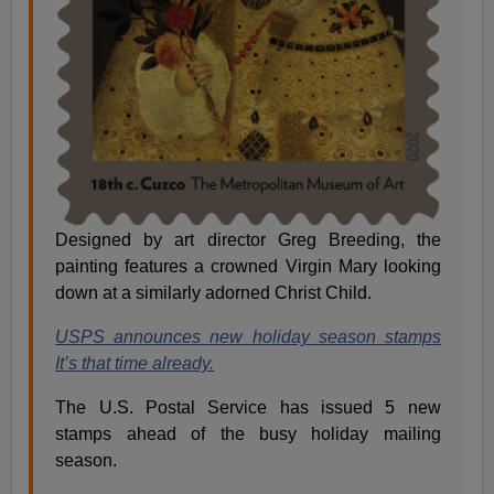
Designed by art director Greg Breeding, the
painting features a crowned Virgin Mary looking
down at a similarly adorned Christ Child.
USPS announces new holiday season stamps
It’s that time already.
The U.S. Postal Service has issued 5 new
stamps ahead of the busy holiday mailing
season.