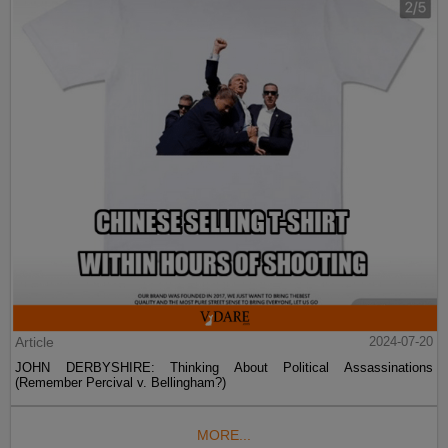
Article
2024-07-20
JOHN DERBYSHIRE: Thinking About Political Assassinations
(Remember Percival v. Bellingham?)
MORE...