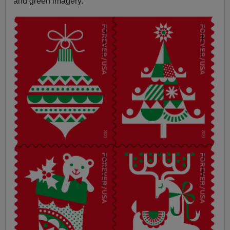
and green imagery.