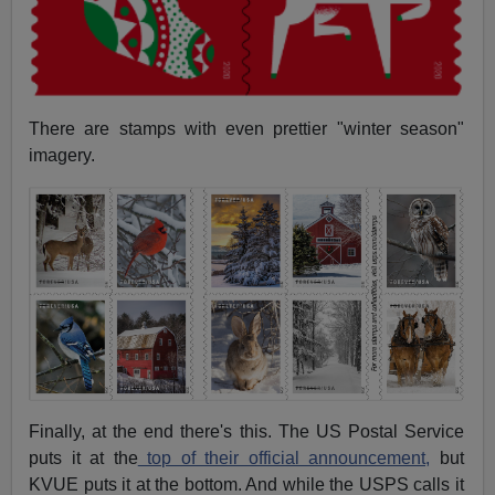
There are stamps with even prettier "winter season"
imagery.
Finally, at the end there's this. The US Postal Service
puts it at the
top of their official announcement,
but
KVUE puts it at the bottom. And while the USPS calls it