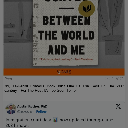
Post
2024-07-21
No, Ta-Nehisi Coates's Book Isn't One Of The Best Of The 21st
Century—For The Rest It's Too Soon To Tell