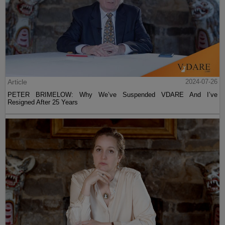
Article
2024-07-26
PETER BRIMELOW: Why We’ve Suspended VDARE And I’ve
Resigned After 25 Years