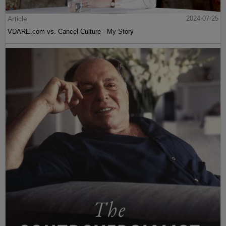
Article
2024-07-25
VDARE.com vs. Cancel Culture - My Story