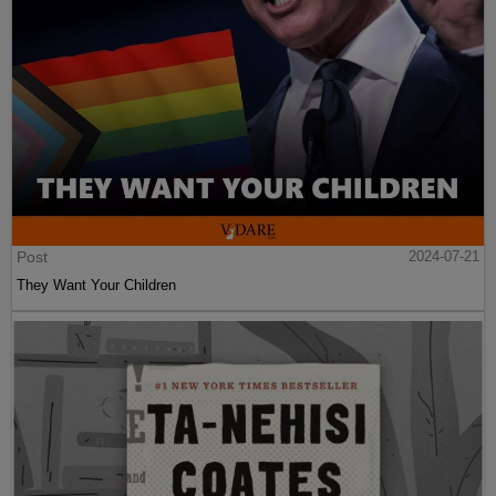
Post
2024-07-21
They Want Your Children