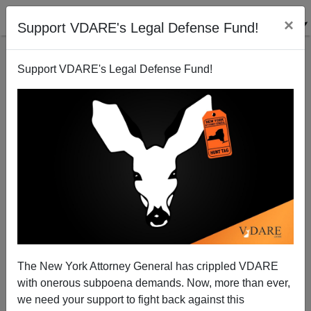
×
Support VDARE's Legal Defense Fund!
Support VDARE's Legal Defense Fund!
War On Christmas Stamps Already Being Issued By
The Post Office For The "Coming Holiday Season"
The New York Attorney General has crippled VDARE
with onerous subpoena demands. Now, more than ever,
we need your support to fight back against this