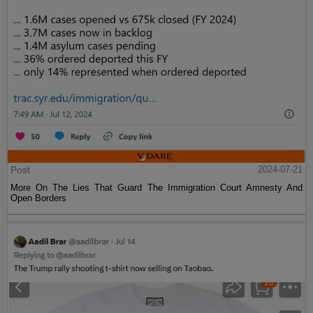
Post
2024-07-21
More On The Lies That Guard The Immigration Court Amnesty And
Open Borders