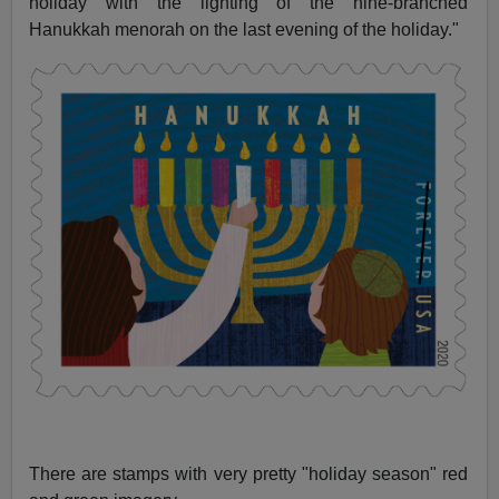
holiday with the lighting of the nine-branched
Hanukkah menorah on the last evening of the holiday."
There are stamps with very pretty "holiday season" red