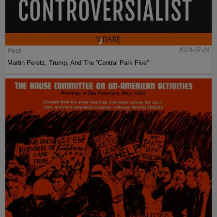
Post
2024-07-24
Martin Peretz, Trump, And The ”Central Park Five”