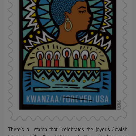
There's a stamp that "celebrates the joyous Jewish