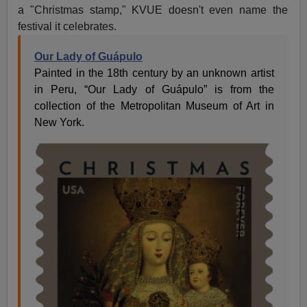
a "Christmas stamp," KVUE doesn't even name the
festival it celebrates.
Our Lady of Guápulo
Painted in the 18th century by an unknown artist
in Peru, “Our Lady of Guápulo” is from the
collection of the Metropolitan Museum of Art in
New York.