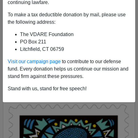
continuing lawfare.
James Fulford
To make a tax deductible donation by mail, please use
10/12/2020
the following address:
A+
a-
|
The VDARE Foundation
PO Box 211
Earlier:
Yes, Virginia (Dare), There Is A War On
Litchfield, CT 06759
Christmas—Here’s Twenty Years Of Proof!
Visit our campaign page
to contribute to our defense
KVUE has a story about the "holiday season" stamps
fund. Every donation helps us continue our mission and
issued by the Postal Service. There is, of course, a
stand firm against these pressures.
stamp for the "annual Pan-African holiday of Kwanzaa"
which "that brings family, community and culture
Stand with us, stand for free speech!
together for many African Americans."