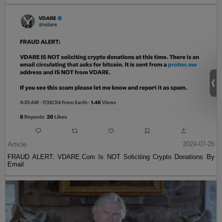
Article
2024-07-26
FRAUD ALERT: VDARE.Com Is NOT Soliciting Crypto Donations By
Email