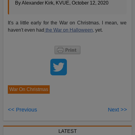
By Alexander Kirk, KVUE, October 12, 2020
It's a little early for the War on Christmas. I mean, we
haven't even had
the War on Halloween,
yet.
War On Christmas
<< Previous
Next >>
LATEST