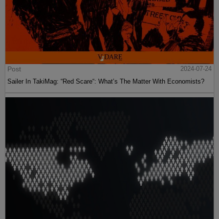
Post
2024-07-24
Sailer In TakiMag: “Red Scare“: What’s The Matter With Economists?