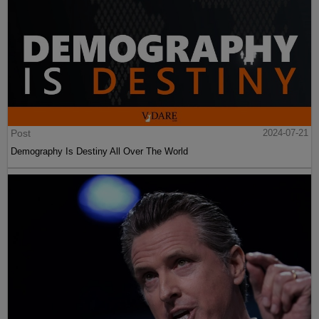
Post
2024-07-21
Demography Is Destiny All Over The World