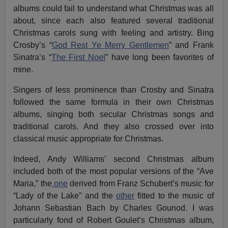
albums could fail to understand what Christmas was all
about, since each also featured several traditional
Christmas carols sung with feeling and artistry. Bing
Crosby’s “
God Rest Ye Merry Gentlemen
” and Frank
Sinatra’s “
The First Noel
” have long been favorites of
mine.
Singers of less prominence than Crosby and Sinatra
followed the same formula in their own Christmas
albums, singing both secular Christmas songs and
traditional carols. And they also crossed over into
classical music appropriate for Christmas.
Indeed, Andy Williams’ second Christmas album
included both of the most popular versions of the “Ave
Maria,” the
one
derived from Franz Schubert’s music for
“Lady of the Lake” and the
other
fitted to the music of
Johann Sebastian Bach by Charles Gounod. I was
particularly fond of Robert Goulet’s Christmas album,