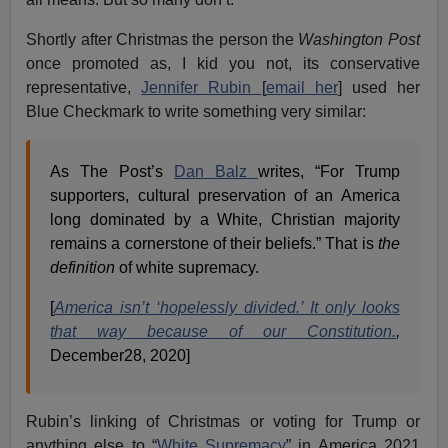
Shortly after Christmas the person the
Washington Post
once promoted as, I kid you not, its conservative
representative,
Jennifer Rubin
[
email her
] used her
Blue Checkmark to write something very similar:
As The Post’s
Dan Balz
writes, “For Trump
supporters, cultural preservation of an America
long dominated by a White, Christian majority
remains a cornerstone of their beliefs.” That is
the
definition
of white supremacy.
[
America isn’t ‘hopelessly divided.’ It only looks
that way because of our Constitution.
,
December28, 2020]
Rubin’s linking of Christmas or voting for Trump or
anything else to “
White Supremacy
” in America 2021