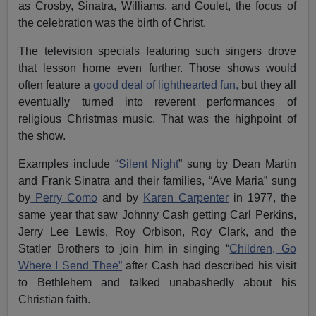
as Crosby, Sinatra, Williams, and Goulet, the focus of
the celebration was the birth of Christ.
The television specials featuring such singers drove
that lesson home even further. Those shows would
often feature a
good deal of lighthearted fun,
but they all
eventually turned into reverent performances of
religious Christmas music. That was the highpoint of
the show.
Examples include “
Silent Night
” sung by Dean Martin
and Frank Sinatra and their families, “Ave Maria” sung
by
Perry Como
and by
Karen Carpenter
in 1977, the
same year that saw Johnny Cash getting Carl Perkins,
Jerry Lee Lewis, Roy Orbison, Roy Clark, and the
Statler Brothers to join him in singing “
Children, Go
Where I Send Thee”
after Cash had described his visit
to Bethlehem and talked unabashedly about his
Christian faith.