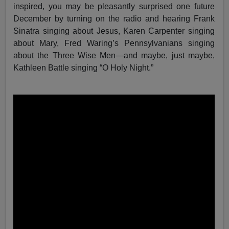
inspired, you may be pleasantly surprised one future
December by turning on the radio and hearing Frank
Sinatra singing about Jesus, Karen Carpenter singing
about Mary, Fred Waring’s Pennsylvanians singing
about the Three Wise Men—and maybe, just maybe,
Kathleen Battle singing “O Holy Night.”