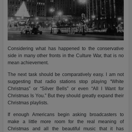
Considering what has happened to the conservative
side in many other fronts in the Culture War, that is no
mean achievement.
The next task should be comparatively easy. I am not
suggesting that radio stations stop playing “White
Christmas” or “Silver Bells” or even “All I Want for
Christmas Is You.” But they should greatly expand their
Christmas playlists.
If enough Americans begin asking broadcasters to
make a little more room for the real meaning of
Christmas and all the beautiful music that it has