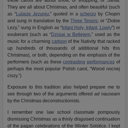
these carols are about snow, or shopping, or Santa.
They are all about Christmas, and often beautiful (such
as “
Lulajze Jezuniu
,” quoted in a
scherzo
by Chopin
and sung in translation by the
Three Tenors
; or “Zlobie
Lezy,” sung in English as “
Infant Holy, Infant, Lowly
”) or
exuberant (such as “
Dzisiaj w Betlejem
,” used as the
music for a charming
cartoon
of the Nativity that racked
up hundreds of thousands of additional hits this
Christmas), or both, depending on the emphasis of the
performers (such as these
contrasting
performances
of
perhaps the most popular Polish carol, “Wsrod nocnej
ciszy.”)
Exposure to this tradition also helped prepare me to
see through two of the arguments offered
ad nauseam
by the Christmas deconstructionists.
I remember one law school classmate pompously
dismissing Christmas as a thinly disguised continuation
of the pagan celebrations of the Winter Solstice. I kept