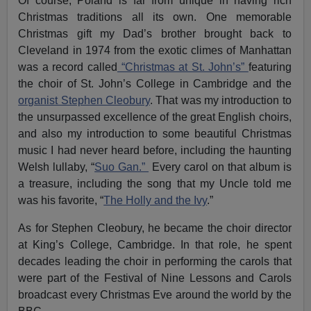
Of course, Poland is far from unique in having rich
Christmas traditions all its own. One memorable
Christmas gift my Dad’s brother brought back to
Cleveland in 1974 from the exotic climes of Manhattan
was a record called
“Christmas at St. John’s”
featuring
the choir of St. John’s College in Cambridge and the
organist Stephen Cleobury
. That was my introduction to
the unsurpassed excellence of the great English choirs,
and also my introduction to some beautiful Christmas
music I had never heard before, including the haunting
Welsh lullaby, “
Suo Gan.”
Every carol on that album is
a treasure, including the song that my Uncle told me
was his favorite, “
The Holly and the Ivy
.”
As for Stephen Cleobury, he became the choir director
at King’s College, Cambridge. In that role, he spent
decades leading the choir in performing the carols that
were part of the Festival of Nine Lessons and Carols
broadcast every Christmas Eve around the world by the