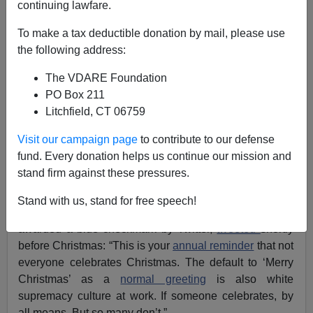
continuing lawfare.
Tom Piatak
To make a tax deductible donation by mail, please use
the following address:
01/05/2021
The VDARE Foundation
A+
a-
|
PO Box 211
Litchfield, CT 06759
See also:
Tom Piatak’s 2019 War on Christmas
Report: No Festivities for Fascists!
Visit our campaign page
to contribute to our defense
fund. Every donation helps us continue our mission and
A since-deleted tweet indicated that some of those
stand firm against these pressures.
emboldened by Joe Biden’s “victory” are now eager to
redouble the effort to suppress the public celebration of
Stand with us, stand for free speech!
Christmas. "Philanthropy professional"
Jen Bokoff,
awarded a blue checkmark by Twitter,
tweeted
shortly
before Christmas: “This is your
annual reminder
that not
everyone celebrates Christmas. The default to ‘Merry
Christmas’ as a
normal greeting
is also white
supremacy culture at work. If someone celebrates, by
all means. But so many don’t.”