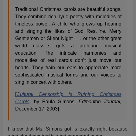
Traditional Christmas carols are beautiful songs.
They combine rich, lyric poetry with melodies of
timeless power. A child who grows up hearing
and singing the likes of God Rest Ye, Merry
Gentlemen or Silent Night . . . or the other great
world classics gets a profound musical
education. The intricate harmonies and
modalities of real carols don’t just move our
hearts. They train our ears to appreciate more
sophisticated musical forms and our voices to
sing in concert with others.
[
Cultural Censorship is Ruining Christmas
Carols
, by Paula Simons,
Edmonton Journal,
December 17, 2003]
I know that Ms. Simons got is exactly right because