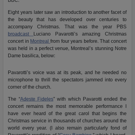
BBC.
Eight years later saw an introduction to another facet of
the beauty that has developed over centuries to
accompany Christmas. That was the year PBS
broadcast
Luciano Pavarotti’s amazing Christmas
concert in
Montreal
from four years before. That concert
was held in a perfect venue, Montreal’s stunning Notre
Dame basilica, below:
Pavarotti’s voice was at its peak, and he needed no
microphone to thrill the spectators jammed into every
corner of the church.
The “
Adeste Fideles
” with which Pavarotti ended the
concert remains the most memorable performance I
have ever heard of the great carol that begins the
Christmas service in thousands of churches around the
world every year. (I also remain particularly fond of