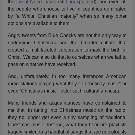
the
fire at Notre Dame
(still
unexplained
), and even all
the people who choose to live in countries dominated
by “a White, Christian majority” when so many other
options are available to them.
Angry tweets from Blue Checks are not the only way to
undermine Christmas and the broader culture that
created a multifaceted celebration to mark the birth of
Christ. We can also do that to ourselves when we fail to
pass on what we have received.
And, unfortunately, in too many instances American
radio stations playing what they call “holiday music” or
even “Christmas music” foster such cultural amnesia.
Many friends and acquaintances have complained to
me that, in tuning into Christmas music on the radio,
they no longer get even a tiny sampling of traditional
Christmas music. Instead, what they hear are playlists
largely limited to a handful of songs that are ridiculously