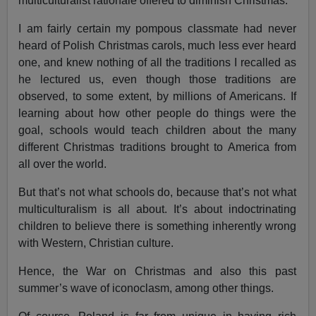
multiculturalist rationale offered to diminish Christmas.
I am fairly certain my pompous classmate had never
heard of Polish Christmas carols, much less ever heard
one, and knew nothing of all the traditions I recalled as
he lectured us, even though those traditions are
observed, to some extent, by millions of Americans. If
learning about how other people do things were the
goal, schools would teach children about the many
different Christmas traditions brought to America from
all over the world.
But that’s not what schools do, because that’s not what
multiculturalism is all about. It’s about indoctrinating
children to believe there is something inherently wrong
with Western, Christian culture.
Hence, the War on Christmas and also this past
summer’s wave of iconoclasm, among other things.