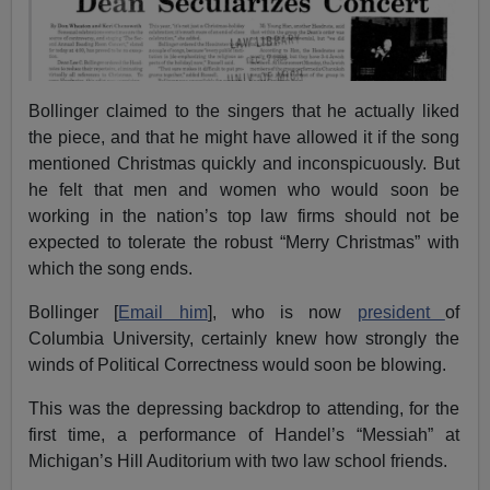
Bollinger claimed to the singers that he actually liked
the piece, and that he might have allowed it if the song
mentioned Christmas quickly and inconspicuously. But
he felt that men and women who would soon be
working in the nation’s top law firms should not be
expected to tolerate the robust “Merry Christmas” with
which the song ends.
Bollinger [
Email him
], who is now
president
of
Columbia University, certainly knew how strongly the
winds of Political Correctness would soon be blowing.
This was the depressing backdrop to attending, for the
first time, a performance of Handel’s “Messiah” at
Michigan’s Hill Auditorium with two law school friends.