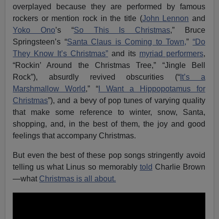
overplayed because they are performed by famous
rockers or mention rock in the title (
John Lennon
and
Yoko Ono
’s “
So This Is Christmas
,” Bruce
Springsteen’s “
Santa Claus is Coming to Town,
”
“Do
They Know It’s Christmas”
and its
myriad performers
,
“Rockin’ Around the Christmas Tree,” “Jingle Bell
Rock”), absurdly revived obscurities (“
It’s a
Marshmallow World
,” “
I Want a Hippopotamus for
Christmas
”), and a bevy of pop tunes of varying quality
that make some reference to winter, snow, Santa,
shopping, and, in the best of them, the joy and good
feelings that accompany Christmas.
But even the best of these pop songs stringently avoid
telling us what Linus so memorably
told
Charlie Brown
—what
Christmas is all about.