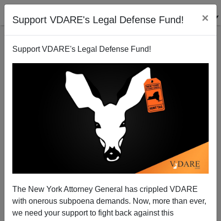
×
Support VDARE's Legal Defense Fund!
Support VDARE's Legal Defense Fund!
Tom Piatak’s 2020 War On Christmas Report:
Remembering Christmas Music Back When America
Was America
The New York Attorney General has crippled VDARE
with onerous subpoena demands. Now, more than ever,
we need your support to fight back against this