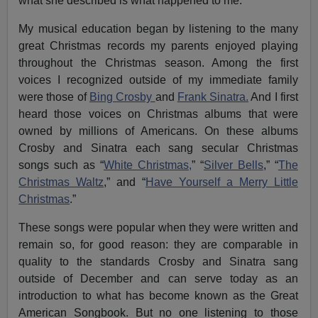
what she described is what happened to me.
My musical education began by listening to the many
great Christmas records my parents enjoyed playing
throughout the Christmas season. Among the first
voices I recognized outside of my immediate family
were those of
Bing Crosby
and
Frank Sinatra.
And I first
heard those voices on Christmas albums that were
owned by millions of Americans. On these albums
Crosby and Sinatra each sang secular Christmas
songs such as “
White Christmas,
” “
Silver Bells
,” “
The
Christmas Waltz
,” and “
Have Yourself a Merry Little
Christmas
.”
These songs were popular when they were written and
remain so, for good reason: they are comparable in
quality to the standards Crosby and Sinatra sang
outside of December and can serve today as an
introduction to what has become known as the Great
American Songbook. But no one listening to those