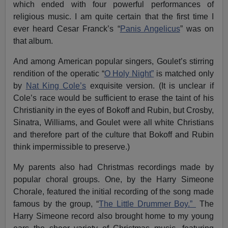
which ended with four powerful performances of
religious music. I am quite certain that the first time I
ever heard Cesar Franck’s “
Panis Angelicus
” was on
that album.
And among American popular singers, Goulet’s stirring
rendition of the operatic “
O Holy Night”
is matched only
by
Nat King Cole’s
exquisite version. (It is unclear if
Cole’s race would be sufficient to erase the taint of his
Christianity in the eyes of Bokoff and Rubin, but Crosby,
Sinatra, Williams, and Goulet were all white Christians
and therefore part of the culture that Bokoff and Rubin
think impermissible to preserve.)
My parents also had Christmas recordings made by
popular choral groups. One, by the Harry Simeone
Chorale, featured the initial recording of the song made
famous by the group, “
The Little Drummer Boy.”
The
Harry Simeone record also brought home to my young