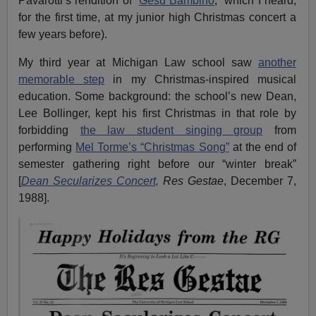
Pavarotti’s rendition of “
Gesu Bambino
,” which I heard,
for the first time, at my junior high Christmas concert a
few years before).
My third year at Michigan Law school saw
another
memorable step
in my Christmas-inspired musical
education. Some background: the school’s new Dean,
Lee Bollinger, kept his first Christmas in that role by
forbidding
the law student singing group
from
performing
Mel Torme’s “Christmas Song”
at the end of
semester gathering right before our “winter break”
[
Dean Secularizes Concert,
Res Gestae
, December 7,
1988].