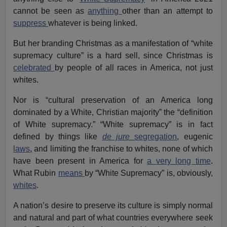
cannot be seen as
anything
other than an attempt to
suppress
whatever is being linked.
But her branding Christmas as a manifestation of “white
supremacy culture” is a hard sell, since Christmas is
celebrated
by people of all races in America, not just
whites.
Nor is “cultural preservation of an America long
dominated by a White, Christian majority” the “definition
of White supremacy.” “White supremacy” is in fact
defined by things like
de jure
segregation
, eugenic
laws
, and limiting the franchise to whites, none of which
have been present in America for
a very long time
.
What Rubin
means
by “White Supremacy” is, obviously,
whites
.
A nation’s desire to preserve its culture is simply normal
and natural and part of what countries everywhere seek