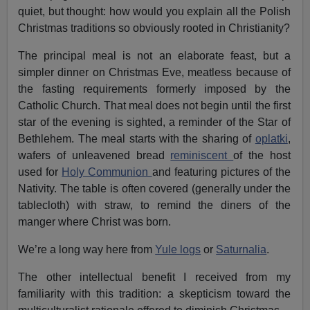
quiet, but thought: how would you explain all the Polish
Christmas traditions so obviously rooted in Christianity?
The principal meal is not an elaborate feast, but a
simpler dinner on Christmas Eve, meatless because of
the fasting requirements formerly imposed by the
Catholic Church. That meal does not begin until the first
star of the evening is sighted, a reminder of the Star of
Bethlehem. The meal starts with the sharing of
oplatki
,
wafers of unleavened bread
reminiscent
of the host
used for
Holy Communion
and featuring pictures of the
Nativity. The table is often covered (generally under the
tablecloth) with straw, to remind the diners of the
manger where Christ was born.
We’re a long way here from
Yule logs
or
Saturnalia
.
The other intellectual benefit I received from my
familiarity with this tradition: a skepticism toward the