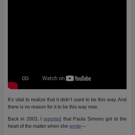
It’s vital to realize that it didn’t used to be this way. And
there is no reason for it to be this way now.
Back in 2003, I
reported
that Paula Simons got to the
heart of the matter when she
wrote
—