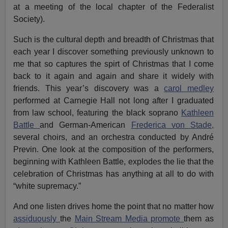
at a meeting of the local chapter of the Federalist
Society).
Such is the cultural depth and breadth of Christmas that
each year I discover something previously unknown to
me that so captures the spirt of Christmas that I come
back to it again and again and share it widely with
friends. This year’s discovery was a
carol medley
performed at Carnegie Hall not long after I graduated
from law school, featuring the black soprano
Kathleen
Battle
and German-American
Frederica von Stade,
several choirs, and an orchestra conducted by André
Previn. One look at the composition of the performers,
beginning with Kathleen Battle, explodes the lie that the
celebration of Christmas has anything at all to do with
“white supremacy.”
And one listen drives home the point that no matter how
assiduously
the
Main Stream Media promote
them as