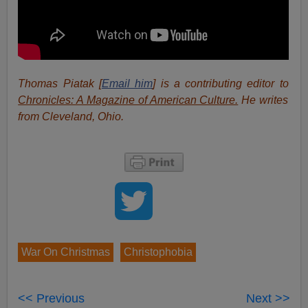
Thomas Piatak [
Email him
] is a contributing editor to
Chronicles: A Magazine of American Culture.
He writes
from Cleveland, Ohio.
War On Christmas
Christophobia
<< Previous
Next >>