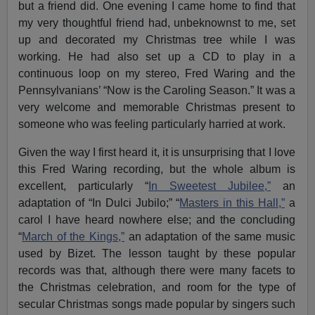
but a friend did. One evening I came home to find that
my very thoughtful friend had, unbeknownst to me, set
up and decorated my Christmas tree while I was
working. He had also set up a CD to play in a
continuous loop on my stereo, Fred Waring and the
Pennsylvanians’ “Now is the Caroling Season.” It was a
very welcome and memorable Christmas present to
someone who was feeling particularly harried at work.
Given the way I first heard it, it is unsurprising that I love
this Fred Waring recording, but the whole album is
excellent, particularly “
In Sweetest Jubilee,”
an
adaptation of “In Dulci Jubilo;” “
Masters in this Hall,”
a
carol I have heard nowhere else; and the concluding
“
March of the Kings,”
an adaptation of the same music
used by Bizet. The lesson taught by these popular
records was that, although there were many facets to
the Christmas celebration, and room for the type of
secular Christmas songs made popular by singers such