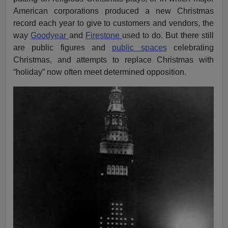
American corporations produced a new Christmas
record each year to give to customers and vendors, the
way
Goodyear
and
Firestone
used to do. But there still
are public figures and
public spaces
celebrating
Christmas, and attempts to replace Christmas with
“holiday” now often meet determined opposition.