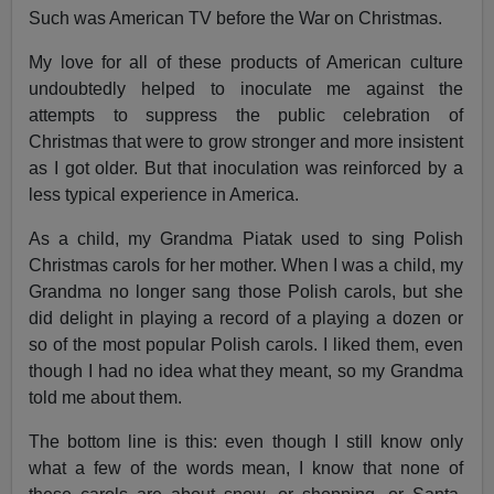
Such was American TV before the War on Christmas.
My love for all of these products of American culture
undoubtedly helped to inoculate me against the
attempts to suppress the public celebration of
Christmas that were to grow stronger and more insistent
as I got older. But that inoculation was reinforced by a
less typical experience in America.
As a child, my Grandma Piatak used to sing Polish
Christmas carols for her mother. When I was a child, my
Grandma no longer sang those Polish carols, but she
did delight in playing a record of a playing a dozen or
so of the most popular Polish carols. I liked them, even
though I had no idea what they meant, so my Grandma
told me about them.
The bottom line is this: even though I still know only
what a few of the words mean, I know that none of