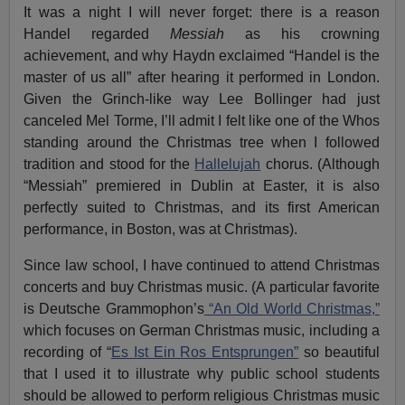
It was a night I will never forget: there is a reason
Handel regarded
Messiah
as his crowning
achievement, and why Haydn exclaimed “Handel is the
master of us all” after hearing it performed in London.
Given the Grinch-like way Lee Bollinger had just
canceled Mel Torme, I’ll admit I felt like one of the Whos
standing around the Christmas tree when I followed
tradition and stood for the
Hallelujah
chorus. (Although
“Messiah” premiered in Dublin at Easter, it is also
perfectly suited to Christmas, and its first American
performance, in Boston, was at Christmas).
Since law school, I have continued to attend Christmas
concerts and buy Christmas music. (A particular favorite
is Deutsche Grammophon’s
“An Old World Christmas,”
which focuses on German Christmas music, including a
recording of “
Es Ist Ein Ros Entsprungen”
so beautiful
that I used it to illustrate why public school students
should be allowed to perform religious Christmas music