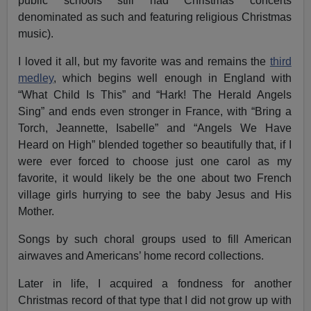
public schools still had Christmas concerts
denominated as such and featuring religious Christmas
music).
I loved it all, but my favorite was and remains the
third
medley
, which begins well enough in England with
“What Child Is This” and “Hark! The Herald Angels
Sing” and ends even stronger in France, with “Bring a
Torch, Jeannette, Isabelle” and “Angels We Have
Heard on High” blended together so beautifully that, if I
were ever forced to choose just one carol as my
favorite, it would likely be the one about two French
village girls hurrying to see the baby Jesus and His
Mother.
Songs by such choral groups used to fill American
airwaves and Americans’ home record collections.
Later in life, I acquired a fondness for another
Christmas record of that type that I did not grow up with