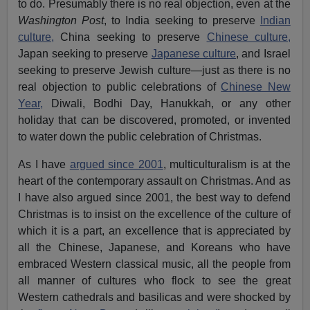
to do. Presumably there is no real objection, even at the
Washington Post
, to India seeking to preserve
Indian
culture,
China seeking to preserve
Chinese culture,
Japan seeking to preserve
Japanese culture
, and Israel
seeking to preserve Jewish culture—just as there is no
real objection to public celebrations of
Chinese New
Year,
Diwali, Bodhi Day, Hanukkah, or any other
holiday that can be discovered, promoted, or invented
to water down the public celebration of Christmas.
As I have
argued since 2001
, multiculturalism is at the
heart of the contemporary assault on Christmas. And as
I have also argued since 2001, the best way to defend
Christmas is to insist on the excellence of the culture of
which it is a part, an excellence that is appreciated by
all the Chinese, Japanese, and Koreans who have
embraced Western classical music, all the people from
all manner of cultures who flock to see the great
Western cathedrals and basilicas and were shocked by