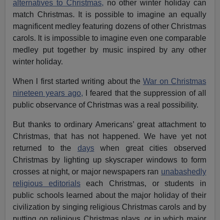
alternatives to Christmas,
no other winter holiday can
match Christmas. It is possible to imagine an equally
magnificent medley featuring dozens of other Christmas
carols. It is impossible to imagine even one comparable
medley put together by music inspired by any other
winter holiday.
When I first started writing about the
War on Christmas
nineteen years ago,
I feared that the suppression of all
public observance of Christmas was a real possibility.
But thanks to ordinary Americans’ great attachment to
Christmas, that has not happened. We have yet not
returned to the
days
when great cities observed
Christmas by lighting up skyscraper windows to form
crosses at night, or major newspapers ran
unabashedly
religious editorials
each Christmas, or students in
public schools learned about the major holiday of their
civilization by singing religious Christmas carols and by
putting on religious Christmas plays, or in which major