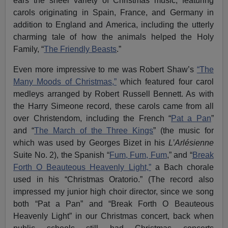
ears the sheer variety of Christmas music, featuring
carols originating in Spain, France, and Germany in
addition to England and America, including the utterly
charming tale of how the animals helped the Holy
Family, “
The Friendly Beasts
.”
Even more impressive to me was Robert Shaw’s
“The
Many Moods of Christmas,”
which featured four carol
medleys arranged by Robert Russell Bennett. As with
the Harry Simeone record, these carols came from all
over Christendom, including the French “
Pat a Pan
”
and “
The March of the Three Kings
” (the music for
which was used by Georges Bizet in his
L’Arlésienne
Suite No. 2), the Spanish “
Fum, Fum, Fum
,” and “
Break
Forth O Beauteous Heavenly Light,”
a Bach chorale
used in his “Christmas Oratorio.” (The record also
impressed my junior high choir director, since we song
both “Pat a Pan” and “Break Forth O Beauteous
Heavenly Light” in our Christmas concert, back when