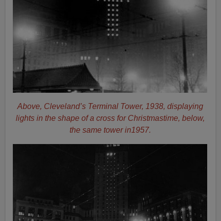
Above, Cleveland’s Terminal Tower, 1938, displaying
lights in the shape of a cross for Christmastime, below,
the same tower in1957.