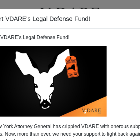
rt VDARE's Legal Defense Fund!
BOOKS
NEWSLETTER
 VDARE's Legal Defense Fund!
VDARE.COM FAQ
 York Attorney General has crippled VDARE with onerous sub
 Now, more than ever, we need your support to fight back again