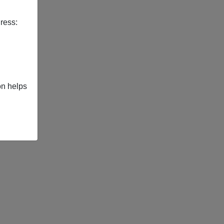
ress:
on helps