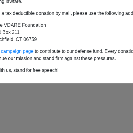
ng lawfare.
a tax deductible donation by mail, please use the following add
e VDARE Foundation
 Box 211
tchfield, CT 06759
ur campaign page
to contribute to our defense fund. Every donati
nue our mission and stand firm against these pressures.
th us, stand for free speech!