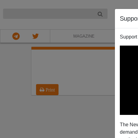
NIGHT
Suppo
MAGAZINE
Support
Print
The New
demands.