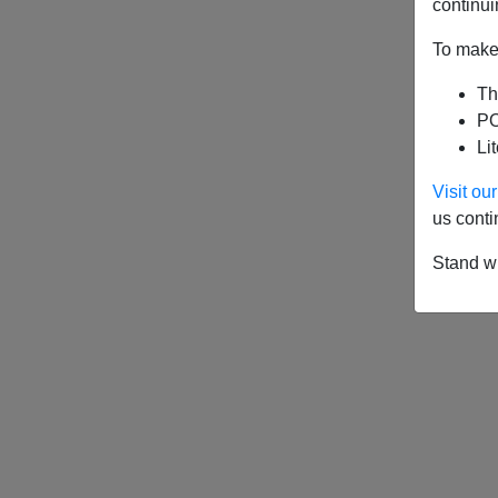
continui
To make 
Th
PO
Li
Visit o
us conti
Stand wi