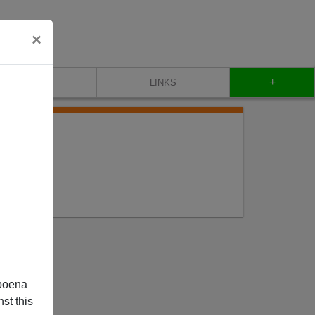
×
+
CONTACT
LINKS
poena
st this