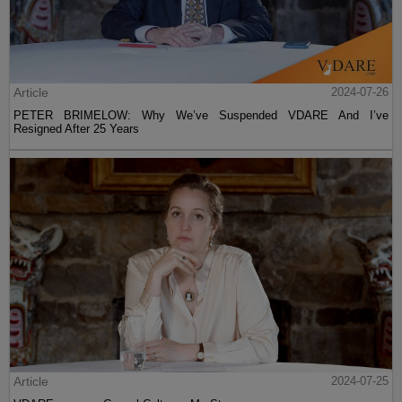
Article
2024-07-26
PETER BRIMELOW: Why We’ve Suspended VDARE And I’ve
Resigned After 25 Years
Article
2024-07-25