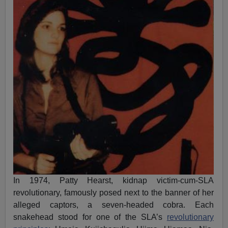
In 1974, Patty Hearst, kidnap victim-cum-SLA
revolutionary, famously posed next to the banner of her
alleged captors, a seven-headed cobra. Each
snakehead stood for one of the SLA’s
revolutionary