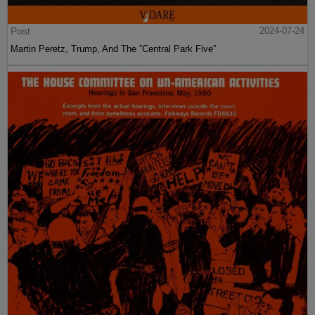
Post
2024-07-24
Martin Peretz, Trump, And The ”Central Park Five”