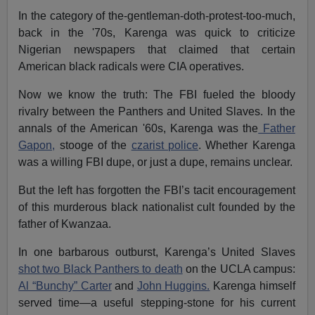
In the category of the-gentleman-doth-protest-too-much,
back in the '70s, Karenga was quick to criticize
Nigerian newspapers that claimed that certain
American black radicals were CIA operatives.
Now we know the truth: The FBI fueled the bloody
rivalry between the Panthers and United Slaves. In the
annals of the American '60s, Karenga was the
Father
Gapon,
stooge of the
czarist police
. Whether Karenga
was a willing FBI dupe, or just a dupe, remains unclear.
But the left has forgotten the FBI’s tacit encouragement
of this murderous black nationalist cult founded by the
father of Kwanzaa.
In one barbarous outburst, Karenga’s United Slaves
shot two Black Panthers to death
on the UCLA campus:
Al “Bunchy” Carter
and
John Huggins.
Karenga himself
served time—a useful stepping-stone for his current