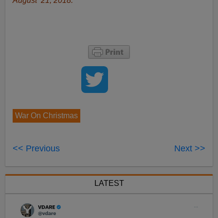
August 21, 2018.
War On Christmas
<< Previous
Next >>
LATEST