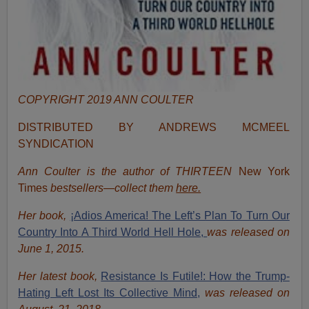
COPYRIGHT 2019 ANN COULTER
DISTRIBUTED BY ANDREWS MCMEEL
SYNDICATION
Ann Coulter is the author of THIRTEEN
New York
Times
bestsellers—collect them
here.
Her book,
¡Adios America! The Left’s Plan To Turn Our
Country Into A Third World Hell Hole,
was released on
June 1, 2015.
Her latest book,
Resistance Is Futile!: How the Trump-
Hating Left Lost Its Collective Mind,
was released on