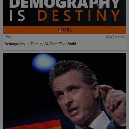
Post
2024-07-21
Demography Is Destiny All Over The World