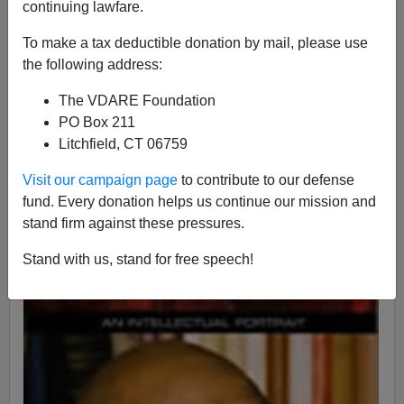
continuing lawfare.
12/25/2019
To make a tax deductible donation by mail, please use
A+
a-
the following address:
|
The VDARE Foundation
PO Box 211
Litchfield, CT 06759
Visit our campaign page
to contribute to our defense
fund. Every donation helps us continue our mission and
stand firm against these pressures.
Stand with us, stand for free speech!