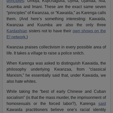
principles
: Umoja, Kujichagulia, Ujima, Ujamaa, Nia,
Kuumba and Imani. These are the exact same seven
“principles” of Kwanzaa, or “Kawaida,” as Karenga calls
them. (And here’s something interesting: Kawaida,
Kwanzaa and Kuumba are also the only three
Kardashian
sisters not to have their
own shows on the
E! network.
)
Kwanzaa praises collectivism in every possible area of
life. It takes a village to raise a police snitch.
When Karenga was asked to distinguish Kawaida, the
philosophy underlying Kwanzaa, from “classical
Marxism,” he essentially said that, under Kawaida, we
also hate whites.
While taking the “best of early Chinese and Cuban
socialism” (is that the mass murder, the imprisonment of
homosexuals or the forced labor?), Karenga
said
Kawaida practitioners believe one’s racial identity