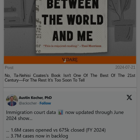
Post
2024-07-21
No, Ta-Nehisi Coates's Book Isn't One Of The Best Of The 21st
Century—For The Rest It's Too Soon To Tell