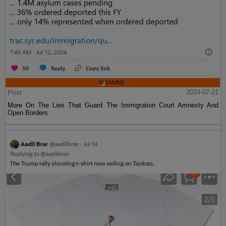
Post
2024-07-21
More On The Lies That Guard The Immigration Court Amnesty And
Open Borders