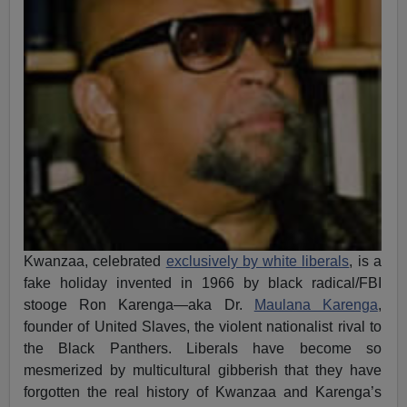
Kwanzaa, celebrated
exclusively by white liberals
, is a
fake holiday invented in 1966 by black radical/FBI
stooge Ron Karenga—aka Dr.
Maulana Karenga
,
founder of United Slaves, the violent nationalist rival to
the Black Panthers. Liberals have become so
mesmerized by multicultural gibberish that they have
forgotten the real history of Kwanzaa and Karenga’s