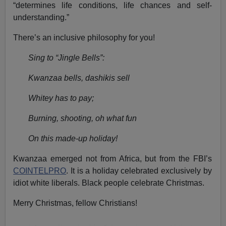
“determines life conditions, life chances and self-
understanding.”
There’s an inclusive philosophy for you!
Sing to “Jingle Bells”:
Kwanzaa bells, dashikis sell
Whitey has to pay;
Burning, shooting, oh what fun
On this made-up holiday!
Kwanzaa emerged not from Africa, but from the FBI’s
COINTELPRO
. It is a holiday celebrated exclusively by
idiot white liberals. Black people celebrate Christmas.
Merry Christmas, fellow Christians!