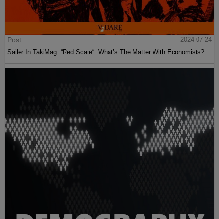
Post
2024-07-24
Sailer In TakiMag: “Red Scare“: What’s The Matter With Economists?