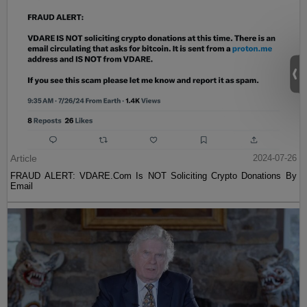
Article
2024-07-26
FRAUD ALERT: VDARE.Com Is NOT Soliciting Crypto Donations By
Email