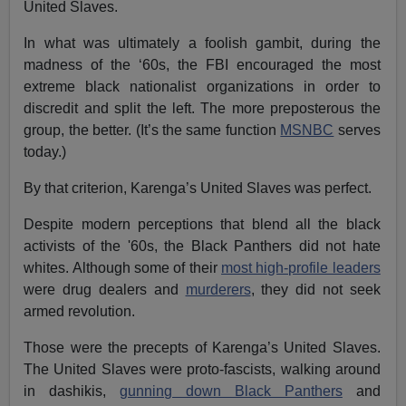
United Slaves.
In what was ultimately a foolish gambit, during the
madness of the ‘60s, the FBI encouraged the most
extreme black nationalist organizations in order to
discredit and split the left. The more preposterous the
group, the better. (It’s the same function
MSNBC
serves
today.)
By that criterion, Karenga’s United Slaves was perfect.
Despite modern perceptions that blend all the black
activists of the '60s, the Black Panthers did not hate
whites. Although some of their
most high-profile leaders
were drug dealers and
murderers
, they did not seek
armed revolution.
Those were the precepts of Karenga’s United Slaves.
The United Slaves were proto-fascists, walking around
in dashikis,
gunning down Black Panthers
and