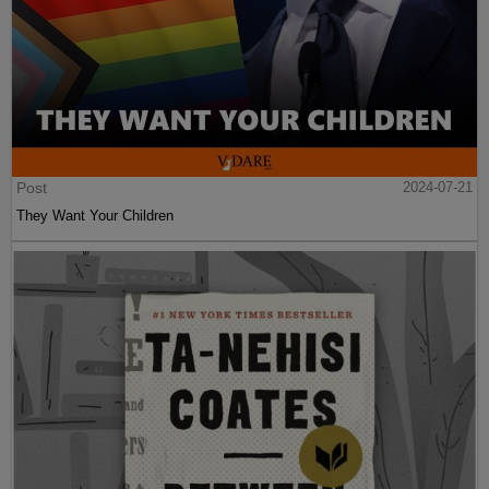
Post
2024-07-21
They Want Your Children