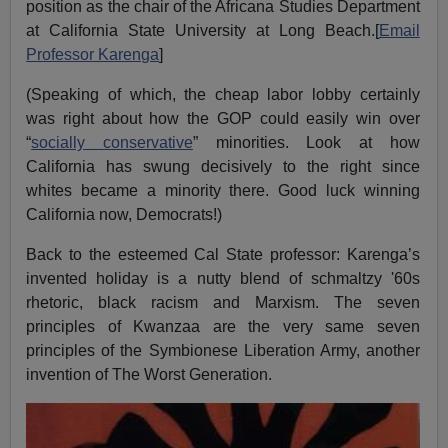
position as the chair of the Africana Studies Department
at California State University at Long Beach.[
Email
Professor Karenga
]
(Speaking of which, the cheap labor lobby certainly
was right about how the GOP could easily win over
“
socially conservative
” minorities. Look at how
California has swung decisively to the right since
whites became a minority there. Good luck winning
California now, Democrats!)
Back to the esteemed Cal State professor: Karenga’s
invented holiday is a nutty blend of schmaltzy '60s
rhetoric, black racism and Marxism. The seven
principles of Kwanzaa are the very same seven
principles of the Symbionese Liberation Army, another
invention of The Worst Generation.