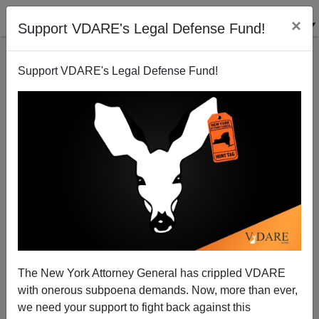
×
Support VDARE's Legal Defense Fund!
Support VDARE's Legal Defense Fund!
Ann Coulter: Happy Kwanzaa! The Holiday Brought
to You by the FBI
The New York Attorney General has crippled VDARE
with onerous subpoena demands. Now, more than ever,
we need your support to fight back against this
Ann Coulter