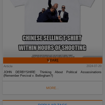
Article
2024-07-20
JOHN DERBYSHIRE: Thinking About Political Assassinations
(Remember Percival v. Bellingham?)
MORE...