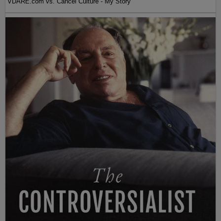
VDARE.com vs. Cancel Culture - My Story