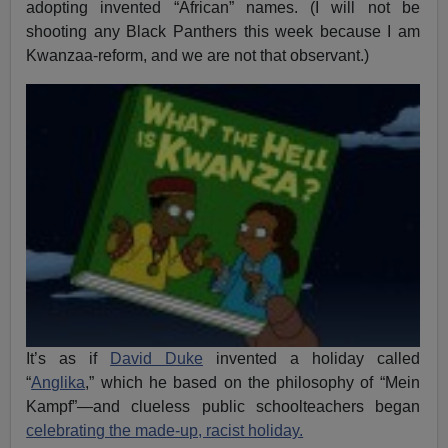
adopting invented “African” names. (I will not be
shooting any Black Panthers this week because I am
Kwanzaa-reform, and we are not that observant.)
It’s as if
David Duke
invented a holiday called
“
Anglika
,” which he based on the philosophy of “Mein
Kampf”—and clueless public schoolteachers began
celebrating the made-up, racist holiday.