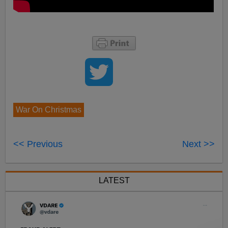
War On Christmas
<< Previous
Next >>
LATEST