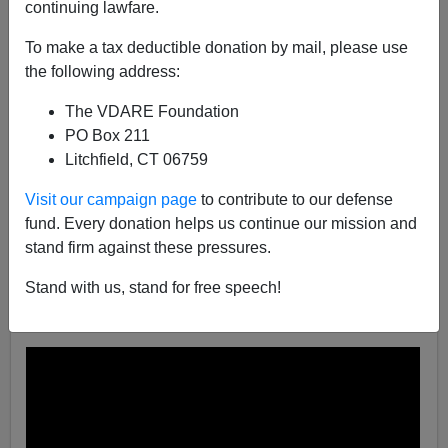
continuing lawfare.
James Fulford
To make a tax deductible donation by mail, please use
12/07/2021
the following address:
A+
a-
|
The VDARE Foundation
PO Box 211
Earlier:
Our Elites Claim Christmas Is "White
Litchfield, CT 06759
Supremacy Culture At Work." Their Problem: The
Music Is So Beautiful
Visit our campaign page
to contribute to our defense
fund. Every donation helps us continue our mission and
A YouTube user has set up what he calls Tom Piatak's
stand firm against these pressures.
Christmas Playlist, based on the music mentioned in
the article above.
Click here for the full playlist.
Stand with us, stand for free speech!
Some samples below: