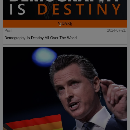
Post
2024-07-21
Demography Is Destiny All Over The World