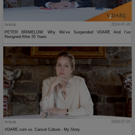
Article
2024-07-26
PETER BRIMELOW: Why We’ve Suspended VDARE And I’ve
Resigned After 25 Years
Article
2024-07-25
VDARE.com vs. Cancel Culture - My Story