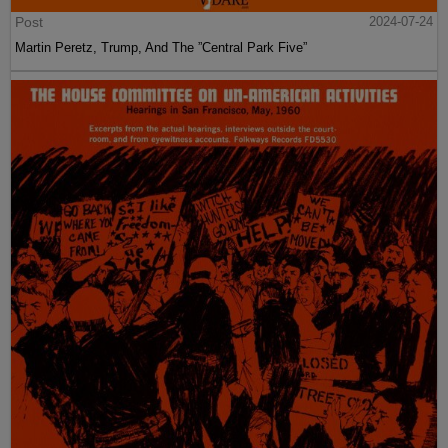
Post
2024-07-24
Martin Peretz, Trump, And The ”Central Park Five”