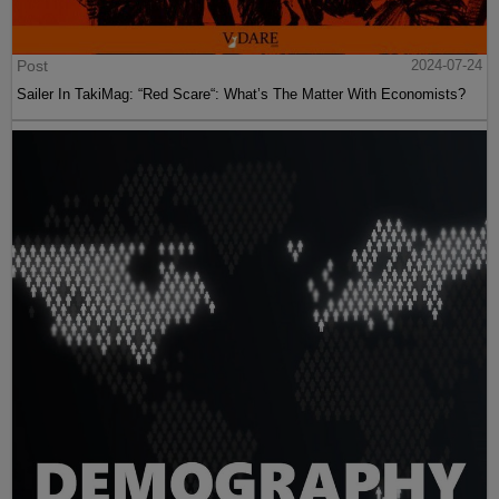
Post
2024-07-24
Sailer In TakiMag: “Red Scare“: What’s The Matter With Economists?