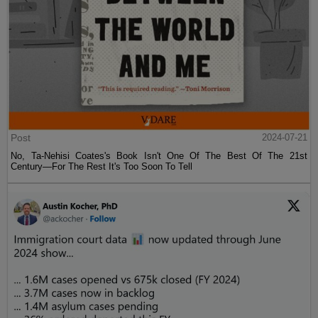
Post
2024-07-21
No, Ta-Nehisi Coates's Book Isn't One Of The Best Of The 21st
Century—For The Rest It's Too Soon To Tell