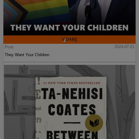
Post
2024-07-21
They Want Your Children