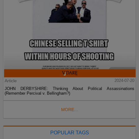
Article
2024-07-20
JOHN DERBYSHIRE: Thinking About Political Assassinations
(Remember Percival v. Bellingham?)
MORE...
POPULAR TAGS