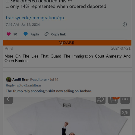
Post
2024-07-21
More On The Lies That Guard The Immigration Court Amnesty And
Open Borders