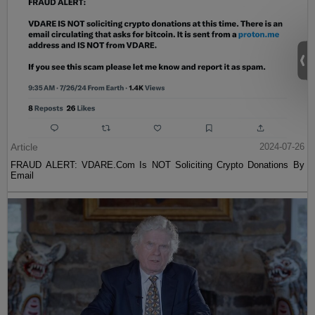
Article
2024-07-26
FRAUD ALERT: VDARE.Com Is NOT Soliciting Crypto Donations By
Email