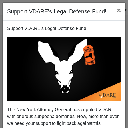
×
Support VDARE's Legal Defense Fund!
Support VDARE's Legal Defense Fund!
Tom Piatak's Christmas Playlist
The New York Attorney General has crippled VDARE
with onerous subpoena demands. Now, more than ever,
we need your support to fight back against this