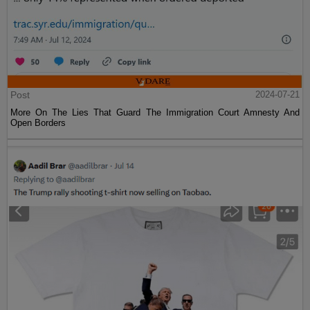
Post
2024-07-21
More On The Lies That Guard The Immigration Court Amnesty And
Open Borders