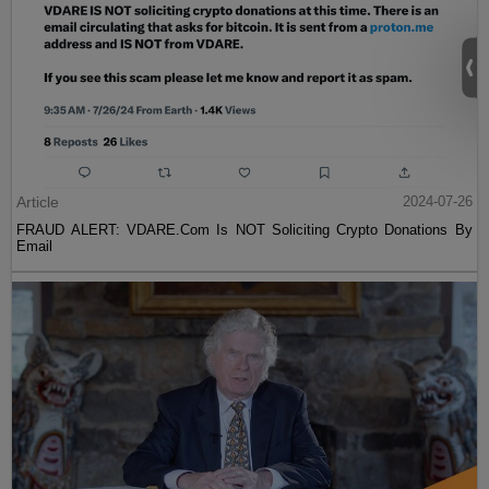
Article
2024-07-26
FRAUD ALERT: VDARE.Com Is NOT Soliciting Crypto Donations By
Email