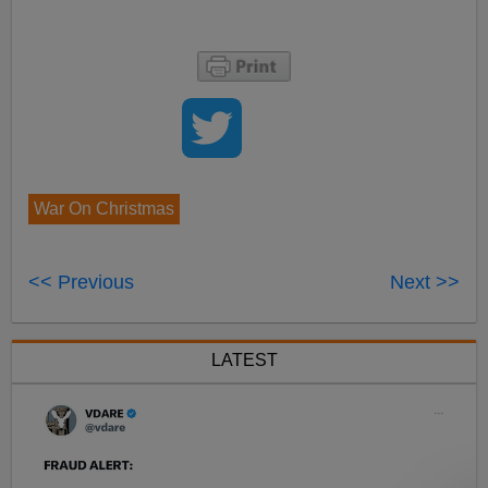
War On Christmas
<< Previous
Next >>
LATEST