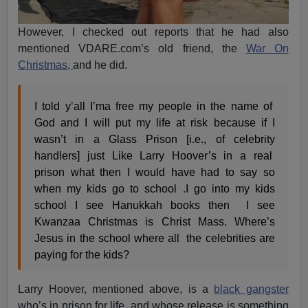
However, I checked out reports that he had also
mentioned VDARE.com’s old friend, the
War On
Christmas,
and he did.
I told y’all I’ma free my people in the name of
God and I will put my life at risk because if I
wasn’t in a Glass Prison [i.e., of celebrity
handlers] just Like Larry Hoover’s in a real
prison what then I would have had to say so
when my kids go to school .I go into my kids
school I see Hanukkah books then I see
Kwanzaa Christmas is Christ Mass. Where’s
Jesus in the school where all the celebrities are
paying for the kids?
Larry Hoover, mentioned above, is a
black gangster
who’s in prison for life, and whose release is something