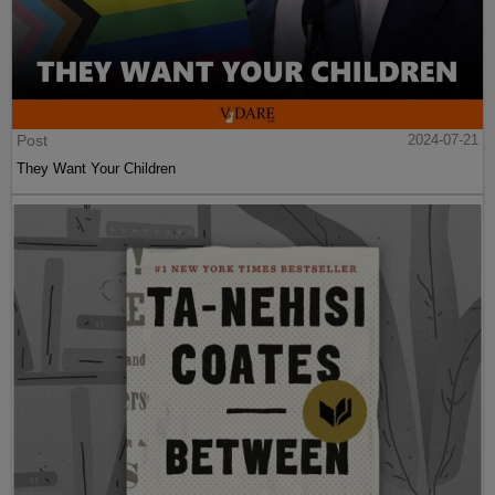
Post
2024-07-21
They Want Your Children