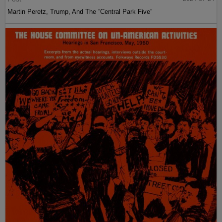
Martin Peretz, Trump, And The ”Central Park Five”