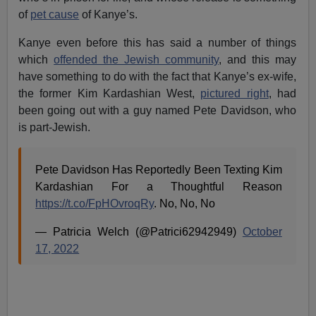
of
pet cause
of Kanye’s.
Kanye even before this has said a number of things
which
offended the Jewish community
, and this may
have something to do with the fact that Kanye’s ex-wife,
the former Kim Kardashian West,
pictured right
, had
been going out with a guy named Pete Davidson, who
is part-Jewish.
Pete Davidson Has Reportedly Been Texting Kim
Kardashian For a Thoughtful Reason
https://t.co/FpHOvroqRy
. No, No, No
— Patricia Welch (@Patrici62942949)
October
17, 2022