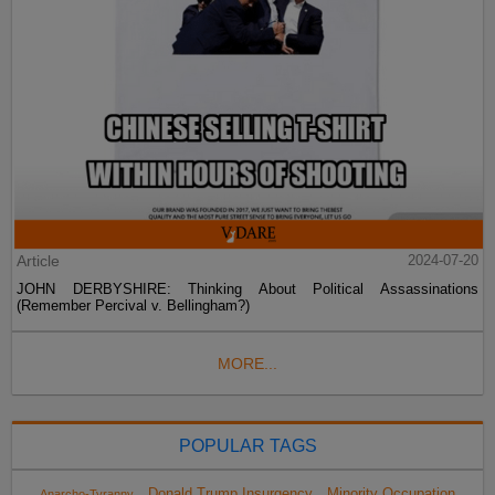
Article
2024-07-20
JOHN DERBYSHIRE: Thinking About Political Assassinations
(Remember Percival v. Bellingham?)
MORE...
POPULAR TAGS
Donald Trump Insurgency
Minority Occupation
Anarcho-Tyranny