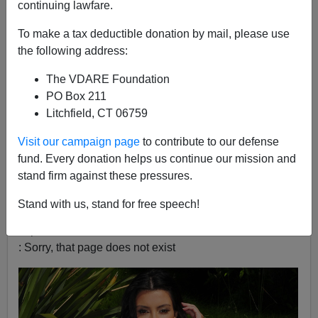
continuing lawfare.
James Fulford
To make a tax deductible donation by mail, please use
10/17/2022
the following address:
A+
a-
|
The VDARE Foundation
PO Box 211
Kanye West had another interview, and in the time
Litchfield, CT 06759
between my watching it, and writing this blog, it’s been
taken down
[
N.O.R.E. Faces Backlash for Kanye West
Visit our campaign page
to contribute to our defense
Drink Champs Interview,
XXL, October 16, 2022].
fund. Every donation helps us continue our mission and
stand firm against these pressures.
One thing that annoyed people:
Stand with us, stand for free speech!
Can't load tweet
https://twitter.com/Kurrco/status/1581518506923036673
: Sorry, that page does not exist