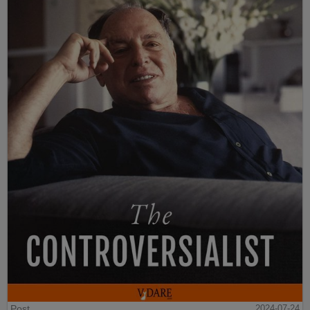
Post
2024-07-24