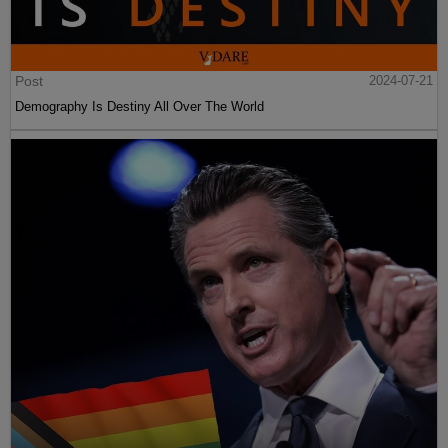
Post
2024-07-21
Demography Is Destiny All Over The World