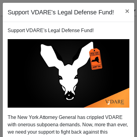
×
Support VDARE's Legal Defense Fund!
Support VDARE's Legal Defense Fund!
NOW He's In Trouble: Kanye Notices The War On
Christmas
The New York Attorney General has crippled VDARE
with onerous subpoena demands. Now, more than ever,
we need your support to fight back against this