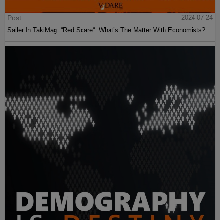
Post
2024-07-24
Sailer In TakiMag: “Red Scare“: What’s The Matter With Economists?