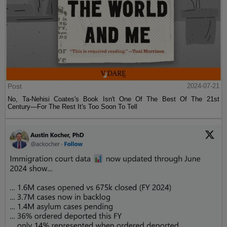
Post
2024-07-21
No, Ta-Nehisi Coates's Book Isn't One Of The Best Of The 21st
Century—For The Rest It's Too Soon To Tell