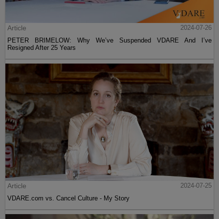
Article
2024-07-26
PETER BRIMELOW: Why We’ve Suspended VDARE And I’ve
Resigned After 25 Years
Article
2024-07-25
VDARE.com vs. Cancel Culture - My Story