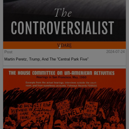
Post
2024-07-24
Martin Peretz, Trump, And The ”Central Park Five”