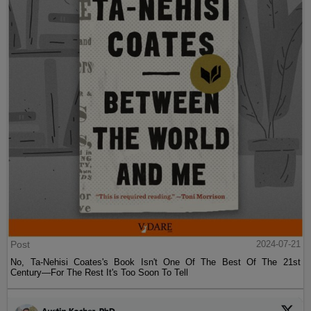
Post
2024-07-21
No, Ta-Nehisi Coates's Book Isn't One Of The Best Of The 21st
Century—For The Rest It's Too Soon To Tell