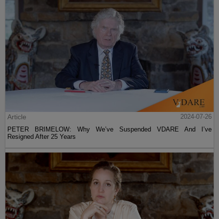
Article
2024-07-26
PETER BRIMELOW: Why We’ve Suspended VDARE And I’ve
Resigned After 25 Years