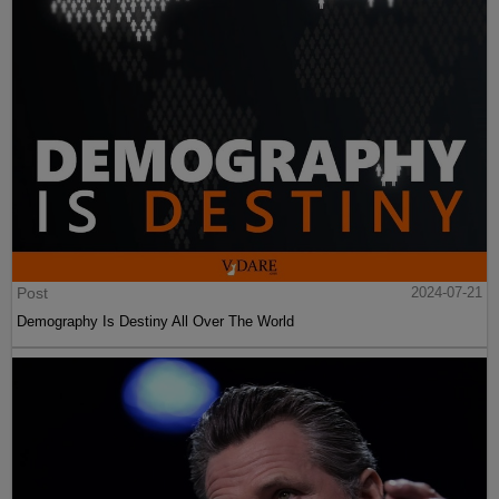
Post
2024-07-21
Demography Is Destiny All Over The World