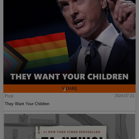
Post
2024-07-21
They Want Your Children