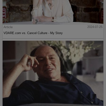
Article
2024-07-25
VDARE.com vs. Cancel Culture - My Story