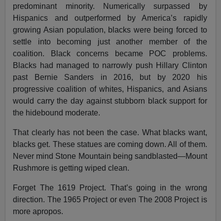
predominant minority. Numerically surpassed by
Hispanics and outperformed by America’s rapidly
growing Asian population, blacks were being forced to
settle into becoming just another member of the
coalition. Black concerns became POC problems.
Blacks had managed to narrowly push Hillary Clinton
past Bernie Sanders in 2016, but by 2020 his
progressive coalition of whites, Hispanics, and Asians
would carry the day against stubborn black support for
the hidebound moderate.
That clearly has not been the case. What blacks want,
blacks get. These statues are coming down. All of them.
Never mind Stone Mountain being sandblasted—Mount
Rushmore is getting wiped clean.
Forget The 1619 Project. That’s going in the wrong
direction. The 1965 Project or even The 2008 Project is
more apropos.