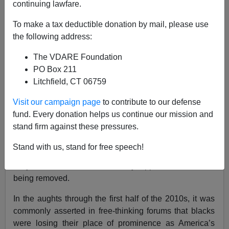
continuing lawfare.
Audacious Epigone
To make a tax deductible donation by mail, please use
07/03/2020
the following address:
A+
a-
|
The VDARE Foundation
PO Box 211
George Washington, Thomas Jefferson, and Andrew
Litchfield, CT 06759
Jackson are
going the way
of Robert E. Lee and
Jefferson Davis:
Visit our campaign page
to contribute to our defense
fund. Every donation helps us continue our mission and
stand firm against these pressures.
The question included a “not sure” response. It was
selected by 22% of those surveyed, so these figures are
Stand with us, stand for free speech!
conservative estimates of deconstruction sentiments.
Only 25% of blacks definitively oppose the statues
being removed.
In the aughts through the first half of the 2010s, it was
commonly asserted in free-thinking forums that blacks
were losing their place of prominence as America’s