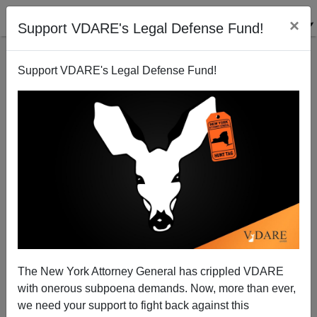
×
Support VDARE's Legal Defense Fund!
Support VDARE's Legal Defense Fund!
Majority Of Black Americans Favor Removing
Statues Of Founding Fathers
The New York Attorney General has crippled VDARE
with onerous subpoena demands. Now, more than ever,
we need your support to fight back against this