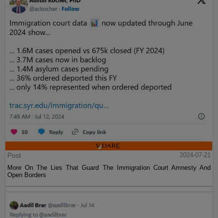
Post
2024-07-21
More On The Lies That Guard The Immigration Court Amnesty And
Open Borders