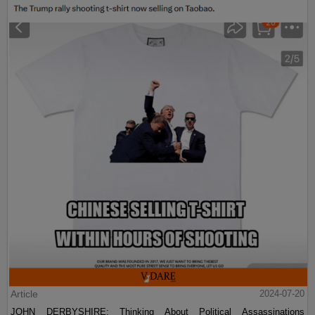
Article
2024-07-20
JOHN DERBYSHIRE: Thinking About Political Assassinations