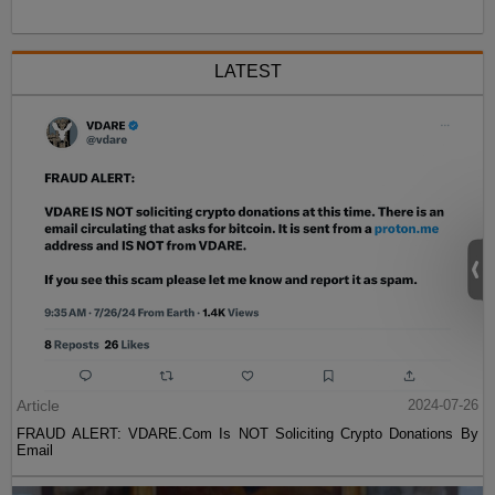
LATEST
Article
2024-07-26
FRAUD ALERT: VDARE.Com Is NOT Soliciting Crypto Donations By
Email