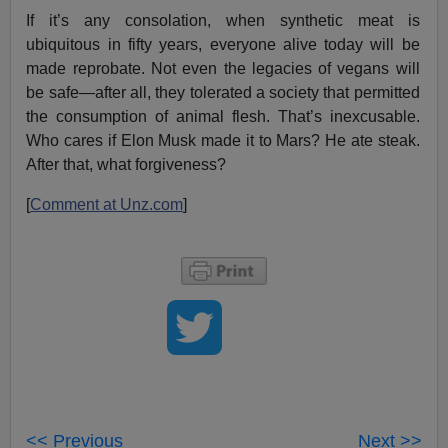
If it’s any consolation, when synthetic meat is
ubiquitous in fifty years, everyone alive today will be
made reprobate. Not even the legacies of vegans will
be safe—after all, they tolerated a society that permitted
the consumption of animal flesh. That’s inexcusable.
Who cares if Elon Musk made it to Mars? He ate steak.
After that, what forgiveness?
[
Comment at Unz.com
]
<< Previous
Next >>