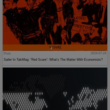
Post
2024-07-24
Sailer In TakiMag: “Red Scare“: What’s The Matter With Economists?