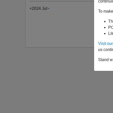
continui
<
2024 Jul
>
To make 
Th
PO
Li
Visit o
us conti
Stand wi