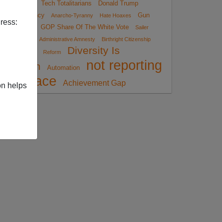
Job
Tech Totalitarians
Donald Trump
Insurgency
Gun
Anarcho-Tyranny
Hate Hoaxes
ress:
Control
GOP Share Of The White Vote
Sailer
Strategy
Administrative Amnesty
Birthright Citizenship
Diversity Is
Reform
not reporting
Strength
Automation
race
Achievement Gap
on helps