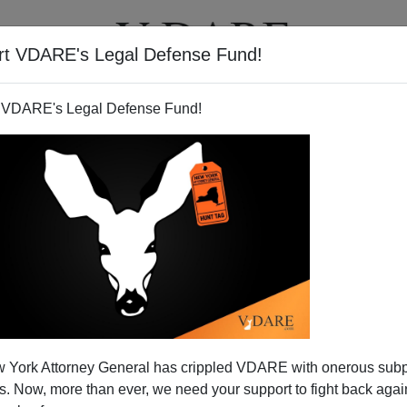
rt VDARE's Legal Defense Fund!
T
VIDEOS
ARTICLES
 VDARE's Legal Defense Fund!
MES FULFORD
ON 07/17/2024
errad At NatCon: Lawfare Against
om Part Of Larger War On Whites
ny’s National Conservatism Conference refused to
r and Lydia Brimelow in 2019. See “East is East And
st”: What The Hazony/Brog Heresy Hunt Says About
ional Cons...
Read more >>
 York Attorney General has crippled VDARE with onerous sub
 Now, more than ever, we need your support to fight back again