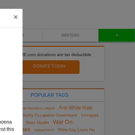
×
+
BLOG
WRITERS
All VDARE.com donations are tax deductible.
DONATE TODAY
POPULAR TAGS
Anti-White Hate
Charlottesville Narrative Collapse
Crimes
Minority Occupation Government
Immigrant
War On
poena
Mass Murder
Christmas
st this
White Guy Loses His
impeachment