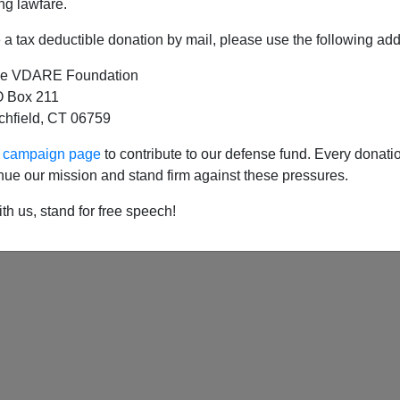
ng lawfare.
a tax deductible donation by mail, please use the following add
e VDARE Foundation
 Box 211
tchfield, CT 06759
ur campaign page
to contribute to our defense fund. Every donati
nue our mission and stand firm against these pressures.
th us, stand for free speech!