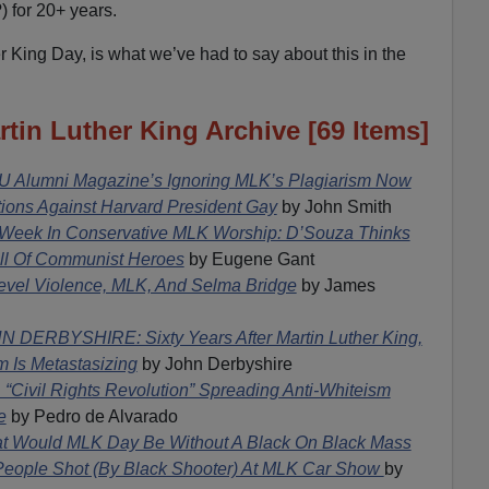
) for 20+ years.
r King Day, is what we’ve had to say about this in the
in Luther King Archive [69 Items]
U Alumni Magazine’s Ignoring MLK’s Plagiarism Now
ions Against Harvard President Gay
by John Smith
 Week In Conservative MLK Worship: D’Souza Thinks
ll Of Communist Heroes
by Eugene Gant
evel Violence, MLK, And Selma Bridge
by James
N DERBYSHIRE: Sixty Years After Martin Luther King,
 Is Metastasizing
by John Derbyshire
 “Civil Rights Revolution” Spreading Anti-Whiteism
e
by Pedro de Alvarado
t Would MLK Day Be Without A Black On Black Mass
People Shot (By Black Shooter) At MLK Car Show
by