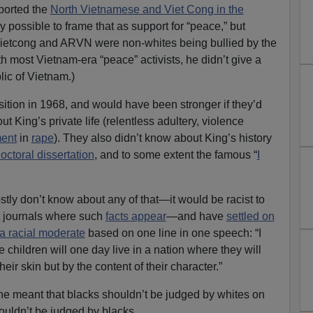
ported the
North Vietnamese and Viet Cong in the
lly possible to frame that as support for “peace,” but
Vietcong and ARVN were non-whites being bullied by the
most Vietnam-era “peace” activists, he didn’t give a
ic of Vietnam.)
ition in 1968, and would have been stronger if they’d
King’s private life (relentless adultery, violence
ment
in
rape
). They also didn’t know about King’s history
octoral dissertation
, and to some extent the famous “
I
ly don’t know about any of that—it would be racist to
t journals where such
facts appear
—and have
settled on
 racial moderate
based on one line in one speech: “I
e children will one day live in a nation where they will
heir skin but by the content of their character.”
he meant that blacks shouldn’t be judged by whites on
ouldn’t be judged by blacks.