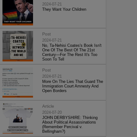
2024-07-21
They Want Your Children
Post
2024-07-21
No, Ta-Nehisi Coates's Book Isn't
One Of The Best Of The 21st
Century—For The Rest It's Too
Soon To Tell
Post
2024-07-21
More On The Lies That Guard The
Immigration Court Amnesty And
Open Borders
Article
2024-07-20
JOHN DERBYSHIRE: Thinking
About Political Assassinations
(Remember Percival v.
Bellingham?)