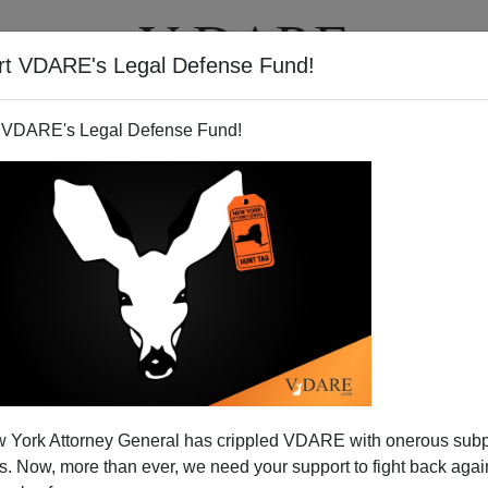
rt VDARE's Legal Defense Fund!
T
VIDEOS
ARTICLES
 VDARE's Legal Defense Fund!
 York Attorney General has crippled VDARE with onerous sub
 Now, more than ever, we need your support to fight back again