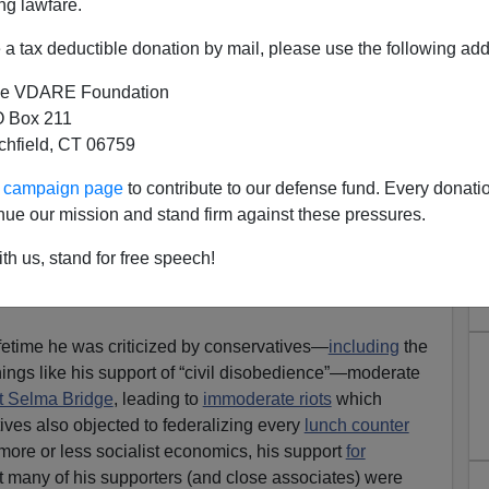
ng lawfare.
a tax deductible donation by mail, please use the following add
e VDARE Foundation
 Box 211
tchfield, CT 06759
s DEI”—Scott Greer Is Right
ur campaign page
to contribute to our defense fund. Every donati
 Of VDARE.com Coverage To
nue our mission and stand firm against these pressures.
Prove It
th us, stand for free speech!
Time To Rethink Martin Luther King Day, The
ifetime he was criticized by conservatives—
including
the
hings like his support of “civil disobedience”—moderate
at Selma Bridge
, leading to
immoderate riots
which
ives also objected to federalizing every
lunch counter
more or less socialist economics, his support
for
at many of his supporters (and close associates) were