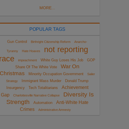
MORE...
POPULAR TAGS
Gun Control
Birthright Citizenship Reform
Anarcho-
not reporting
Tyranny
Hate Hoaxes
race
White Guy Loses His Job
GOP
impeachment
War On
Share Of The White Vote
Christmas
Minority Occupation Government
Sailer
Immigrant Mass Murder
Donald Trump
Strategy
Achievement
Insurgency
Tech Totalitarians
Diversity Is
Gap
Charlottesville Narrative Collapse
Strength
Anti-White Hate
Automation
Crimes
Administrative Amnesty