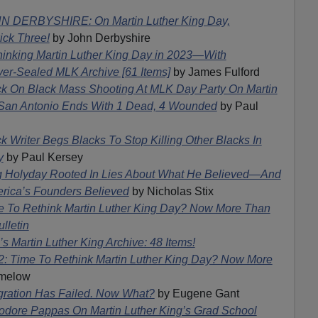
N DERBYSHIRE: On Martin Luther King Day,
ck Three!
by John Derbyshire
hinking Martin Luther King Day in 2023—With
-Sealed MLK Archive [61 Items]
by James Fulford
ck On Black Mass Shooting At MLK Day Party On Martin
In San Antonio Ends With 1 Dead, 4 Wounded
by Paul
k Writer Begs Blacks To Stop Killing Other Blacks In
y
by Paul Kersey
g Holyday Rooted In Lies About What He Believed—And
rica’s Founders Believed
by Nicholas Stix
e To Rethink Martin Luther King Day? Now More Than
lletin
s Martin Luther King Archive: 48 Items!
2: Time To Rethink Martin Luther King Day? Now More
imelow
gration Has Failed. Now What?
by Eugene Gant
odore Pappas On Martin Luther King’s Grad School