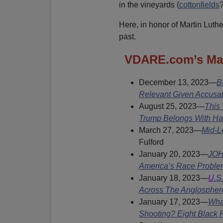
in the vineyards (
cottonfields
?
Here, in honor of Martin Luthe
past.
VDARE.com’s Mart
December 13, 2023
—
B
Relevant Given Accusat
August 25, 2023—
This
Trump Belongs With Ha
March 27, 2023—
Mid-L
Fulford
January 20, 2023—
JOH
America’s Race Problem
January 18, 2023—
U.
S.
Across The Anglospher
January 17, 2023—
Wha
Shooting? Eight Black 