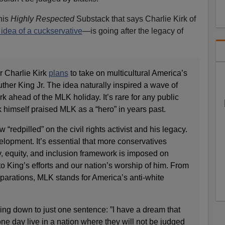
his
Highly Respected
Substack that says Charlie Kirk of
idea of a cuckservative
—is going after the legacy of
r Charlie Kirk
plans
to take on multicultural America’s
uther King Jr. The idea naturally inspired a wave of
 ahead of the MLK holiday. It’s rare for any public
irk himself praised MLK as a “hero” in years past.
“redpilled” on the civil rights activist and his legacy.
velopment. It’s essential that more conservatives
y, equity, and inclusion framework is imposed on
to King’s efforts and our nation’s worship of him. From
reparations, MLK stands for America’s anti-white
King down to just one sentence: ”I have a dream that
l one day live in a nation where they will not be judged