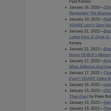
Paul Kersey
January 16, 2023—
JOH
Remember The Brunswi
January 10, 2023—
Ret
VDARE.com’s Own Never
January 21, 2022—
Bla
Luther King Jr. Drive 
Kersey
January 21, 2022—
Blac
Honor Of MLK’s Memor
January 17, 2022—
Kin
What Jefferson And Ame
January 17, 2022—
Tim
Ever! | VDARE Video Bu
January 16, 2022—
com’
January 15, 2022—
202
Than Ever!
by Peter Br
January 15, 2022—
Inte
January 19, 2021—
The