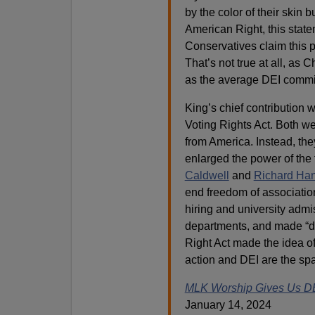
by the color of their skin b
American Right, this state
Conservatives claim this 
That’s not true at all, as
as the average DEI commi
King’s chief contribution 
Voting Rights Act. Both w
from America. Instead, they
enlarged the power of the
Caldwell
and
Richard Ha
end freedom of association
hiring and university admi
departments, and made “div
Right Act made the idea of
action and DEI are the spa
MLK Worship Gives Us D
January 14, 2024