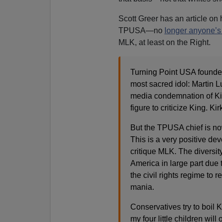
Scott Greer has an article on 
TPUSA—no
longer anyone’s 
MLK, at least on the Right.
Turning Point USA founde
most sacred idol: Martin L
media condemnation of Kirk
figure to criticize King. K
But the TPUSA chief is now 
This is a very positive de
critique MLK. The diversit
America in large part due 
the civil rights regime to 
mania.
Conservatives try to boil 
my four little children wil