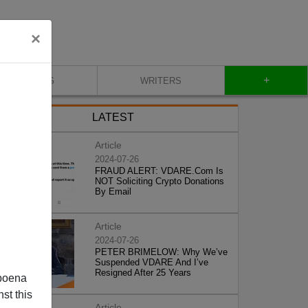
×
+
BLOG
WRITERS
LATEST
Article
2024-07-26
FRAUD ALERT: VDARE.Com Is
NOT Soliciting Crypto Donations
By Email
Article
2024-07-26
PETER BRIMELOW: Why We’ve
Suspended VDARE And I’ve
Resigned After 25 Years
poena
st this
Article