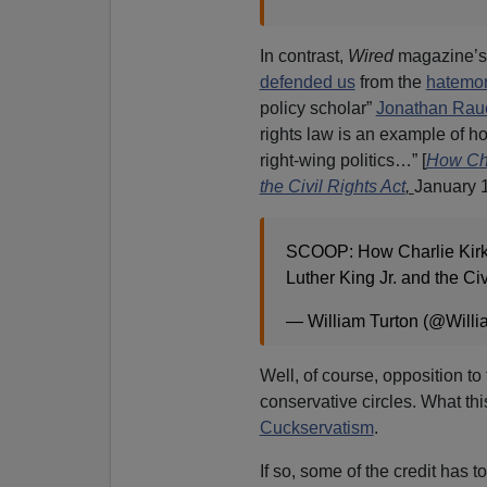
In contrast,
Wired
magazine’s 
defended us
from the
hatemon
policy scholar”
Jonathan Rau
rights law is an example of how
right-wing politics…” [
How Char
the Civil Rights Act
,
January 1
SCOOP: How Charlie Kirk 
Luther King Jr. and the Ci
— William Turton (@Willi
Well, of course, opposition to
conservative circles. What th
Cuckservatism
.
If so, some of the credit has