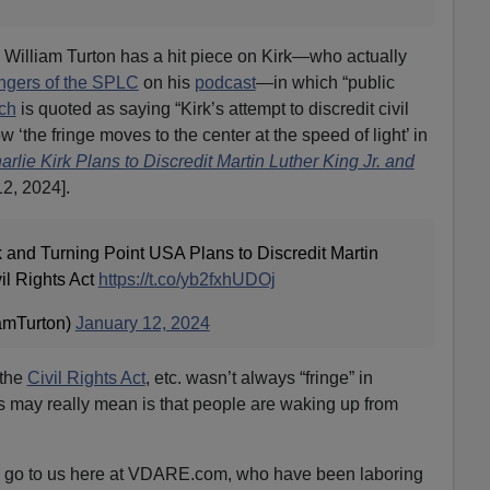
William Turton has a hit piece on Kirk—who actually
gers of the SPLC
on his
podcast
—in which “public
ch
is quoted as saying “Kirk’s attempt to discredit civil
 ‘the fringe moves to the center at the speed of light’ in
lie Kirk Plans to Discredit Martin Luther King Jr. and
2, 2024].
and Turning Point USA Plans to Discredit Martin
vil Rights Act
https://t.co/yb2fxhUDOj
amTurton)
January 12, 2024
 the
Civil Rights Act
, etc. wasn’t always “fringe” in
is may really mean is that people are waking up from
 to go to us here at VDARE.com, who have been laboring