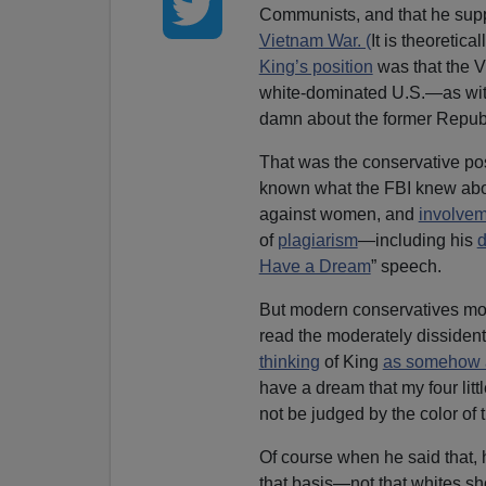
Communists, and that he sup
Vietnam War. (
It is theoretica
King’s position
was that the 
white-dominated U.S.—as with 
damn about the former Republ
That was the conservative pos
known what the FBI knew about 
against women, and
involve
of
plagiarism
—including his
d
Have a Dream
” speech.
But modern conservatives most
read the moderately dissiden
thinking
of King
as somehow a
have a dream that my four littl
not be judged by the color of t
Of course when he said that, 
that basis—not that whites sh