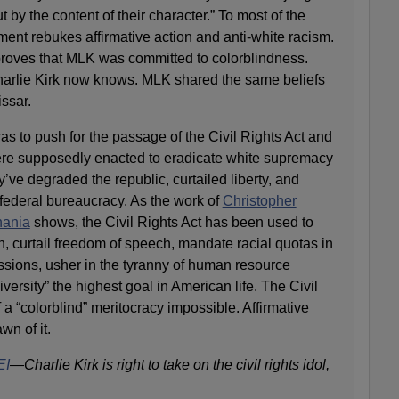
ut by the content of their character.” To most of the
ment rebukes affirmative action and anti-white racism.
proves that MLK was committed to colorblindness.
 Charlie Kirk now knows. MLK shared the same beliefs
ssar.
was to push for the passage of the Civil Rights Act and
ere supposedly enacted to eradicate white supremacy
’ve degraded the republic, curtailed liberty, and
 federal bureaucracy. As the work of
Christopher
nania
shows, the Civil Rights Act has been used to
, curtail freedom of speech, mandate racial quotas in
ssions, usher in the tyranny of human resource
ersity” the highest goal in American life. The Civil
 a “colorblind” meritocracy impossible. Affirmative
wn of it.
EI
—
Charlie Kirk is right to take on the civil rights idol,