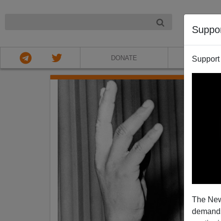
NIGHT
Suppo
DONATE
ABOU
Support
The New
demands.