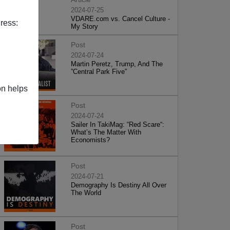
2024-07-25
VDARE.com vs. Cancel Culture -
ress:
My Story
Post
2024-07-24
Martin Peretz, Trump, And The
”Central Park Five”
on helps
Post
2024-07-24
Sailer In TakiMag: “Red Scare“:
What’s The Matter With
Economists?
Post
2024-07-21
Demography Is Destiny All Over
The World
Post