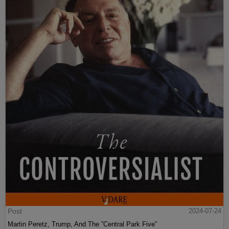
Post
2024-07-24
Martin Peretz, Trump, And The ”Central Park Five”