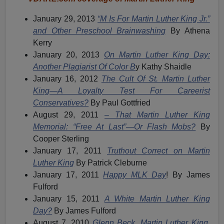
January 29, 2013
“M Is For Martin Luther King Jr.”
and Other Preschool Brainwashing
By Athena
Kerry
January 20, 2013
On Martin Luther King Day:
Another Plagiarist Of Color B
y Kathy Shaidle
January 16, 2012
The Cult Of St. Martin Luther
King—A Loyalty Test For Careerist
Conservatives?
By Paul Gottfried
August 29, 2011
– That Martin Luther King
Memorial: “Free At Last”—Or Flash Mobs?
By
Cooper Sterling
January 17, 2011
Truthout Correct on Martin
Luther King
By Patrick Cleburne
January 17, 2011
Happy MLK Day
! By James
Fulford
January 15, 2011
A White Martin Luther King
Day?
By James Fulford
August 7, 2010
Glenn Beck, Martin Luther King,