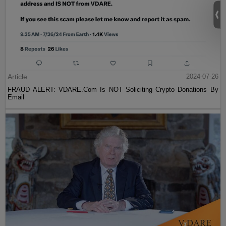
Article
2024-07-26
FRAUD ALERT: VDARE.Com Is NOT Soliciting Crypto Donations By
Email