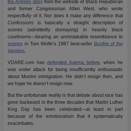
the AmRen story
from the website of Black Republican
and former Congressman Allen West, who wrote
respectfully of it. Nor does it make any difference that
Confessions
is basically a straight description of
scenes (admittedly dismaying) in heavily black
courtrooms—bearing an unmistakable resemblance to
scenes
in Tom Wolfe’s 1987 best-seller
Bonfire of the
Vanities.
VDARE.com has
defended Agema before
, when he
was under attack for being insufficiently enthusiastic
about Muslim immigration. He didn’t resign then, and
we hope he doesn’t resign now.
But the unfortunate reality is that debate about race has
gone backward in the three decades that Martin Luther
King Day has been celebrated—at least in part
because of the emotionalism that it systematically
exacerbates.