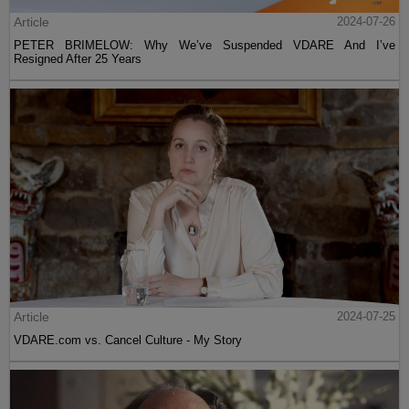
Article
2024-07-26
PETER BRIMELOW: Why We’ve Suspended VDARE And I’ve
Resigned After 25 Years
Article
2024-07-25
VDARE.com vs. Cancel Culture - My Story