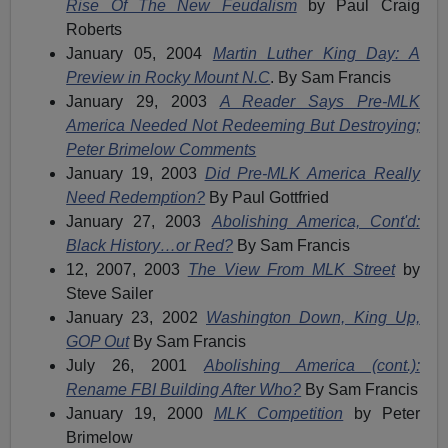
Rise Of The New Feudalism
by Paul Craig
Roberts
January 05, 2004
Martin Luther King Day: A
Preview in Rocky Mount N.C
. By Sam Francis
January 29, 2003
A Reader Says Pre-MLK
America Needed Not Redeeming But Destroying;
Peter Brimelow Comments
January 19, 2003
Did Pre-MLK America Really
Need Redemption?
By Paul Gottfried
January 27, 2003
Abolishing America, Cont'd:
Black History…or Red?
By Sam Francis
12, 2007, 2003
The View From MLK Street
by
Steve Sailer
January 23, 2002
Washington Down, King Up,
GOP Out
By Sam Francis
July 26, 2001
Abolishing America (cont.):
Rename FBI Building After Who?
By Sam Francis
January 19, 2000
MLK Competition
by Peter
Brimelow