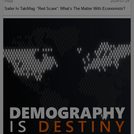
Post
2024-07-24
Sailer In TakiMag: “Red Scare“: What’s The Matter With Economists?