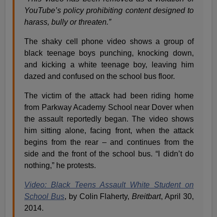
YouTube’s policy prohibiting content designed to
harass, bully or threaten.”
The shaky cell phone video shows a group of
black teenage boys punching, knocking down,
and kicking a white teenage boy, leaving him
dazed and confused on the school bus floor.
The victim of the attack had been riding home
from Parkway Academy School near Dover when
the assault reportedly began. The video shows
him sitting alone, facing front, when the attack
begins from the rear – and continues from the
side and the front of the school bus. “I didn’t do
nothing,” he protests.
Video: Black Teens Assault White Student on
School Bus
, by Colin Flaherty,
Breitbart
, April 30,
2014.