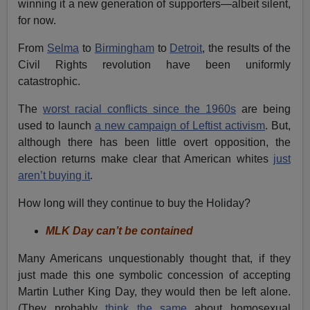
winning it a new generation of supporters—albeit silent,
for now.
From
Selma
to
Birmingham
to
Detroit
, the results of the
Civil Rights revolution have been uniformly
catastrophic.
The
worst racial conflicts since the 1960s
are being
used to launch
a new campaign of Leftist activism
. But,
although there has been little overt opposition, the
election returns make clear that American whites
just
aren’t buying it
.
How long will they continue to buy the Holiday?
MLK Day can’t be contained
Many Americans unquestionably thought that, if they
just made this one symbolic concession of accepting
Martin Luther King Day, they would then be left alone.
(They probably
think the same
about homosexual