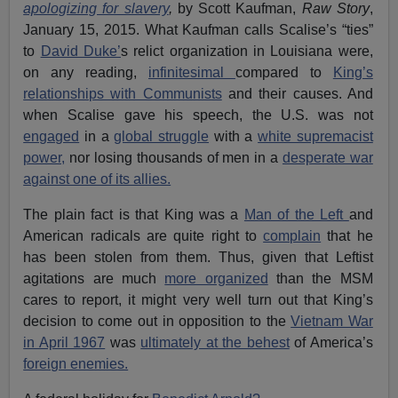
apologizing for slavery
,
by Scott Kaufman,
Raw Story
,
January 15, 2015. What Kaufman calls Scalise’s “ties”
to
David Duke’
s relict organization in Louisiana were,
on any reading,
infinitesimal
compared to
King’s
relationships with Communists
and their causes. And
when Scalise gave his speech, the U.S. was not
engaged
in a
global struggle
with a
white supremacist
power,
nor losing thousands of men in a
desperate war
against one of its allies.
The plain fact is that King was a
Man of the Left
and
American radicals are quite right to
complain
that he
has been stolen from them. Thus, given that Leftist
agitations are much
more organized
than the MSM
cares to report, it might very well turn out that King’s
decision to come out in opposition to the
Vietnam War
in April 1967
was
ultimately at the behest
of America’s
foreign enemies.