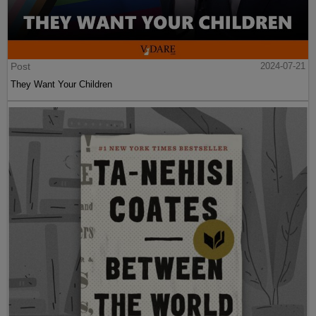
Post
2024-07-21
They Want Your Children