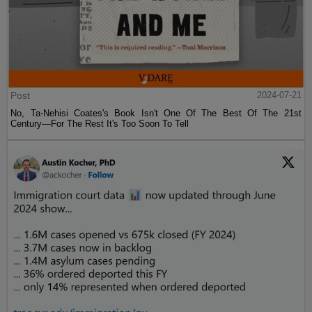
Post
2024-07-21
No, Ta-Nehisi Coates's Book Isn't One Of The Best Of The 21st
Century—For The Rest It's Too Soon To Tell