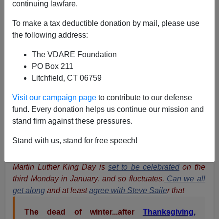
continuing lawfare.
Peter Brimelow
To make a tax deductible donation by mail, please use
the following address:
01/15/2017
The VDARE Foundation
A+
a-
|
PO Box 211
Litchfield, CT 06759
VDARE.com Editor Peter Brimelow
writes:
Very
unusually, given VDARE.com's suicidal
Stakhanovite
Visit our campaign page
to contribute to our defense
publishing pace, I've decided to keep reposting my
fund. Every donation helps us continue our mission and
2015 essay on Martin Luther King Day
until, as
James
stand firm against these pressures.
Fulford
observed in his
introduction to our 2016
Stand with us, stand for free speech!
reposting
, We Overcome. (But the hyperlinks are
updated). Note that, while Robert E. Lee Day is fixed,
Martin Luther King Day is
set to be celebrated
on the
third Monday in January, and so fluctuates.
Can we all
get along
and at least
agree with Steve Saile
r that
The dead of winter...after
Thanksgiving
,