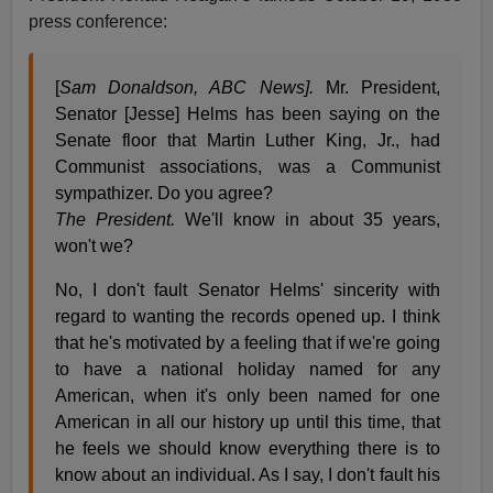
press conference:
[
Sam Donaldson, ABC News].
Mr. President,
Senator [Jesse] Helms has been saying on the
Senate floor that Martin Luther King, Jr., had
Communist associations, was a Communist
sympathizer. Do you agree?
The President.
We'll know in about 35 years,
won't we?
No, I don't fault Senator Helms' sincerity with
regard to wanting the records opened up. I think
that he's motivated by a feeling that if we're going
to have a national holiday named for any
American, when it's only been named for one
American in all our history up until this time, that
he feels we should know everything there is to
know about an individual. As I say, I don't fault his