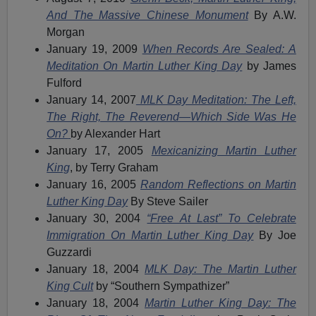
And The Massive Chinese Monument
By A.W.
Morgan
January 19, 2009
When Records Are Sealed: A
Meditation On Martin Luther King Day
by James
Fulford
January 14, 2007
MLK Day Meditation: The Left,
The Right, The Reverend—Which Side Was He
On?
by Alexander Hart
January 17, 2005
Mexicanizing Martin Luther
King
, by Terry Graham
January 16, 2005
Random Reflections on Martin
Luther King Day
By Steve Sailer
January 30, 2004
“Free At Last” To Celebrate
Immigration On Martin Luther King Day
By Joe
Guzzardi
January 18, 2004
MLK Day: The Martin Luther
King Cult
by “Southern Sympathizer”
January 18, 2004
Martin Luther King Day: The