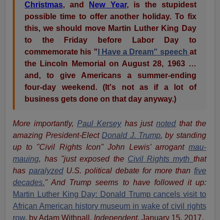
Christmas
, and
New Year
, is the stupidest
possible time to offer another holiday. To fix
this, we should move Martin Luther King Day
to the Friday before Labor Day to
commemorate his "
I Have a Dream" speech
at
the Lincoln Memorial on August 28, 1963 …
and, to give Americans a summer-ending
four-day weekend. (It's not as if a lot of
business gets done on that day anyway.)
More importantly,
Paul Kersey
has just
noted
that the
amazing President-Elect
Donald J. Trump
, by standing
up to "Civil Rights Icon" John Lewis' arrogant
mau-
mauing
, has "just exposed the
Civil Rights myth
that
has
paralyzed
U.S. political debate for more than
five
decades.
" And Trump seems to have followed it up:
Martin Luther King Day: Donald Trump cancels visit to
African American history museum in wake of civil rights
row
, by Adam Withnall,
Independent
, January 15, 2017.