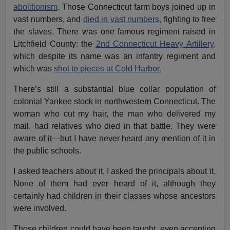
abolitionism
. Those Connecticut farm boys joined up in
vast numbers, and
died in vast numbers,
fighting to free
the slaves. There was one famous regiment raised in
Litchfield County: the
2nd Connecticut Heavy Artillery,
which despite its name was an infantry regiment and
which was
shot to pieces at Cold Harbor.
There’s still a substantial blue collar population of
colonial Yankee stock in northwestern Connecticut. The
woman who cut my hair, the man who delivered my
mail, had relatives who died in that battle. They were
aware of it—but I have never heard any mention of it in
the public schools.
I asked teachers about it, I asked the principals about it.
None of them had ever heard of it, although they
certainly had children in their classes whose ancestors
were involved.
Those children could have been taught, even accepting