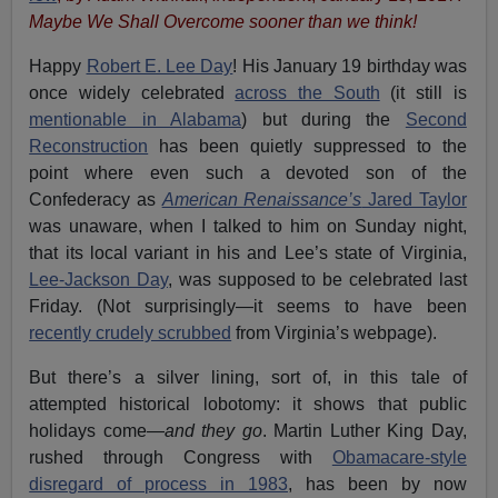
Maybe We Shall Overcome sooner than we think!
Happy
Robert E. Lee Day
! His January 19 birthday was
once widely celebrated
across the South
(it still is
mentionable in Alabama
) but during the
Second
Reconstruction
has been quietly suppressed to the
point where even such a devoted son of the
Confederacy as
American Renaissance’s
Jared Taylor
was unaware, when I talked to him on Sunday night,
that its local variant in his and Lee’s state of Virginia,
Lee-Jackson Day
, was supposed to be celebrated last
Friday. (Not surprisingly—it seems to have been
recently crudely scrubbed
from Virginia’s webpage).
But there’s a silver lining, sort of, in this tale of
attempted historical lobotomy: it shows that public
holidays come—
and they go
. Martin Luther King Day,
rushed through Congress with
Obamacare-style
disregard of process in 1983
, has been by now