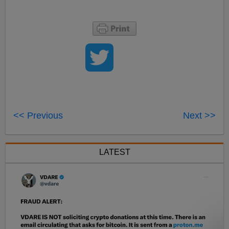
<< Previous
Next >>
LATEST