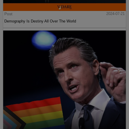
Post
2024-07-21
Demography Is Destiny All Over The World