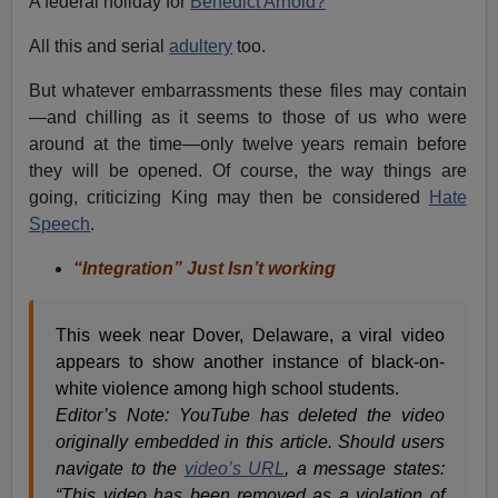
A federal holiday for
Benedict Arnold?
All this and serial
adultery
too.
But whatever embarrassments these files may contain
—and chilling as it seems to those of us who were
around at the time—only twelve years remain before
they will be opened. Of course, the way things are
going, criticizing King may then be considered
Hate
Speech
.
“Integration” Just Isn’t working
This week near Dover, Delaware, a viral video
appears to show another instance of black-on-
white violence among high school students.
Editor’s Note:
YouTube has deleted the video
originally embedded in this article. Should users
navigate to the
video’s URL
, a message states:
“This video has been removed as a violation of