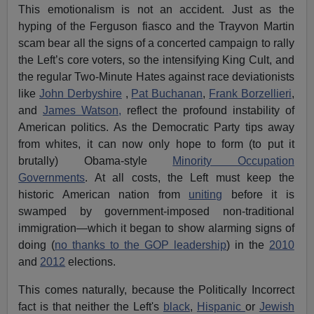
This emotionalism is not an accident. Just as the
hyping of the Ferguson fiasco and the Trayvon Martin
scam bear all the signs of a concerted campaign to rally
the Left’s core voters, so the intensifying King Cult, and
the regular Two-Minute Hates against race deviationists
like
John Derbyshire
,
Pat Buchanan
,
Frank Borzellieri
,
and
James Watson,
reflect the profound instability of
American politics. As the Democratic Party tips away
from whites, it can now only hope to form (to put it
brutally) Obama-style
Minority Occupation
Governments
. At all costs, the Left must keep the
historic American nation from
uniting
before it is
swamped by government-imposed non-traditional
immigration—which it began to show alarming signs of
doing (
no thanks to the GOP leadership
) in the
2010
and
2012
elections.
This comes naturally, because the Politically Incorrect
fact is that neither the Left's
black
,
Hispanic
or
Jewish