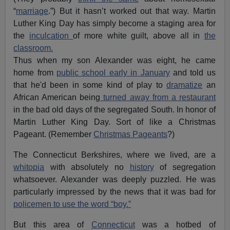
“
marriage
.”)
But it hasn’t worked out that way. Martin
Luther King Day has simply become a staging area for
the
inculcation
of more white guilt, above all in
the
classroom.
Thus when my son Alexander was eight, he came
home from
public school early in January
and told us
that he'd been in some kind of play to
dramatize
an
African American being
turned away from a restaurant
in the bad old days of the segregated South. In honor of
Martin Luther King Day. Sort of like a Christmas
Pageant. (Remember
Christmas Pageants
?)
The Connecticut Berkshires, where we lived, are a
whitopia
with absolutely no
history
of segregation
whatsoever. Alexander was deeply puzzled. He was
particularly impressed by the news that it was bad for
policemen to use the word “boy.”
But this area of
Connecticut
was a hotbed of