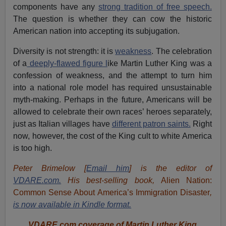
components have any
strong tradition of free speech.
The question is whether they can cow the historic
American nation into accepting its subjugation.
Diversity is not strength: it is
weakness
. The celebration
of a
deeply-flawed figure l
ike Martin Luther King was a
confession of weakness, and the attempt to turn him
into a national role model has required unsustainable
myth-making. Perhaps in the future, Americans will be
allowed to celebrate their own races’ heroes separately,
just as Italian villages have
different patron saints.
Right
now, however, the cost of the King cult to white America
is too high.
Peter Brimelow [
Email him
] is the editor of
VDARE.com.
His best-selling book,
Alien Nation:
Common Sense About America’s Immigration Disaster
,
is now available in Kindle format.
VDARE.com coverage of Martin Luther King