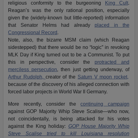
religious conformity to the burgeoning
King Cult
.
Reagan’s was the only rational position, especially
given the (widely-known but little-reported) information
that Senator Helms had already
placed in the
Congressional Record
.
Note, also, the bizarre MSM claim (which Reagan
sidestepped) that there would be no “logic” in revoking
MLK Day if King turned out to be a Communist. To put
this in perspective, consider the
protracted and
merciless persecution
, then just getting underway, of
Arthur Rudolph,
creator of the
Saturn V moon rocket,
because of the discovery of his alleged connection with
forced labor projects in World War II Germany.
More recently, consider the
continuing campaign
against GOP Majority Whip Steve Scalise—who now,
not coincidentally, is being attacked for his votes
against the King holiday:
GOP House Majority Whip
Steve Scalise tried to kill Louisiana resolution