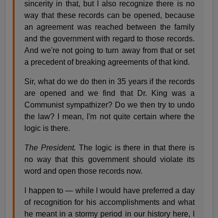
sincerity in that, but I also recognize there is no
way that these records can be opened, because
an agreement was reached between the family
and the government with regard to those records.
And we're not going to turn away from that or set
a precedent of breaking agreements of that kind.
Sir, what do we do then in 35 years if the records
are opened and we find that Dr. King was a
Communist sympathizer? Do we then try to undo
the law? I mean, I'm not quite certain where the
logic is there.
The President.
The logic is there in that there is
no way that this government should violate its
word and open those records now.
I happen to — while I would have preferred a day
of recognition for his accomplishments and what
he meant in a stormy period in our history here, I