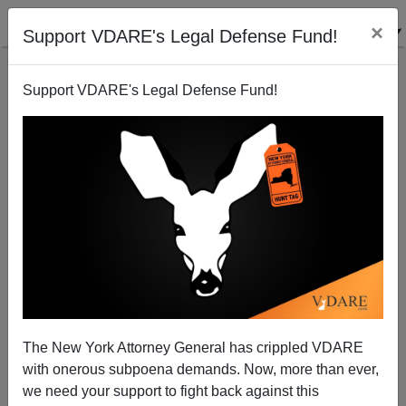
×
Support VDARE's Legal Defense Fund!
Support VDARE's Legal Defense Fund!
"Time To Rethink Martin Luther King Day"—The 2017
Edition
The New York Attorney General has crippled VDARE
with onerous subpoena demands. Now, more than ever,
we need your support to fight back against this