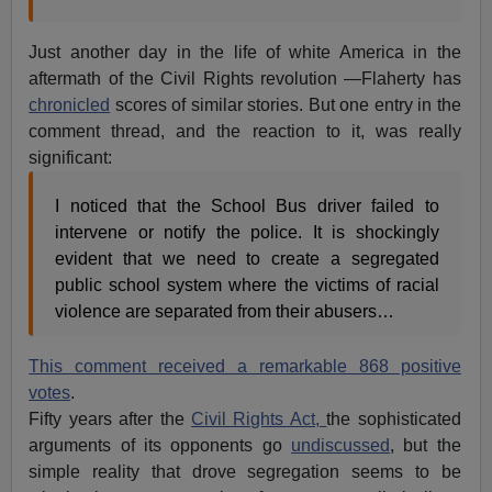
Just another day in the life of white America in the
aftermath of the Civil Rights revolution —Flaherty has
chronicled
scores of similar stories. But one entry in the
comment thread, and the reaction to it, was really
significant:
I noticed that the School Bus driver failed to
intervene or notify the police. It is shockingly
evident that we need to create a segregated
public school system where the victims of racial
violence are separated from their abusers…
This comment received a remarkable 868 positive
votes
.
Fifty years after the
Civil Rights Act,
the sophisticated
arguments of its opponents go
undiscussed
, but the
simple reality that drove segregation seems to be