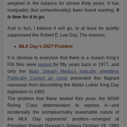
weighed in the balance for almost thirty years. It has
inarguably (but unmentionably) been found wanting.
It
is time for it to go
.
And in fact, I believe it will go, or at least be quietly
suppressed like Robert E. Lee Day. The reasons:
MLK Day’s 2027 Problem
It is obvious to everyone that there is a reason King’s
FBI files were
sealed
for fifty years back in 1977, and
only the
Main Stream Media’s typically relentless
Politically Correct air cover
prevented this flagrant
maneuver from discrediting the Martin Luther King Day
legislation in 1983.
The problem that these sealed files pose, the MSM/
Ruling Class determination to repress it—and
incidentally the unimpeachably reasonable nature of
the MLK Day opponents’ position—emerged at
President Ronald Reagan’s famous October 19, 1983