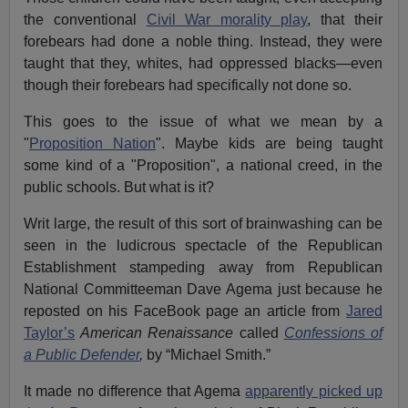
the conventional
Civil War morality play
, that their
forebears had done a noble thing. Instead, they were
taught that they, whites, had oppressed blacks—even
though their forebears had specifically not done so.
This goes to the issue of what we mean by a
"
Proposition Nation
". Maybe kids are being taught
some kind of a "Proposition", a national creed, in the
public schools. But what is it?
Writ large, the result of this sort of brainwashing can be
seen in the ludicrous spectacle of the Republican
Establishment stampeding away from Republican
National Committeeman Dave Agema just because he
reposted on his FaceBook page an article from
Jared
Taylor’s
American Renaissance
called
Confessions of
a Public Defender
,
by “Michael Smith.”
It made no difference that Agema
apparently picked up