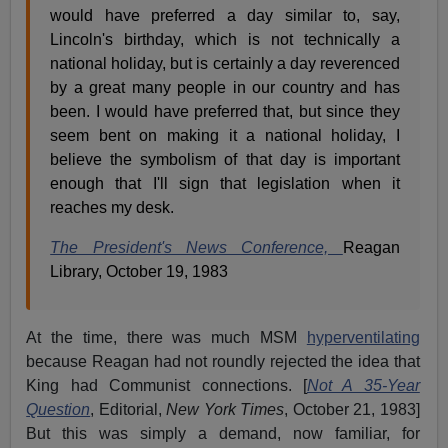
would have preferred a day similar to, say,
Lincoln's birthday, which is not technically a
national holiday, but is certainly a day reverenced
by a great many people in our country and has
been. I would have preferred that, but since they
seem bent on making it a national holiday, I
believe the symbolism of that day is important
enough that I'll sign that legislation when it
reaches my desk.
The President's News Conference,
Reagan
Library, October 19, 1983
At the time, there was much MSM
hyperventilating
because Reagan had not roundly rejected the idea that
King had Communist connections. [
Not A 35-Year
Question
, Editorial,
New York Times
, October 21, 1983]
But this was simply a demand, now familiar, for