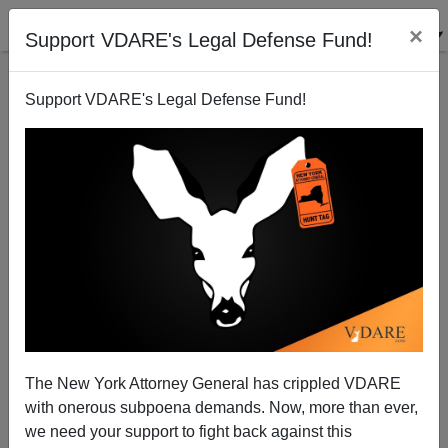
×
Support VDARE's Legal Defense Fund!
Support VDARE's Legal Defense Fund!
Black On Black Mass Shooting At MLK Day Party On
Martin Luther King Jr. Drive In San Antonio Ends
With 1 Dead, 4 Wounded
The New York Attorney General has crippled VDARE
with onerous subpoena demands. Now, more than ever,
we need your support to fight back against this