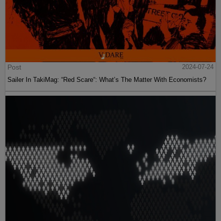
Post
2024-07-24
Sailer In TakiMag: “Red Scare“: What’s The Matter With Economists?