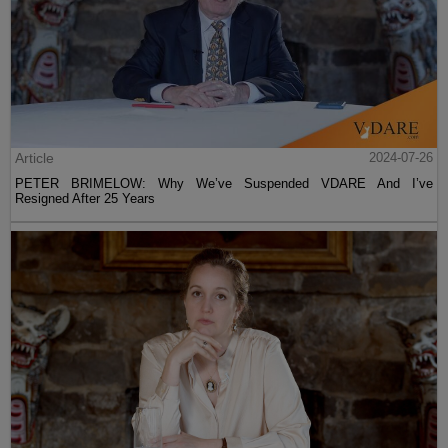
Article
2024-07-26
PETER BRIMELOW: Why We’ve Suspended VDARE And I’ve
Resigned After 25 Years