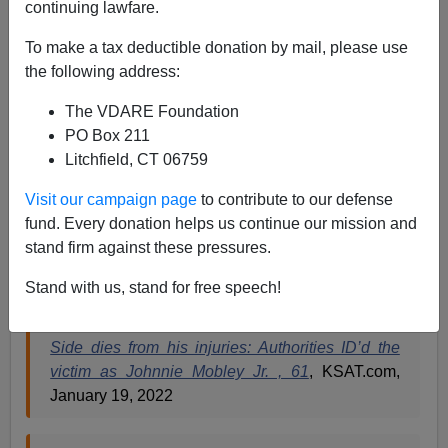
continuing lawfare.
Paul Kersey
To make a tax deductible donation by mail, please use
the following address:
01/21/2022
The VDARE Foundation
A+
a-
|
PO Box 211
Litchfield, CT 06759
Count the stereotypes. Go ahead. Will confirm them all
at the end of a mass shooting, exclusively involving
Visit our campaign page
to contribute to our defense
black participants as both the shooter and those shot
fund. Every donation helps us continue our mission and
while attending MLK Day party on… Martin Luther King
stand firm against these pressures.
Jr. Drive.
Stand with us, stand for free speech!
Man shot during MLK Day celebration on East
Side dies from his injuries: Authorities ID’d the
victim as Johnnie Mobley Jr. , 61
, KSAT.com,
January 19, 2022