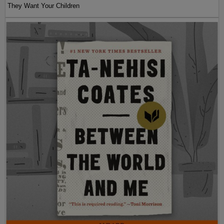
They Want Your Children