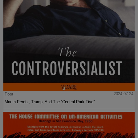
Post
2024-07-24
Martin Peretz, Trump, And The ”Central Park Five”