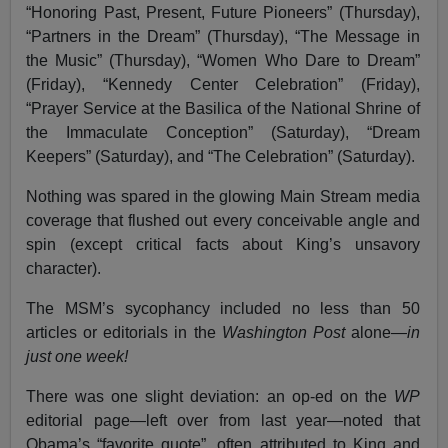
“Honoring Past, Present, Future Pioneers” (Thursday),
“Partners in the Dream” (Thursday), “The Message in
the Music” (Thursday), “Women Who Dare to Dream”
(Friday), “Kennedy Center Celebration” (Friday),
“Prayer Service at the Basilica of the National Shrine of
the Immaculate Conception” (Saturday), “Dream
Keepers” (Saturday), and “The Celebration” (Saturday).
Nothing was spared in the glowing Main Stream media
coverage that flushed out every conceivable angle and
spin (except critical facts about King’s unsavory
character).
The MSM’s sycophancy included no less than 50
articles or editorials in the
Washington Post
alone—
in
just one week!
There was one slight deviation: an op-ed on the
WP
editorial page—left over from last year—noted that
Obama’s “favorite quote”, often attributed to King and