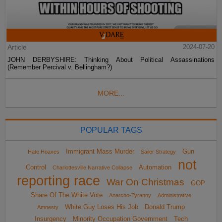
Article
2024-07-20
JOHN DERBYSHIRE: Thinking About Political Assassinations
(Remember Percival v. Bellingham?)
MORE...
POPULAR TAGS
Immigrant Mass Murder
Gun
Hate Hoaxes
Sailer Strategy
not
Control
Automation
Charlottesville Narrative Collapse
reporting race
War On Christmas
GOP
Share Of The White Vote
Anarcho-Tyranny
Administrative
White Guy Loses His Job
Donald Trump
Amnesty
Insurgency
Minority Occupation Government
Tech