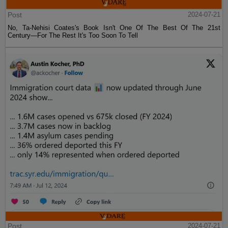
Post
2024-07-21
No, Ta-Nehisi Coates's Book Isn't One Of The Best Of The 21st
Century—For The Rest It's Too Soon To Tell
Post
2024-07-21