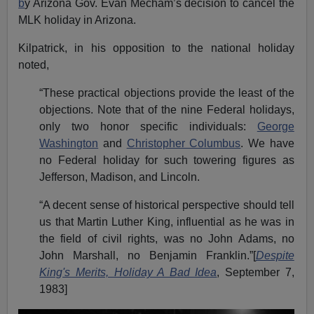
b
y Arizona Gov. Evan Mecham’s decision to cancel the
MLK holiday in Arizona.
Kilpatrick, in his opposition to the national holiday
noted,
“These practical objections provide the least of the
objections. Note that of the nine Federal holidays,
only two honor specific individuals:
George
Washington
and
Christopher Columbus
. We have
no Federal holiday for such towering figures as
Jefferson, Madison, and Lincoln.
“A decent sense of historical perspective should tell
us that Martin Luther King, influential as he was in
the field of civil rights, was no John Adams, no
John Marshall, no Benjamin Franklin.”[
Despite
King's Merits, Holiday A Bad Idea
, September 7,
1983]