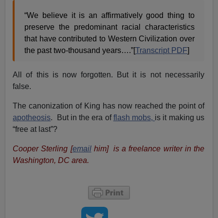
“We believe it is an affirmatively good thing to
preserve the predominant racial characteristics
that have contributed to Western Civilization over
the past two-thousand years….”[
Transcript PDF
]
All of this is now forgotten. But it is not necessarily
false.
The canonization of King has now reached the point of
apotheosis
. But in the era of
flash mobs,
is it making us
“free at last”?
Cooper Sterling [
email
him] is a freelance writer in the
Washington, DC area.