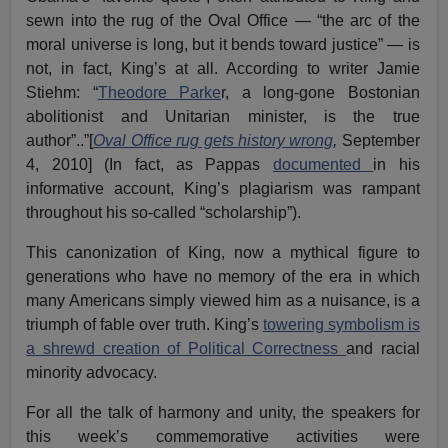
sewn into the rug of the Oval Office — “the arc of the
moral universe is long, but it bends toward justice” — is
not, in fact, King’s at all. According to writer Jamie
Stiehm: “
Theodore Parke
r, a long-gone Bostonian
abolitionist and Unitarian minister, is the true
author”..”[
Oval Office rug gets history wrong
,
September
4, 2010] (In fact, as Pappas
documented
in his
informative account, King’s plagiarism was rampant
throughout his so-called “scholarship”).
This canonization of King, now a mythical figure to
generations who have no memory of the era in which
many Americans simply viewed him as a nuisance, is a
triumph of fable over truth. King’s
towering symbolism is
a shrewd creation of Political Correctness
and racial
minority advocacy.
For all the talk of harmony and unity, the speakers for
this week’s commemorative activities were