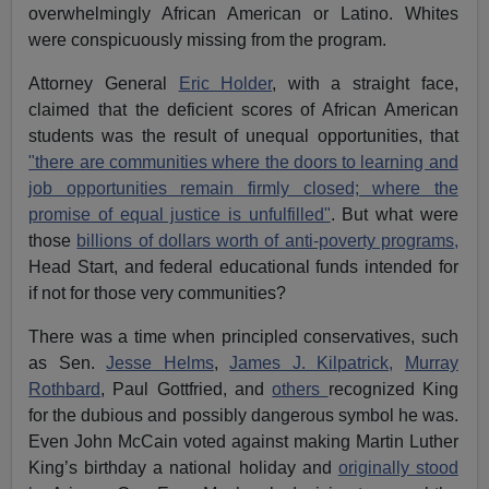
overwhelmingly African American or Latino. Whites
were conspicuously missing from the program.
Attorney General
Eric Holder
, with a straight face,
claimed that the deficient scores of African American
students was the result of unequal opportunities, that
"there are communities where the doors to learning and
job opportunities remain firmly closed; where the
promise of equal justice is unfulfilled"
. But what were
those
billions of dollars worth of anti-poverty programs,
Head Start, and federal educational funds intended for
if not for those very communities?
There was a time when principled conservatives, such
as Sen.
Jesse Helms
,
James J. Kilpatrick,
Murray
Rothbard
, Paul Gottfried, and
others
recognized King
for the dubious and possibly dangerous symbol he was.
Even John McCain voted against making Martin Luther
King’s birthday a national holiday and
originally stood