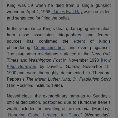
King was 39 when he died from a single gunshot
wound on April 4, 1968.
James Earl Ray
was convicted
and sentenced for firing the bullet.
In the years since King’s death, damaging information
from close associates, biographers, and federal
sources has confirmed the
extent
of King’s
philandering,
Communist ties
, and even plagiarism.
The plagiarism revelations surfaced in the
New York
Times
and
Washington Post
in November 1990 [
How
King Borrowed
,
by David J. Garrow, November 18,
1990]and were thoroughly documented in Theodore
Pappas’s
The Martin Luther King, Jr., Plagiarism Story
(The Rockford Institute, 1994).
Nevertheless, the extraordinary ramp-up to Sunday’s
official dedication, postponed due to Hurricane Irene’s
wrath, included the unveiling of the memorial (Monday),
“
Honoring Global Leaders for Peace
” (Wednesday),