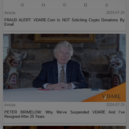
Article
2024-07-26
FRAUD ALERT: VDARE.Com Is NOT Soliciting Crypto Donations By
Email
Article
2024-07-26
PETER BRIMELOW: Why We’ve Suspended VDARE And I’ve
Resigned After 25 Years