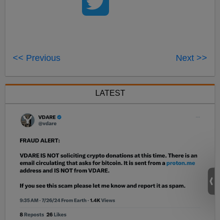
<< Previous
Next >>
LATEST