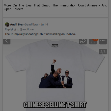
More On The Lies That Guard The Immigration Court Amnesty And
Open Borders