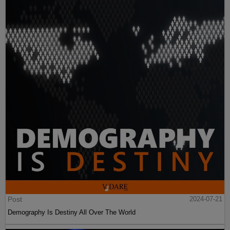
Post
2024-07-21
Demography Is Destiny All Over The World