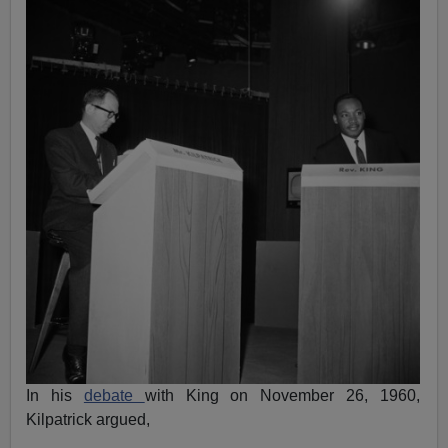
In his
debate
with King on November 26, 1960,
Kilpatrick argued,