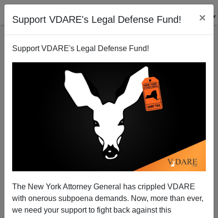
×
Support VDARE's Legal Defense Fund!
Support VDARE's Legal Defense Fund!
That Martin Luther King Memorial: “Free At Last”—
Or Flash Mobs?
The New York Attorney General has crippled VDARE
with onerous subpoena demands. Now, more than ever,
we need your support to fight back against this