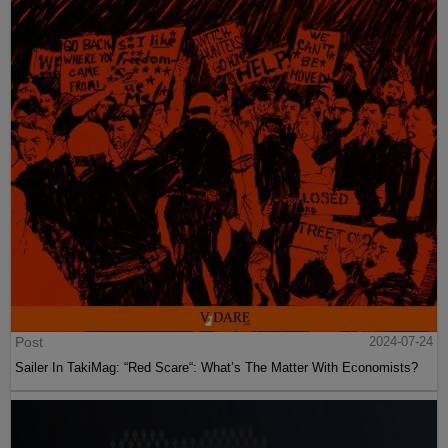
Post
2024-07-24
Sailer In TakiMag: “Red Scare“: What’s The Matter With Economists?