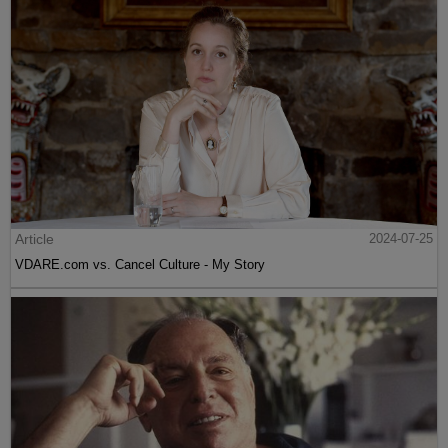
Article
2024-07-25
VDARE.com vs. Cancel Culture - My Story