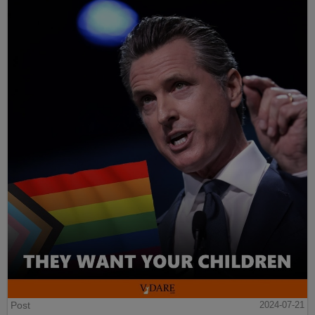
Post
2024-07-21