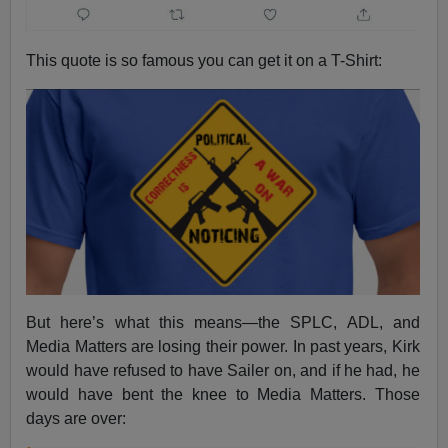
This quote is so famous you can get it on a T-Shirt:
But here’s what this means—the SPLC, ADL, and
Media Matters are losing their power. In past years, Kirk
would have refused to have Sailer on, and if he had, he
would have bent the knee to Media Matters. Those
days are over: