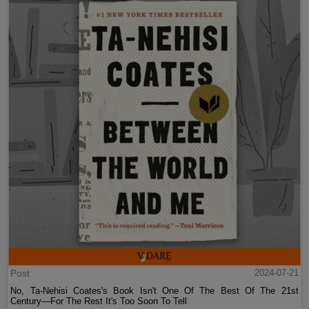
Post
2024-07-21
No, Ta-Nehisi Coates's Book Isn't One Of The Best Of The 21st
Century—For The Rest It's Too Soon To Tell