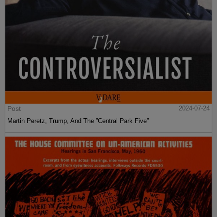
Post
2024-07-24
Martin Peretz, Trump, And The ”Central Park Five”