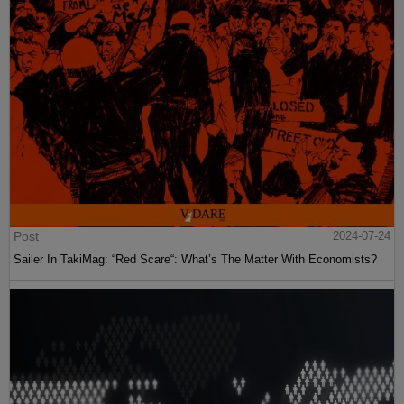
Post
2024-07-24
Sailer In TakiMag: “Red Scare“: What’s The Matter With Economists?