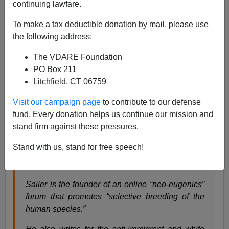
continuing lawfare.
James Fulford
To make a tax deductible donation by mail, please use
10/12/2023
the following address:
A+
a-
|
The VDARE Foundation
PO Box 211
Earlier:
Here’s Steve Sailer On The Charlie Kirk
Litchfield, CT 06759
Show
Visit our campaign page
to contribute to our defense
Here’s how the Media Matters report on Steve Sailer’s
fund. Every donation helps us continue our mission and
appearance on the Charlie Kirk show is described:
stand firm against these pressures.
Stand with us, stand for free speech!
Charlie Kirk hosts white nationalist writer Steve
Sailer to attack minorities
Sailer is the founder of an online “neo-eugenics”
forum that promotes “selective breeding of the
human species.”