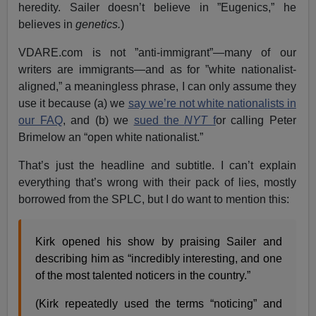
heredity. Sailer doesn’t believe in ”Eugenics,” he
believes in
genetics.
)
VDARE.com is not ”anti-immigrant”—many of our
writers are immigrants—and as for ”white nationalist-
aligned,” a meaningless phrase, I can only assume they
use it because (a) we
say we’re not white nationalists in
our FAQ
, and (b) we
sued the
NYT
f
or calling Peter
Brimelow an “open white nationalist.”
That’s just the headline and subtitle. I can’t explain
everything that’s wrong with their pack of lies, mostly
borrowed from the SPLC, but I do want to mention this:
Kirk opened his show by praising Sailer and
describing him as “incredibly interesting, and one
of the most talented noticers in the country.”
(Kirk repeatedly used the terms “noticing” and