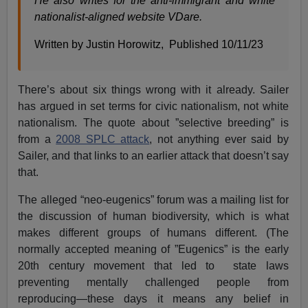
He also writes for the anti-immigrant and white
nationalist-aligned website VDare.
Written by Justin Horowitz, Published 10/11/23
There’s about six things wrong with it already. Sailer
has argued in set terms for civic nationalism, not white
nationalism. The quote about ”selective breeding” is
from a
2008 SPLC attack
, not anything ever said by
Sailer, and that links to an earlier attack that doesn’t say
that.
The alleged “neo-eugenics” forum was a mailing list for
the discussion of human biodiversity, which is what
makes different groups of humans different. (The
normally accepted meaning of ”Eugenics” is the early
20th century movement that led to state laws
preventing mentally challenged people from
reproducing—these days it means any belief in