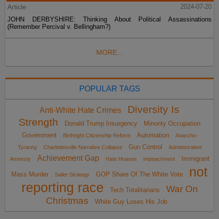
Article
2024-07-20
JOHN DERBYSHIRE: Thinking About Political Assassinations
(Remember Percival v. Bellingham?)
MORE...
POPULAR TAGS
Diversity Is
Anti-White Hate Crimes
Strength
Donald Trump Insurgency
Minority Occupation
Government
Automation
Birthright Citizenship Reform
Anarcho-
Gun Control
Tyranny
Charlottesville Narrative Collapse
Administrative
Achievement Gap
Immigrant
Amnesty
Hate Hoaxes
impeachment
not
Mass Murder
GOP Share Of The White Vote
Sailer Strategy
reporting race
War On
Tech Totalitarians
Christmas
White Guy Loses His Job