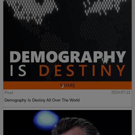
Post
2024-07-21
Demography Is Destiny All Over The World