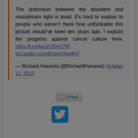
The distinction between the dissident and
mainstream right is dead. It’s hard to explain to
people who weren’t there how unthinkable this
picture would’ve been ten years ago. I explain
the progress against cancel culture here.
https://t.co/bu3zODyX7M
pic.twitter.com/6OpxHXpMKF
— Richard Hanania (@RichardHanania)
October
11, 2023