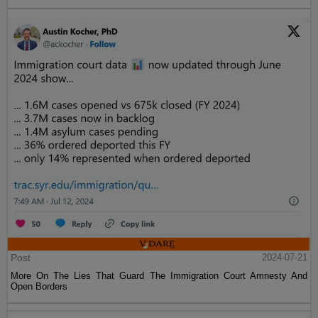
Post
2024-07-21
More On The Lies That Guard The Immigration Court Amnesty And
Open Borders