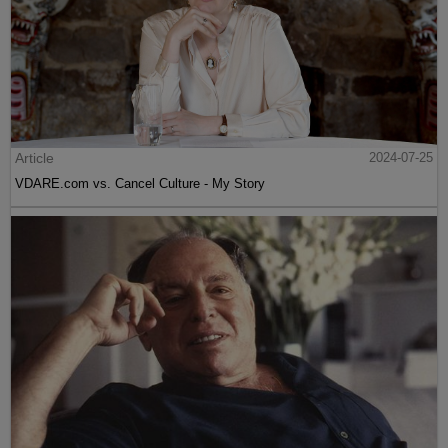
Article
2024-07-25
VDARE.com vs. Cancel Culture - My Story