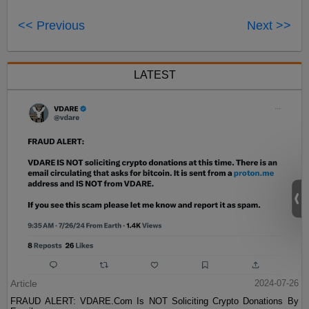
<< Previous
Next >>
LATEST
Article
2024-07-26
FRAUD ALERT: VDARE.Com Is NOT Soliciting Crypto Donations By