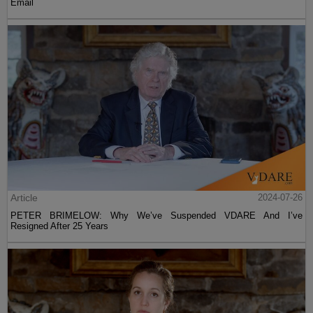
Email
Article
2024-07-26
PETER BRIMELOW: Why We’ve Suspended VDARE And I’ve
Resigned After 25 Years