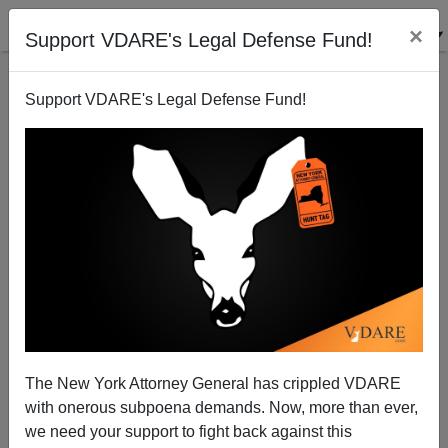
×
Support VDARE's Legal Defense Fund!
Support VDARE's Legal Defense Fund!
Media Matters Hates It That Charlie Kirk Had Steve
Sailer On—It Shows They're Losing
The New York Attorney General has crippled VDARE
with onerous subpoena demands. Now, more than ever,
we need your support to fight back against this