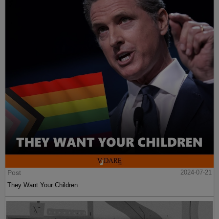
Post
2024-07-21
They Want Your Children