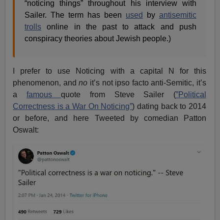
“noticing things” throughout his interview with
Sailer. The term has been
used
by
antisemitic
trolls
online in the past to attack and push
conspiracy theories about Jewish people.)
I prefer to use Noticing with a capital N for this
phenomenon, and
no
it’s not ipso facto anti-Semitic, it’s
a
famous
quote from Steve Sailer (
”Political
Correctness is a War On Noticing”
) dating back to 2014
or before, and here Tweeted by comedian Patton
Oswalt: