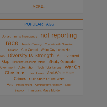
MORE...
POPULAR TAGS
not reporting
Donald Trump Insurgency
race
Anarcho-Tyranny
Charlottesville Narrative
Gun Control
White Guy Loses His
Collapse
Diversity Is Strength
Achievement
Job
Gap
Minority Occupation
Birthright Citizenship Reform
War On
overnment
Automation
Tech Totalitarians
Christmas
Anti-White Hate
Hate Hoaxes
Crimes
GOP Share Of The White
Vote
impeachment
Administrative Amnesty
Sailer
Immigrant Mass Murder
Strategy