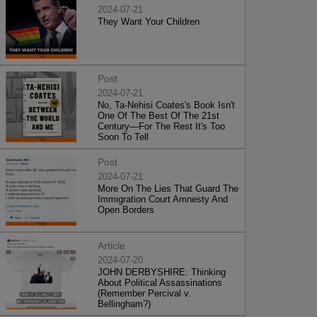
2024-07-21
They Want Your Children
Post
2024-07-21
No, Ta-Nehisi Coates's Book Isn't
One Of The Best Of The 21st
Century—For The Rest It's Too
Soon To Tell
Post
2024-07-21
More On The Lies That Guard The
Immigration Court Amnesty And
Open Borders
Article
2024-07-20
JOHN DERBYSHIRE: Thinking
About Political Assassinations
(Remember Percival v.
Bellingham?)