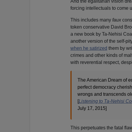
And the egalitarian vision dr
forcing intellectuals to come 
This includes many
faux
cons
token conservative David Broo
a new book by Ta-Nehisi Coates
another version of the self-pi
when he satirized
them by wri
crimes and other kinds of mal
with reverential respect, desp
The American Dream of equ
perfect democracy cherishe
wrongs and transcends old 
[
Listening to Ta-Nehisi C
July 17, 2015]
This perpetuates the fatal fla