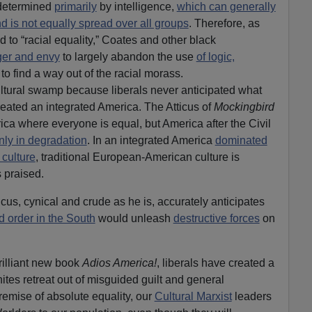
 determined
primarily
by intelligence,
which can generally
d is not equally spread over all groups
. Therefore, as
ad to “racial equality,” Coates and other black
er and envy
to largely abandon the use
of logic,
 to find a way out of the racial morass.
ultural swamp because liberals never anticipated what
ated an integrated America. The Atticus of
Mockingbird
ca where everyone is equal, but America after the Civil
nly in degradation
. In an integrated America
dominated
 culture
, traditional European-American culture is
 praised.
icus, cynical and crude as he is, accurately anticipates
d order in the South
would unleash
destructive forces
on
rilliant new book
Adios America!
, liberals have created a
tes retreat out of misguided guilt and general
remise of absolute equality, our
Cultural Marxist
leaders