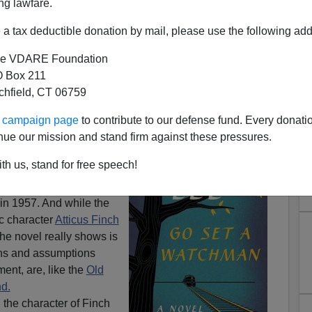
ng lawfare.
a tax deductible donation by mail, please use the following add
e VDARE Foundation
 Box 211
birds: The Fatal Flaw Of The
tchfield, CT 06759
ights Movement
ur campaign page
to contribute to our defense fund. Every donati
el appeared from author
nue our mission and stand firm against these pressures.
a Watchman
, it was
th us, stand for free speech!
tten years before her
 Mockingbird,
but
 in 1957. And while the
c character
Atticus Finch
the novel really shows is
ons and assumptions
ent, are, like the
Old
nd.
,
the character of Finch