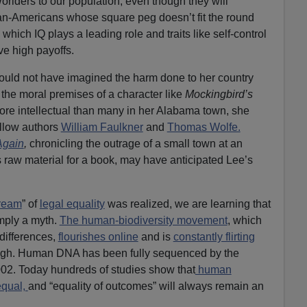
orlders to our population, even though they will
can-Americans whose square peg doesn’t fit the round
 which IQ plays a leading role and traits like self-control
e high payoffs.
 could not have imagined the harm done to her country
the moral premises of a character like
Mockingbird’s
ore intellectual than many in her Alabama town, she
fellow authors
William Faulkner
and
Thomas Wolfe.
Again
,
chronicling the outrage of a small town at an
s raw material for a book, may have anticipated Lee’s
ream
” of
legal equality
was realized, we are learning that
imply a myth.
The human-biodiversity movement
, which
 differences,
flourishes online
and is
constantly flirting
ugh. Human DNA has been fully sequenced by the
02. Today hundreds of studies show that
human
equal,
and “equality of outcomes” will always remain an