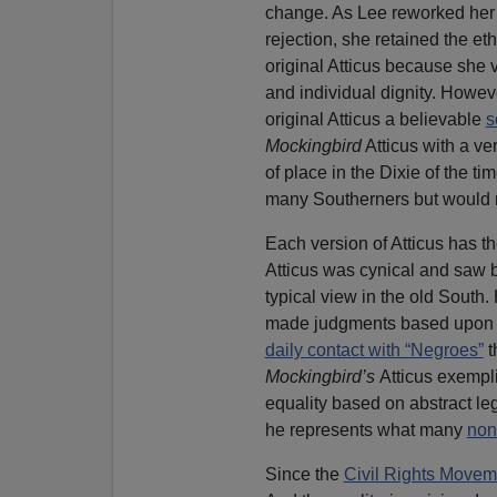
change. As Lee reworked her 
rejection, she retained the et
original Atticus because she v
and individual dignity. Howev
original Atticus a believable
s
Mockingbird
Atticus with a ver
of place in the Dixie of the t
many Southerners but would rai
Each version of Atticus has th
Atticus was cynical and saw 
typical view in the old South
made judgments based upon 
daily contact with “Negroes”
t
Mockingbird’s
Atticus exempl
equality based on abstract leg
he represents what many
non
Since the
Civil Rights Movem