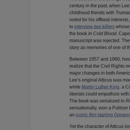
century in the past, when Lee
childhood friends with Truma
noted for his offbeat interes
to
interview two killers
whose b
the book
In Cold Blood
. Capot
manuscript was rejected. The 
story as memories of one of t
Between 1957 and 1960, howe
realize that the Civil Right
major changes in both Americ
Lee’s original Atticus was mo
white
Martin Luther King,
a Ci
liberals could empathize with
The book was serialized in
R
sensationally, won a Pulitzer
an
iconic film starring Grego
Yet the character of Atticus l