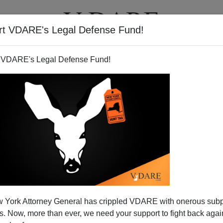
rt VDARE's Legal Defense Fund!
T
VIDEOS
ARTICLES
 VDARE's Legal Defense Fund!
 York Attorney General has crippled VDARE with onerous sub
 Now, more than ever, we need your support to fight back again