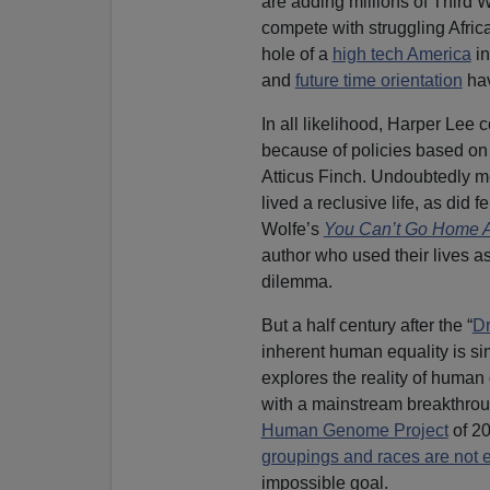
are adding millions of Third W
compete with struggling Afri
hole of a
high tech America
in
and
future time orientation
hav
In all likelihood, Harper Lee
because of policies based on 
Atticus Finch. Undoubtedly m
lived a reclusive life, as did 
Wolfe’s
You Can’t Go Home 
author who used their lives a
dilemma.
But a half century after the “
D
inherent human equality is s
explores the reality of human
with a mainstream breakthro
Human Genome Project
of 20
groupings and races are not 
impossible goal.