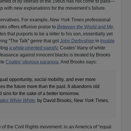
eamed of by liberals of the 1960s has not come to pass—
up with new explanations for the movement’s failure.
ervatives. For example,
New York Times
professional
ks offers effusive praise to
Between the World and Me,
 that purports to be a letter to his son, essentially yet
tying “The Talk” genre that got
John Derbyshire
in
trouble
ting
a white-oriented parody.
Coates’ litany of white
feasance against innocent blacks is treated by Brooks
ite
Coates’ obvious paranoia.
And Brooks says:
al opportunity, social mobility, and ever more
s the future more than the past. It abandons old
sins for the sake of a better tomorrow.
oates While White
,
by David Brooks,
New York Times,
w of the Civil Rights movement: in an America of “equal