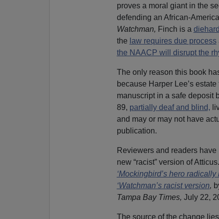
proves a moral giant in the s
defending an African-American
Watchman,
Finch is a
diehard
the
law requires due process
the NAACP will disrupt the rh
The only reason this book ha
because Harper Lee’s estate 
manuscript in a safe deposit 
89,
partially deaf and blind,
li
and may or may not have actu
publication.
Reviewers and readers have 
new “racist” version of Atticus.
‘Mockingbird’s hero radically
‘Watchman’s racist version
,
b
Tampa Bay Times,
July 22, 2
The source of the change lies