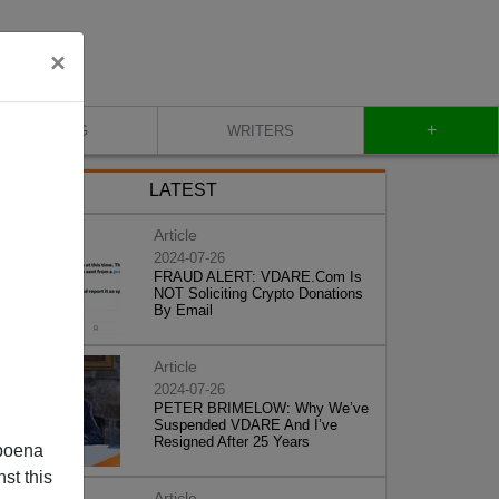
×
+
BLOG
WRITERS
LATEST
Article
2024-07-26
FRAUD ALERT: VDARE.Com Is
NOT Soliciting Crypto Donations
By Email
Article
2024-07-26
PETER BRIMELOW: Why We’ve
Suspended VDARE And I’ve
Resigned After 25 Years
poena
st this
Article