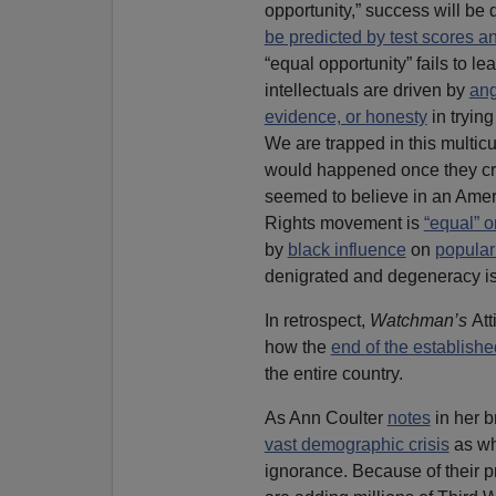
opportunity,” success will be
be predicted by test scores an
“equal opportunity” fails to le
intellectuals are driven by
ang
evidence, or honesty
in trying
We are trapped in this multic
would happened once they cre
seemed to believe in an Ameri
Rights movement is
“equal” o
by
black influence
on
popular
denigrated and degeneracy is
In retrospect,
Watchman’s
Att
how the
end of the establishe
the entire country.
As Ann Coulter
notes
in her b
vast demographic crisis
as whi
ignorance. Because of their p