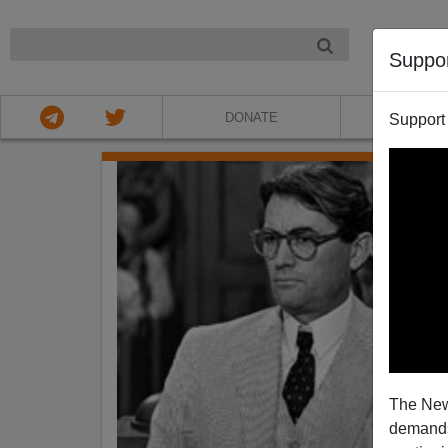
NIGHT
Suppo
DONATE
ABOU
Support
The New
demands.