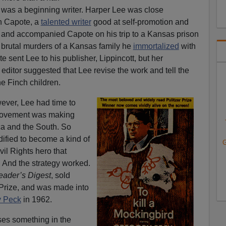
 was a beginning writer. Harper Lee was close
n Capote, a
talented writer
good at self-promotion and
ts, and accompanied Capote on his trip to a Kansas prison
rutal murders of a Kansas family he
immortalized
with
e sent Lee to his publisher, Lippincott, but her
editor suggested that Lee revise the work and tell the
he Finch children.
ver, Lee had time to
s movement was making
a and the South. So
dified to become a kind of
G
vil Rights hero that
. And the strategy worked.
eader’s Digest
, sold
 Prize, and was made into
ry Peck
in 1962.
oses something in the