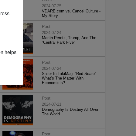
2024-07-25
VDARE.com vs. Cancel Culture -
ress:
My Story
Post
2024-07-24
Martin Peretz, Trump, And The
”Central Park Five”
on helps
Post
2024-07-24
Sailer In TakiMag: “Red Scare“:
What’s The Matter With
Economists?
Post
2024-07-21
Demography Is Destiny All Over
The World
Post