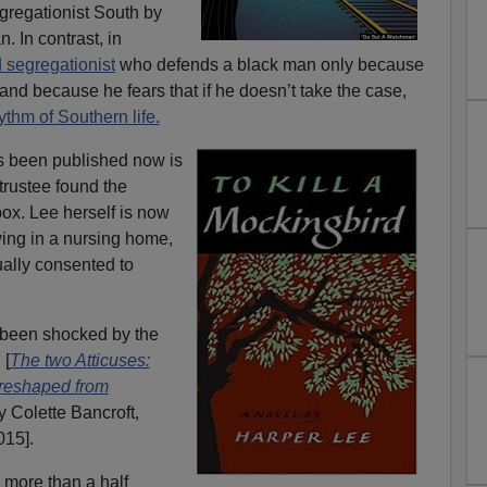
egregationist South by
. In contrast, in
 segregationist
who defends a black man only because
and because he fears that if he doesn’t take the case,
ythm of Southern life.
s been published now is
trustee found the
box. Lee herself is now
ving in a nursing home,
ally consented to
been shocked by the
 [
The two Atticuses:
 reshaped from
y Colette Bancroft,
015].
 more than a half