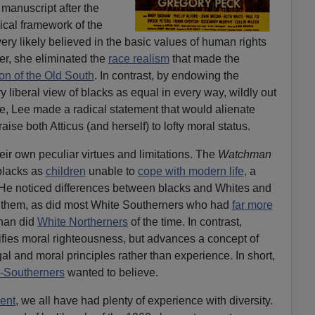
manuscript after the
hical framework of the
ery likely believed in the basic values of human rights
er, she eliminated the
race realism
that made the
on of the Old South
. In contrast, by endowing the
y liberal view of blacks as equal in every way, wildly out
ime, Lee made a radical statement that would alienate
se both Atticus (and herself) to lofty moral status.
eir own peculiar virtues and limitations. The
Watchman
blacks as
children
unable to
cope with modern life,
a
. He noticed differences between blacks and Whites and
them, as did most White Southerners who had
far more
han did
White Northerners
of the time. In contrast,
ifies moral righteousness, but advances a concept of
al and moral principles rather than experience. In short,
-Southerners
wanted to believe.
ent
, we all have had plenty of experience with diversity.