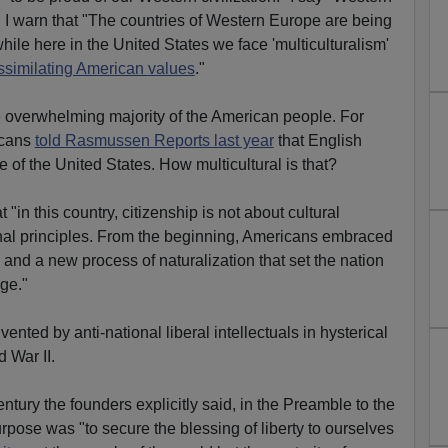
 I warn that "The countries of Western Europe are being
while here in the United States we face 'multiculturalism'
ssimilating American values
."
e overwhelming majority of the American people. For
icans
told Rasmussen Reports last year
that English
e of the United States. How multicultural is that?
t "in this country, citizenship is not about cultural
tional principles. From the beginning, Americans embraced
p and a new process of naturalization that set the nation
ge."
ented by anti-national liberal intellectuals in hysterical
d War II.
entury the founders explicitly said, in the Preamble to the
purpose was "to secure the blessing of liberty to ourselves