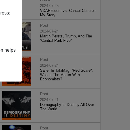
2024-07-25
VDARE.com vs. Cancel Culture -
ress:
My Story
Post
2024-07-24
Martin Peretz, Trump, And The
”Central Park Five”
on helps
Post
2024-07-24
Sailer In TakiMag: “Red Scare“:
What’s The Matter With
Economists?
Post
2024-07-21
Demography Is Destiny All Over
The World
Post