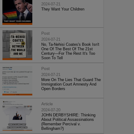
2024-07-21
They Want Your Children
Post
2024-07-21
No, Ta-Nehisi Coates's Book Isn't
One Of The Best Of The 21st
Century—For The Rest It's Too
Soon To Tell
Post
2024-07-21
More On The Lies That Guard The
Immigration Court Amnesty And
Open Borders
Article
2024-07-20
JOHN DERBYSHIRE: Thinking
About Political Assassinations
(Remember Percival v.
Bellingham?)