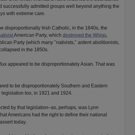
nd successfully admitted groups well beyond anything the
ys with extreme care.
 disproportionally Irish Catholic, in the 1840s, the
ativist
American Party, which
destroyed the Whigs
,
lican Party (which many "nativists," ardent abolitionists,
 collapsed in the 1850s.
influx appeared to be disproportionately Asian. That was
ared to be disproportionately Southern and Eastern
 legislation too, in 1921 and 1924.
ected by that legislation–as, perhaps, was Lynn
hat Americans had the right to define their national
assert today.