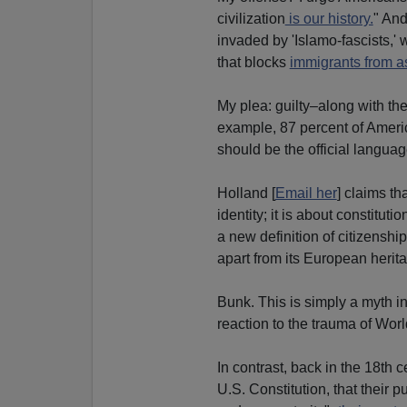
civilization
is our history.
" And
invaded by 'Islamo-fascists,' 
that blocks
immigrants from a
My plea: guilty–along with th
example, 87 percent of Amer
should be the official languag
Holland [
Email her
] claims tha
identity; it is about constitu
a new definition of citizenshi
apart from its European herita
Bunk. This is simply a myth inv
reaction to the trauma of Worl
In contrast, back in the 18th c
U.S. Constitution, that their 