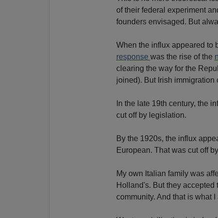
of their federal experiment a
founders envisaged. But alwa
When the influx appeared to be
response
was the rise of the
n
clearing the way for the Repub
joined). But Irish immigration
In the late 19th century, the 
cut off by legislation.
By the 1920s, the influx appe
European. That was cut off by
My own Italian family was aff
Holland's. But they accepted t
community. And that is what I 