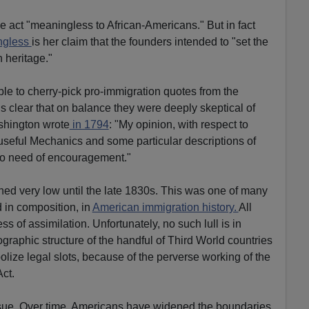
e act "meaningless to African-Americans." But in fact
ngless
is her claim that the founders intended to "set the
 heritage."
ble to cherry-pick pro-immigration quotes from the
is clear that on balance they were deeply skeptical of
shington wrote
in 1794
: "My opinion, with respect to
f useful Mechanics and some particular descriptions of
 no need of encouragement."
ned very low until the late 1830s. This was one of many
d in composition, in
American immigration history.
All
s of assimilation. Unfortunately, no such lull is in
aphic structure of the handful of Third World countries
lize legal slots, because of the perverse working of the
ct.
issue. Over time, Americans have widened the boundaries