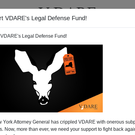
rt VDARE's Legal Defense Fund!
T
VIDEOS
ARTICLES
 VDARE's Legal Defense Fund!
Proposition Nation"?
 York Attorney General has crippled VDARE with onerous sub
Former Congressman
Tom Tancredo
is an American
 Now, more than ever, we need your support to fight back again