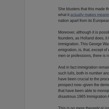
She blusters that this made th
what it
actually makes meani
nation apart from its European
Moreover, although it is possi
founders, as Holland does, it 
immigration. This George Wa
emigration, is, that, except o
men or professions, there is
And in fact immigration remai
such lulls, both in number an
have been crucial to the proces
prospect now–given the demogr
that have been able to monopo
disastrous 1965 Immigration A
This is no mere theoretical 