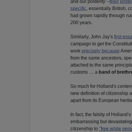
and our posterity"–
their poster
specific
, essentially British,
had grown rapidly through nat
200 years.
Similarly, John Jay's
first es
campaign to get the Constituti
work
precisely because
Ameri
from the same ancestors, spe
attached to the same principl
customs … a
band of brethr
So much for Holland's conten
new definition of citizenship 
apart from its European herita
In fact, the falsity of Holland
embarrassing but devastating 
citizenship to
"free white pers