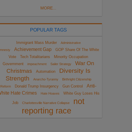
MORE...
POPULAR TAGS
Immigrant Mass Murder
Administrative
Achievement Gap
GOP Share Of The White
mnesty
Vote
Tech Totalitarians
Minority Occupation
War On
Government
impeachment
Sailer Strategy
Diversity Is
Christmas
Automation
Strength
Anarcho-Tyranny
Birthright Citizenship
Anti-
Donald Trump Insurgency
Gun Control
Reform
hite Hate Crimes
White Guy Loses His
Hate Hoaxes
not
Job
Charlottesville Narrative Collapse
reporting race