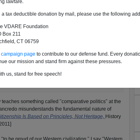
int that America is not a “proposition nation” but
ng lawfare.
ssembled with unusual speed. (Which raises the
a tax deductible donation by mail, please use the following add
e unassembled with equally unusual speed—so
oceed with care.) This “proposition nation” nonsense
e VDARE Foundation
ral intellectuals really want to believe. One of my
first
 Box 211
about what I believe is the earliest “Proposition
tchfield, CT 06759
ly imputed to Germany, although Germans have been
 before Christ.
ur campaign page
to contribute to our defense fund. Every donati
nue our mission and stand firm against these pressures.
lly appeared on WorldNetDaily under the title
Were
tion?
(September 30, 2011) but we think our
th us, stand for free speech!
a lot.
]
 teaches something called "comparative politics" at the
"Tancredo misunderstands the fundamental nature of
itizenship Is Based on Principles, Not Heritage,
History
2011]
"to be proud of our Western civilization." I say "Western