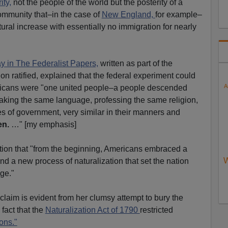
ity,
not the people of the world but the posterity of a
 community that–in the case of
New England,
for example–
ural increase with essentially no immigration for nearly
say in The Federalist Papers,
written as part of the
on ratified, explained that the federal experiment could
A
cans were "one united people–a people descended
aking the same language, professing the same religion,
es of government, very similar in their manners and
en.
…" [my emphasis]
tion that "from the beginning, Americans embraced a
W
and a new process of naturalization that set the nation
ge."
's claim is evident from her clumsy attempt to bury the
fact that the
Naturalization Act of 1790
restricted
ons."