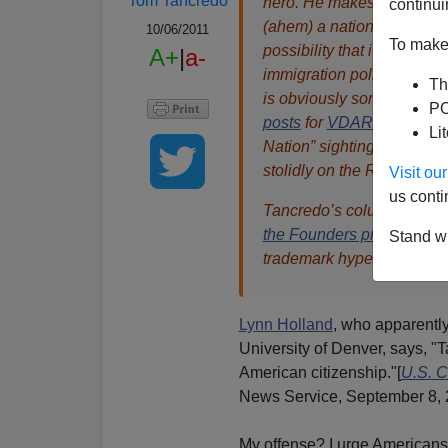
Tom Tancredo
hero. He makes here the po
continui
(ahem) a nation, albeit a
10/06/2011
To make 
possibility that it can b
A+
|
a-
immigration policy must pr
Th
is obviously something libe
PO
posts
for
VDARE.com
was 
Li
Nation” sighting, absurd
stolidly on the Rhine since
Visit o
us conti
Tancredo’s column origina
the Founders pro-immigra
Stand wi
trademark hyperlinks help 
Lynn Holland
, who apparently
University of Denver, says, 
American citizenship."[
U.S. C
News Service, September 8, 
My offense? I urge Americans 