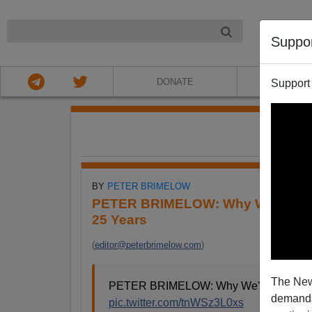
NIGHT
Suppo
DONATE
ABOU
Support
FE
BY
PETER BRIMELOW
PETER BRIMELOW: Why We’ve Sus
25 Years
(
editor@peterbrimelow.com
)
The New
PETER BRIMELOW: Why We’ve Suspende
demands.
pic.twitter.com/tnWSz3L0xs