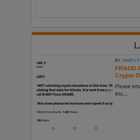
L
BY
JAMES 
FRAUD A
Crypto D
Please em
this....