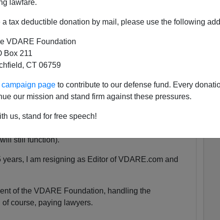
ng lawfare.
a tax deductible donation by mail, please use the following add
 She was exactly the same age as my son Alexander,
e VDARE Foundation
 as babies.
 Box 211
tchfield, CT 06759
tely nothing compared to that.
ur campaign page
to contribute to our defense fund. Every donati
nue our mission and stand firm against these pressures.
uspended. We are currently unsure for how long the
th us, stand for free speech!
y will be accessible at all.
ll still function).
5 years, I am resigning as Editor of VDARE.com and
ident of the VDARE Foundation, handling the
 of course, paying lawyers.