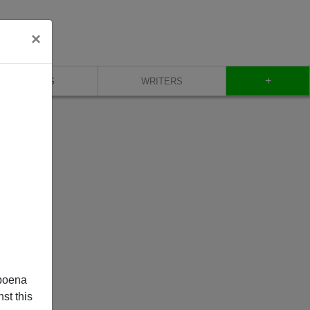
×
+
BLOG
WRITERS
poena
st this