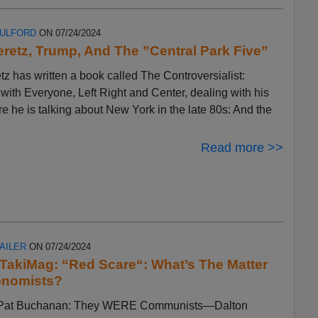
FULFORD
ON 07/24/2024
eretz, Trump, And The ”Central Park Five”
tz has written a book called The Controversialist:
ith Everyone, Left Right and Center, dealing with his
ere he is talking about New York in the late 80s: And the
Read more >>
AILER
ON 07/24/2024
n TakiMag: “Red Scare“: What’s The Matter
onomists?
by Pat Buchanan: They WERE Communists—Dalton