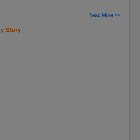
Read More >>
y Story