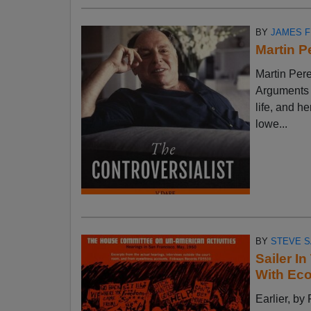
BY
JAMES 
Martin P
Martin Pere
Arguments w
life, and h
lowe...
BY
STEVE S
Sailer I
With Ec
Earlier, 