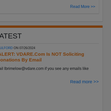
Read More >>
ATEST
FULFORD
ON 07/26/2024
LERT: VDARE.Com Is NOT Soliciting
onations By Email
ail
lbrimelow@vdare.com
if you see any emails like
Read more >>