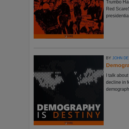
Trumbo Had
Red ScareSt
presidential
BY
JOHN D
Demograp
I talk abo
decline in f
demographic