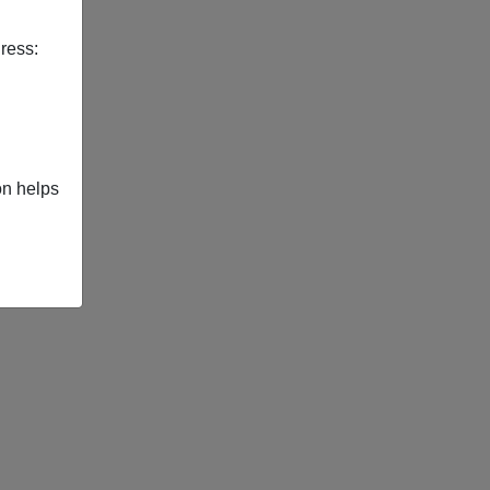
ress:
on helps