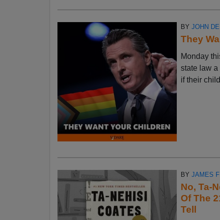
BY
JOHN D
They Wan
Monday thi
state law a
if their chi
BY
JAMES 
No, Ta-N
Of The 2
Tell