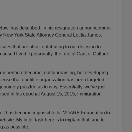
ow, has described, in his resignation announcement
by New York State Attorney General Letitia James.
sues that are also contributing to our decision to
ause I lived it personally, the role of Cancel Culture
n perforce became, not fundraising, but developing
 sense that our little organization has been targeted
enuinely puzzled as to why. Essentially, we’ve just
sed in his epochal August 15, 2015, Immigration
on it has become impossible for VDARE Foundation to
ite. My bitter task here is to explain that, and to
ng as possible.