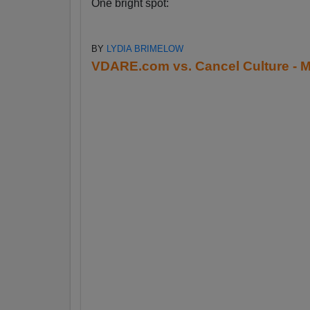
One bright spot:
BY
LYDIA BRIMELOW
VDARE.com vs. Cancel Culture - M