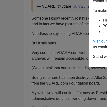
continui
— VDARE (@vdare)
July 23, 2024
To make 
Someone I know recently lost his daughter.
Th
and in fact we have pictures of them together
PO
Li
Needless to say, losing VDARE.com is absolu
Visit o
But it still hurts.
us conti
Very soon, the VDARE.com website will be s
Stand wi
archives will remain accessible, or even if the
(We do think that our social media, however, wi
So my role here has been destroyed. After 2
from the VDARE.com Foundation board.
My wife Lydia will continue for now as Pres
administrative details of winding down—and,