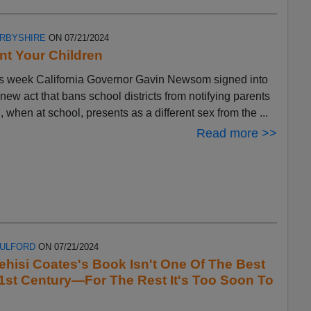
ERBYSHIRE
ON 07/21/2024
t Your Children
s week California Governor Gavin Newsom signed into
 new act that bans school districts from notifying parents
ld, when at school, presents as a different sex from the ...
Read more >>
FULFORD
ON 07/21/2024
ehisi Coates's Book Isn't One Of The Best
1st Century—For The Rest It's Too Soon To