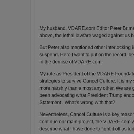
My husband, VDARE.com Editor Peter Brimel
above, the lethal lawfare waged against us 
But Peter also mentioned other interlocking is
suspend. Here I want to put on the record, bec
in the demise of VDARE.com.
My role as President of the VDARE Foundatio
strategies to survive Cancel Culture. It is my
more harshly than almost any other. We are g
been advocating what President Trump endor
Statement . What’s wrong with that?
Nevertheless, Cancel Culture is a key reas
continue our main project, the VDARE.com webs
describe what I have done to fight it off as lo