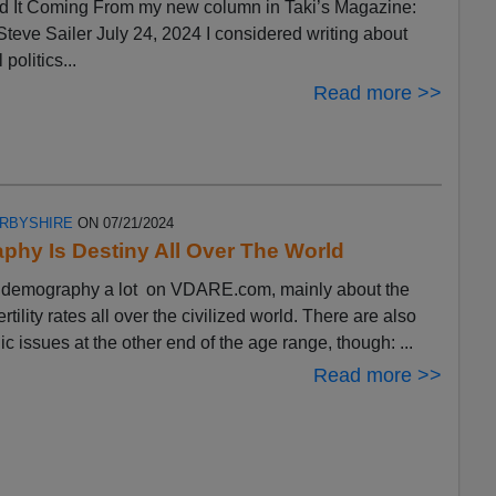
 It Coming From my new column in Taki’s Magazine:
eve Sailer July 24, 2024 I considered writing about
 politics...
Read more >>
ERBYSHIRE
ON 07/21/2024
hy Is Destiny All Over The World
ut demography a lot on VDARE.com, mainly about the
ertility rates all over the civilized world. There are also
 issues at the other end of the age range, though: ...
Read more >>