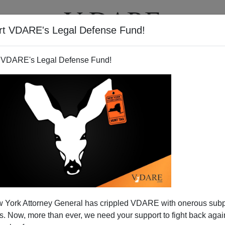
rt VDARE's Legal Defense Fund!
T
VIDEOS
ARTICLES
 VDARE's Legal Defense Fund!
ATURED
pended VDARE And I’ve Resigned After
 York Attorney General has crippled VDARE with onerous sub
d VDARE and I’ve Resigned After 25 Years
 Now, more than ever, we need your support to fight back again