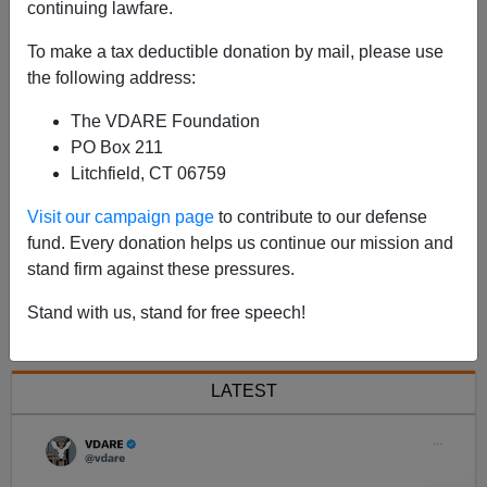
continuing lawfare.
From
Amren.com
: Jared Taylor on the dwindling
To make a tax deductible donation by mail, please use
influence of whites and the Republican Party.
the following address:
The VDARE Foundation
PO Box 211
Litchfield, CT 06759
Visit our campaign page
to contribute to our defense
fund. Every donation helps us continue our mission and
stand firm against these pressures.
<< Previous
Next >>
Stand with us, stand for free speech!
LATEST