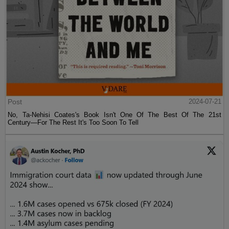
Post
2024-07-21
No, Ta-Nehisi Coates's Book Isn't One Of The Best Of The 21st
Century—For The Rest It's Too Soon To Tell