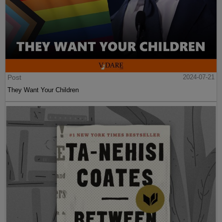
Post
2024-07-21
They Want Your Children