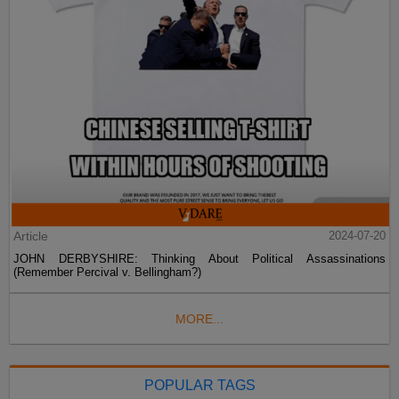
Article
2024-07-20
JOHN DERBYSHIRE: Thinking About Political Assassinations
(Remember Percival v. Bellingham?)
MORE...
POPULAR TAGS