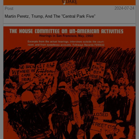
Post
2024-07-24
Martin Peretz, Trump, And The ”Central Park Five”