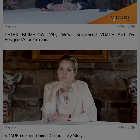
Article
2024-07-26
PETER BRIMELOW: Why We’ve Suspended VDARE And I’ve
Resigned After 25 Years
Article
2024-07-25
VDARE.com vs. Cancel Culture - My Story