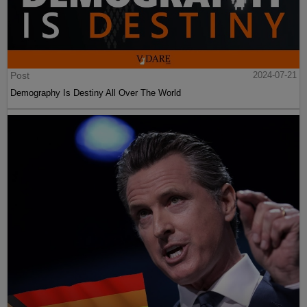
Post
2024-07-21
Demography Is Destiny All Over The World