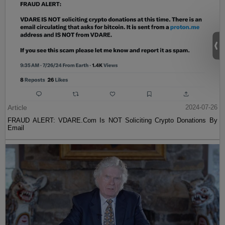
Article
2024-07-26
FRAUD ALERT: VDARE.Com Is NOT Soliciting Crypto Donations By
Email