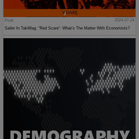
Post
2024-07-24
Sailer In TakiMag: “Red Scare“: What’s The Matter With Economists?