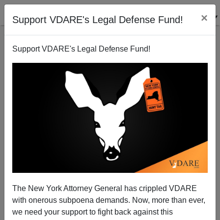
×
Support VDARE's Legal Defense Fund!
Support VDARE's Legal Defense Fund!
Jared Taylor On The 2012 Election: What It Means for
Whites
James Fulford
The New York Attorney General has crippled VDARE
11/08/2012
with onerous subpoena demands. Now, more than ever,
A+
a-
|
we need your support to fight back against this