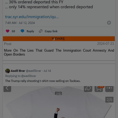
Post
2024-07-21
More On The Lies That Guard The Immigration Court Amnesty And
Open Borders