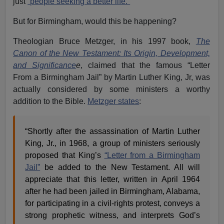
just
“people seeking a better life.”
But for Birmingham, would this be happening?
Theologian Bruce Metzger, in his 1997 book,
The
Canon of the New Testament: Its Origin, Development,
and Significance
e
, claimed that the famous “Letter
From a Birmingham Jail” by Martin Luther King, Jr, was
actually considered by some ministers a worthy
addition to the Bible.
Metzger states
:
“Shortly after the assassination of Martin Luther
King, Jr., in 1968, a group of ministers seriously
proposed that King’s
“Letter from a Birmingham
Jail”
be added to the New Testament. All will
appreciate that this letter, written in April 1964
after he had been jailed in Birmingham, Alabama,
for participating in a civil-rights protest, conveys a
strong prophetic witness, and interprets God’s