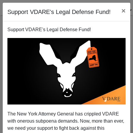
×
Support VDARE's Legal Defense Fund!
Support VDARE's Legal Defense Fund!
“But For Birmingham…” A Dissent On The
Birmingham Church Bombing After Fifty Years
Paul Kersey
The New York Attorney General has crippled VDARE
09/15/2013
with onerous subpoena demands. Now, more than ever,
A+
a-
|
we need your support to fight back against this