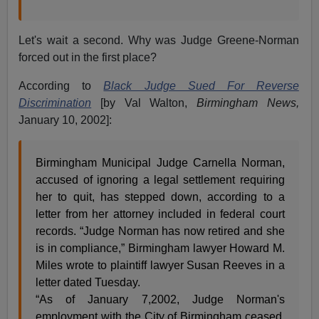
Let's wait a second. Why was Judge Greene-Norman
forced out in the first place?
According to
Black Judge Sued For Reverse
Discrimination
[by Val Walton,
Birmingham News,
January 10, 2002]:
Birmingham Municipal Judge Carnella Norman,
accused of ignoring a legal settlement requiring
her to quit, has stepped down, according to a
letter from her attorney included in federal court
records. “Judge Norman has now retired and she
is in compliance,” Birmingham lawyer Howard M.
Miles wrote to plaintiff lawyer Susan Reeves in a
letter dated Tuesday.
“As of January 7,2002, Judge Norman's
employment with the City of Birmingham ceased,