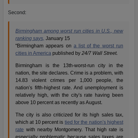
Second:
Birmingham among worst run cities in U.S., new
ranking says,
January 15
“Birmingham appears on
a list of the worst run
cities in America
published by
24/7 Wall Street.
Birmingham is the 13th-worst-run city in the
nation, the site declares. Crime is a problem, with
14.83 violent crimes per 1,000 people, the
nation's fifth-highest rate. And unemployment is
relatively high, with the city's rate having been
above 10 percent as recently as August.
The city is also criticized for its high sales tax,
which at 10 percent is
tied for the nation's highest
rate
with nearby Montgomery. That high rate is
especially problematic because sales taxes are