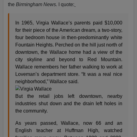
the
Birmingham News.
I quote:
In 1965, Virgia Wallace’s parents paid $10,000
for their piece of the American dream, a two-story,
four bedroom house in then-predominantly white
Fountain Heights. Perched on the hill just north of
downtown, the Wallace home had a view of the
city skyline and beyond to Red Mountain.
Wallace remembers her father walking to work at
Loveman’s department store. “It was a real nice
neighborhood,” Wallace said.
But the retail jobs left downtown, nearby
industries shut down and the drain left holes in
the community.
As years passed, Wallace, now 66 and an
English teacher at Huffman High, watched