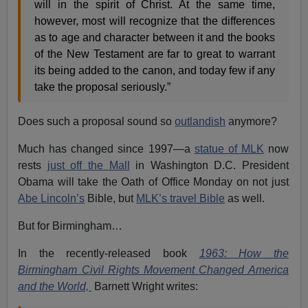
will in the spirit of Christ. At the same time,
however, most will recognize that the differences
as to age and character between it and the books
of the New Testament are far to great to warrant
its being added to the canon, and today few if any
take the proposal seriously.”
Does such a proposal sound so
outlandish
anymore?
Much has changed since 1997—a
statue of MLK
now
rests
just off the Mall
in Washington D.C. President
Obama will take the Oath of Office Monday on not just
Abe Lincoln’s
Bible, but
MLK’s travel Bible
as well.
But for Birmingham…
In the recently-released book
1963: How the
Birmingham Civil Rights Movement Changed America
and the World,
Barnett Wright writes: