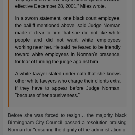
effective December 28, 2001,” Miles wrote.
In a sworn statement, one black court employee,
the bailiff mentioned above, said Judge Norman
made it clear to him that she did not like white
people and did not want white employees
working near her. He said he feared to be friendly
toward white employees in Norman's presence,
for fear of turning the judge against him.
A white lawyer stated under oath that she knows
other white lawyers who charge their clients extra
if they have to appear before Judge Norman,
"because of her abusiveness."
Before she was forced to resign… the majority black
Birmingham City Council passed a resolution praising
Norman for "ensuring the dignity of the administration of