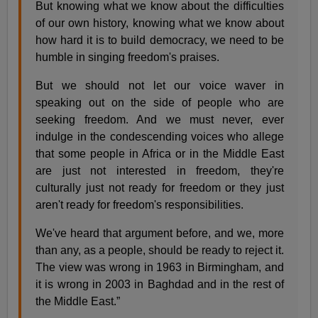
But knowing what we know about the difficulties
of our own history, knowing what we know about
how hard it is to build democracy, we need to be
humble in singing freedom's praises.
But we should not let our voice waver in
speaking out on the side of people who are
seeking freedom. And we must never, ever
indulge in the condescending voices who allege
that some people in Africa or in the Middle East
are just not interested in freedom, they're
culturally just not ready for freedom or they just
aren't ready for freedom's responsibilities.
We've heard that argument before, and we, more
than any, as a people, should be ready to reject it.
The view was wrong in 1963 in Birmingham, and
it is wrong in 2003 in Baghdad and in the rest of
the Middle East.”