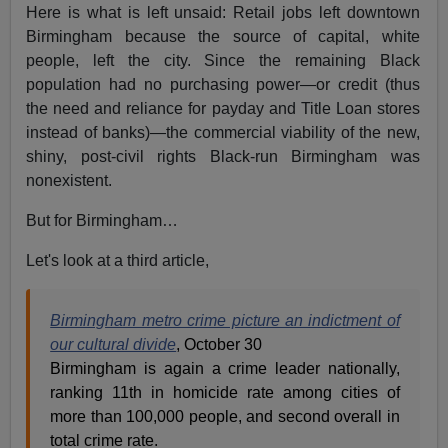
Here is what is left unsaid: Retail jobs left downtown
Birmingham because the source of capital, white
people, left the city. Since the remaining Black
population had no purchasing power—or credit (thus
the need and reliance for payday and Title Loan stores
instead of banks)—the commercial viability of the new,
shiny, post-civil rights Black-run Birmingham was
nonexistent.
But for Birmingham…
Let's look at a third article,
Birmingham metro crime picture an indictment of
our cultural divide
, October 30
Birmingham is again a crime leader nationally,
ranking 11th in homicide rate among cities of
more than 100,000 people, and second overall in
total crime rate.