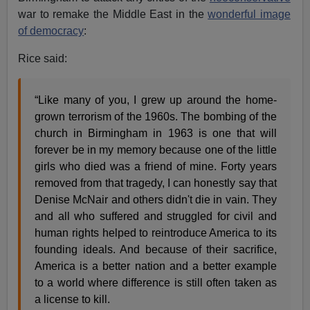
war to remake the Middle East in the
wonderful image
of democracy
:
Rice said:
“Like many of you, I grew up around the home-
grown terrorism of the 1960s. The bombing of the
church in Birmingham in 1963 is one that will
forever be in my memory because one of the little
girls who died was a friend of mine. Forty years
removed from that tragedy, I can honestly say that
Denise McNair and others didn't die in vain. They
and all who suffered and struggled for civil and
human rights helped to reintroduce America to its
founding ideals. And because of their sacrifice,
America is a better nation and a better example
to a world where difference is still often taken as
a license to kill.