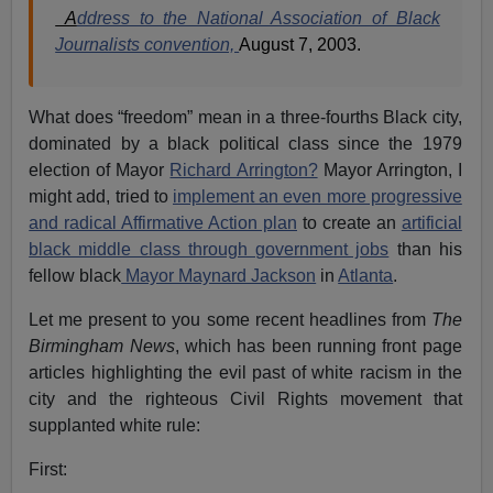
A
ddress to the National Association of Black
Journalists convention,
August 7, 2003.
What does “freedom” mean in a three-fourths Black city,
dominated by a black political class since the 1979
election of Mayor
Richard Arrington?
Mayor Arrington, I
might add, tried to
implement an even more progressive
and radical Affirmative Action plan
to create an
artificial
black middle class through government jobs
than his
fellow black
Mayor Maynard Jackson
in
Atlanta
.
Let me present to you some recent headlines from
The
Birmingham News
, which has been running front page
articles highlighting the evil past of white racism in the
city and the righteous Civil Rights movement that
supplanted white rule:
First: