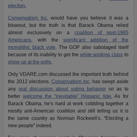
election.
Conservatism Inc.
would have you believe it was a
blowout, but the truth is that Barack Obama relied
almost exclusively on a
coalition of post-1965
Americans,
with the
significant addition of the
monolithic black vote
. The GOP also sabotaged itself
because of its inability to get the
white working class
to
show up at the polls
.
Only VDARE.com discussed the important truth behind
the 2012 elections.
Conservatism Inc
. has swept aside
any
real discussion about voting behavior
so as to
better
welcome the “inevitable” Hispanic tide.
As for
Barack Obama, he's hard at work cobbling together a
mostly anti-American coalition and still telling us it is
the same country as Norman Rockwell's. “Electing a
new people” indeed.