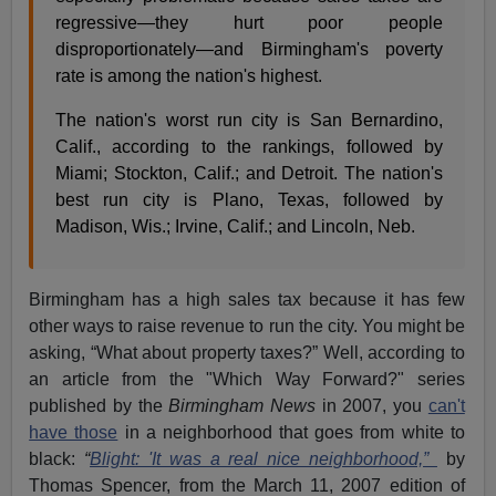
regressive—they hurt poor people
disproportionately—and Birmingham's poverty
rate is among the nation's highest.
The nation's worst run city is San Bernardino,
Calif., according to the rankings, followed by
Miami; Stockton, Calif.; and Detroit. The nation's
best run city is Plano, Texas, followed by
Madison, Wis.; Irvine, Calif.; and Lincoln, Neb.
Birmingham has a high sales tax because it has few
other ways to raise revenue to run the city. You might be
asking, “What about property taxes?” Well, according to
an article from the "Which Way Forward?" series
published by the
Birmingham News
in 2007, you
can't
have those
in a neighborhood that goes from white to
black:
“
Blight: 'It was a real nice neighborhood,”
by
Thomas Spencer, from the March 11, 2007 edition of