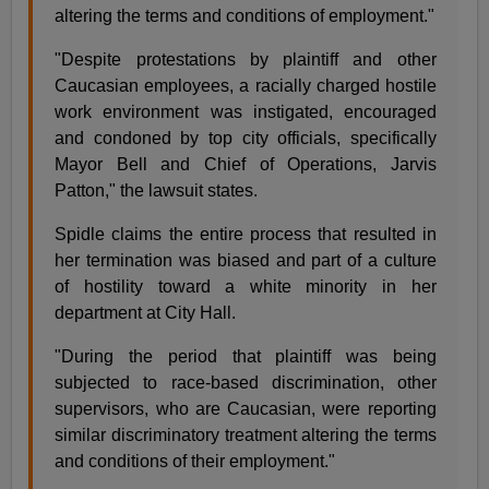
altering the terms and conditions of employment."
"Despite protestations by plaintiff and other
Caucasian employees, a racially charged hostile
work environment was instigated, encouraged
and condoned by top city officials, specifically
Mayor Bell and Chief of Operations, Jarvis
Patton," the lawsuit states.
Spidle claims the entire process that resulted in
her termination was biased and part of a culture
of hostility toward a white minority in her
department at City Hall.
"During the period that plaintiff was being
subjected to race-based discrimination, other
supervisors, who are Caucasian, were reporting
similar discriminatory treatment altering the terms
and conditions of their employment."