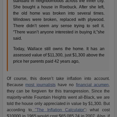
standard in neighborhoods across the inner city.
She bought a house in Roebuck. After she left,
the old home was broken into several times.
Windows were broken, replaced with plywood.
There didn’t seem any sense trying to sell it.
“There wasn’t anyone interested in buying it,”she
said.
Today, Wallace still owns the home. It has an
assessed value of $11,300, just $1,300 above the
price her parents paid 42 years ago,
Of course, this doesn’t take inflation into account.
Because
most journalists
have no
financial acumen,
they can be forgiven for this transgression. Since the
majority-white Fountain Heights went all-Black, we are
told the house only appreciated in value by $1,300. But
according to
"The Inflation Calculator"
: what cost
$10000 in 1965 would cost $65,085.24 in 2007. Also, if