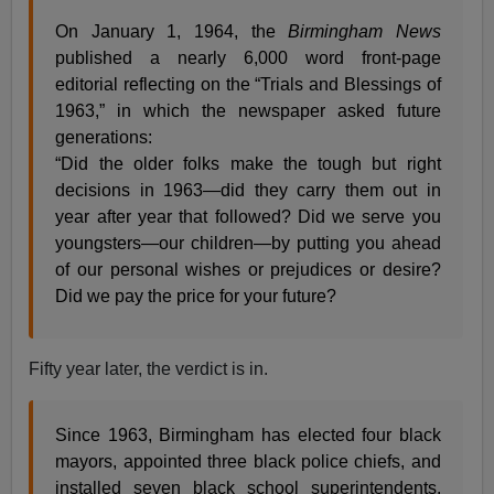
On January 1, 1964, the
Birmingham News
published a nearly 6,000 word front-page
editorial reflecting on the “Trials and Blessings of
1963,” in which the newspaper asked future
generations:
“Did the older folks make the tough but right
decisions in 1963—did they carry them out in
year after year that followed? Did we serve you
youngsters—our children—by putting you ahead
of our personal wishes or prejudices or desire?
Did we pay the price for your future?
Fifty year later, the verdict is in.
Since 1963, Birmingham has elected four black
mayors, appointed three black police chiefs, and
installed seven black school superintendents.