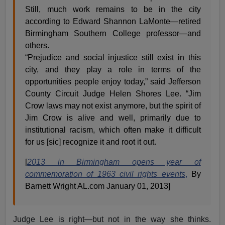
Still, much work remains to be in the city
according to Edward Shannon LaMonte—retired
Birmingham Southern College professor—and
others.
“Prejudice and social injustice still exist in this
city, and they play a role in terms of the
opportunities people enjoy today,” said Jefferson
County Circuit Judge Helen Shores Lee. “Jim
Crow laws may not exist anymore, but the spirit of
Jim Crow is alive and well, primarily due to
institutional racism, which often make it difficult
for us [sic] recognize it and root it out.
[
2013 in Birmingham opens year of
commemoration of 1963 civil rights events
,
By
Barnett Wright AL.com January 01, 2013]
Judge Lee is right—but not in the way she thinks.