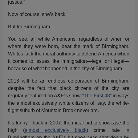
justice."
Now of course, she’s back.
But for Birmingham…
You see, all white Americans, regardless of when or
where they were born, bear the mark of Birmingham.
Whites lack the moral authority to defend America when
it comes to issues like immigration—legal or illegal—
because of what happened in the city of Birmingham.
2013 will be an endless celebration of Birmingham,
despite the fact that black citizens of the city are
regularly featured on A&E’s show
“The First 48”
in ways
the almost exclusively white citizens of, say, the white-
flight suburb of Mountain Brook never are.
It’s funny—back in 2007, the initial bid to showcase the
high (
almost exclusively black
) crime rate in
Birmingham on the A&E’s hit show was shot down by