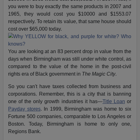
you were to buy exactly the same products in 2007 and
1965, they would cost you $10000 and $1553.07
respectively. To retain its value, that same house should
cost over $65,000 today.
You are looking at an 83 percent drop in value from the
days when Birmingham was still under white control, as
compared to the value of the home in the post-civil
rights era of Black government in
The Magic City
.
So you can't have taxes collected from business and
corporations. Remember, this is a city that is banning
one of the only growth industries it has—
Title Loan
or
Payday stores
. In 1999, Birmingham was home to six
Fortune 500 companies, comparable to Los Angeles or
Boston. Today, Birmingham is home to only one,
Regions Bank.