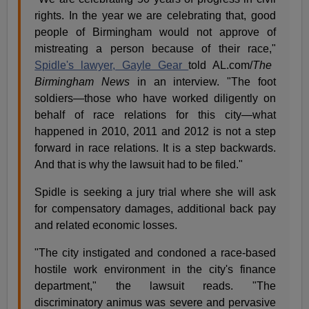
rights. In the year we are celebrating that, good
people of Birmingham would not approve of
mistreating a person because of their race,"
Spidle's lawyer, Gayle Gear
told AL.com/
The
Birmingham News
in an interview. "The foot
soldiers—those who have worked diligently on
behalf of race relations for this city—what
happened in 2010, 2011 and 2012 is not a step
forward in race relations. It is a step backwards.
And that is why the lawsuit had to be filed."
Spidle is seeking a jury trial where she will ask
for compensatory damages, additional back pay
and related economic losses.
"The city instigated and condoned a race-based
hostile work environment in the city's finance
department," the lawsuit reads. "The
discriminatory animus was severe and pervasive