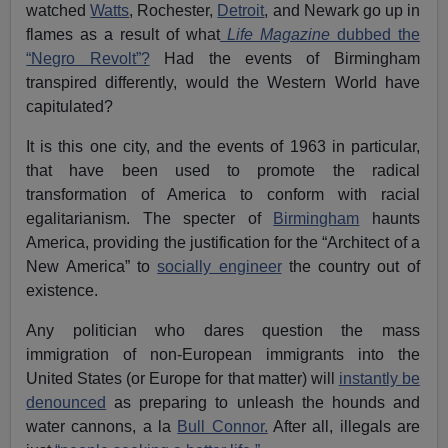
watched
Watts
, Rochester,
Detroit
, and Newark go up in
flames as a result of what
Life Magazine
dubbed the
“Negro Revolt”?
Had the events of Birmingham
transpired differently, would the Western World have
capitulated?
It is this one city, and the events of 1963 in particular,
that have been used to promote the radical
transformation of America to conform with racial
egalitarianism. The specter of
Birmingham
haunts
America, providing the justification for the “Architect of a
New America” to
socially engineer
the country out of
existence.
Any politician who dares question the mass
immigration of non-European immigrants into the
United States (or Europe for that matter) will
instantly be
denounced
as preparing to unleash the hounds and
water cannons, a la
Bull Connor.
After all, illegals are