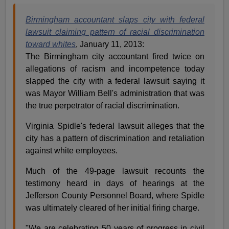
Birmingham accountant slaps city with federal
lawsuit claiming pattern of racial discrimination
toward whites
, January 11, 2013:
The Birmingham city accountant fired twice on
allegations of racism and incompetence today
slapped the city with a federal lawsuit saying it
was Mayor William Bell's administration that was
the true perpetrator of racial discrimination.
Virginia Spidle's federal lawsuit alleges that the
city has a pattern of discrimination and retaliation
against white employees.
Much of the 49-page lawsuit recounts the
testimony heard in days of hearings at the
Jefferson County Personnel Board, where Spidle
was ultimately cleared of her initial firing charge.
"We are celebrating 50 years of progress in civil