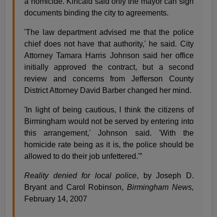
a homicide. Kincaid said only the mayor can sign
documents binding the city to agreements.
'The law department advised me that the police
chief does not have that authority,' he said. City
Attorney Tamara Harris Johnson said her office
initially approved the contract, but a second
review and concerns from Jefferson County
District Attorney David Barber changed her mind.
'In light of being cautious, I think the citizens of
Birmingham would not be served by entering into
this arrangement,' Johnson said. 'With the
homicide rate being as it is, the police should be
allowed to do their job unfettered.'”
Reality denied for local police
, by Joseph D.
Bryant and Carol Robinson,
Birmingham News,
February 14, 2007