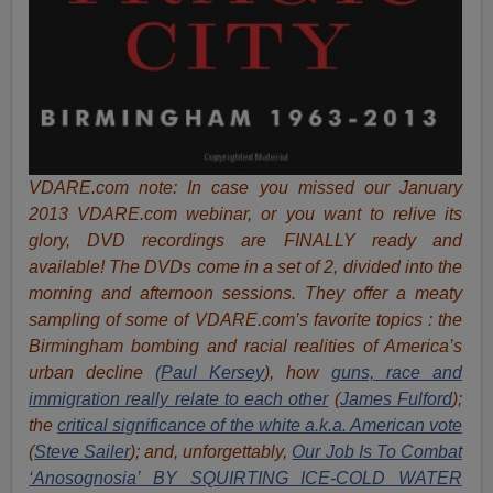
VDARE.com note:
In case you missed our January
2013 VDARE.com webinar, or you want to relive its
glory, DVD recordings are FINALLY ready and
available! The DVDs come in a set of 2, divided into the
morning and afternoon sessions. They offer a meaty
sampling of some of VDARE.com’s favorite topics : the
Birmingham bombing and racial realities of America’s
urban decline
(Paul Kersey
), how
guns, race and
immigration really relate to each other
(
James Fulford
);
the
critical significance of the white a.k.a. American vote
(
Steve Sailer
)
; and, unforgettably,
Our Job Is To Combat
‘Anosognosia’ BY SQUIRTING ICE-COLD WATER