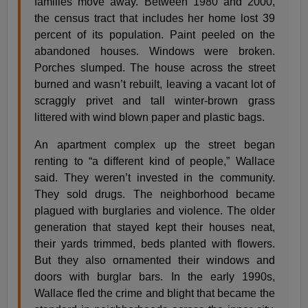
families move away. Between 1980 and 2000,
the census tract that includes her home lost 39
percent of its population. Paint peeled on the
abandoned houses. Windows were broken.
Porches slumped. The house across the street
burned and wasn’t rebuilt, leaving a vacant lot of
scraggly privet and tall winter-brown grass
littered with wind blown paper and plastic bags.
An apartment complex up the street began
renting to “a different kind of people,” Wallace
said. They weren’t invested in the community.
They sold drugs. The neighborhood became
plagued with burglaries and violence. The older
generation that stayed kept their houses neat,
their yards trimmed, beds planted with flowers.
But they also ornamented their windows and
doors with burglar bars. In the early 1990s,
Wallace fled the crime and blight that became the