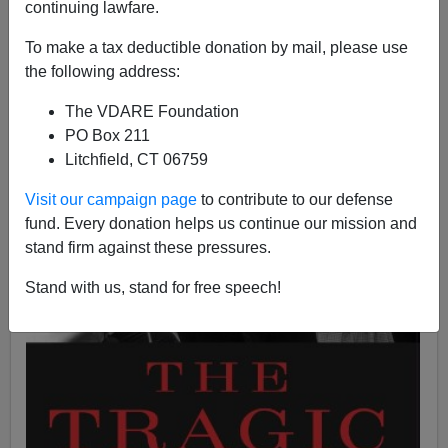
continuing lawfare.
To make a tax deductible donation by mail, please use
the following address:
The VDARE Foundation
PO Box 211
Litchfield, CT 06759
Visit our campaign page
to contribute to our defense
fund. Every donation helps us continue our mission and
stand firm against these pressures.
Stand with us, stand for free speech!