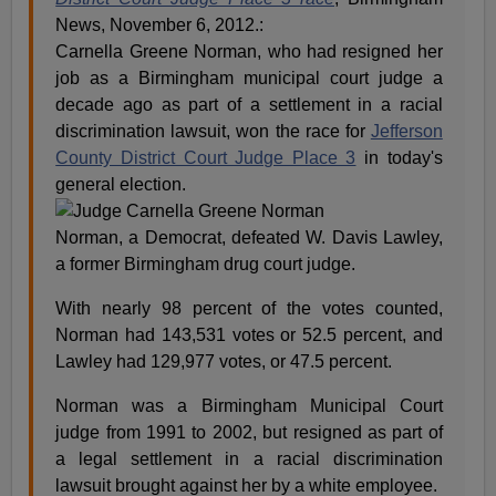
News, November 6, 2012.:
Carnella Greene Norman, who had resigned her
job as a Birmingham municipal court judge a
decade ago as part of a settlement in a racial
discrimination lawsuit, won the race for
Jefferson
County District Court Judge Place 3
in today's
general election.
Norman, a Democrat, defeated W. Davis Lawley,
a former Birmingham drug court judge.
With nearly 98 percent of the votes counted,
Norman had 143,531 votes or 52.5 percent, and
Lawley had 129,977 votes, or 47.5 percent.
Norman was a Birmingham Municipal Court
judge from 1991 to 2002, but resigned as part of
a legal settlement in a racial discrimination
lawsuit brought against her by a white employee.