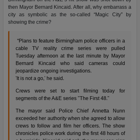
then Mayor Bernard Kincaid. After all, why embarrass a
city as symbolic as the so-called “Magic City” by
showing the crime?
“Plans to feature Birmingham police officers in a
cable TV reality crime series were pulled
Tuesday afternoon at the last minute by Mayor
Bernard Kincaid who said cameras could
jeopardize ongoing investigations.
'It is not a go,' he said.
Crews were set to start filming today for
segments of the A&E series "The First 48."
The mayor said Police Chief Annetta Nunn
exceeded her authority when she agreed to allow
crews to follow and film her officers. The show
chronicles police work during the first 48 hours of