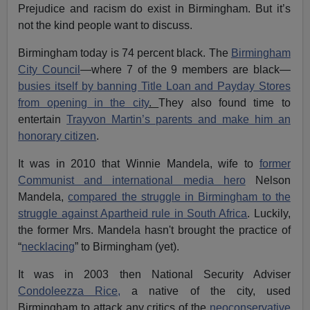
Prejudice and racism do exist in Birmingham. But it’s
not the kind people want to discuss.
Birmingham today is 74 percent black. The
Birmingham
City Council
—where 7 of the 9 members are black—
busies itself by banning Title Loan and Payday Stores
from opening in the city
.
They also found time to
entertain
Trayvon Martin’s parents and make him an
honorary citizen
.
It was in 2010 that Winnie Mandela, wife to
former
Communist and international media hero
Nelson
Mandela,
compared the struggle in Birmingham to the
struggle against Apartheid rule in South Africa
. Luckily,
the former Mrs. Mandela hasn't brought the practice of
“
necklacing
” to Birmingham (yet).
It was in 2003 then National Security Adviser
Condoleezza Rice,
a native of the city, used
Birmingham to attack any critics of the
neoconservative