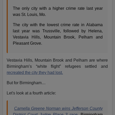
The only city with a higher crime rate last year
was St. Louis, Mo.
The city with the lowest crime rate in Alabama
last year was Trussville, followed by Helena,
Vestavia Hills, Mountain Brook, Pelham and
Pleasant Grove.
Vestavia Hills, Mountain Brook and Pelham are where
Birmingham’s “white flight” refugees settled and
recreated the city they had lost.
But for Birmingham…
Let's look at a fourth article:
Carnella Greene Norman wins Jefferson County
District Court Judge Place 3 race
, Birmingham