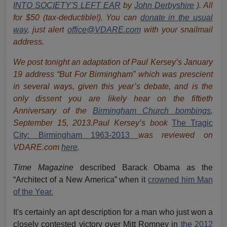
INTO SOCIETY'S LEFT EAR
by
John Derbyshire
). All
for $50 (tax-deductible!). You can
donate in the usual
way
, just alert
office@VDARE.com
with your snailmail
address.
We post tonight an adaptation of Paul Kersey’s January
19 address “But For Birmingham” which was prescient
in several ways, given this year’s debate, and is the
only dissent you are likely hear on the fiftieth
Anniversary of the
Birmingham Church bombings
,
September 15, 2013.Paul Kersey’s book
The Tragic
City: Birmingham 1963-2013
was reviewed on
VDARE.com
here
.
Time Magazine
described Barack Obama as the
“Architect of a New America” when it
crowned him Man
of the Year.
It's certainly an apt description for a man who just won a
closely contested victory over Mitt Romney in
the 2012