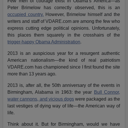
Few men of courage exist in Obama’s America—as
Peter Brimelow has correctly observed, this is an
occupied country.
However, Brimelow himself and the
writers and staff of VDARE.com are among the few who
express cutting edge political opinions. Unfortunately,
this places them squarely in the crosshairs of the
trigger-happy Obama Administration
.
2013 is an auspicious year for a resurgent authentic
American nationalism—the kind of real patriotism
VDARE.com has championed since I first found the site
more than 13 years ago.
2013 is, after all, the 50th anniversary of the events in
Birmingham, Alabama in 1963: the year
Bull Connor,
water cannons, and vicious dogs
were packaged as the
last vestiges of dying way of life—the American way of
life.
Think about it. But for Birmingham, would we have