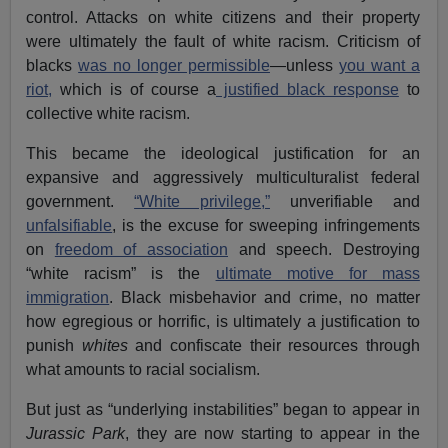
control. Attacks on white citizens and their property
were ultimately the fault of white racism. Criticism of
blacks
was no longer permissible
—unless
you want a
riot,
which is of course a
justified black response
to
collective white racism.
This became the ideological justification for an
expansive and aggressively multiculturalist federal
government.
“White privilege,”
unverifiable and
unfalsifiable
, is the excuse for sweeping infringements
on
freedom of association
and speech. Destroying
“white racism” is the
ultimate motive for mass
immigration
. Black misbehavior and crime, no matter
how egregious or horrific, is ultimately a justification to
punish
whites
and confiscate their resources through
what amounts to racial socialism.
But just as “underlying instabilities” began to appear in
Jurassic Park
, they are now starting to appear in the