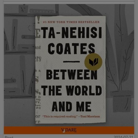
Post
2024-07-21