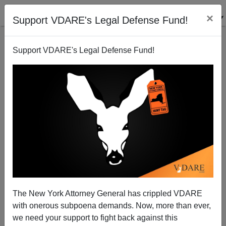
×
Support VDARE's Legal Defense Fund!
Support VDARE's Legal Defense Fund!
“White Girl Bleed A Lot”—How Black Crime Is
Breaking Down Control Through White Guilt
The New York Attorney General has crippled VDARE
with onerous subpoena demands. Now, more than ever,
we need your support to fight back against this
Anonymous Attorney