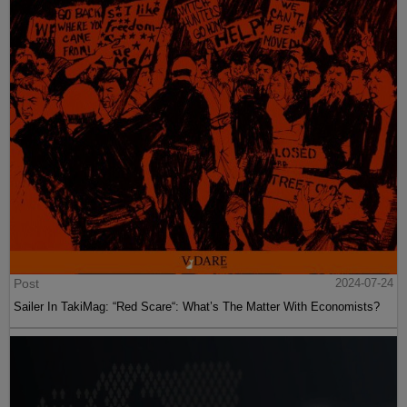
Post
2024-07-24
Sailer In TakiMag: “Red Scare“: What’s The Matter With Economists?