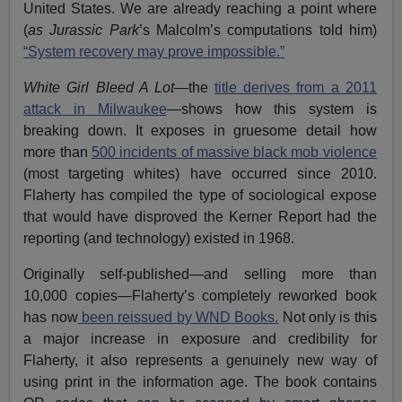
United States. We are already reaching a point where
(
as Jurassic Park
’s Malcolm’s computations told him)
“System recovery may prove impossible.”
White Girl Bleed A Lot
—the
title derives from a 2011
attack in Milwaukee
—shows how this system is
breaking down. It exposes in gruesome detail how
more than
500 incidents of massive black mob violence
(most targeting whites) have occurred since 2010.
Flaherty has compiled the type of sociological expose
that would have disproved the Kerner Report had the
reporting (and technology) existed in 1968.
Originally self-published—and selling more than
10,000 copies—Flaherty’s completely reworked book
has now
been reissued by WND Books.
Not only is this
a major increase in exposure and credibility for
Flaherty, it also represents a genuinely new way of
using print in the information age. The book contains