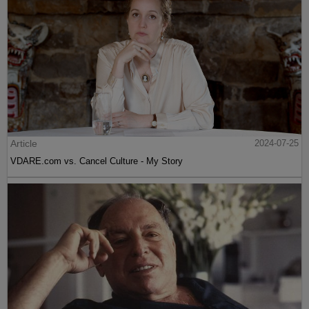
Article
2024-07-25
VDARE.com vs. Cancel Culture - My Story