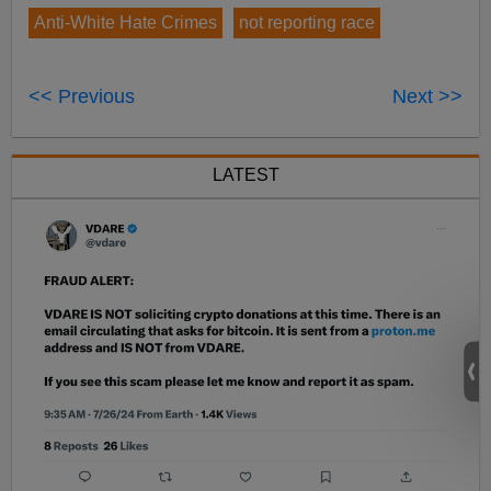
Anti-White Hate Crimes
not reporting race
<< Previous
Next >>
LATEST