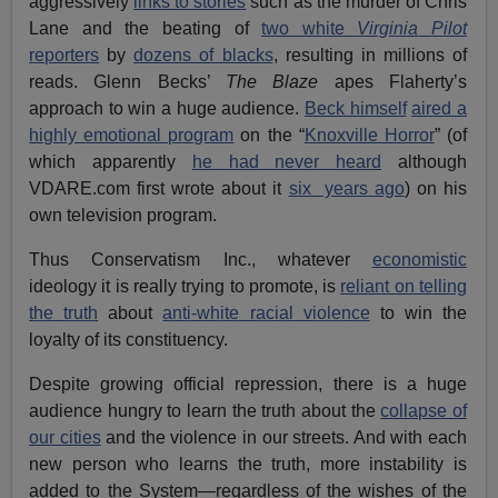
aggressively
links to stories
such as the murder of Chris
Lane and the beating of
two white
Virginia
Pilot
reporters
by
dozens of blacks
, resulting in millions of
reads. Glenn Becks’
The Blaze
apes Flaherty’s
approach to win a huge audience.
Beck himself
aired a
highly emotional program
on the “
Knoxville Horror
” (of
which apparently
he had never heard
although
VDARE.com first wrote about it
six years ago
) on his
own television program.
Thus Conservatism Inc., whatever
economistic
ideology it is really trying to promote, is
reliant on telling
the truth
about
anti-white racial violence
to win the
loyalty of its constituency.
Despite growing official repression, there is a huge
audience hungry to learn the truth about the
collapse of
our cities
and the violence in our streets. And with each
new person who learns the truth, more instability is
added to the System—regardless of the wishes of the