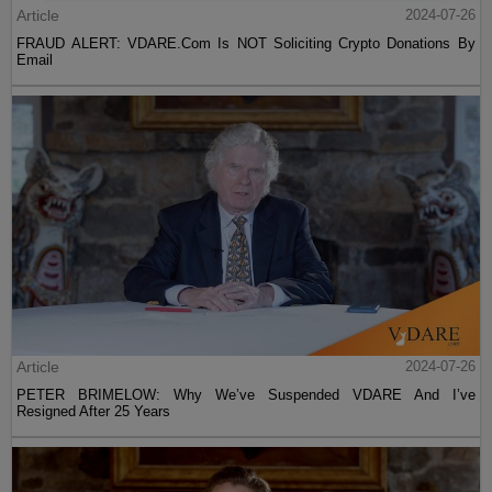
Article
2024-07-26
FRAUD ALERT: VDARE.Com Is NOT Soliciting Crypto Donations By
Email
Article
2024-07-26
PETER BRIMELOW: Why We’ve Suspended VDARE And I’ve
Resigned After 25 Years