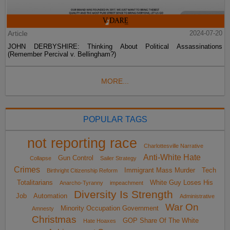
Article
2024-07-20
JOHN DERBYSHIRE: Thinking About Political Assassinations
(Remember Percival v. Bellingham?)
MORE...
POPULAR TAGS
not reporting race
Charlottesville Narrative
Anti-White Hate
Gun Control
Collapse
Sailer Strategy
Crimes
Immigrant Mass Murder
Tech
Birthright Citizenship Reform
Totalitarians
White Guy Loses His
Anarcho-Tyranny
impeachment
Diversity Is Strength
Job
Automation
Administrative
War On
Minority Occupation Government
Amnesty
Christmas
GOP Share Of The White
Hate Hoaxes