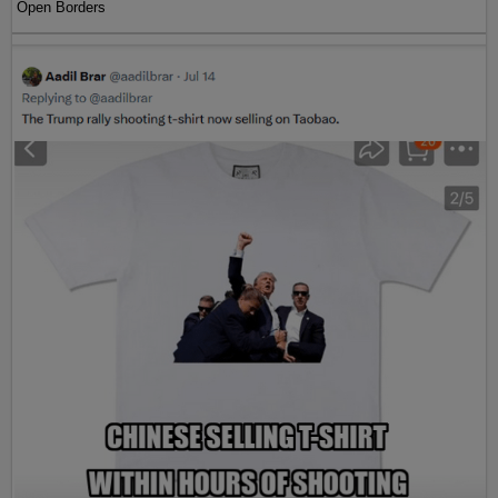
Open Borders