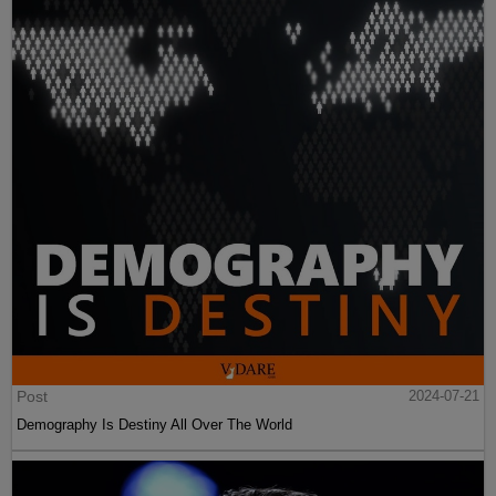
Post
2024-07-21
Demography Is Destiny All Over The World