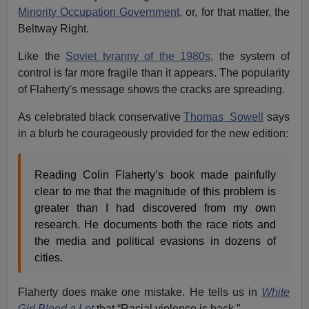
Minority Occupation Government,
or, for that matter, the
Beltway Right.
Like the
Soviet tyranny of the 1980s,
the system of
control is far more fragile than it appears. The popularity
of Flaherty's message shows the cracks are spreading.
As celebrated black conservative
Thomas Sowell
says
in a blurb he courageously provided for the new edition:
Reading Colin Flaherty’s book made painfully
clear to me that the magnitude of this problem is
greater than I had discovered from my own
research. He documents both the race riots and
the media and political evasions in dozens of
cities.
Flaherty does make one mistake. He tells us in
White
Girl Bleed a Lot
that “Racial violence is back.”