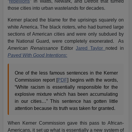
“
rebellions
” in Watts, Newark, and Detroit that turned
those cities into urban wastelands for decades.
Kerner placed the blame for the uprisings squarely on
white America. The black rioters, who had burned large
sections of American cities and were only subdued by
the National Guard, were completely exonerated. As
American Renaissance
Editor
Jared Taylor
noted in
Paved With Good Intentions
:
One of the less famous sentences in the Kerner
Commission report [
PDF
] begins with the words,
“White racism is essentially responsible for the
explosive mixture which has been accumulating
in our cities…” This sentence has gotten little
attention because its truth was taken for granted.
When Kerner Commission gave this pass to African-
Americans, it set up what is essentially a new system of