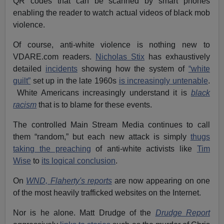
QR codes that can be scanned by smart phones
enabling the reader to watch actual videos of black mob
violence.
Of course, anti-white violence is nothing new to
VDARE.com readers.
Nicholas Stix
has exhaustively
detailed
incidents
showing how the system of
“white
guilt”
set up in the late 1960s
is increasingly untenable
.
White Americans increasingly understand it is
black
racism
that is to blame for these events.
The controlled Main Stream Media continues to call
them “random,” but each new attack is simply
thugs
taking the preaching
of anti-white activists like
Tim
Wise
to
its logical conclusion
.
On
WND, Flaherty's reports
are now appearing on one
of the most heavily trafficked websites on the Internet.
Nor is he alone. Matt Drudge of the
Drudge Report