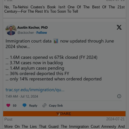
No, Ta-Nehisi Coates's Book Isn't One Of The Best Of The 21st
Century—For The Rest It's Too Soon To Tell
Post
2024-07-21
More On The Lies That Guard The Immigration Court Amnesty And