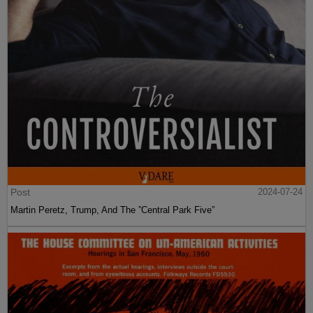
Post
2024-07-24
Martin Peretz, Trump, And The ”Central Park Five”