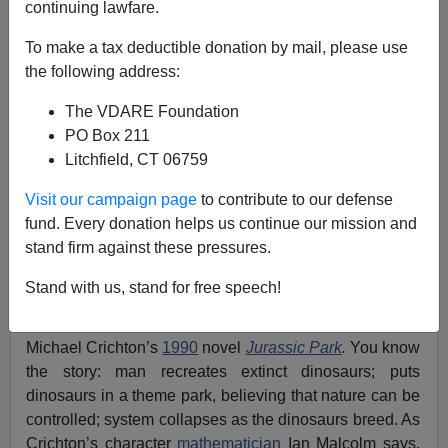
continuing lawfare.
10/11/2013
To make a tax deductible donation by mail, please use
A+
a-
|
the following address:
The VDARE Foundation
The System is unstable and may be beyond recovery.
PO Box 211
Outbreaks of
black violence
all over the country are
Litchfield, CT 06759
only the first sign. And, as
chronicled
in the new edition
of
Colin Flaherty’s
book
White Girl Bleed a Lot
:
The
Visit our campaign page
to contribute to our defense
Return of Racial Violence to America and how the
fund. Every donation helps us continue our mission and
Media Ignore It
, the entire country is about to learn the
stand firm against these pressures.
real meaning of Chaos Theory.
Stand with us, stand for free speech!
About a month ago, I gave a small talk to a private
group. As a launching point, I used my re-reading of
Michael Crichton’s
1990
novel
Jurassic Park
.
You know
the story: man recreates extinct dinosaurs; puts
dinosaurs in a theme park, believing that nature can be
controlled; system collapses as the dinosaurs breed. As
Crichton’s character
mathematician
Ian Malcolm says,