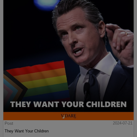
Post
2024-07-21
They Want Your Children