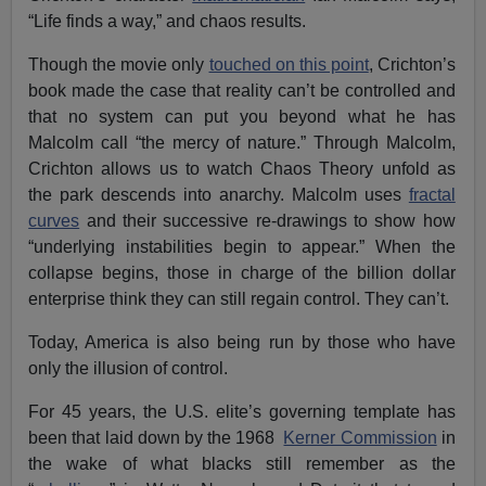
“Life finds a way,” and chaos results.
Though the movie only
touched on this point
, Crichton’s
book made the case that reality can’t be controlled and
that no system can put you beyond what he has
Malcolm call “the mercy of nature.” Through Malcolm,
Crichton allows us to watch Chaos Theory unfold as
the park descends into anarchy. Malcolm uses
fractal
curves
and their successive re-drawings to show how
“underlying instabilities begin to appear.” When the
collapse begins, those in charge of the billion dollar
enterprise think they can still regain control. They can’t.
Today, America is also being run by those who have
only the illusion of control.
For 45 years, the U.S. elite’s governing template has
been that laid down by the 1968
Kerner Commission
in
the wake of what blacks still remember as the