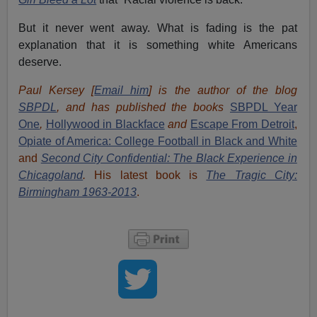
But it never went away. What is fading is the pat
explanation that it is something white Americans
deserve.
Paul Kersey [
Email him
] is the author of the blog
SBPDL
, and has published the books
SBPDL Year
One
,
Hollywood in Blackface
and
Escape From Detroit
,
Opiate of America: College Football in Black and White
and
Second City Confidential: The Black Experience in
Chicagoland
.
His latest book is
The Tragic City:
Birmingham 1963-2013
.