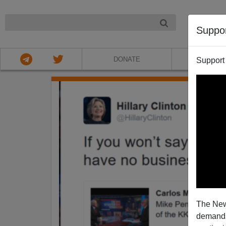
NIGHT
Suppo
DONATE
ABOU
Support
The New
demands.