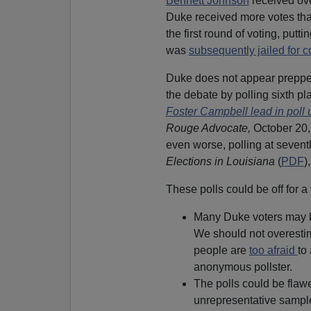
Bennett Johnson
received ove
Duke received more votes t
the first round of voting, putt
was
subsequently jailed for c
Duke does not appear prepped 
the debate by polling sixth pl
Foster Campbell lead in poll 
Rouge Advocate,
October 20, 
even worse, polling at seventh
Elections in Louisiana
(
PDF
)
These polls could be off for a 
Many Duke voters may be 
We should not overestim
people are
too afraid
to
anonymous pollster.
The polls could be flawe
unrepresentative sample 