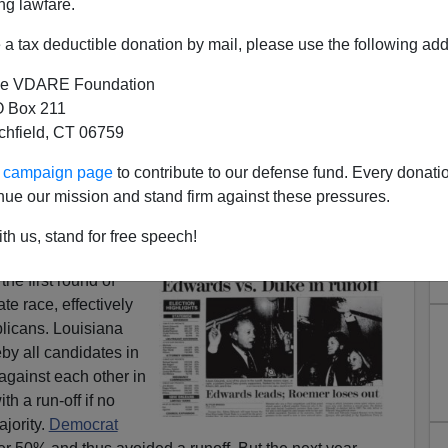
ng lawfare.
a tax deductible donation by mail, please use the following add
e VDARE Foundation
 Box 211
tchfield, CT 06759
 Trump, and the Alt Right
ur campaign page
to contribute to our defense fund. Every donati
andidates in
six-person debate
feel obliged to gang up the
nue our mission and stand firm against these pressures.
ixth. For
David Duke,
that’s a sign of both weakness and
th us, stand for free speech!
itical establishment
he first round of
te race, effectively
blicans. Louisiana
y all candidates in
against each other in
ith a run-off if no
jority.
Democrat