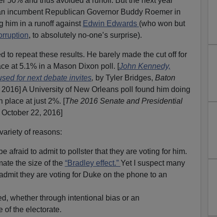
r 50% and thus avoided a runoff. But the next year
han incumbent Republican Governor Buddy Roemer in
ing him in a runoff against
Edwin Edwards
(who won but
orruption
, to absolutely no-one’s surprise).
to repeat these results. He barely made the cut off for
ace at 5.1% in a Mason Dixon poll. [
John Kennedy,
used for next debate invites
,
by Tyler Bridges,
Baton
2016] A University of New Orleans poll found him doing
 place at just 2%. [
The 2016 Senate and Presidential
, October 22, 2016]
variety of reasons:
afraid to admit to pollster that they are voting for him.
ate the size of the
“Bradley effect.”
Yet I suspect many
 admit they are voting for Duke on the phone to an
d, whether through intentional bias or an
of the electorate.