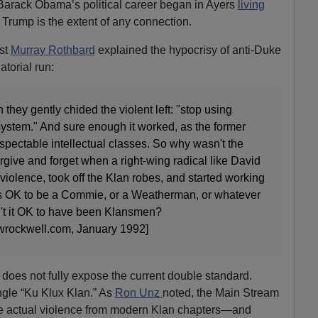
arack Obama’s political career began in Ayers
living
Trump is the extent of any connection.
ist
Murray Rothbard
explained the hypocrisy of anti-Duke
atorial run:
they gently chided the violent left: "stop using
system." And sure enough it worked, as the former
spectable intellectual classes. So why wasn't the
orgive and forget when a right-wing radical like David
iolence, took off the Klan robes, and started working
was OK to be a Commie, or a Weatherman, or whatever
n't it OK to have been Klansmen?
rockwell.com, January 1992]
does not fully expose the current double standard.
gle “Ku Klux Klan.” As
Ron Unz
noted, the Main Stream
he actual violence from modern Klan chapters—and