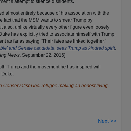
ment’s attempt to silence dissidents.
ed almost entirely because of his association with the
 fact that the MSM wants to smear Trump by
 also, unlike virtually every other figure even loosely
uke has explicitly tried to associate himself with Trump.
as far as saying “Their fates are linked together.”
ble' and Senate candidate, sees Trump as kindred spirit
,
ning News
, September 22, 2016]
Both Trump and the movement he has inspired will
d Duke.
s a Conservatism Inc. refugee making an honest living.
Next >>