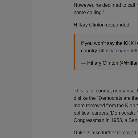
However, he declined to call 
name calling.”
Hillary Clinton responded
If you won’t say the KKK 
country.
https://t.co/mFut
— Hillary Clinton (@Hilla
This is, of course, nonsense.
dislike the “Democrats are the
more removed from the Klan t
political careers.(Democrati
Congressman in 1953, a Senat
Duke is also further
removed