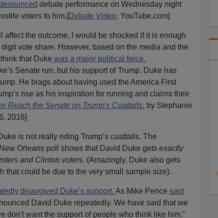
h-denounced
debate performance on Wednesday night
stile voters to him.[
Debate Video,
YouTube.com]
l affect the outcome, I would be shocked if it is enough
 digit vote share. However, based on the media and the
think that Duke
was a major political force.
ke’s Senate run, but his support of Trump. Duke has
Trump. He brags about having used the America First
mp’s rise as his inspiration for running and claims their
e Reach the Senate on Trump's Coattails
, by Stephanie
6, 2016]
 Duke is not really riding Trump’s coattails. The
 New Orleans poll shows that David Duke gets
exactly
ters and Clinton voters
. (Amazingly, Duke also gets
gh that could be due to the very small sample size).
atedly disavowed Duke’s support.
As Mike Pence
said
nounced David Duke repeatedly. We have said that we
e don't want the support of people who think like him."