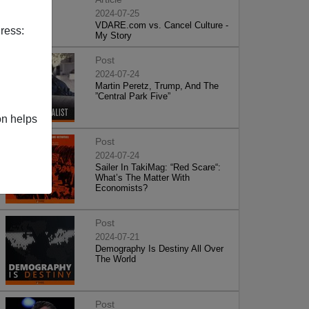
2024-07-25
VDARE.com vs. Cancel Culture -
ress:
My Story
Post
2024-07-24
Martin Peretz, Trump, And The
”Central Park Five”
on helps
Post
2024-07-24
Sailer In TakiMag: “Red Scare“:
What’s The Matter With
Economists?
Post
2024-07-21
Demography Is Destiny All Over
The World
Post