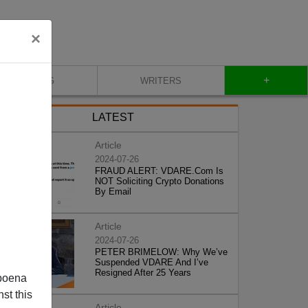
×
+
BLOG
WRITERS
LATEST
Article
2024-07-26
FRAUD ALERT: VDARE.Com Is
NOT Soliciting Crypto Donations
By Email
Article
2024-07-26
PETER BRIMELOW: Why We’ve
Suspended VDARE And I’ve
Resigned After 25 Years
poena
st this
Article