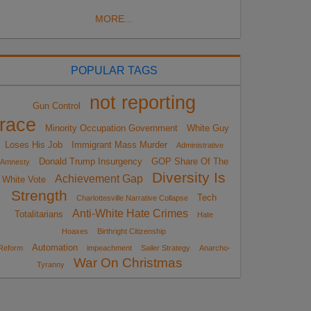
MORE...
POPULAR TAGS
not reporting
Gun Control
race
Minority Occupation Government
White Guy
Loses His Job
Immigrant Mass Murder
Administrative
Donald Trump Insurgency
GOP Share Of The
Amnesty
Diversity Is
Achievement Gap
White Vote
Strength
Tech
Charlottesville Narrative Collapse
Anti-White Hate Crimes
Totalitarians
Hate
Hoaxes
Birthright Citizenship
Automation
Reform
impeachment
Sailer Strategy
Anarcho-
War On Christmas
Tyranny