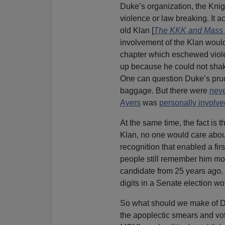
Duke’s organization, the Knig
violence or law breaking. It a
old Klan [
The KKK and Mass R
involvement of the Klan woul
chapter which eschewed violen
up because he could not sha
One can question Duke’s prude
baggage. But there were
nev
Ayers
was
personally involved
At the same time, the fact is t
Klan, no one would care about 
recognition that enabled a fir
people still remember him mor
candidate from 25 years ago. 
digits in a Senate election wo
So what should we make of Duk
the apoplectic smears and vote