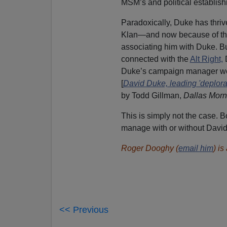
MSM’s and political establish
Paradoxically, Duke has thriv
Klan—and now because of the
associating him with Duke. But
connected with the
Alt Right,
D
Duke’s campaign manager went 
[
David Duke, leading 'deplora
by Todd Gillman,
Dallas Mor
This is simply not the case. 
manage with or without Davi
Roger Dooghy (
email him
) i
<< Previous