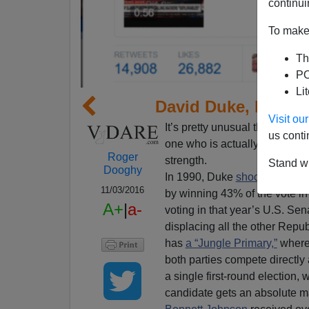
continui
To make 
Th
PO
Li
David Duke, Donald
Visit o
It’s pretty unusual that five c
us conti
one who is actually running s
Roger
strength.
Stand wi
Dooghy
In 1990, Duke
shocked the pol
11/03/2016
by winning 43% of the vote in t
A+
|
a-
voting in that year’s U.S. Sena
displacing all the other Repu
has
a “Jungle Primary,”
whereb
both parties compete directly 
a single first-round election, w
candidate gets an absolute ma