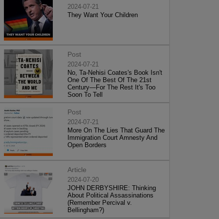
2024-07-21
They Want Your Children
Post
2024-07-21
No, Ta-Nehisi Coates's Book Isn't
One Of The Best Of The 21st
Century—For The Rest It's Too
Soon To Tell
Post
2024-07-21
More On The Lies That Guard The
Immigration Court Amnesty And
Open Borders
Article
2024-07-20
JOHN DERBYSHIRE: Thinking
About Political Assassinations
(Remember Percival v.
Bellingham?)