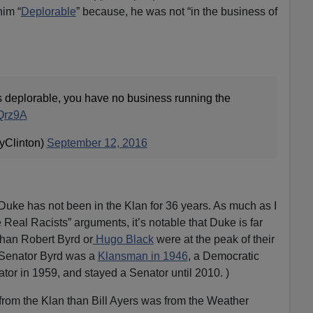
him “
Deplorable
” because, he was not “in the business of
is deplorable, you have no business running the
8Qrz9A
ryClinton)
September 12, 2016
 Duke has not been in the Klan for 36 years. As much as I
 Real Racists” arguments, it’s notable that Duke is far
han Robert Byrd or
Hugo Black
were at the peak of their
c Senator Byrd was a
Klansman in 1946
, a Democratic
or in 1959, and stayed a Senator until 2010. )
from the Klan than Bill Ayers was from the Weather