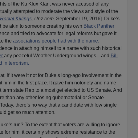
hts of the Ku Klux Klan, was never accused of any
ctually attempted to moderate the views and style of the
acial Killings
, Unz.com,
September 19, 2016]. Duke’s
d be akin to someone creating his own
Black Panther
ce and tried to advocate for legal reforms but gave it
ke the
associations people had with the name.
nce in attaching himself to a name with such historical
er
any peaceful Weather Underground wings—and
Bill
 in terrorism.
hat, if it were it not for Duke’s long-ago involvement in the
him in the first place. It gave him notoriety and name
st term state Rep to almost get elected to US Senate. And
e than any other losing gubernatorial or Senate
Today, there’s no way that a candidate with low single
uld get so much attention.
e’s run? To the extent that voters are willing to ignore
 for him, it certainly shows extreme resistance to the