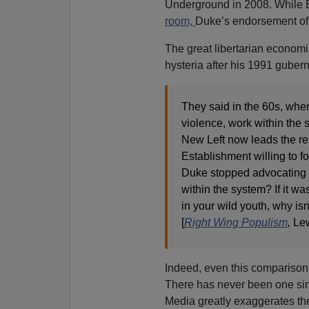
Underground in 2008. While B
room,
Duke’s endorsement of 
The great libertarian econom
hysteria after his 1991 gubern
They said in the 60s, when 
violence, work within the 
New Left now leads the re
Establishment willing to f
Duke stopped advocating v
within the system? If it 
in your wild youth, why is
[
Right Wing Populism
,
Lew
Indeed, even this comparison 
There has never been one sin
Media greatly exaggerates t