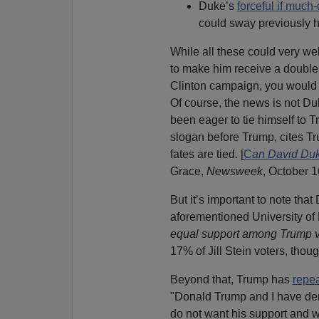
Duke’s
forceful if muc
could sway previously ho
While all these could very wel
to make him receive a double
Clinton campaign, you would 
Of course, the news is not Du
been eager to tie himself to 
slogan before Trump, cites Tru
fates are tied. [
C
an David Duk
Grace,
Newsweek
, October 1
But it’s important to note that
aforementioned University of
equal support among Trump vo
17% of Jill Stein voters, thou
Beyond that, Trump has
repe
"Donald Trump and I have de
do not want his support and w