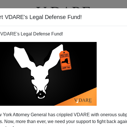
rt VDARE's Legal Defense Fund!
T
VIDEOS
ARTICLES
 VDARE's Legal Defense Fund!
 York Attorney General has crippled VDARE with onerous sub
 Now, more than ever, we need your support to fight back again