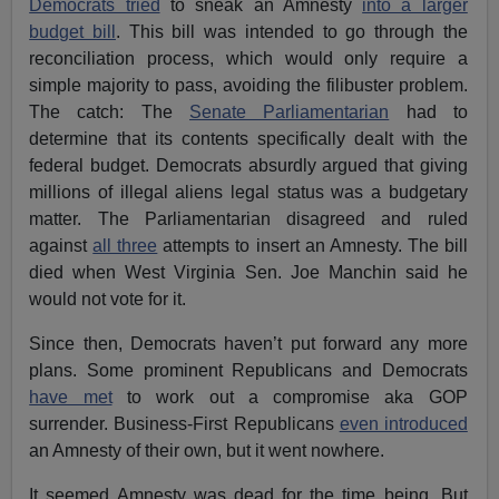
Democrats tried
to sneak an Amnesty
into a larger
budget bill
. This bill was intended to go through the
reconciliation process, which would only require a
simple majority to pass, avoiding the filibuster problem.
The catch: The
Senate Parliamentarian
had to
determine that its contents specifically dealt with the
federal budget. Democrats absurdly argued that giving
millions of illegal aliens legal status was a budgetary
matter. The Parliamentarian disagreed and ruled
against
all three
attempts to insert an Amnesty. The bill
died when West Virginia Sen. Joe Manchin said he
would not vote for it.
Since then, Democrats haven’t put forward any more
plans. Some prominent Republicans and Democrats
have met
to work out a compromise aka GOP
surrender. Business-First Republicans
even introduced
an Amnesty of their own, but it went nowhere.
It seemed Amnesty was dead for the time being. But