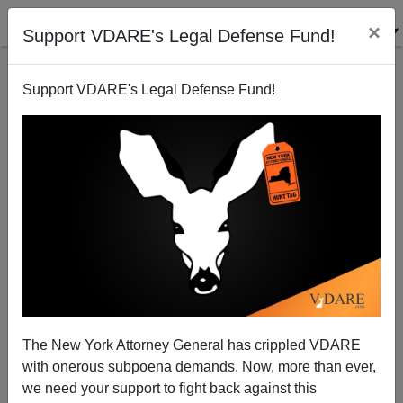
×
Support VDARE's Legal Defense Fund!
Support VDARE's Legal Defense Fund!
It Won't Die! Democrats Plot To Resurrect Amnesty
In Lame Duck Session
The New York Attorney General has crippled VDARE
with onerous subpoena demands. Now, more than ever,
we need your support to fight back against this