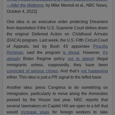
—After the Midterms
, by Mike Memoli et al., NBC News,
October 4, 2022].
One idea is an executive order protecting Dreamers
from deportation if the U.S. Supreme Court strikes down
the original Deferred Action on Childhood Arrivals
(DACA) program. Last week, the U.S. Fifth Circuit Court
of Appeals, led by Bush 43 appointee
Priscilla
Richman
, said the program
is illegal
. However,
it’s
already
Biden Regime policy
not to deport
illegal
immigrants unless, supposedly, they have been
convicted of serious crimes
. And that’s
not happening
either. This idea is just a PR signal to the leftist base.
Another idea: press Congress to do something on
immigration, particularly to move along the Amnesties
passed by the House last year. NBC reports that
several lawmakers on Capitol Hill are open to a bill that
would
increase visas
for foreign workers to take