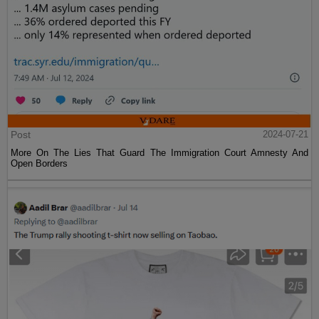
Post
2024-07-21
More On The Lies That Guard The Immigration Court Amnesty And
Open Borders