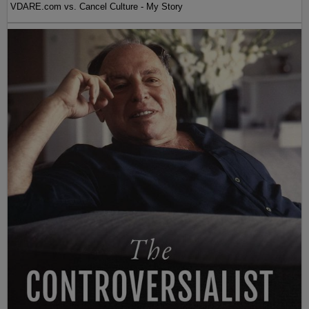
VDARE.com vs. Cancel Culture - My Story