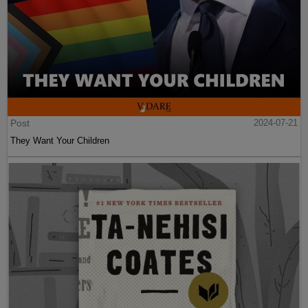
Post
2024-07-21
They Want Your Children