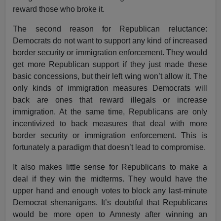
reward those who broke it.
The second reason for Republican reluctance:
Democrats do not want to support any kind of increased
border security or immigration enforcement. They would
get more Republican support if they just made these
basic concessions, but their left wing won’t allow it. The
only kinds of immigration measures Democrats will
back are ones that reward illegals or increase
immigration. At the same time, Republicans are only
incentivized to back measures that deal with more
border security or immigration enforcement. This is
fortunately a paradigm that doesn’t lead to compromise.
It also makes little sense for Republicans to make a
deal if they win the midterms. They would have the
upper hand and enough votes to block any last-minute
Democrat shenanigans. It’s doubtful that Republicans
would be more open to Amnesty after winning an