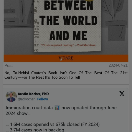
Post
2024-07-21
No, Ta-Nehisi Coates's Book Isn't One Of The Best Of The 21st
Century—For The Rest It's Too Soon To Tell