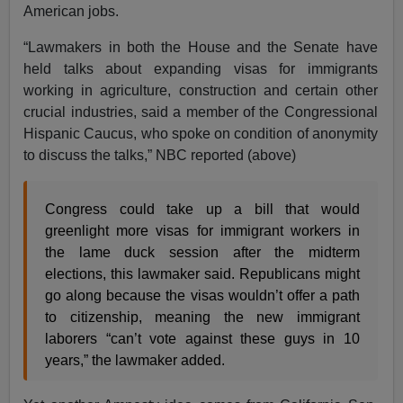
American jobs.
“Lawmakers in both the House and the Senate have
held talks about expanding visas for immigrants
working in agriculture, construction and certain other
crucial industries, said a member of the Congressional
Hispanic Caucus, who spoke on condition of anonymity
to discuss the talks,” NBC reported (above)
Congress could take up a bill that would
greenlight more visas for immigrant workers in
the lame duck session after the midterm
elections, this lawmaker said. Republicans might
go along because the visas wouldn’t offer a path
to citizenship, meaning the new immigrant
laborers “can’t vote against these guys in 10
years,” the lawmaker added.