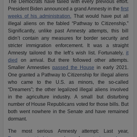
The Democrats have failed with every previous effort.
President Biden announced a grand Amnesty in the
first
weeks of his administration.
That would have put all
illegal aliens on the fabled “Pathway to Citizenship.”
Significantly, unlike past Amnesty attempts, this bill
didn’t contain any measures for border security and
stricter immigration enforcement. It was a straight
Amnesty tailored to the left’s wish list. Fortunately,
it
died
on arrival. But there followed other attempts.
Smaller Amnesties
passed the House
in early 2021.
One granted a Pathway to Citizenship for illegal aliens
who came to the U.S. as minors, the so-called
“Dreamers”; the other legalized illegal aliens involved
in the agriculture industry. A small but disturbing
number of House Republicans voted for those bills. But
both went nowhere in the Senate and have remained
dormant.
The most serious Amnesty attempt: Last year,