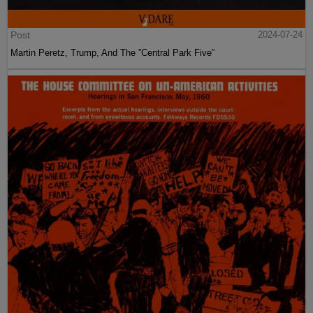
Post
2024-07-24
Martin Peretz, Trump, And The ”Central Park Five”