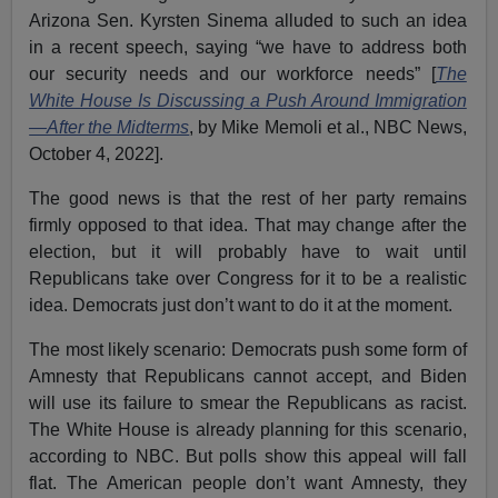
Arizona Sen. Kyrsten Sinema alluded to such an idea
in a recent speech, saying “we have to address both
our security needs and our workforce needs” [
The
White House Is Discussing a Push Around Immigration
—After the Midterms
, by Mike Memoli et al., NBC News,
October 4, 2022].
The good news is that the rest of her party remains
firmly opposed to that idea. That may change after the
election, but it will probably have to wait until
Republicans take over Congress for it to be a realistic
idea. Democrats just don’t want to do it at the moment.
The most likely scenario: Democrats push some form of
Amnesty that Republicans cannot accept, and Biden
will use its failure to smear the Republicans as racist.
The White House is already planning for this scenario,
according to NBC. But polls show this appeal will fall
flat. The American people don’t want Amnesty, they