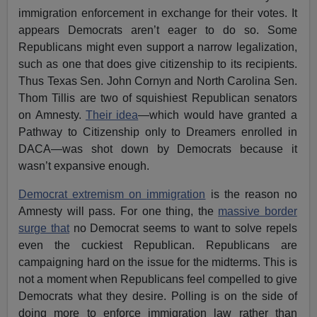
immigration enforcement in exchange for their votes. It
appears Democrats aren’t eager to do so. Some
Republicans might even support a narrow legalization,
such as one that does give citizenship to its recipients.
Thus Texas Sen. John Cornyn and North Carolina Sen.
Thom Tillis are two of squishiest Republican senators
on Amnesty.
Their idea
—which would have granted a
Pathway to Citizenship only to Dreamers enrolled in
DACA—was shot down by Democrats because it
wasn’t expansive enough.
Democrat extremism on immigration
is the reason no
Amnesty will pass. For one thing, the
massive border
surge that
no Democrat seems to want to solve repels
even the cuckiest Republican. Republicans are
campaigning hard on the issue for the midterms. This is
not a moment when Republicans feel compelled to give
Democrats what they desire. Polling is on the side of
doing more to enforce immigration law rather than