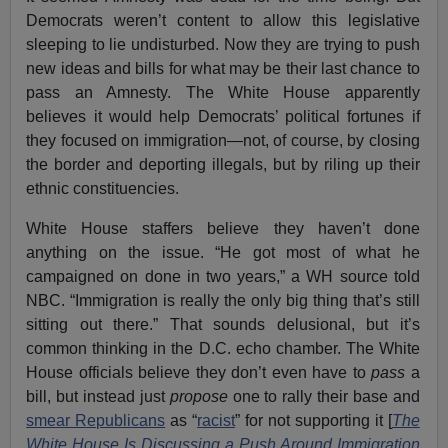
Democrats weren’t content to allow this legislative
sleeping to lie undisturbed. Now they are trying to push
new ideas and bills for what may be their last chance to
pass an Amnesty. The White House apparently
believes it would help Democrats’ political fortunes if
they focused on immigration—not, of course, by closing
the border and deporting illegals, but by riling up their
ethnic constituencies.
White House staffers believe they haven’t done
anything on the issue. “He got most of what he
campaigned on done in two years,” a WH source told
NBC. “Immigration is really the only big thing that’s still
sitting out there.” That sounds delusional, but it’s
common thinking in the D.C. echo chamber. The White
House officials believe they don’t even have to
pass
a
bill, but instead just
propose
one to rally their base and
smear Republicans
as “
racist
” for not supporting it [
The
White House Is Discussing a Push Around Immigration