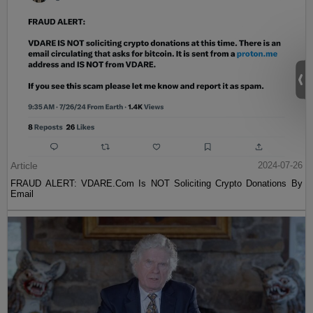
Article
2024-07-26
FRAUD ALERT: VDARE.Com Is NOT Soliciting Crypto Donations By
Email