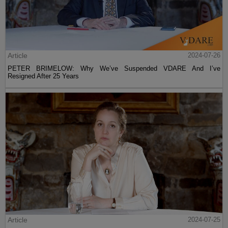
Article
2024-07-26
PETER BRIMELOW: Why We’ve Suspended VDARE And I’ve
Resigned After 25 Years
Article
2024-07-25