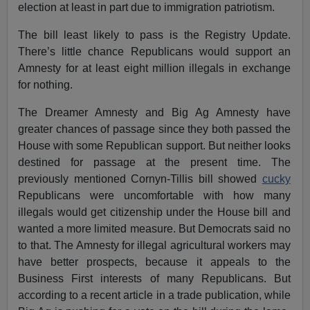
election at least in part due to immigration patriotism.
The bill least likely to pass is the Registry Update.
There’s little chance Republicans would support an
Amnesty for at least eight million illegals in exchange
for nothing.
The Dreamer Amnesty and Big Ag Amnesty have
greater chances of passage since they both passed the
House with some Republican support. But neither looks
destined for passage at the present time. The
previously mentioned Cornyn-Tillis bill showed
cucky
Republicans were uncomfortable with how many
illegals would get citizenship under the House bill and
wanted a more limited measure. But Democrats said no
to that. The Amnesty for illegal agricultural workers may
have better prospects, because it appeals to the
Business First interests of many Republicans. But
according to a recent article in a trade publication, while