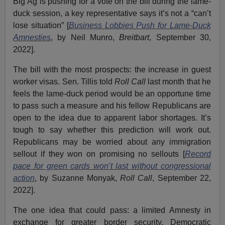
Big Ag is pushing for a vote on the bill during the lame-
duck session, a key representative says it’s not a “can’t
lose situation” [
Business Lobbies Push for Lame-Duck
Amnesties
, by Neil Munro,
Breitbart
, September 30,
2022].
The bill with the most prospects: the increase in guest
worker visas. Sen. Tillis told
Roll Call
last month that he
feels the lame-duck period would be an opportune time
to pass such a measure and his fellow Republicans are
open to the idea due to apparent labor shortages. It’s
tough to say whether this prediction will work out.
Republicans may be worried about any immigration
sellout if they won on promising no sellouts [
Record
pace for green cards won’t last without congressional
action
, by Suzanne Monyak,
Roll Call
, September 22,
2022].
The one idea that could pass: a limited Amnesty in
exchange for greater border security. Democratic