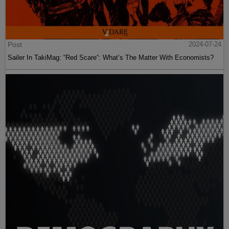
Post
2024-07-24
Sailer In TakiMag: “Red Scare“: What’s The Matter With Economists?