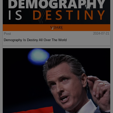
Post
2024-07-21
Demography Is Destiny All Over The World