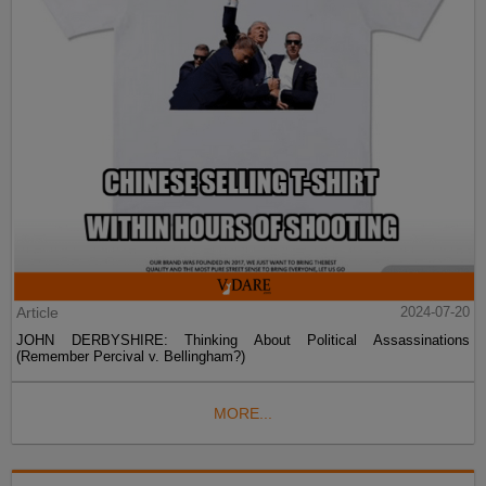
Article
2024-07-20
JOHN DERBYSHIRE: Thinking About Political Assassinations
(Remember Percival v. Bellingham?)
MORE...