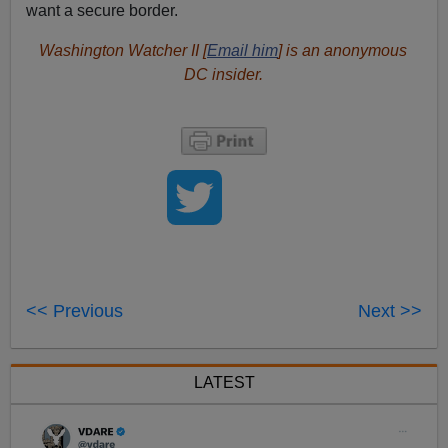
want a secure border.
Washington Watcher II [
Email him
] is an anonymous
DC insider.
<< Previous
Next >>
LATEST