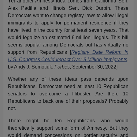
Yet another Amnesty idea comes from California Sen.
Alex Padilla and Illinois Sen. Dick Durbin. These
Democrats want to change registry laws to allow illegal
immigrants to apply for permanent residence if they
have lived in the country for at least seven years. That
would legalize an estimated 8 million illegals. This bill
seems popular among Democrats but has virtually no
support from Republicans [
Registry Date Reform In
U.S. Congress Could Impact Over 8 Million Immigrants
,
by Andy J. Semotiuk,
Forbes
, September 30, 2022].
Whether any of these ideas pass depends upon
Republicans. Democrats need at least 10 Republican
senators to overcome a filibuster. Are there 10
Republicans to back one of their proposals? Probably
not.
There might be ten Republicans who would
theoretically support some form of Amnesty. But they
would demand concessions on border security and