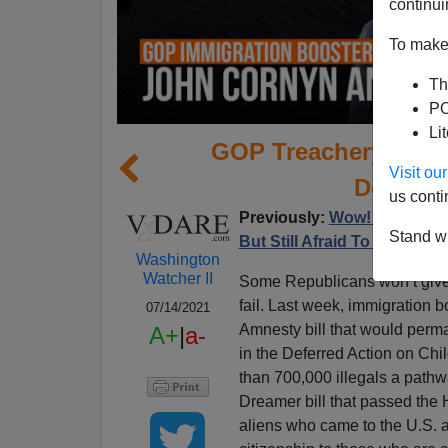
continui
To make 
Th
PO
Li
GOP Treachery On I
Visit o
Donors 
us conti
Previously:
Wow! GOP Actua
Stand wi
But Still Afraid To Oppose
Washington
Watcher II
Some Republicans won’t give u
fail. Last week, immigration
07/14/2021
Amnesty bill that would perman
A+
|
a-
in the Deferred Action on Ch
than 700,000 illegals a pathw
Dreamer bill that passed the H
aliens who came to the U.S. a