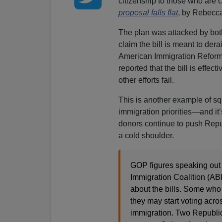
citizenship to those who are 
proposal falls flat
, by Rebecc
The plan was attacked by both
claim the bill is meant to der
American Immigration Reform c
reported that the bill is effect
other efforts fail.
This is another example of squ
immigration priorities—and it
donors continue to push Repu
a cold shoulder.
GOP figures speaking out
Immigration Coalition (AB
about the bills. Some who
they may start voting acros
immigration. Two Republic