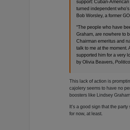
support: Cuban-American 
turned independent who's 
Bob Worsley, a former GOP
“The people who have been 
Graham, are nowhere to b
Chairman emeritus and nat
talk to me at the moment. A
supported him for a very lo
by Olivia Beavers,
Politic
This lack of action is prompti
cajolery seems to have no pe
boosters like Lindsey Graham
It’s a good sign that the par
for now, at least.