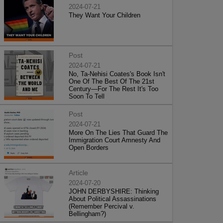
2024-07-21
They Want Your Children
Post
2024-07-21
No, Ta-Nehisi Coates's Book Isn't
One Of The Best Of The 21st
Century—For The Rest It's Too
Soon To Tell
Post
2024-07-21
More On The Lies That Guard The
Immigration Court Amnesty And
Open Borders
Article
2024-07-20
JOHN DERBYSHIRE: Thinking
About Political Assassinations
(Remember Percival v.
Bellingham?)