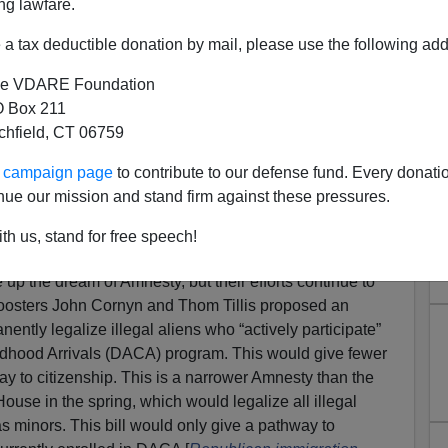
ng lawfare.
a tax deductible donation by mail, please use the following add
e VDARE Foundation
 Box 211
tchfield, CT 06759
mmigration Falls Flat—And
ur campaign page
to contribute to our defense fund. Every donati
Are Not Happy
nue our mission and stand firm against these pressures.
lly Plans To Make Immigration THE Issue In 2022—
th us, stand for free speech!
 LEGAL Immigration
p the dream of Amnesty, but their efforts continue to
 boosters John Cornyn and Thom Tillis proposed an
ently legalize illegal aliens who “actively participate”
ildhood Arrivals (DACA) program. This would give fewer
ay to citizenship. This is a narrower Amnesty than the
ouse in the spring, which would legalize all illegal
s minors. This bill would only give a pathway to