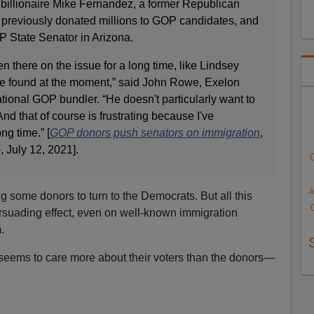
billionaire Mike Fernandez, a former Republican
previously donated millions to GOP candidates, and
 State Senator in Arizona.
there on the issue for a long time, like Lindsey
e found at the moment,” said John Rowe, Exelon
ional GOP bundler. “He doesn't particularly want to
nd that of course is frustrating because I've
ng time.” [
GOP donors push senators on immigration
,
o
, July 12, 2021].
A
ng some donors to turn to the Democrats. But all this
rsuading effect, even on well-known immigration
.
ty seems to care more about their voters than the donors—