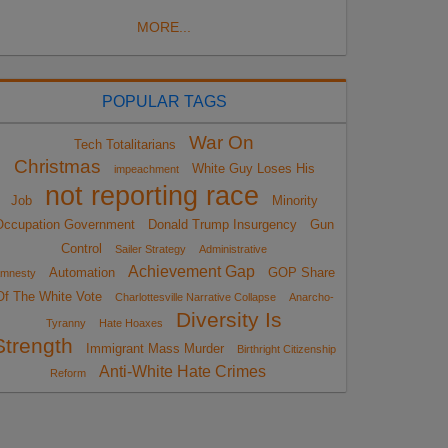
MORE...
POPULAR TAGS
War On
Tech Totalitarians
Christmas
White Guy Loses His
impeachment
not reporting race
Job
Minority
Occupation Government
Donald Trump Insurgency
Gun
Control
Sailer Strategy
Administrative
Achievement Gap
Automation
GOP Share
mnesty
Of The White Vote
Charlottesville Narrative Collapse
Anarcho-
Diversity Is
Tyranny
Hate Hoaxes
Strength
Immigrant Mass Murder
Birthright Citizenship
Anti-White Hate Crimes
Reform