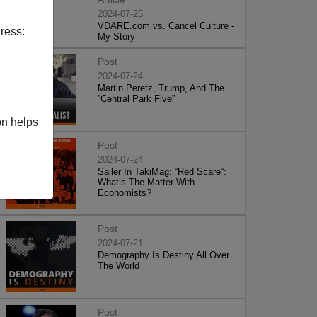
2024-07-25
VDARE.com vs. Cancel Culture -
ress:
My Story
Post
2024-07-24
Martin Peretz, Trump, And The
”Central Park Five”
on helps
Post
2024-07-24
Sailer In TakiMag: “Red Scare“:
What’s The Matter With
Economists?
Post
2024-07-21
Demography Is Destiny All Over
The World
Post