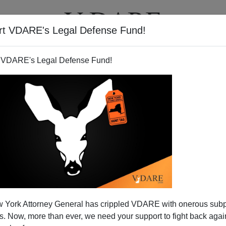
rt VDARE's Legal Defense Fund!
T
VIDEOS
ARTICLES
 VDARE's Legal Defense Fund!
 York Attorney General has crippled VDARE with onerous sub
 Now, more than ever, we need your support to fight back again