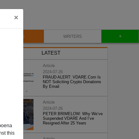
×
+
BLOG
WRITERS
LATEST
Article
2024-07-26
FRAUD ALERT: VDARE.Com Is
NOT Soliciting Crypto Donations
By Email
Article
2024-07-26
PETER BRIMELOW: Why We’ve
Suspended VDARE And I’ve
Resigned After 25 Years
poena
st this
Article