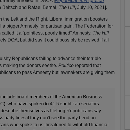
currently enrolled in DACA [
Republican immigration
a Beitsch and Rafael Bernal,
The Hill
, July 10, 2021].
 the Left and the Right. Liberal immigration boosters
ail a bigger Amnesty for partisan gain. The Federation for
alled it a “pointless, poorly timed” Amnesty.
The Hill
ively DOA, but did say it could possibly be revived if all
ishy Republicans failing to advance their terrible
’s making the donors seethe.
Politico
reported that
blicans to pass Amnesty but lawmakers are giving them
 include board members of the American Business
IC), who have spoken to 41 Republican senators
 describe themselves as lifelong Republicans say
s party lines if they don’t see the party bend on
ans who spoke to us threatened to withhold financial