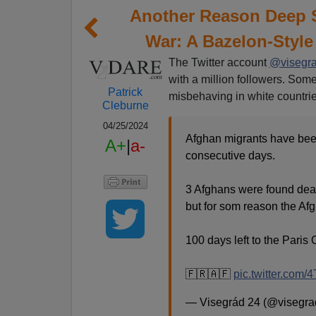
Another Reason Deep 
War: A Bazelon-Style
The Twitter account
@visegr
with a million followers. Some
Patrick
misbehaving in white countrie
Cleburne
04/25/2024
Afghan migrants have been
A+
|
a-
consecutive days.
3 Afghans were found dea
but for som reason the Af
100 days left to the Paris
🇫🇷🇦🇫
pic.twitter.com/
— Visegrád 24 (@visegr