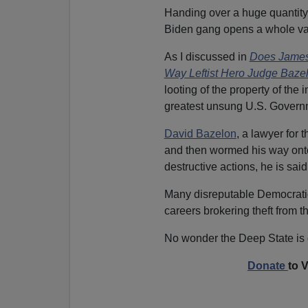
Handing over a huge quantity 
Biden gang opens a whole vast
As I discussed in
Does James
Way Leftist Hero Judge Baz
looting of the property of th
greatest unsung U.S. Governme
David Bazelon
, a lawyer for
and then wormed his way onto
destructive actions, he is sa
Many disreputable Democratic 
careers brokering theft from 
No wonder the Deep State is
Donate
to 