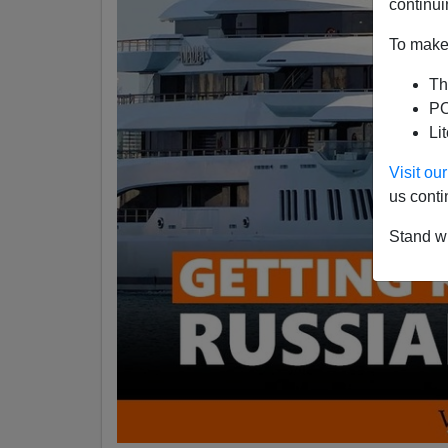
continui
To make 
Th
PO
Li
Visit o
us conti
Stand wi