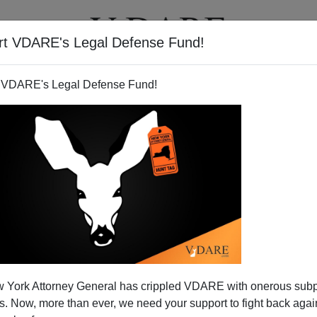
rt VDARE's Legal Defense Fund!
T
VIDEOS
ARTICLES
 VDARE's Legal Defense Fund!
 York Attorney General has crippled VDARE with onerous sub
 Now, more than ever, we need your support to fight back again