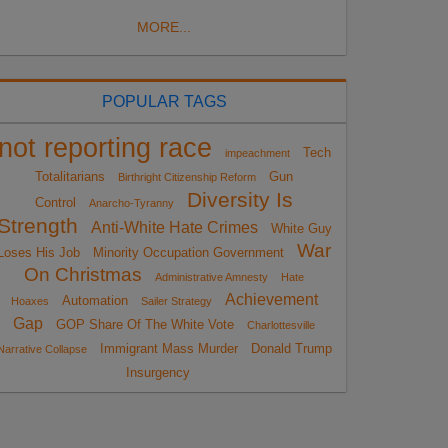
MORE...
POPULAR TAGS
not reporting race
Tech
impeachment
Totalitarians
Gun
Birthright Citizenship Reform
Diversity Is
Control
Anarcho-Tyranny
Strength
Anti-White Hate Crimes
White Guy
War
Loses His Job
Minority Occupation Government
On Christmas
Administrative Amnesty
Hate
Achievement
Automation
Hoaxes
Sailer Strategy
Gap
GOP Share Of The White Vote
Charlottesville
Immigrant Mass Murder
Donald Trump
Narrative Collapse
Insurgency