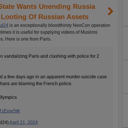
State Wants Unending Russia
 Looting Of Russian Assets
ad24
is an exceptionally bloodthirsty NeoCon operation
times it is useful for supplying videos of Muslims
s. Here is one from Paris.
 vandalizing Paris and clashing with police for 2
d a few days ago in an apparent murder-suicide case
ghans are blaming the French police.
 Olympics
4TzEpsr5tK
ad24)
April 21, 2024