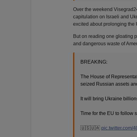
Over the weekend Visegrad24
capitulation on Israeli and U
excited about prolonging the 
But on reading one gloating po
and dangerous waste of Ame
BREAKING:
The House of Representativ
seized Russian assets and 
It will bring Ukraine billio
Time for the EU to follow s
🇺🇸🇺🇦
pic.twitter.com/