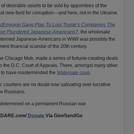
of desirable assets to be sold by appointees of the
 new field for corruption—and here, not in the Ukraine.
/Engoron Gang Plan To Loot Trump’s Companies The
elon Plundered Japanese-Americans?
, the wholesale
e interned Japanese-Americans in WWII was possibly the
nt financial scandal of the 20th century.
 the Chicago Mob, made a series of fortune-creating deals
 the D.C. Court of Appeals. There, amongst many other
id to have masterminded the
Watergate coup
.
courtiers are no doubt now salivating over lucrative
the Russians.
 determined on a permanent Russian war.
VDARE.com/
Donate
Via GiveSendGo