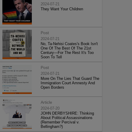
2024-07-21
They Want Your Children
Post
2024-07-21
No, Ta-Nehisi Coates's Book Isn't
One Of The Best Of The 21st
Century—For The Rest It's Too
Soon To Tell
Post
2024-07-21
More On The Lies That Guard The
Immigration Court Amnesty And
Open Borders
Article
2024-07-20
JOHN DERBYSHIRE: Thinking
About Political Assassinations
(Remember Percival v.
Bellingham?)