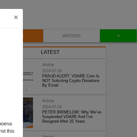
×
+
BLOG
WRITERS
LATEST
Article
2024-07-26
FRAUD ALERT: VDARE.Com Is
NOT Soliciting Crypto Donations
By Email
Article
2024-07-26
PETER BRIMELOW: Why We’ve
Suspended VDARE And I’ve
Resigned After 25 Years
poena
st this
Article