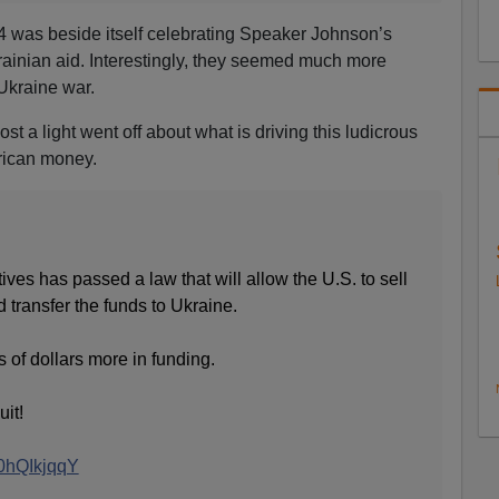
 was beside itself celebrating Speaker Johnson’s
krainian aid. Interestingly, they seemed much more
Ukraine war.
st a light went off about what is driving this ludicrous
rican money.
es has passed a law that will allow the U.S. to sell
transfer the funds to Ukraine.
ns of dollars more in funding.
uit!
40hQIkjqqY