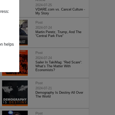
2024-07-25
VDARE.com vs. Cancel Culture -
ress:
My Story
Post
2024-07-24
Martin Peretz, Trump, And The
”Central Park Five”
on helps
Post
2024-07-24
Sailer In TakiMag: “Red Scare“:
What’s The Matter With
Economists?
Post
2024-07-21
Demography Is Destiny All Over
The World
Post