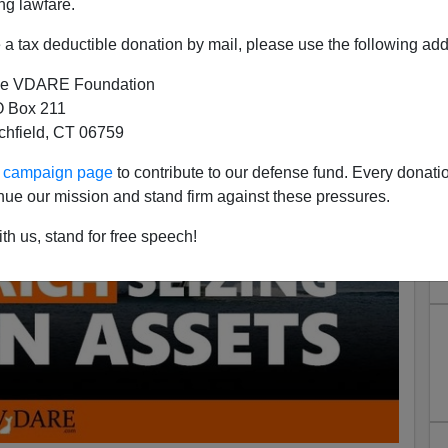
ng lawfare.
a tax deductible donation by mail, please use the following add
e VDARE Foundation
 Box 211
tchfield, CT 06759
ur campaign page
to contribute to our defense fund. Every donati
nue our mission and stand firm against these pressures.
th us, stand for free speech!