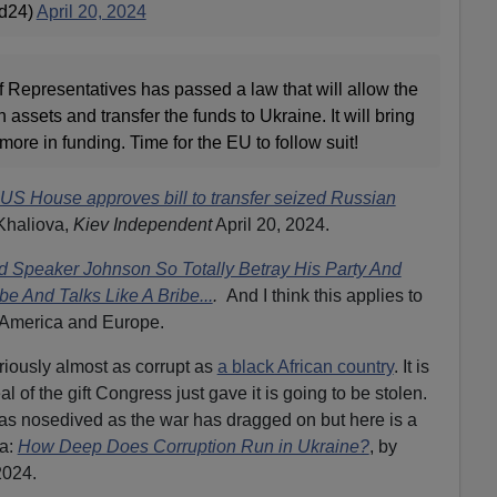
ad24)
April 20, 2024
epresentatives has passed a law that will allow the
 assets and transfer the funds to Ukraine. It will bring
 more in funding. Time for the EU to follow suit!
US House approves bill to transfer seized Russian
 Khaliova,
Kiev Independent
April 20, 2024.
 Speaker Johnson So Totally Betray His Party And
ibe And Talks Like A Bribe...
.
And I think this applies to
in America and Europe.
riously almost as corrupt as
a black African country
. It is
 of the gift Congress just gave it is going to be stolen.
has nosedived as the war has dragged on but here is a
a:
How Deep Does Corruption Run in Ukraine?
,
by
2024.