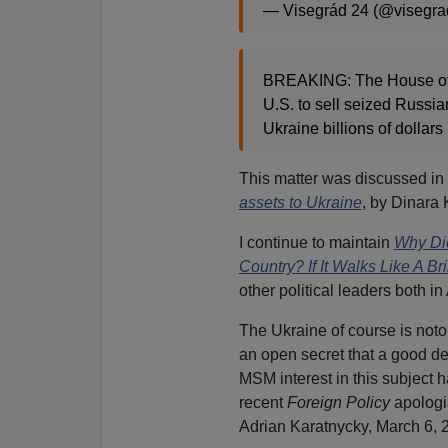
— Visegrád 24 (@visegr
BREAKING: The House of R
U.S. to sell seized Russian
Ukraine billions of dollars
This matter was discussed in
assets to Ukraine
, by Dinara
I continue to maintain
Why Did
Country? If It Walks Like A Br
other political leaders both 
The Ukraine of course is noto
an open secret that a good deal
MSM interest in this subject 
recent
Foreign Policy
apologi
Adrian Karatnycky, March 6, 