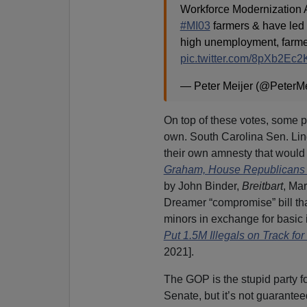
Workforce Modernization A
#MI03
farmers & have led 
high unemployment, farmers
pic.twitter.com/8pXb2Ec
— Peter Meijer (@PeterMe
On top of these votes, some 
own. South Carolina Sen. Li
their own amnesty that would g
Graham, House Republicans Pr
by John Binder,
Breitbart
, Mar
Dreamer “compromise” bill tha
minors in exchange for basic
Put 1.5M Illegals on Track for
2021].
The GOP is the stupid party fo
Senate, but it’s not guarantee