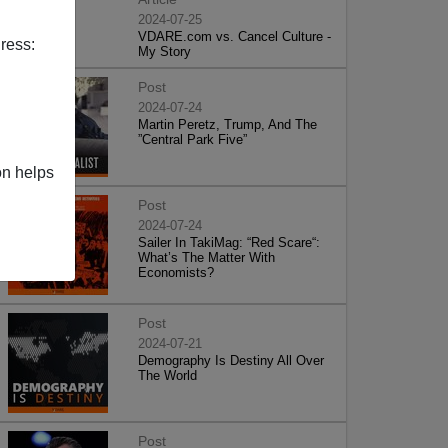
2024-07-25
VDARE.com vs. Cancel Culture -
ress:
My Story
Post
2024-07-24
Martin Peretz, Trump, And The
”Central Park Five”
on helps
Post
2024-07-24
Sailer In TakiMag: “Red Scare“:
What’s The Matter With
Economists?
Post
2024-07-21
Demography Is Destiny All Over
The World
Post