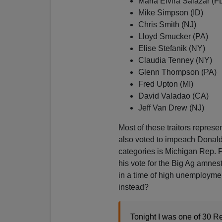
Maria Elvira Salazar (F
Mike Simpson (ID)
Chris Smith (NJ)
Lloyd Smucker (PA)
Elise Stefanik (NY)
Claudia Tenney (NY)
Glenn Thompson (PA)
Fred Upton (MI)
David Valadao (CA)
Jeff Van Drew (NJ)
Most of these traitors represe
also voted to impeach Donald
categories is Michigan Rep. P
his vote for the Big Ag amnes
in a time of high unemploym
instead?
Tonight I was one of 30 