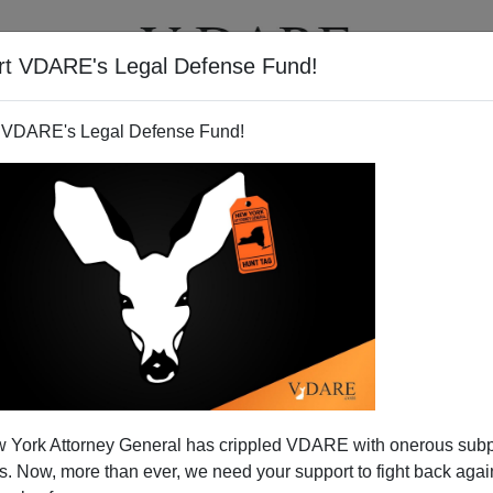
rt VDARE's Legal Defense Fund!
T
VIDEOS
ARTICLES
 VDARE's Legal Defense Fund!
 York Attorney General has crippled VDARE with onerous sub
 Now, more than ever, we need your support to fight back again