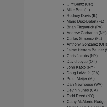
Cliff Bentz (OR)
Mike Bost (IL)
Rodney Davis (IL)
Mario Diaz-Balart (FL)
Brian Fitzpatrick (PA)
Andrew Garbarino (NY)
Carlos Gimenez (FL)
Anthony Gonzalez (OH)
Jaime Herrera Beutler 
Chris Jacobs (NY)
David Joyce (OH)
John Katko (NY)
Doug LaMalfa (CA)
Peter Meijer (MI)
Dan Newhouse (WA)
Devin Nunes (CA)
Todd Reed (NY)
Cathy McMorris Rodger