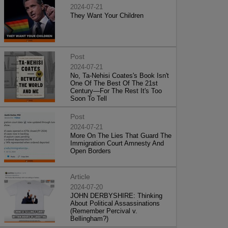
2024-07-21
They Want Your Children
Post
2024-07-21
No, Ta-Nehisi Coates's Book Isn't
One Of The Best Of The 21st
Century—For The Rest It's Too
Soon To Tell
Post
2024-07-21
More On The Lies That Guard The
Immigration Court Amnesty And
Open Borders
Article
2024-07-20
JOHN DERBYSHIRE: Thinking
About Political Assassinations
(Remember Percival v.
Bellingham?)