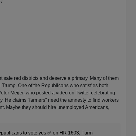
L)
nt safe red districts and deserve a primary. Many of them
 Trump. One of the Republicans who satisfies both
eter Meijer, who posted a video on Twitter celebrating
ty. He claims “farmers” need the amnesty to find workers
ent. Maybe they should hire unemployed Americans,
Republicans to vote yes ✅ on HR 1603, Farm