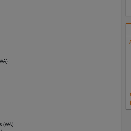
(WA)
s (WA)