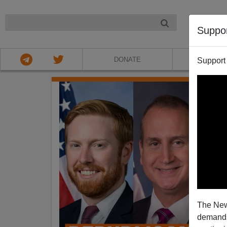
NIGHT
Suppo
DONATE
ABOU
Support
The New
demands.