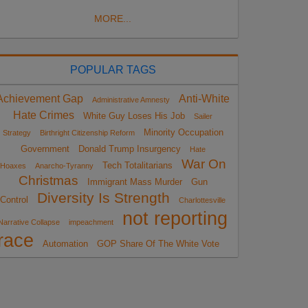
MORE...
POPULAR TAGS
Achievement Gap
Anti-White
Administrative Amnesty
Hate Crimes
White Guy Loses His Job
Sailer
Minority Occupation
Strategy
Birthright Citizenship Reform
Government
Donald Trump Insurgency
Hate
War On
Tech Totalitarians
Hoaxes
Anarcho-Tyranny
Christmas
Immigrant Mass Murder
Gun
Diversity Is Strength
Control
Charlottesville
not reporting
Narrative Collapse
impeachment
race
Automation
GOP Share Of The White Vote