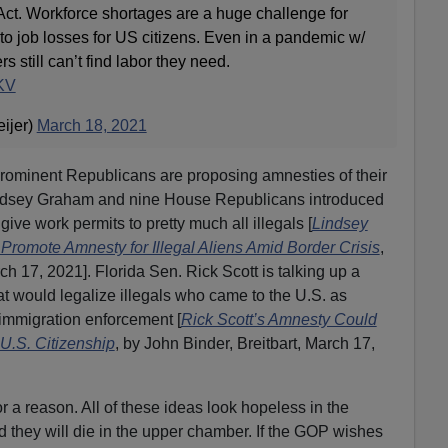
ct. Workforce shortages are a huge challenge for
to job losses for US citizens. Even in a pandemic w/
 still can’t find labor they need.
2KV
ijer)
March 18, 2021
prominent Republicans are proposing amnesties of their
ndsey Graham and nine House Republicans introduced
ive work permits to pretty much all illegals [
Lindsey
omote Amnesty for Illegal Aliens Amid Border Crisis
,
ch 17, 2021]. Florida Sen. Rick Scott is talking up a
t would legalize illegals who came to the U.S. as
 immigration enforcement [
Rick Scott’s Amnesty Could
 U.S. Citizenship
, by John Binder, Breitbart, March 17,
r a reason. All of these ideas look hopeless in the
d they will die in the upper chamber. If the GOP wishes