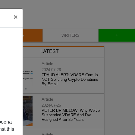
×
+
BLOG
WRITERS
LATEST
Article
2024-07-26
FRAUD ALERT: VDARE.Com Is
NOT Soliciting Crypto Donations
By Email
Article
2024-07-26
PETER BRIMELOW: Why We’ve
Suspended VDARE And I’ve
Resigned After 25 Years
poena
st this
Article