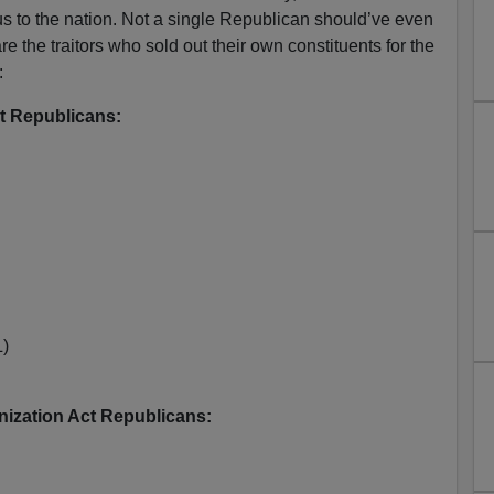
 to the nation. Not a single Republican should’ve even
re the traitors who sold out their own constituents for the
:
t Republicans:
L)
ization Act Republicans: