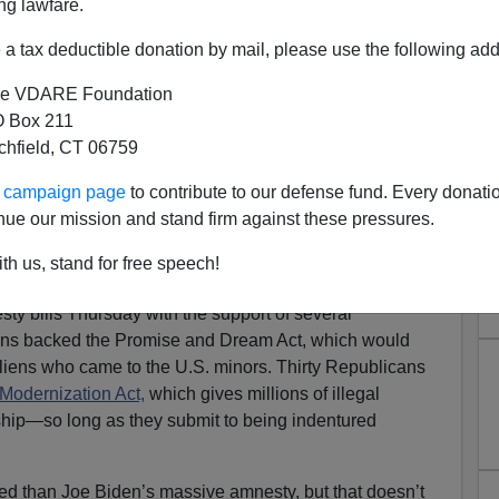
ng lawfare.
a tax deductible donation by mail, please use the following add
e VDARE Foundation
 Box 211
tchfield, CT 06759
licans Who Back Amnesty In
ur campaign page
to contribute to our defense fund. Every donati
2021
nue our mission and stand firm against these pressures.
Replacement Acceleration Act May Be DOA, But GOP
th us, stand for free speech!
The Historic American Nation
 bills Thursday with the support of several
ns backed the Promise and Dream Act, which would
aliens who came to the U.S. minors. Thirty Republicans
Modernization Act,
which gives millions of illegal
ship—so long as they submit to being indentured
ed than Joe Biden’s massive amnesty, but that doesn’t