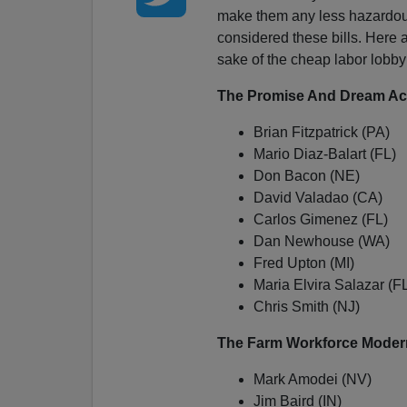
make them any less hazardous
considered these bills. Here a
sake of the cheap labor lobby
The Promise And Dream Ac
Brian Fitzpatrick (PA)
Mario Diaz-Balart (FL)
Don Bacon (NE)
David Valadao (CA)
Carlos Gimenez (FL)
Dan Newhouse (WA)
Fred Upton (MI)
Maria Elvira Salazar (F
Chris Smith (NJ)
The Farm Workforce Modern
Mark Amodei (NV)
Jim Baird (IN)