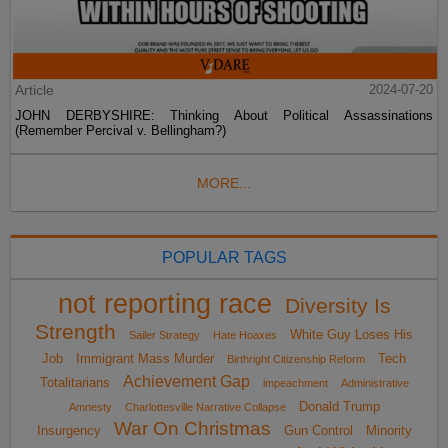
Article
2024-07-20
JOHN DERBYSHIRE: Thinking About Political Assassinations
(Remember Percival v. Bellingham?)
MORE...
POPULAR TAGS
not reporting race
Diversity Is
Strength
White Guy Loses His
Sailer Strategy
Hate Hoaxes
Job
Immigrant Mass Murder
Tech
Birthright Citizenship Reform
Achievement Gap
Totalitarians
impeachment
Administrative
Donald Trump
Amnesty
Charlottesville Narrative Collapse
War On Christmas
Insurgency
Gun Control
Minority