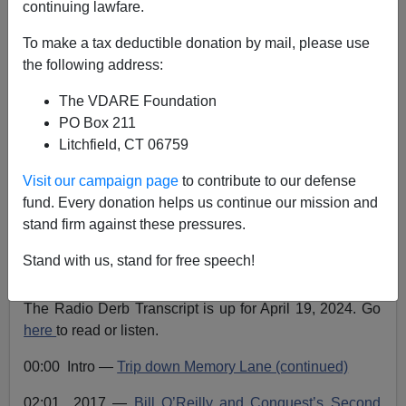
continuing lawfare.
Radio Derb Transcript Up For April 19: #MeToo,
To make a tax deductible donation by mail, please use
Enoch Powell's Speech, Looters, Rioters, And Ashli
the following address:
Babbitt, Etc.
The VDARE Foundation
PO Box 211
Litchfield, CT 06759
Visit our campaign page
to contribute to our defense
John Derbyshire
fund. Every donation helps us continue our mission and
stand firm against these pressures.
04/24/2024
A+
a-
Stand with us, stand for free speech!
|
The Radio Derb Transcript is up for April 19, 2024. Go
here
to read or listen.
00:00 Intro —
Trip down Memory Lane (continued)
02:01 2017 —
Bill O’Reilly and Conquest’s Second