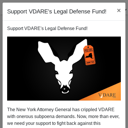
×
Support VDARE's Legal Defense Fund!
Support VDARE's Legal Defense Fund!
The New York Attorney General has crippled VDARE
with onerous subpoena demands. Now, more than ever,
we need your support to fight back against this