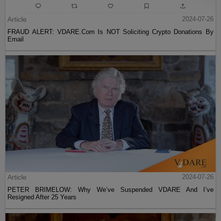
Article
2024-07-26
FRAUD ALERT: VDARE.Com Is NOT Soliciting Crypto Donations By
Email
Article
2024-07-26
PETER BRIMELOW: Why We’ve Suspended VDARE And I’ve
Resigned After 25 Years