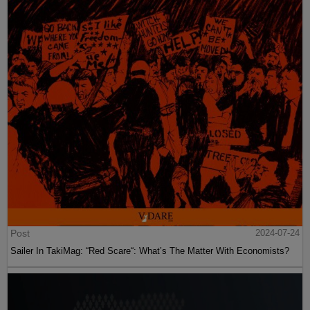
Post
2024-07-24
Sailer In TakiMag: “Red Scare“: What’s The Matter With Economists?