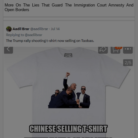
More On The Lies That Guard The Immigration Court Amnesty And
Open Borders