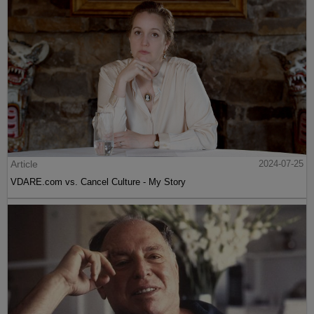
Article
2024-07-25
VDARE.com vs. Cancel Culture - My Story