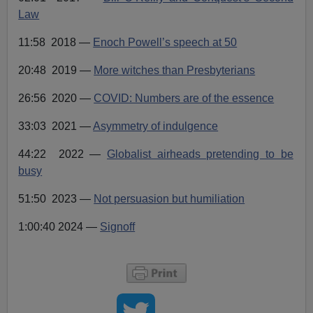
Law
11:58 2018 —
Enoch Powell’s speech at 50
20:48 2019 —
More witches than Presbyterians
26:56 2020 —
COVID: Numbers are of the essence
33:03 2021 —
Asymmetry of indulgence
44:22 2022 —
Globalist airheads pretending to be
busy
51:50 2023 —
Not persuasion but humiliation
1:00:40 2024 —
Signoff