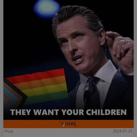
Post
2024-07-21