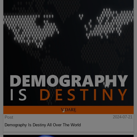
Post
2024-07-21
Demography Is Destiny All Over The World