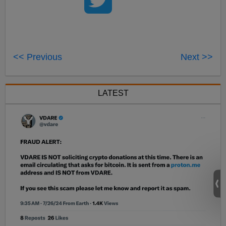
<< Previous
Next >>
LATEST