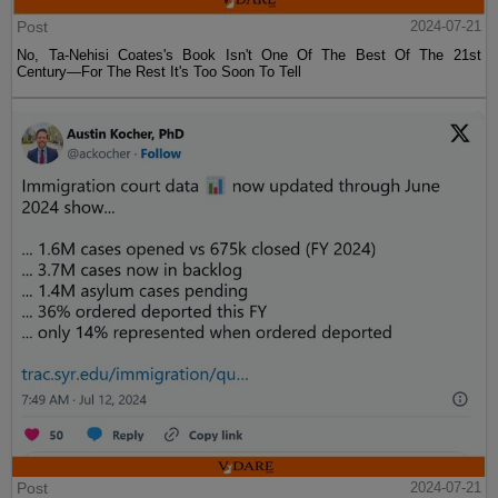
Post
2024-07-21
No, Ta-Nehisi Coates's Book Isn't One Of The Best Of The 21st
Century—For The Rest It's Too Soon To Tell
Post
2024-07-21