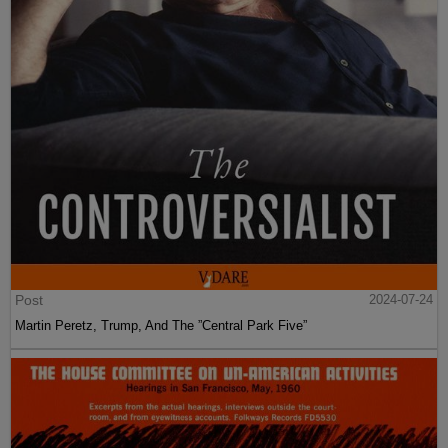
Post
2024-07-24
Martin Peretz, Trump, And The ”Central Park Five”