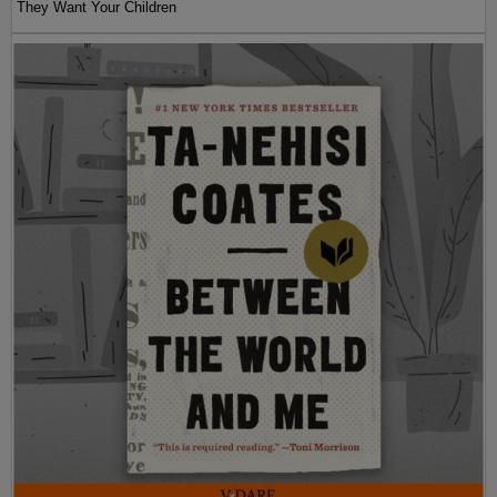
They Want Your Children