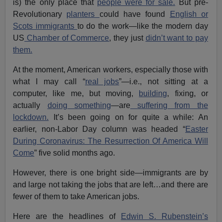
is) the only place that
people were for sale.
But pre-
Revolutionary
planters
could have found
English or
Scots immigrants
to do the work—like the modern day
US
Chamber of Commerce
, they just
didn’t want to pay
them.
At the moment, American workers, especially those with
what I may call “
real jobs
”—i.e., not sitting at a
computer, like me, but moving,
building
, fixing, or
actually
doing something
—are
suffering from the
lockdown.
It’s been going on for quite a while: An
earlier, non-Labor Day column was headed “
Easter
During Coronavirus: The Resurrection Of America Will
Come
” five solid months ago.
However, there is one bright side—immigrants are by
and large not taking the jobs that are left…and there are
fewer of them to take American jobs.
Here are the headlines of
Edwin S. Rubenstein’s