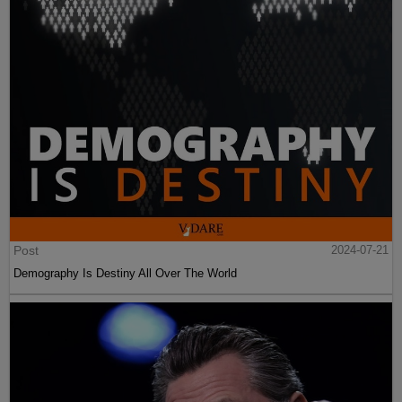
Post
2024-07-21
Demography Is Destiny All Over The World