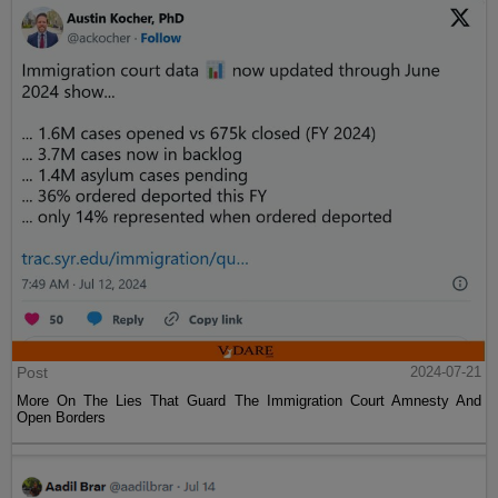
Post
2024-07-21
More On The Lies That Guard The Immigration Court Amnesty And
Open Borders