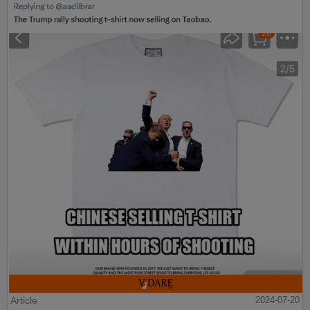
Article
2024-07-20