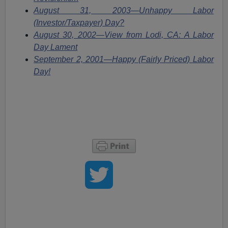
August 31, 2003—Unhappy Labor
(Investor/Taxpayer) Day?
August 30, 2002—View from Lodi, CA: A Labor
Day Lament
September 2, 2001—Happy (Fairly Priced) Labor
Day!