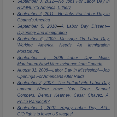
September 3, 2012—No Jobs For Labor Day In
ROMNEY'S America, Either?
September 4, 2011—No Jobs For Labor Day In
Obama's America
September 5, 2010
—
A Labor Day Dissent—
Dysentery and Immigration
September 6, 2009—Message On Labor Day:
Working America Needs An Immigration
Moratorium.
September 5, 2009—Labor Day Motto:
Moratorium Now! More evidence from Canada
August 31, 2008—Labor Day In Mississippi—Job
Openings For Americans After Raids
September 2, 2007—The Fulford File Labor Day
Lament: Where Have You Gone, Samuel
Gompers, Dennis Kearney, Cesar Chavez, A.
Philip Randolph?
September 1, 2007—Happy Labor Day
—
AFL-
CIO fights to lower US wages!