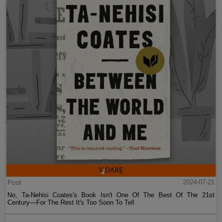
Post
2024-07-21
No, Ta-Nehisi Coates's Book Isn't One Of The Best Of The 21st
Century—For The Rest It's Too Soon To Tell