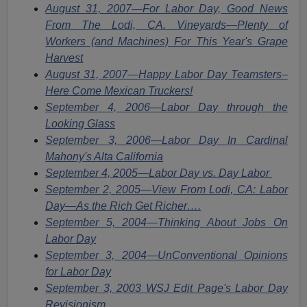
August 31, 2007—For Labor Day, Good News
From The Lodi, CA. Vineyards—Plenty of
Workers (and Machines) For This Year's Grape
Harvest
August 31, 2007—Happy Labor Day Teamsters–
Here Come Mexican Truckers!
September 4, 2006—Labor Day through the
Looking Glass
September 3, 2006—Labor Day In Cardinal
Mahony's Alta California
September 4, 2005—Labor Day vs. Day Labor
September 2, 2005—View From Lodi, CA: Labor
Day—As the Rich Get Richer….
September 5, 2004—Thinking About Jobs On
Labor Day
September 3, 2004—UnConventional Opinions
for Labor Day
September 3, 2003 WSJ Edit Page's Labor Day
Revisionism