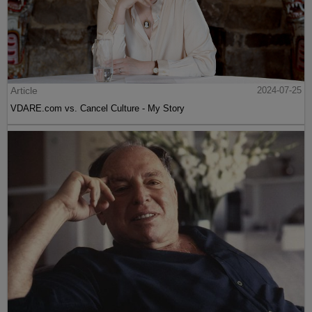
Article
2024-07-25
VDARE.com vs. Cancel Culture - My Story