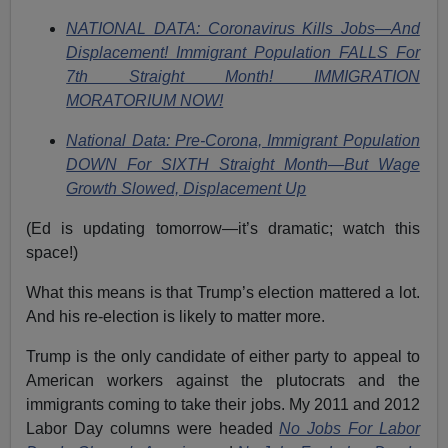
NATIONAL DATA: Coronavirus Kills Jobs—And
Displacement! Immigrant Population FALLS For
7th Straight Month! IMMIGRATION
MORATORIUM NOW!
National Data: Pre-Corona, Immigrant Population
DOWN For SIXTH Straight Month—But Wage
Growth Slowed, Displacement Up
(Ed is updating tomorrow—it’s dramatic; watch this
space!)
What this means is that Trump’s election mattered a lot.
And his re-election is likely to matter more.
Trump is the only candidate of either party to appeal to
American workers against the plutocrats and the
immigrants coming to take their jobs. My 2011 and 2012
Labor Day columns were headed
No Jobs For Labor