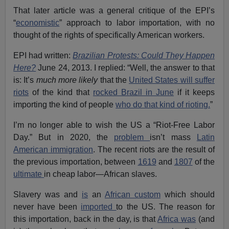
That later article was a general critique of the EPI’s
“
economistic
” approach to labor importation, with no
thought of the rights of specifically American workers.
EPI had written:
Brazilian Protests: Could They Happen
Here?
June 24, 2013. I replied: “Well, the answer to that
is: It’s
much more likely
that the
United States will suffer
riots
of the kind that
rocked Brazil in June
if it keeps
importing the kind of people
who do that kind of rioting.
”
I’m no longer able to wish the US a “Riot-Free Labor
Day.” But in 2020, the
problem
isn’t mass
Latin
American immigration
. The recent riots are the result of
the previous importation, between
1619
and
1807
of the
ultimate
in cheap labor—African slaves.
Slavery was and
is
an
African custom
which should
never have been
imported
to the US. The reason for
this importation, back in the day, is that
Africa was
(and