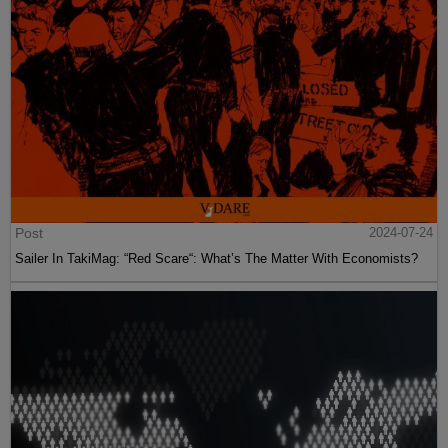
Post
2024-07-24
Sailer In TakiMag: “Red Scare“: What’s The Matter With Economists?