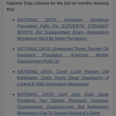
National Data columns for the last six months showing
that:
NATIONAL DATA: Immigrant Workforce
Population Falls For ELEVENTH STRAIGHT
MONTH. But Displacement Rises—Immigration
Moratorium Must Be Made Permanent
NATIONAL DATA: Unreported Trump Triumph On
Immigrant Population, American Worker
Displacement Rolls On
NATIONAL DATA: Covid Crash Flushes Out
Immigrants, Gives Trump Great Opportunity—If
Locked In With Immigration Moratorium
NATIONAL DATA: April Jobs Data Show
Pandemic Has Stalled, Reversed, American
Displacement, Dispossession. But Immigration
Moratorium Vital To Secure Rebound’s Gains