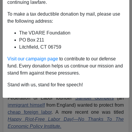
continuing lawfare.
James Fulford
To make a tax deductible donation by mail, please use
09/06/2020
the following address:
A+
a-
|
The VDARE Foundation
PO Box 211
Above, a gif of Trump
campaigning
in West Virginia,
Litchfield, CT 06759
2016
Visit our campaign page
to contribute to our defense
It is now almost twenty years that I’ve been writing
fund. Every donation helps us continue our mission and
Labor Day columns for
VDARE.com
. My first, at the
stand firm against these pressures.
bottom of the list below, is titled
Happy (Fairly Priced)
Labor Day!
That gets to the point of Labor Day: It’s
Stand with us, stand for free speech!
about the American worker, the man the American
Federation of Labor founder
Samuel Gompers
(an
immigrant himself
from England) wanted to protect from
cheap foreign labor
. A more recent one was titled
Happy Riot-Free Labor Day!—No Thanks To The
Economic Policy Institute.