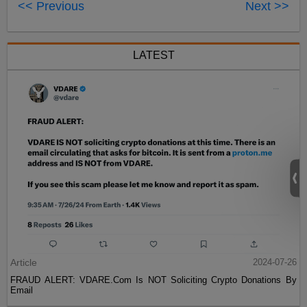
<< Previous
Next >>
LATEST
Article
2024-07-26
FRAUD ALERT: VDARE.Com Is NOT Soliciting Crypto Donations By
Email