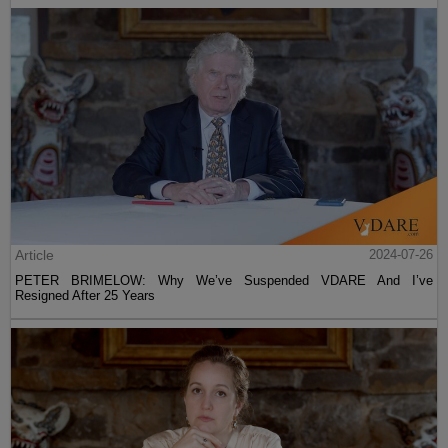
Article
2024-07-26
PETER BRIMELOW: Why We’ve Suspended VDARE And I’ve
Resigned After 25 Years