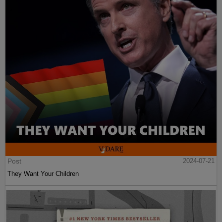
Post
2024-07-21
They Want Your Children