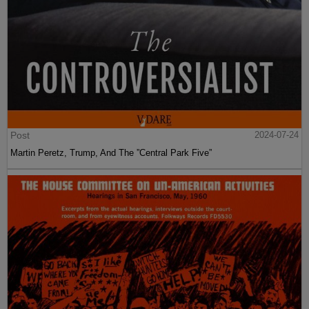
Post
2024-07-24
Martin Peretz, Trump, And The ”Central Park Five”