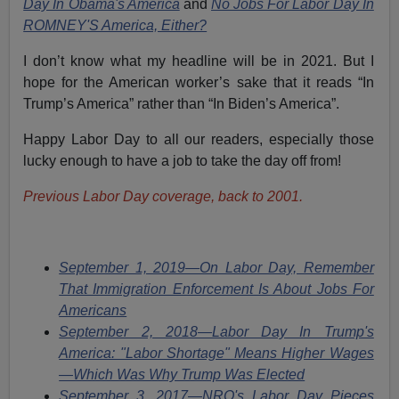
Day In Obama's America
and
No Jobs For Labor Day In
ROMNEY'S America, Either?
I don’t know what my headline will be in 2021. But I
hope for the American worker’s sake that it reads “In
Trump’s America” rather than “In Biden’s America”.
Happy Labor Day to all our readers, especially those
lucky enough to have a job to take the day off from!
Previous Labor Day coverage, back to 2001.
September 1, 2019—On Labor Day, Remember
That Immigration Enforcement Is About Jobs For
Americans
September 2, 2018—Labor Day In Trump's
America: "Labor Shortage" Means Higher Wages
—Which Was Why Trump Was Elected
September 3, 2017—NRO's Labor Day Pieces