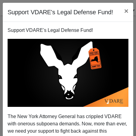
×
Support VDARE's Legal Defense Fund!
Support VDARE's Legal Defense Fund!
Labor Day 2020: Riots—But, Because Of Trump, The
Immigrant Workforce Population IS Falling
The New York Attorney General has crippled VDARE
with onerous subpoena demands. Now, more than ever,
we need your support to fight back against this