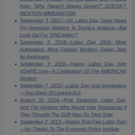
Asks "Why Haven't Wages Grown?" DOESN'T
MENTION IMMIGRATION
September 3, 2017—On Labor Day, Good News
For American Workers In Trump’s America—But
Look Out For “DREAMers”!
September 5, 2016—Labor Day 2016: More
Automation, More Foreign Workers, Fewer Jobs
for Americans
September 3, 2016—Happy Labor Day from
VDARE.com—A Celebration Of The AMERICAN
Worker!
September 7, 2015—Labor Day And Immigration
—Two Ways Of Looking At It
August 31, 2014—Rick Santorum, Labor Day,
And The Workers Who Would Vote Republican If
They Thought The GOP Was On Their Side
September 2, 2013—Happy Riot-Free Labor Day!
—No Thanks To The Economic Policy Institute