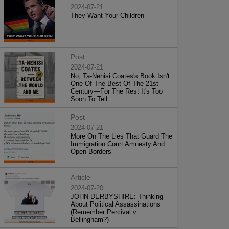
2024-07-21
They Want Your Children
Post
2024-07-21
No, Ta-Nehisi Coates's Book Isn't
One Of The Best Of The 21st
Century—For The Rest It's Too
Soon To Tell
Post
2024-07-21
More On The Lies That Guard The
Immigration Court Amnesty And
Open Borders
Article
2024-07-20
JOHN DERBYSHIRE: Thinking
About Political Assassinations
(Remember Percival v.
Bellingham?)