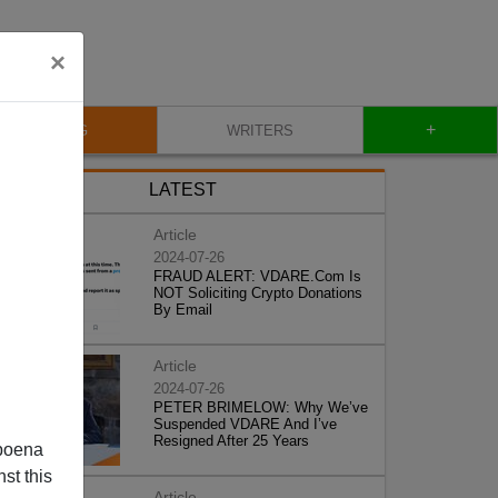
×
+
BLOG
WRITERS
LATEST
Article
2024-07-26
FRAUD ALERT: VDARE.Com Is
NOT Soliciting Crypto Donations
By Email
Article
2024-07-26
PETER BRIMELOW: Why We’ve
Suspended VDARE And I’ve
Resigned After 25 Years
poena
st this
Article