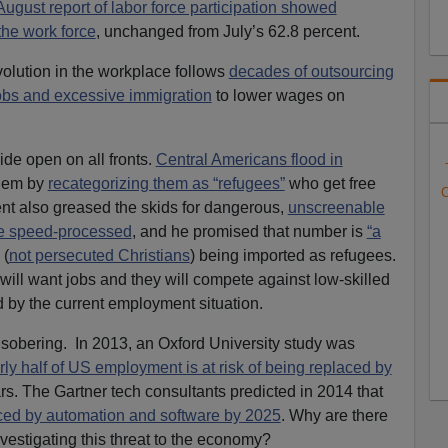
August report of labor force participation showed
the work force
, unchanged from July’s 62.8 percent.
volution in the workplace follows
decades of outsourcing
jobs and excessive immigration
to lower wages on
de open on all fronts.
Central Americans flood in
hem by
recategorizing them as “refugees”
who get free
C
ent also greased the skids for dangerous,
unscreenable
e speed-processed
, and he promised that number is
“a
 (
not persecuted Christians
) being imported as refugees.
ill want jobs and they will compete against low-skilled
 by the current employment situation.
 sobering. In 2013, an Oxford University study was
rly half of US employment is at risk of being replaced by
rs. The Gartner tech consultants predicted in 2014 that
laced by automation and software by 2025
. Why are there
estigating this threat to the economy?