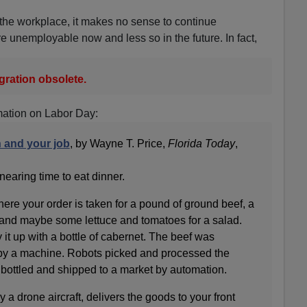
the workplace, it makes no sense to continue
e unemployable now and less so in the future. In fact,
ration obsolete.
mation on Labor Day:
n and your job
, by Wayne T. Price,
Florida Today
,
 nearing time to eat dinner.
here your order is taken for a pound of ground beef, a
and maybe some lettuce and tomatoes for a salad.
 it up with a bottle of cabernet. The beef was
y a machine. Robots picked and processed the
bottled and shipped to a market by automation.
y a drone aircraft, delivers the goods to your front