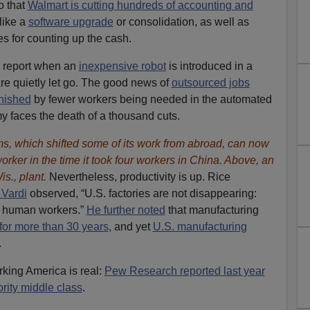
o that
Walmart is cutting hundreds of accounting and
like a
software upgrade
or consolidation, as well as
s for counting up the cash.
y report when an
inexpensive robot
is introduced in a
re quietly let go. The good news of
outsourced jobs
inished
by fewer workers being needed in the automated
 faces the death of a thousand cuts.
, which shifted some of its work from abroad, can now
rker in the time it took four workers in China. Above, an
s., plant.
Nevertheless, productivity is up. Rice
 Vardi
observed, “U.S. factories are not disappearing:
g human workers.”
He further noted
that manufacturing
 for more than 30 years
, and yet
U.S. manufacturing
.
rking America is real:
Pew Research reported last year
ority middle class
.