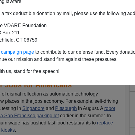
ng lawfare.
a tax deductible donation by mail, please use the following add
e VDARE Foundation
 Box 211
tchfield, CT 06759
ur campaign page
to contribute to our defense fund. Every donati
nue our mission and stand firm against these pressures.
th us, stand for free speech!
e Automation, More Foreign
r Jobs for Americans
 of dismal reflection as automation technology
new places in the jobs economy. For example, self-driving
c testing in
Singapore
and
Pittsburgh
in August. A
robot
 a San Francisco parking lot
earlier in the summer. In
mum wage has pushed fast food restaurants to
replace
 kiosks
.