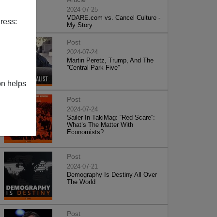
2024-07-25
VDARE.com vs. Cancel Culture -
ress:
My Story
Post
2024-07-24
Martin Peretz, Trump, And The
”Central Park Five”
on helps
Post
2024-07-24
Sailer In TakiMag: “Red Scare“:
What’s The Matter With
Economists?
Post
2024-07-21
Demography Is Destiny All Over
The World
Post