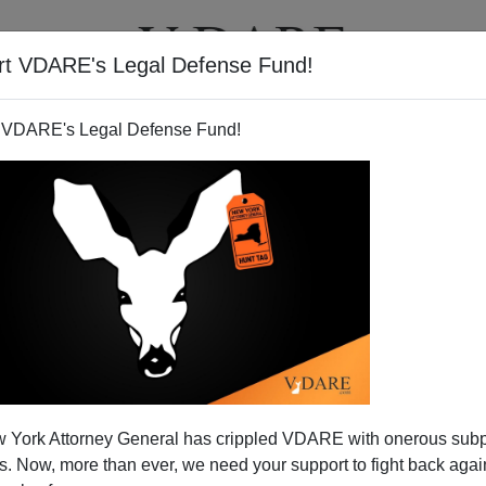
rt VDARE's Legal Defense Fund!
T
VIDEOS
ARTICLES
 VDARE's Legal Defense Fund!
 York Attorney General has crippled VDARE with onerous sub
 Now, more than ever, we need your support to fight back again