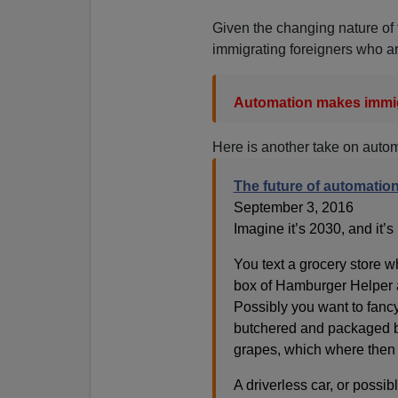
Given the changing nature of 
immigrating foreigners who ar
Automation makes immig
Here is another take on auto
The future of automatio
September 3, 2016
Imagine it’s 2030, and it’s
You text a grocery store w
box of Hamburger Helper 
Possibly you want to fancy
butchered and packaged b
grapes, which where then 
A driverless car, or possibl