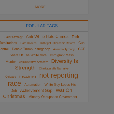
MORE...
POPULAR TAGS
Anti-White Hate Crimes
Tech
Sailer Strategy
Totalitarians
Gun
Hate Hoaxes
Birthright Citizenship Reform
ontrol
Donald Trump Insurgency
GOP
Anarcho-Tyranny
Share Of The White Vote
Immigrant Mass
Diversity Is
Murder
Administrative Amnesty
Strength
Charlottesville Narrative
not reporting
Collapse
impeachment
race
Automation
White Guy Loses His
War On
Achievement Gap
Job
Christmas
Minority Occupation Government