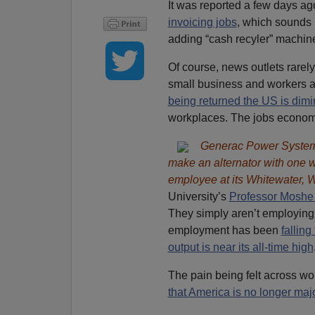
It was reported a few days ag
invoicing jobs
, which sounds 
adding “cash recyler” machine
Of course, news outlets rarel
small business and workers a
being returned the US is dim
workplaces. The jobs economy
Generac Power Systems
make an alternator with one wo
employee at its Whitewater, Wi
University’s
Professor Moshe
They simply aren’t employin
employment has been
falling
output is near its all-time high
The pain being felt across wo
that America is no longer maj