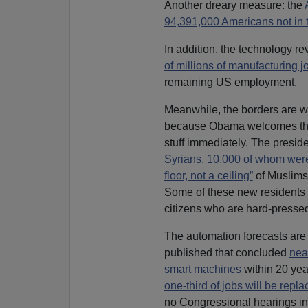
Another dreary measure: the
94,391,000 Americans not in 
In addition, the technology re
of millions of manufacturing 
remaining US employment.
Meanwhile, the borders are wi
because Obama welcomes t
stuff immediately. The presid
Syrians, 10,000 of whom wer
floor, not a ceiling”
of Muslims
Some of these new residents w
citizens who are hard-pressed
The automation forecasts are
published that concluded
nea
smart machines
within 20 yea
one-third of jobs will be rep
no Congressional hearings inv