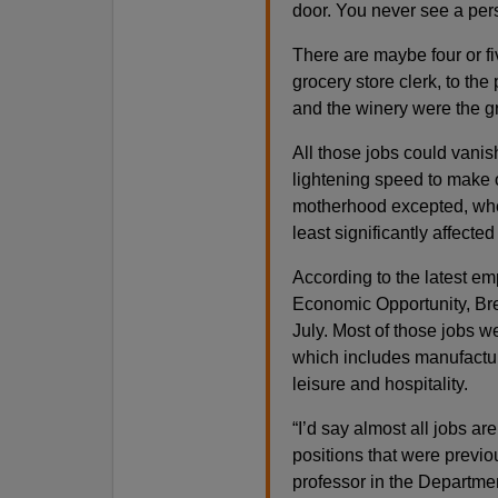
door. You never see a pers
There are maybe four or fi
grocery store clerk, to th
and the winery were the g
All those jobs could vani
lightening speed to make o
motherhood excepted, whe
least significantly affecte
According to the latest em
Economic Opportunity, Bre
July. Most of those jobs w
which includes manufactur
leisure and hospitality.
“I’d say almost all jobs a
positions that were previou
professor in the Departmen