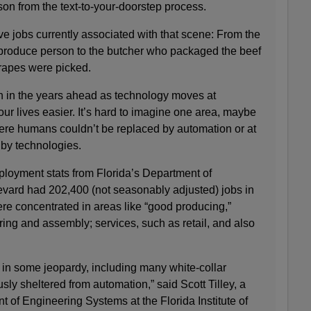
on from the text-to-your-doorstep process.
ve jobs currently associated with that scene: From the
e produce person to the butcher who packaged the beef
rapes were picked.
sh in the years ahead as technology moves at
ur lives easier. It’s hard to imagine one area, maybe
re humans couldn’t be replaced by automation or at
d by technologies.
ployment stats from Florida’s Department of
vard had 202,400 (not seasonably adjusted) jobs in
ere concentrated in areas like “good producing,”
ing and assembly; services, such as retail, and also
re in some jeopardy, including many white-collar
sly sheltered from automation,” said Scott Tilley, a
t of Engineering Systems at the Florida Institute of