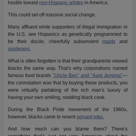
hostile toward
non-Hispanic whites
in America.
This could set off massive social change.
Many affluent white supporters of illegal immigration in
the U.S. see Hispanics as genetically programmed to
be their docile, cheerfully subservient
maids
and
gardeners
.
What is often forgotten is that their grandparents viewed
blacks the same way. That's why corporations named
famous food brands
"Uncle Ben" and "Aunt Jemima"
—
the connotation was that by buying these products, you
were virtually partaking of the rich man's luxury of
having your own smiling, nodding black cook.
During the Black Pride movement of the 1960s,
however, blacks came to resent
servant jobs.
And how much can you blame them? There's