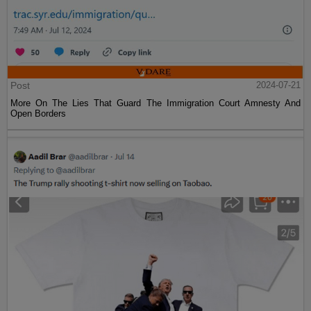
Post
2024-07-21
More On The Lies That Guard The Immigration Court Amnesty And
Open Borders