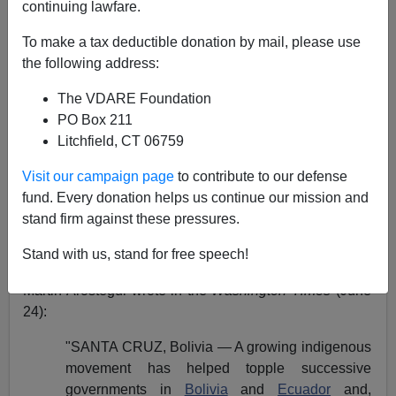
Steve Sailer
continuing lawfare.
06/26/2005
To make a tax deductible donation by mail, please use
the following address:
A+
a-
|
The VDARE Foundation
For several years, we have been pointing out that,
PO Box 211
despite rosy predictions that Latin American immigrants
Litchfield, CT 06759
are
"natural Republicans,"
a mighty storm is brewing in
Visit our campaign page
to contribute to our defense
Latin America—and that it will eventually reach the U.S.
fund. Every donation helps us continue our mission and
Recently, even the Mainstream Media [MSM] has
stand firm against these pressures.
started to notice that something is going on down south.
Stand with us, stand for free speech!
In "
Indian movement seeks 'to expel white invasion,
'"
Martin Arostegui wrote in the
Washington Times
(June
24):
"SANTA CRUZ, Bolivia — A growing indigenous
movement has helped topple successive
governments in
Bolivia
and
Ecuador
and,