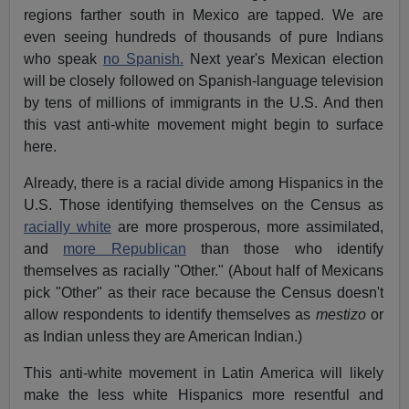
regions farther south in Mexico are tapped. We are
even seeing hundreds of thousands of pure Indians
who speak
no Spanish.
Next year's Mexican election
will be closely followed on Spanish-language television
by tens of millions of immigrants in the U.S. And then
this vast anti-white movement might begin to surface
here.
Already, there is a racial divide among Hispanics in the
U.S. Those identifying themselves on the Census as
racially white
are more prosperous, more assimilated,
and
more Republican
than those who identify
themselves as racially "Other." (About half of Mexicans
pick "Other" as their race because the Census doesn't
allow respondents to identify themselves as
mestizo
or
as Indian unless they are American Indian.)
This anti-white movement in Latin America will likely
make the less white Hispanics more resentful and