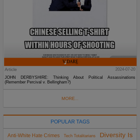
Article
2024-07-20
JOHN DERBYSHIRE: Thinking About Political Assassinations
(Remember Percival v. Bellingham?)
MORE...
POPULAR TAGS
Diversity Is
Anti-White Hate Crimes
Tech Totalitarians