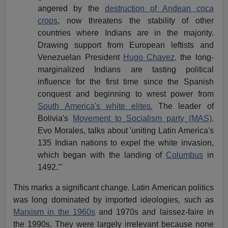
angered by the
destruction of Andean coca
crops
, now threatens the stability of other
countries where Indians are in the majority.
Drawing support from European leftists and
Venezuelan President
Hugo Chavez,
the long-
marginalized Indians are tasting political
influence for the first time since the Spanish
conquest and beginning to wrest power from
South America's white elites.
The leader of
Bolivia's
Movement to Socialism party (MAS),
Evo Morales, talks about 'uniting Latin America's
135 Indian nations to expel the white invasion,
which began with the landing of
Columbus
in
1492.'"
This marks a significant change. Latin American politics
was long dominated by imported ideologies, such as
Marxism in the 1960s
and 1970s and laissez-faire in
the 1990s. They were largely irrelevant because none