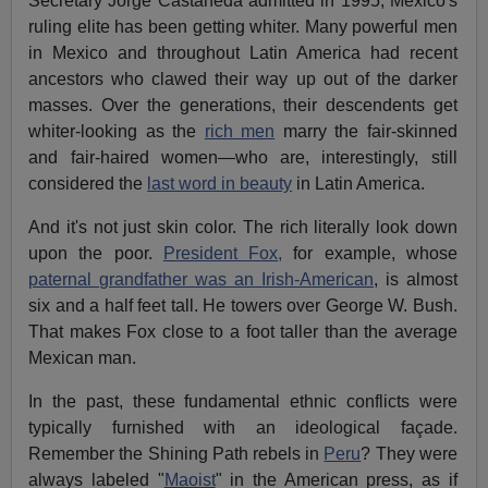
Secretary Jorge Castaneda admitted in 1995, Mexico's
ruling elite has been getting whiter. Many powerful men
in Mexico and throughout Latin America had recent
ancestors who clawed their way up out of the darker
masses. Over the generations, their descendents get
whiter-looking as the
rich men
marry the fair-skinned
and fair-haired women—who are, interestingly, still
considered the
last word in beauty
in Latin America.
And it's not just skin color. The rich literally look down
upon the poor.
President Fox,
for example, whose
paternal grandfather was an Irish-American
, is almost
six and a half feet tall. He towers over George W. Bush.
That makes Fox close to a foot taller than the average
Mexican man.
In the past, these fundamental ethnic conflicts were
typically furnished with an ideological façade.
Remember the Shining Path rebels in
Peru
? They were
always labeled "
Maoist
" in the American press, as if