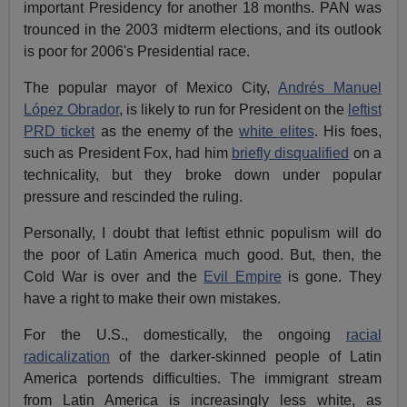
important Presidency for another 18 months. PAN was
trounced in the 2003 midterm elections, and its outlook
is poor for 2006's Presidential race.
The popular mayor of Mexico City,
Andrés Manuel
López Obrador
, is likely to run for President on the
leftist
PRD ticket
as the enemy of the
white elites
. His foes,
such as President Fox, had him
briefly disqualified
on a
technicality, but they broke down under popular
pressure and rescinded the ruling.
Personally, I doubt that leftist ethnic populism will do
the poor of Latin America much good. But, then, the
Cold War is over and the
Evil Empire
is gone. They
have a right to make their own mistakes.
For the U.S., domestically, the ongoing
racial
radicalization
of the darker-skinned people of Latin
America portends difficulties. The immigrant stream
from Latin America is increasingly less white, as