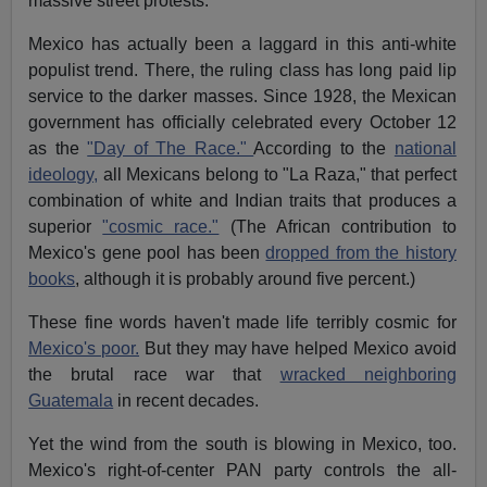
massive street protests.
Mexico has actually been a laggard in this anti-white
populist trend. There, the ruling class has long paid lip
service to the darker masses. Since 1928, the Mexican
government has officially celebrated every October 12
as the
"Day of The Race."
According to the
national
ideology,
all Mexicans belong to "La Raza," that perfect
combination of white and Indian traits that produces a
superior
"cosmic race."
(The African contribution to
Mexico's gene pool has been
dropped from the history
books
, although it is probably around five percent.)
These fine words haven't made life terribly cosmic for
Mexico's poor.
But they may have helped Mexico avoid
the brutal race war that
wracked neighboring
Guatemala
in recent decades.
Yet the wind from the south is blowing in Mexico, too.
Mexico's right-of-center PAN party controls the all-