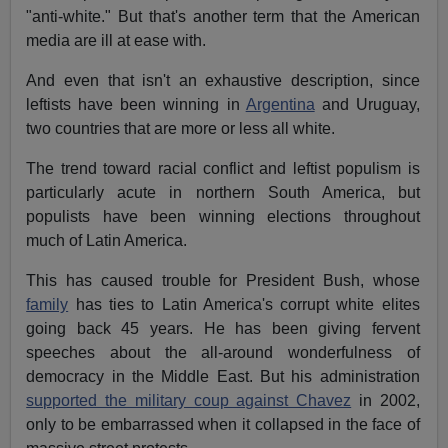
"anti-white." But that's another term that the American
media are ill at ease with.
And even that isn't an exhaustive description, since
leftists have been winning in
Argentina
and Uruguay,
two countries that are more or less all white.
The trend toward racial conflict and leftist populism is
particularly acute in northern South America, but
populists have been winning elections throughout
much of Latin America.
This has caused trouble for President Bush, whose
family
has ties to Latin America's corrupt white elites
going back 45 years. He has been giving fervent
speeches about the all-around wonderfulness of
democracy in the Middle East. But his administration
supported the military coup against Chavez
in 2002,
only to be embarrassed when it collapsed in the face of