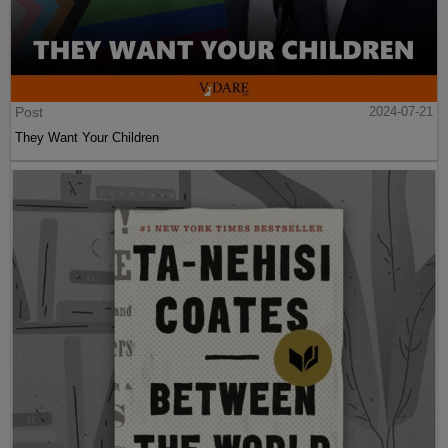
Post
2024-07-21
They Want Your Children