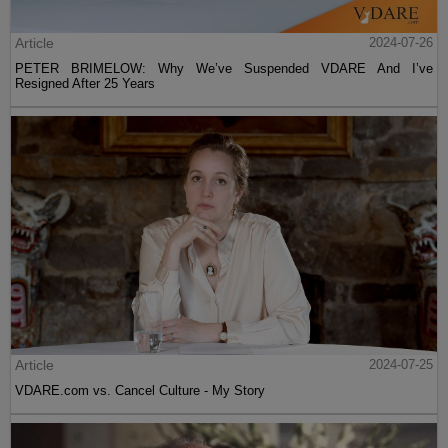
Article
2024-07-26
PETER BRIMELOW: Why We’ve Suspended VDARE And I’ve
Resigned After 25 Years
Article
2024-07-25
VDARE.com vs. Cancel Culture - My Story