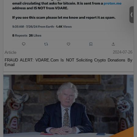
Article
2024-07-26
FRAUD ALERT: VDARE.Com Is NOT Soliciting Crypto Donations By
Email