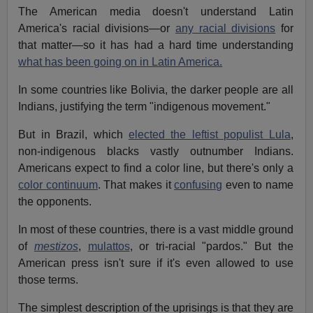
The American media doesn't understand Latin
America's racial divisions—or
any racial divisions
for
that matter—so it has had a hard time understanding
what has been going on in Latin America.
In some countries like Bolivia, the darker people are all
Indians, justifying the term "indigenous movement."
But in Brazil, which
elected the leftist populist Lula
,
non-indigenous blacks vastly outnumber Indians.
Americans expect to find a color line, but there's only a
color continuum
. That makes it
confusing
even to name
the opponents.
In most of these countries, there is a vast middle ground
of
mestizos
,
mulattos
, or tri-racial "pardos." But the
American press isn't sure if it's even allowed to use
those terms.
The simplest description of the uprisings is that they are