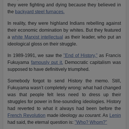
they were fighting and dying because they believed in
the
backyard steel furnaces.
In reality, they were highland Indians rebelling against
their economic domination by whites. But they featured
a
white Marxist intellectual
as their leader, who put an
ideological gloss on their struggle.
In 1989-1991, we saw the
"End of History,"
as Francis
Fukuyama
famously put it.
Democratic capitalism was
supposed to have definitively triumphed.
Somebody forgot to send History the memo. Still,
Fukuyama wasn't completely wrong: what had changed
was that people felt less need to dress up their
struggles for power in fine-sounding ideologies. History
had reverted to what it always had been before the
French Revolution
made ideology
au courant
. As
Lenin
had said, the eternal question is:
"Who? Whom?"