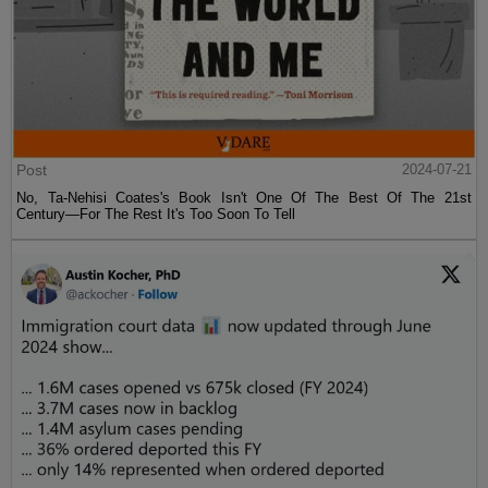
Post
2024-07-21
No, Ta-Nehisi Coates's Book Isn't One Of The Best Of The 21st
Century—For The Rest It's Too Soon To Tell