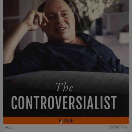
Post
2024-07-24