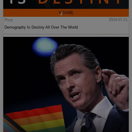
Post
2024-07-21
Demography Is Destiny All Over The World