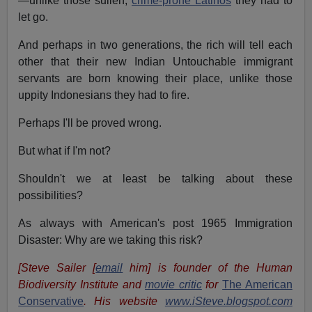
—unlike those sullen,
crime-prone Latinos
they had to
let go.
And perhaps in two generations, the rich will tell each
other that their new Indian Untouchable immigrant
servants are born knowing their place, unlike those
uppity Indonesians they had to fire.
Perhaps I'll be proved wrong.
But what if I'm not?
Shouldn't we at least be talking about these
possibilities?
As always with American's post 1965 Immigration
Disaster: Why are we taking this risk?
[Steve Sailer [
email
him] is founder of the Human
Biodiversity Institute and
movie critic
for
The American
Conservative
. His website
www.iSteve.blogspot.com