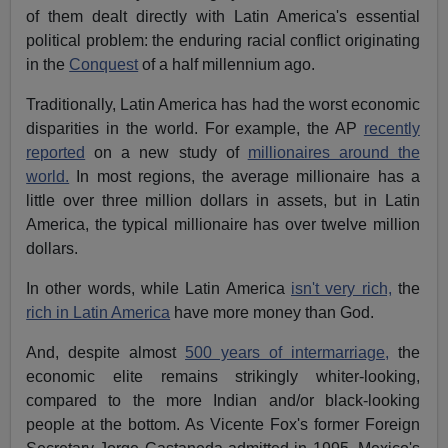
of them dealt directly with Latin America's essential
political problem: the enduring racial conflict originating
in the
Conquest
of a half millennium ago.
Traditionally, Latin America has had the worst economic
disparities in the world. For example, the AP
recently
reported
on a new study of
millionaires around the
world.
In most regions, the average millionaire has a
little over three million dollars in assets, but in Latin
America, the typical millionaire has over twelve million
dollars.
In other words, while Latin America
isn't very rich,
the
rich in Latin America
have more money than God.
And, despite almost
500 years of intermarriage,
the
economic elite remains strikingly whiter-looking,
compared to the more Indian and/or black-looking
people at the bottom. As Vicente Fox's former Foreign