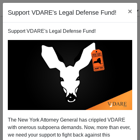
×
Support VDARE's Legal Defense Fund!
Support VDARE's Legal Defense Fund!
The Wind from the South— Anti-White Populism
The New York Attorney General has crippled VDARE
with onerous subpoena demands. Now, more than ever,
we need your support to fight back against this