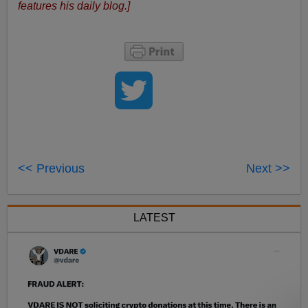
features his daily blog.]
<< Previous
Next >>
LATEST