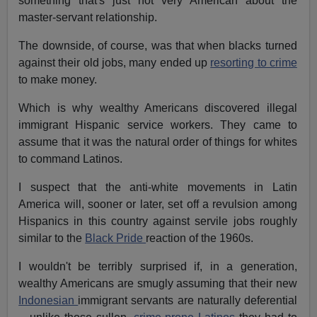
something that's just not very American about the
master-servant relationship.
The downside, of course, was that when blacks turned
against their old jobs, many ended up
resorting to crime
to make money.
Which is why wealthy Americans discovered illegal
immigrant Hispanic service workers. They came to
assume that it was the natural order of things for whites
to command Latinos.
I suspect that the anti-white movements in Latin
America will, sooner or later, set off a revulsion among
Hispanics in this country against servile jobs roughly
similar to the
Black Pride
reaction of the 1960s.
I wouldn't be terribly surprised if, in a generation,
wealthy Americans are smugly assuming that their new
Indonesian
immigrant servants are naturally deferential