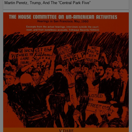
Martin Peretz, Trump, And The ”Central Park Five”