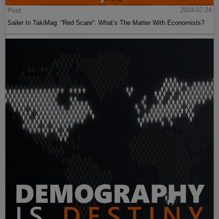
Post
2024-07-24
Sailer In TakiMag: “Red Scare“: What’s The Matter With Economists?