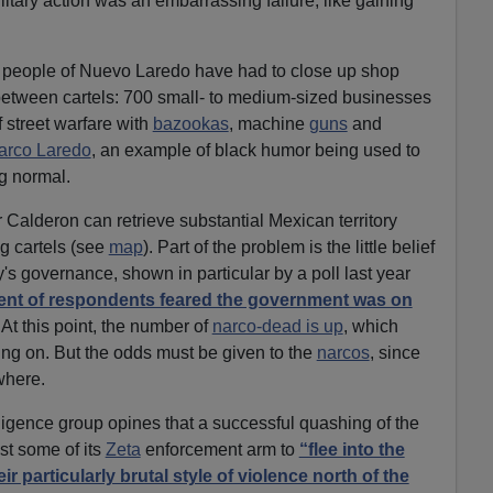
litary action was an embarrassing failure, like gaining
 people of Nuevo Laredo have had to close up shop
etween cartels: 700 small- to medium-sized businesses
 street warfare with
bazookas
, machine
guns
and
arco Laredo
, an example of black humor being used to
g normal.
er Calderon can retrieve substantial Mexican territory
ug cartels (see
map
). Part of the problem is the little belief
's governance, shown in particular by a poll last year
ent of respondents feared the government was on
At this point, the number of
narco-dead is up
, which
oing on. But the odds must be given to the
narcos
, since
where.
lligence group opines that a successful quashing of the
st some of its
Zeta
enforcement arm to
“flee into the
r particularly brutal style of violence north of the