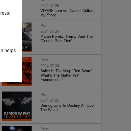
2024-07-25
VDARE.com vs. Cancel Culture -
ress:
My Story
Post
2024-07-24
Martin Peretz, Trump, And The
”Central Park Five”
on helps
Post
2024-07-24
Sailer In TakiMag: “Red Scare“:
What’s The Matter With
Economists?
Post
2024-07-21
Demography Is Destiny All Over
The World
Post