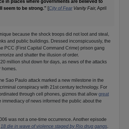
ace in places where governments are believed to
ll seem to be strong.”
[
City of Fear
Vanity Fair,
April
ique because the shock troops did not loot and steal,
ks and public buildings. Dressed inconspicuously, the
he PCC (First Capital Command Crime) prison gang
rorize and shatter the illusion of order.
 20 million shut down for days, as news of the attacks
r homes.
he Sao Paulo attack marked a new milestone in the
 criminal conspiracy with 21st century technology. For
ordinated through cell phones, gizmos that allow
great
e immediacy of news informed the public about the
006 was not a one-time occurrence. Another episode
:
18 die in wave of violence staged by Rio drug gangs
.