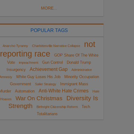
MORE...
POPULAR TAGS
not
Anarcho-Tyranny
Charlottesville Narrative Collapse
reporting race
GOP Share Of The White
Vote
Gun Control
Donald Trump
impeachment
Achievement Gap
Insurgency
Administrative
White Guy Loses His Job
Minority Occupation
Amnesty
Government
Immigrant Mass
Sailer Strategy
Anti-White Hate Crimes
Murder
Automation
Hate
Diversity Is
War On Christmas
Hoaxes
Strength
Tech
Birthright Citizenship Reform
Totalitarians