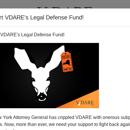
rt VDARE's Legal Defense Fund!
T
VIDEOS
ARTICLES
 VDARE's Legal Defense Fund!
wnside Of Abolishing The
 York Attorney General has crippled VDARE with onerous sub
ion-State
 Now, more than ever, we need your support to fight back again
nesty/Immigration Acceleration Act, whose fate is