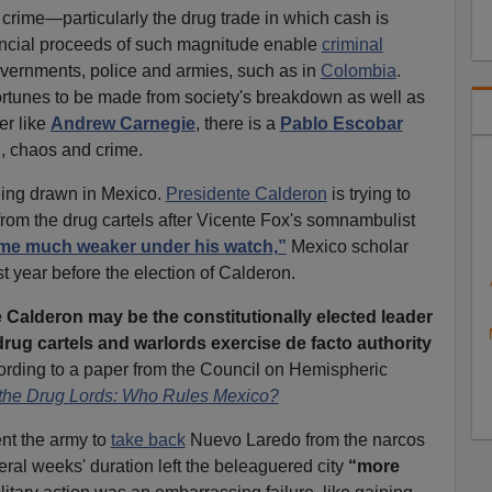
 crime—particularly the drug trade in which cash is
ncial proceeds of such magnitude enable
criminal
vernments, police and armies, such as in
Colombia
.
ortunes to be made from society's breakdown as well as
er like
Andrew Carnegie
, there is a
Pablo Escobar
n, chaos and crime.
eing drawn in Mexico.
Presidente Calderon
is trying to
rom the drug cartels after Vicente Fox's somnambulist
me much weaker under his watch,”
Mexico scholar
 year before the election of Calderon.
e Calderon may be the constitutionally elected leader
, drug cartels and warlords exercise de facto authority
rding to a paper from the Council on Hemispheric
the Drug Lords: Who Rules Mexico?
nt the army to
take back
Nuevo Laredo from the narcos
eral weeks' duration left the beleaguered city
“more