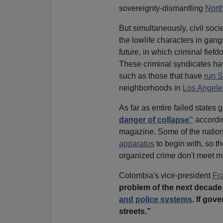
sovereignty-dismantling
Nort
But simultaneously, civil socie
the lowlife characters in gan
future, in which criminal fie
These criminal syndicates hav
such as those that have
run 
neighborhoods in
Los Angele
As far as entire failed states 
danger of collapse”
accordin
magazine. Some of the nations 
apparatus
to begin with, so t
organized crime don't meet m
Colombia's vice-president
Fr
problem of the next decade
and police systems
. If gov
streets.”