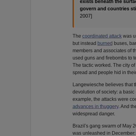
exists beneath the surf
govern and countries sti
2007]
The
coordinated attack
was un
but instead
burned
buses, ban
members and associates of t
used guns and firebombs to ter
The tactic worked. The city of
spread and people hid in thei
Langewiesche believes that t
devolution of society: a basic
example, the attacks were co
advances in thuggery
. And th
widespread danger.
Brazil's gang swarm of May 2
was unleashed in December