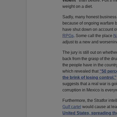
violent”
than before. Fox's mi
weight on a diet.
Sadly, many honest business
because of ongoing warfare b
have shut down on account of
RPGs
. Some call the place
N
adjust to a new and worsenin
The jury is still out on wheth
back from the grasp of the dr
the people have in the country
which revealed that
“50 perc
the brink of losing control.”
suggests that a real war is g
corruption in Mexico is every
Furthermore, the Stratfor inte
Gulf cartel
would cause at lea
United States, spreading thei