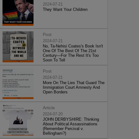
2024-07-21
They Want Your Children
Post
2024-07-21
No, Ta-Nehisi Coates's Book Isn't
One Of The Best Of The 21st
Century—For The Rest It's Too
Soon To Tell
Post
2024-07-21
More On The Lies That Guard The
Immigration Court Amnesty And
Open Borders
Article
2024-07-20
JOHN DERBYSHIRE: Thinking
About Political Assassinations
(Remember Percival v.
Bellingham?)