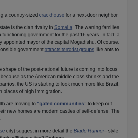
ing a country-sized
crackhouse
for a next-door neighbor.
tate is the clan rivalry in
Somalia
. The warring families
 functioning government for the past 16 years. In fact, a
y appointed mayor of the capital Mogadishu. Of course,
sponsible government
attracts terrorist groups
like ants to
e shape of the post-national future is coming into focus.
ng, because as the American middle class shrinks and the
barrios, the US is starting to look much more like Brazil,
in places of high immigration.
lth are moving to
“gated communities”
to keep out
 Their new homes are modern castles of self-defense. The
.
rse
city) suggest in more detail the
Blade Runner
–
style