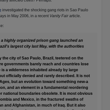
arly afflicted cities? Perhaps.
e
investigated the shocking gang riots in Sao Paulo
 days in May 2006, in a recent
Vanity Fair
article.
ce:
, a highly organized prison gang launched an
il's largest city last May, with the authorities
the city of Sao Paulo, Brazil, teetered on the
ere governments barely reach and countries lose
 is a wilderness inhabited already by large
t officially denied and rarely described. It is not
 Ages, but an evolution toward something new-a
ion, and an element in a fundamental reordering
r national boundaries obsolete. It is most obvious
lombia and Mexico, in the fractured swaths of
tan and Afghanistan, in much of Iraq. But it also