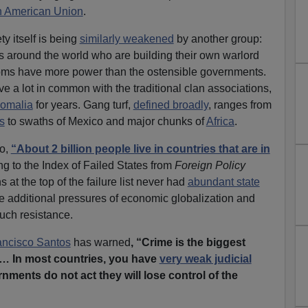
h American Union
.
ty itself is being
similarly weakened
by another group:
gs around the world who are building their own warlord
fdoms have more power than the ostensible governments.
e a lot in common with the traditional clan associations,
Somalia
for years. Gang turf,
defined broadly
, ranges from
s
to swaths of Mexico and major chunks of
Africa
.
go,
“About 2 billion people live in countries that are in
g to the Index of Failed States from
Foreign Policy
at the top of the failure list never had
abundant state
he additional pressures of economic globalization and
uch resistance.
ancisco Santos
has warned
, “Crime is the biggest
… In most countries, you have
very weak judicial
ernments do not act they will lose control of the