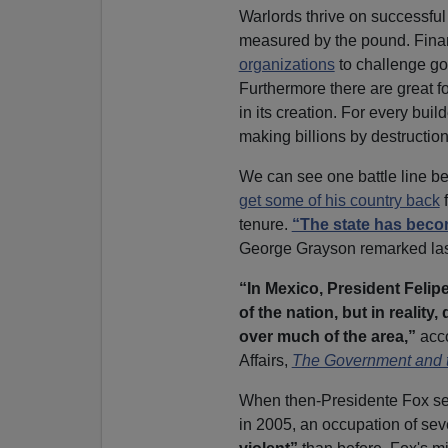
Warlords thrive on successful
measured by the pound. Fina
organizations
to challenge go
Furthermore there are great f
in its creation. For every build
making billions by destructio
We can see one battle line b
get some of his country back
f
tenure.
“The state has beco
George Grayson remarked last
“In Mexico, President Felip
of the nation, but in reality
over much of the area,”
acco
Affairs,
The Government and 
When then-Presidente Fox se
in 2005, an occupation of sev