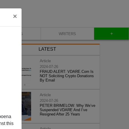
×
+
BLOG
WRITERS
LATEST
Article
2024-07-26
FRAUD ALERT: VDARE.Com Is
NOT Soliciting Crypto Donations
By Email
Article
2024-07-26
PETER BRIMELOW: Why We’ve
Suspended VDARE And I’ve
Resigned After 25 Years
poena
st this
Article