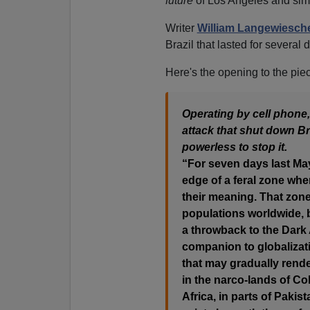
future
of Los Angeles and simil
Writer
William Langewiesch
Brazil that lasted for several
Here's the opening to the pie
Operating by cell phone
attack that shut down Braz
powerless to stop it.
“For seven days last May 
edge of a feral zone wh
their meaning. That zone
populations worldwide, bu
a throwback to the Dark
companion to globalizat
that may gradually rende
in the narco-lands of Co
Africa, in parts of Pakis