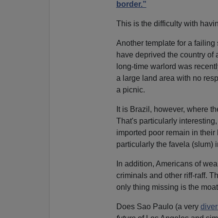
border.”
This is the difficulty with hav
Another template for a failing s
have deprived the country of a
long-time warlord was recentl
a large land area with no re
a picnic.
It is Brazil, however, where th
That's particularly interesti
imported poor remain in their 
particularly the favela (slum) 
In addition, Americans of wea
criminals and other riff-raff.
only thing missing is the moat
Does Sao Paulo (a very
dive