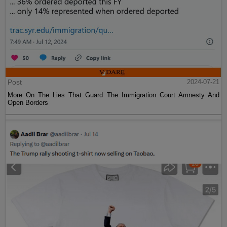
Post
2024-07-21
More On The Lies That Guard The Immigration Court Amnesty And
Open Borders