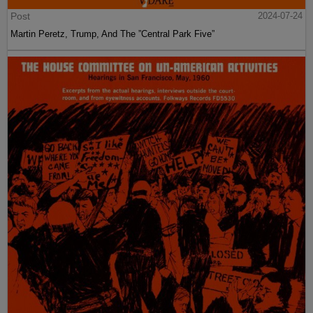
Post
2024-07-24
Martin Peretz, Trump, And The ”Central Park Five”