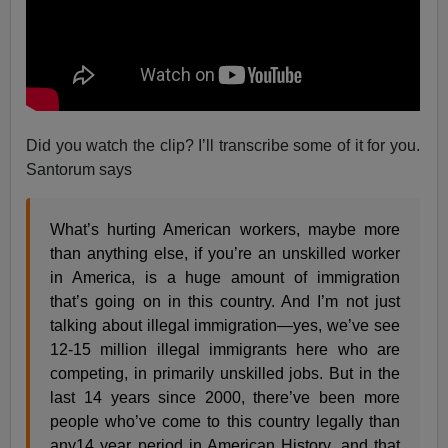
Did you watch the clip? I’ll transcribe some of it for you.
Santorum says
What’s hurting American workers, maybe more
than anything else, if you’re an unskilled worker
in America, is a huge amount of immigration
that’s going on in this country. And I’m not just
talking about illegal immigration—yes, we’ve see
12-15 million illegal immigrants here who are
competing, in primarily unskilled jobs. But in the
last 14 years since 2000, there’ve been more
people who’ve come to this country legally than
any14 year period in American History, and that