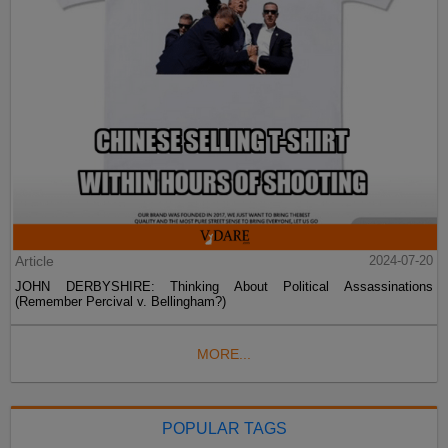
Article
2024-07-20
JOHN DERBYSHIRE: Thinking About Political Assassinations
(Remember Percival v. Bellingham?)
MORE...
POPULAR TAGS