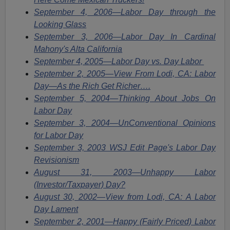
September 4, 2006—Labor Day through the
Looking Glass
September 3, 2006—Labor Day In Cardinal
Mahony's Alta California
September 4, 2005—Labor Day vs. Day Labor
September 2, 2005—View From Lodi, CA: Labor
Day—As the Rich Get Richer….
September 5, 2004—Thinking About Jobs On
Labor Day
September 3, 2004—UnConventional Opinions
for Labor Day
September 3, 2003 WSJ Edit Page's Labor Day
Revisionism
August 31, 2003—Unhappy Labor
(Investor/Taxpayer) Day?
August 30, 2002—View from Lodi, CA: A Labor
Day Lament
September 2, 2001—Happy (Fairly Priced) Labor