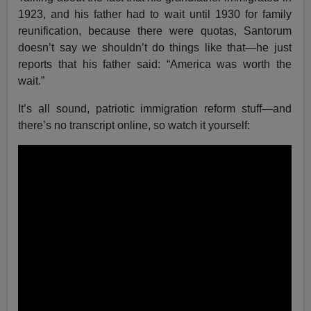
1923, and his father had to wait until 1930 for family
reunification, because there were quotas, Santorum
doesn’t say we shouldn’t do things like that—he just
reports that his father said: “America was worth the
wait.”
It’s all sound, patriotic immigration reform stuff—and
there’s no transcript online, so watch it yourself: