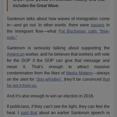
includes the Great Wave.
Santorum talks about how waves of immigration come
in—
and go out
. In other words, there were
pauses
in
the immigrant flow—what
Pat Buchanan calls “time-
outs.”
Santorum is seriously talking about supporting the
American
worker, and he believes that workers will vote
for the GOP if the GOP can give that message and
mean it. That’s enough to attract massive
condemnation from the likes of
Media Matters
—always
on the alert for
“dog whistles”,
they’ll be convinced
that
he got it from us.
And it’s also enough to win an election in 2016.
If politicians, if they can’t see the light, they can feel the
heat. I
said that
about an earlier Santorum speech in