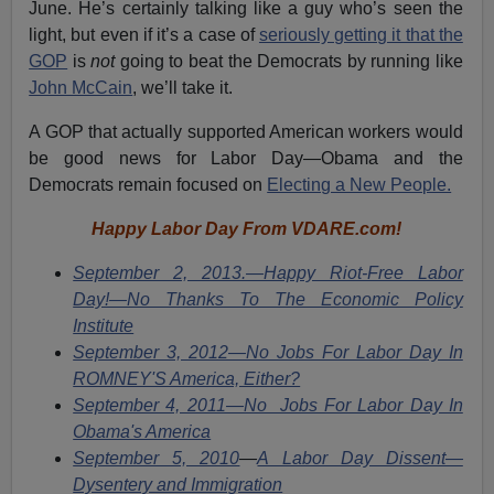
June. He’s certainly talking like a guy who’s seen the
light, but even if it’s a case of
seriously getting it that the
GOP
is
not
going to beat the Democrats by running like
John McCain
, we’ll take it.
A GOP that actually supported American workers would
be good news for Labor Day—Obama and the
Democrats remain focused on
Electing a New People.
Happy Labor Day From VDARE.com!
September 2, 2013.—Happy Riot-Free Labor
Day!—No Thanks To The Economic Policy
Institute
September 3, 2012—No Jobs For Labor Day In
ROMNEY'S America, Either?
September 4, 2011—No Jobs For Labor Day In
Obama's America
September 5, 2010
—
A Labor Day Dissent—
Dysentery and Immigration