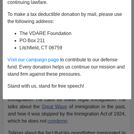
continuing lawfare.
To make a tax deductible donation by mail, please use
James Fulford
the following address:
08/31/2014
The VDARE Foundation
PO Box 211
A+
a-
|
Litchfield, CT 06759
Rick Santorum,
a once and potentially future candidate
Visit our campaign page
to contribute to our defense
for president, spoke at the
Family Leadership Summit
,
fund. Every donation helps us continue our mission and
Ames, Iowa,
August 10, 2014.
stand firm against these pressures.
In the
YouTube clip
below, Rick Santorum actually talks
Stand with us, stand for free speech!
about the damage done to American workers by
immigration. He calls for lower
legal
immigration. He
talks about the
Great Wave
of immigration in the past,
and how it was
stopped
by the Immigration Act of 1924,
which he
does not
condemn
.
Talking about the fact that his grandfather immigrated in