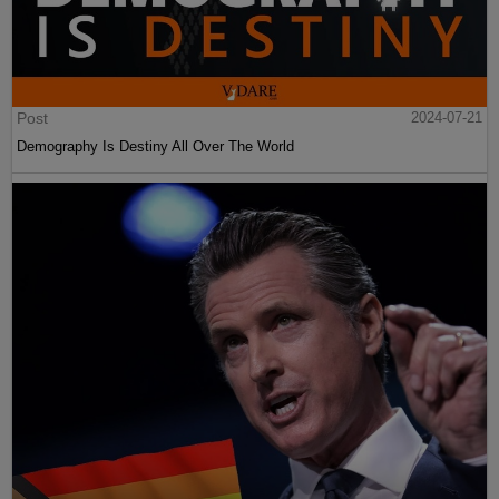
Post
2024-07-21
Demography Is Destiny All Over The World