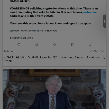
Article
2024-07-26
FRAUD ALERT: VDARE.Com Is NOT Soliciting Crypto Donations By
Email