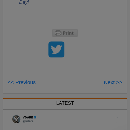
Day!
<< Previous
Next >>
LATEST