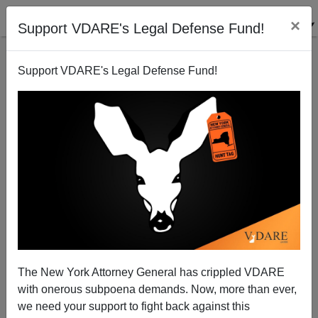
×
Support VDARE's Legal Defense Fund!
Support VDARE's Legal Defense Fund!
Rick Santorum, Labor Day, And The Workers Who
Would Vote Republican If They Thought The GOP
Was On Their Side
The New York Attorney General has crippled VDARE
with onerous subpoena demands. Now, more than ever,
we need your support to fight back against this