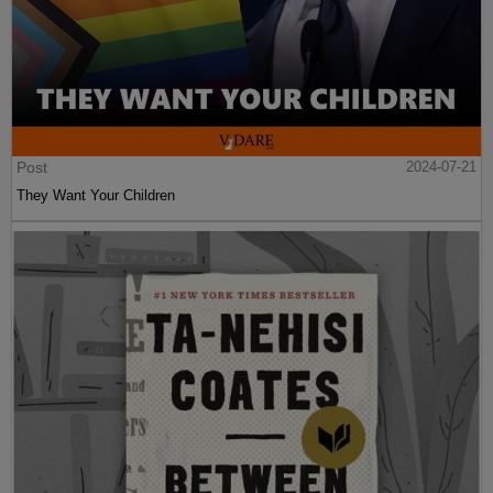
Post
2024-07-21
They Want Your Children