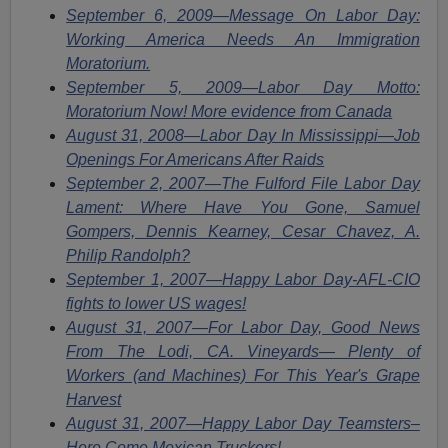
September 6, 2009—Message On Labor Day:
Working America Needs An Immigration
Moratorium.
September 5, 2009—Labor Day Motto:
Moratorium Now! More evidence from Canada
August 31, 2008—Labor Day In Mississippi—Job
Openings For Americans After Raids
September 2, 2007—The Fulford File Labor Day
Lament: Where Have You Gone, Samuel
Gompers, Dennis Kearney, Cesar Chavez, A.
Philip Randolph?
September 1, 2007—Happy Labor Day-AFL-CIO
fights to lower US wages!
August 31, 2007—For Labor Day, Good News
From The Lodi, CA. Vineyards— Plenty of
Workers (and Machines) For This Year's Grape
Harvest
August 31, 2007—Happy Labor Day Teamsters–
Here Come Mexican Truckers!