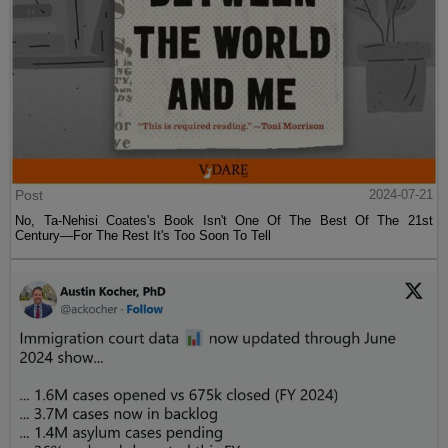
Post
2024-07-21
No, Ta-Nehisi Coates's Book Isn't One Of The Best Of The 21st
Century—For The Rest It's Too Soon To Tell