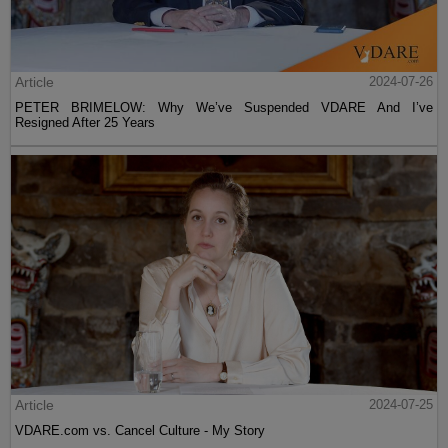
Article
2024-07-26
PETER BRIMELOW: Why We’ve Suspended VDARE And I’ve
Resigned After 25 Years
Article
2024-07-25
VDARE.com vs. Cancel Culture - My Story