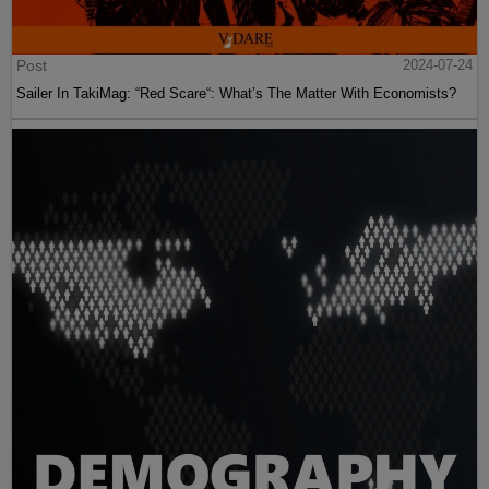
Post
2024-07-24
Sailer In TakiMag: “Red Scare“: What’s The Matter With Economists?