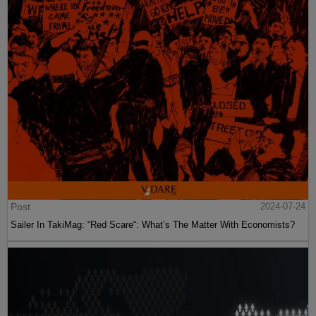
Post
2024-07-24
Sailer In TakiMag: “Red Scare“: What’s The Matter With Economists?