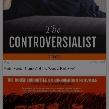
Post
2024-07-24
Martin Peretz, Trump, And The ”Central Park Five”