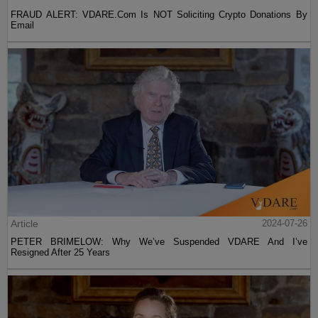
FRAUD ALERT: VDARE.Com Is NOT Soliciting Crypto Donations By
Email
Article
2024-07-26
PETER BRIMELOW: Why We’ve Suspended VDARE And I’ve
Resigned After 25 Years