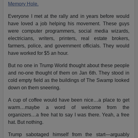
Memory Hole.
Everyone I met at the rally and in years before would
have loved a job helping his movement. These guys
were computer programmers, social media wizards,
electricians, writers, printers, real estate brokers,
farmers, police, and government officials. They would
have worked for $5 an hour.
But no one in Trump World thought about these people
and no-one thought of them on Jan 6th. They stood in
cold empty field as the buildings of The Swamp looked
down on them sneering.
A cup of coffee would have been nice…a place to get
warm…maybe a word of welcome from the
organizers…a free hat to say I was there. Yeah, a free
hat. But nothing.
Trump sabotaged himself from the start—arguably