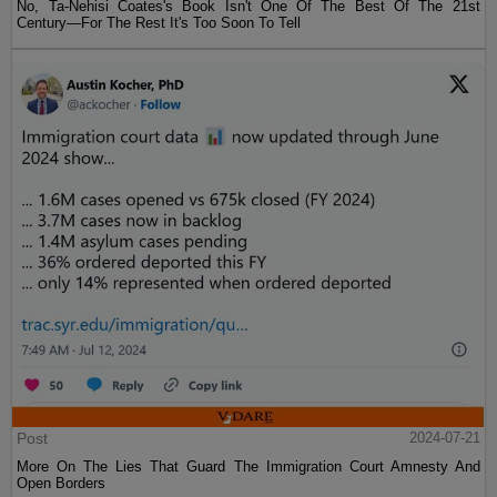
No, Ta-Nehisi Coates's Book Isn't One Of The Best Of The 21st
Century—For The Rest It's Too Soon To Tell
Post
2024-07-21
More On The Lies That Guard The Immigration Court Amnesty And
Open Borders