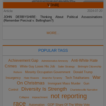
Article
2024-07-20
JOHN DERBYSHIRE: Thinking About Political Assassinations
(Remember Percival v. Bellingham?)
MORE...
POPULAR TAGS
Achievement Gap
Anti-White Hate
Administrative Amnesty
Crimes
White Guy Loses His Job
Sailer Strategy
Birthright Citizenship
Minority Occupation Government
Donald Trump
Reform
War
Insurgency
Tech Totalitarians
Hate Hoaxes
Anarcho-Tyranny
On Christmas
Immigrant Mass Murder
Gun
Diversity Is Strength
Control
Charlottesville Narrative
not reporting
Collapse
impeachment
race
Automation
GOP Share Of The White Vote