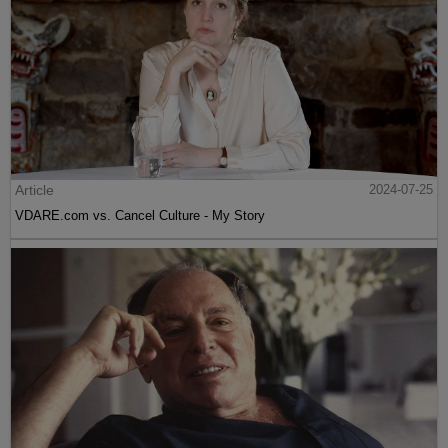
Article
2024-07-25
VDARE.com vs. Cancel Culture - My Story