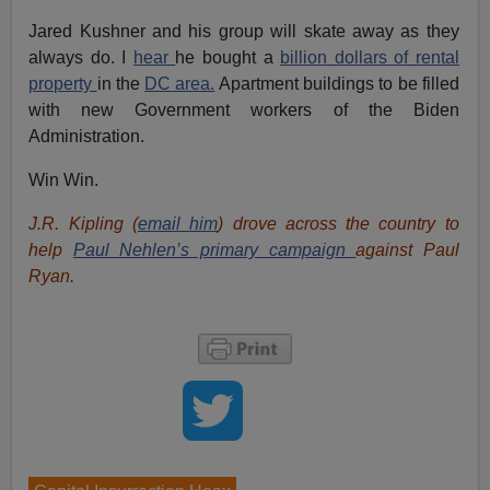
Jared Kushner and his group will skate away as they
always do. I
hear
he bought a
billion dollars of rental
property
in the
DC area.
Apartment buildings to be filled
with new Government workers of the Biden
Administration.
Win Win.
J.R. Kipling (
email him
) drove across the country to
help
Paul Nehlen’s primary campaign
against Paul
Ryan.