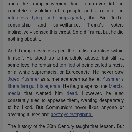
about the Trump movement than Trump ever did: the
complete dissolution of a people and a nation, the
relentless lying and propaganda
, the Big Tech
censorship and surveillance. Trump’s voters
instinctively sensed this threat. So did Trump, but he did
nothing about it.
And Trump never escaped the Leftist narrative within
himself. He stood up to incredible abuse, but still at
some level he remained
terrified
of being called a racist
or a white supremacist or Eurocentric. He never saw
Jared Kushner
as a menace even as he let
Kushner’s
liberalism gut his agenda.
He fought against the
Marxist
media
that wanted him
dead
. However, he also
constantly tried to appease them, wanting desperately
to be liked. But Communism never likes anyone or
anything it uses and
destroys everything.
The history of the 20th Century taught that lesson. But