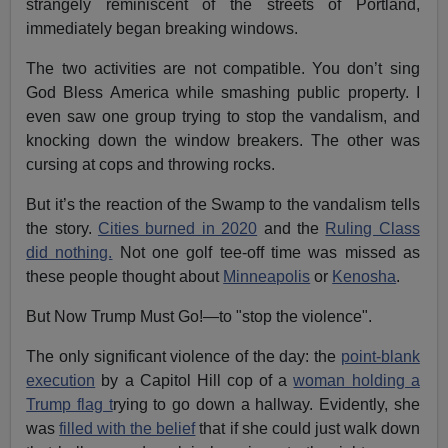
strangely reminiscent of the streets of Portland,
immediately began breaking windows.
The two activities are not compatible. You don’t sing
God Bless America while smashing public property. I
even saw one group trying to stop the vandalism, and
knocking down the window breakers. The other was
cursing at cops and throwing rocks.
But it’s the reaction of the Swamp to the vandalism tells
the story.
Cities burned in 2020
and the
Ruling Class
did nothing.
Not one golf tee-off time was missed as
these people thought about
Minneapolis
or
Kenosha
.
But Now Trump Must Go!—to "stop the violence".
The only significant violence of the day: the
point-blank
execution
by a Capitol Hill cop of a
woman holding a
Trump flag t
rying to go down a hallway. Evidently, she
was
filled with the belief
that if she could just walk down