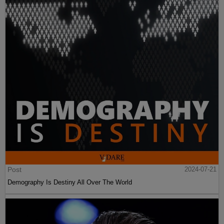
Post
2024-07-21
Demography Is Destiny All Over The World