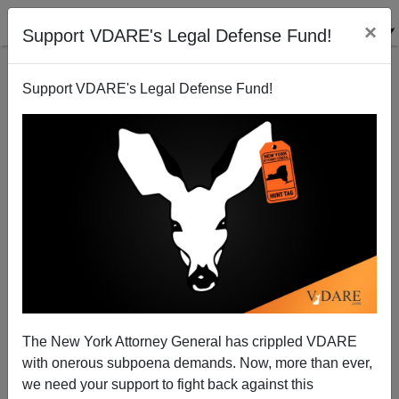
×
Support VDARE's Legal Defense Fund!
Support VDARE's Legal Defense Fund!
What I Saw At The Rally—Profound Patriotism,
Trump Fecklessness, And, Yes, Antifa
The New York Attorney General has crippled VDARE
with onerous subpoena demands. Now, more than ever,
we need your support to fight back against this