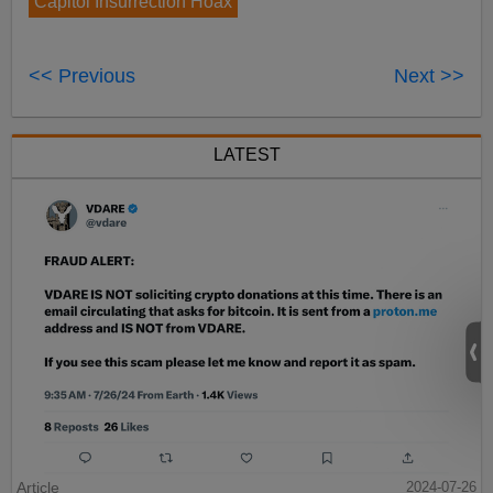
Capitol Insurrection Hoax
<< Previous
Next >>
LATEST
Article
2024-07-26