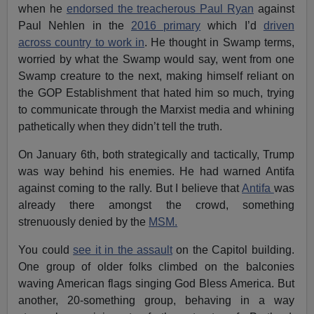
when he
endorsed the treacherous Paul Ryan
against
Paul Nehlen in the
2016 primary
which I’d
driven
across country to work in
. He thought in Swamp terms,
worried by what the Swamp would say, went from one
Swamp creature to the next, making himself reliant on
the GOP Establishment that hated him so much, trying
to communicate through the Marxist media and whining
pathetically when they didn’t tell the truth.
On January 6th, both strategically and tactically, Trump
was way behind his enemies. He had warned Antifa
against coming to the rally. But I believe that
Antifa
was
already there amongst the crowd, something
strenuously denied by the
MSM.
You could
see it in the assault
on the Capitol building.
One group of older folks climbed on the balconies
waving American flags singing God Bless America. But
another, 20-something group, behaving in a way