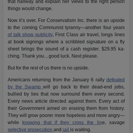
that hallway and explain her views to the right person
things would change.
Now it’s over. For Conservatism Inc. there is an upside
to the coming Communist tyranny—another four years
of talk show publicity
, First Class air travel, longs lines
at book signings where a scribbled signature on a fly
sheet brings the sound of a cash register. $29.95 ka-
ching. Thank you…good luck. Next please.
But for the rest of us there is no upside.
Americans returning from the January 6 rally
defeated
by the Swamp
will go back to their dead-end jobs,
bullied by lies that now surround them every second.
Every news article directed against them. Every act of
their Government aimed on erasing them from history.
They will grow poorer more hopeless and more angry—
while
knowing that if they cross the lin
e, savage
selective prosecution
and
jail
is waiting.