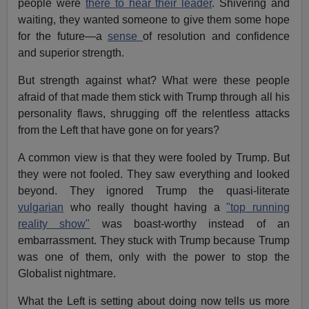
people were
there to hear their leader
. Shivering and
waiting, they wanted someone to give them some hope
for the future—a
sense
of resolution and confidence
and superior strength.
But strength against what? What were these people
afraid of that made them stick with Trump through all his
personality flaws, shrugging off the relentless attacks
from the Left that have gone on for years?
A common view is that they were fooled by Trump. But
they were not fooled. They saw everything and looked
beyond. They ignored Trump the quasi-literate
vulgarian
who really thought having a
"top running
reality show"
was boast-worthy instead of an
embarrassment. They stuck with Trump because Trump
was one of them, only with the power to stop the
Globalist nightmare.
What the Left is setting about doing now tells us more