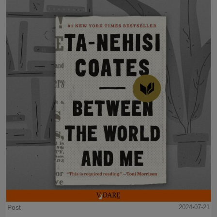
Post
2024-07-21