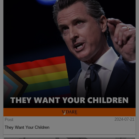
Post
2024-07-21
They Want Your Children