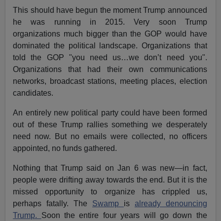
This should have begun the moment Trump announced
he was running in 2015. Very soon Trump
organizations much bigger than the GOP would have
dominated the political landscape. Organizations that
told the GOP "you need us…we don’t need you".
Organizations that had their own communications
networks, broadcast stations, meeting places, election
candidates.
An entirely new political party could have been formed
out of these Trump rallies something we desperately
need now. But no emails were collected, no officers
appointed, no funds gathered.
Nothing that Trump said on Jan 6 was new—in fact,
people were drifting away towards the end. But it is the
missed opportunity to organize has crippled us,
perhaps fatally. The
Swamp
is
already denouncing
Trump.
Soon the entire four years will go down the