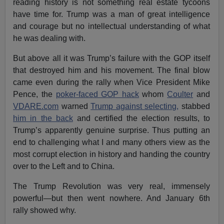
reading history is not something real estate tycoons
have time for. Trump was a man of great intelligence
and courage but no intellectual understanding of what
he was dealing with.
But above all it was Trump’s failure with the GOP itself
that destroyed him and his movement. The final blow
came even during the rally when Vice President Mike
Pence, the
poker-faced GOP hack
whom
Coulter
and
VDARE.com
warned
Trump against selecting,
stabbed
him in the back
and certified the election results, to
Trump’s apparently genuine surprise. Thus putting an
end to challenging what I and many others view as the
most corrupt election in history and handing the country
over to the Left and to China.
The Trump Revolution was very real, immensely
powerful—but then went nowhere. And January 6th
rally showed why.