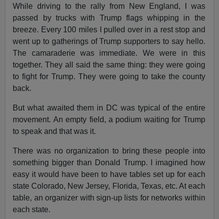
While driving to the rally from New England, I was
passed by trucks with Trump flags whipping in the
breeze. Every 100 miles I pulled over in a rest stop and
went up to gatherings of Trump supporters to say hello.
The camaraderie was immediate. We were in this
together. They all said the same thing: they were going
to fight for Trump. They were going to take the county
back.
But what awaited them in DC was typical of the entire
movement. An empty field, a podium waiting for Trump
to speak and that was it.
There was no organization to bring these people into
something bigger than Donald Trump. I imagined how
easy it would have been to have tables set up for each
state Colorado, New Jersey, Florida, Texas, etc. At each
table, an organizer with sign-up lists for networks within
each state.