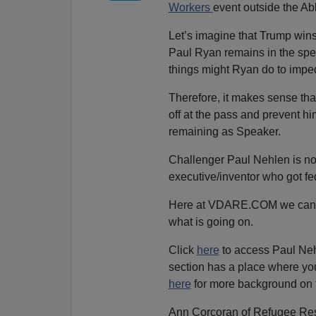
Workers
event outside the Abbo
Let’s imagine that Trump win
Paul Ryan remains in the sp
things might Ryan do to imp
Therefore, it makes sense th
off at the pass and prevent 
remaining as Speaker.
Challenger Paul Nehlen is not 
executive/inventor who got f
Here at VDARE.COM we can’t e
what is going on.
Click
here
to access Paul Neh
section has a place where yo
here
for more background on 
Ann Corcoran of Refugee Rese