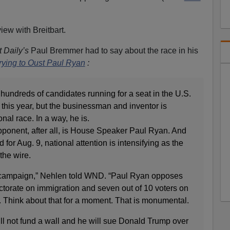
iew with Breitbart.
 Daily’s
Paul Bremmer had to say about the race in his
rying to Oust Paul Ryan
:
 hundreds of candidates running for a seat in the U.S.
this year, but the businessman and inventor is
onal race. In a way, he is.
ponent, after all, is House Speaker Paul Ryan. And
 for Aug. 9, national attention is intensifying as the
he wire.
al campaign,” Nehlen told WND. “Paul Ryan opposes
ctorate on immigration and seven out of 10 voters on
 Think about that for a moment. That is monumental.
ll not fund a wall and he will sue Donald Trump over