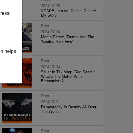
2024-07-25
VDARE.com vs. Cancel Culture -
ress:
My Story
Post
2024-07-24
Martin Peretz, Trump, And The
”Central Park Five”
on helps
Post
2024-07-24
Sailer In TakiMag: “Red Scare“:
What’s The Matter With
Economists?
Post
2024-07-21
Demography Is Destiny All Over
The World
Post