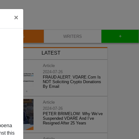
×
+
BLOG
WRITERS
LATEST
Article
2024-07-26
FRAUD ALERT: VDARE.Com Is
NOT Soliciting Crypto Donations
By Email
Article
2024-07-26
PETER BRIMELOW: Why We’ve
Suspended VDARE And I’ve
Resigned After 25 Years
poena
st this
Article