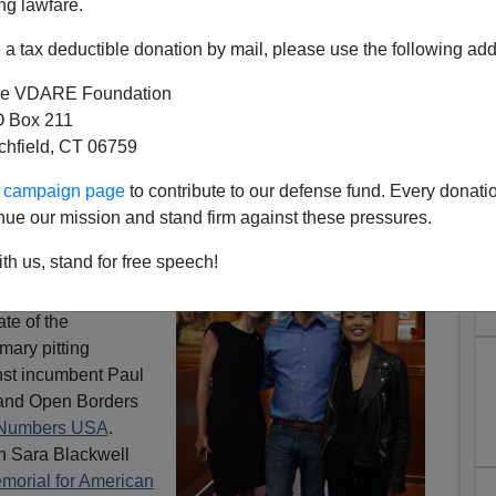
ng lawfare.
a tax deductible donation by mail, please use the following add
e VDARE Foundation
 Box 211
tchfield, CT 06759
an Nehlen Oust Ryan In
ur campaign page
to contribute to our defense fund. Every donati
 Congressional District?
nue our mission and stand firm against these pressures.
ters of the
First
th us, stand for free speech!
consin
have a
te of the
mary pitting
st incumbent Paul
 and Open Borders
m Numbers USA
.
 Sara Blackwell
morial for American