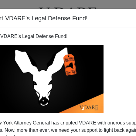
rt VDARE's Legal Defense Fund!
T
VIDEOS
ARTICLES
 VDARE's Legal Defense Fund!
 York Attorney General has crippled VDARE with onerous sub
 Now, more than ever, we need your support to fight back again