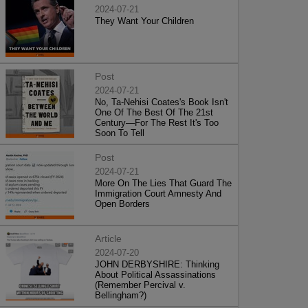
2024-07-21
They Want Your Children
Post
2024-07-21
No, Ta-Nehisi Coates's Book Isn't
One Of The Best Of The 21st
Century—For The Rest It's Too
Soon To Tell
Post
2024-07-21
More On The Lies That Guard The
Immigration Court Amnesty And
Open Borders
Article
2024-07-20
JOHN DERBYSHIRE: Thinking
About Political Assassinations
(Remember Percival v.
Bellingham?)