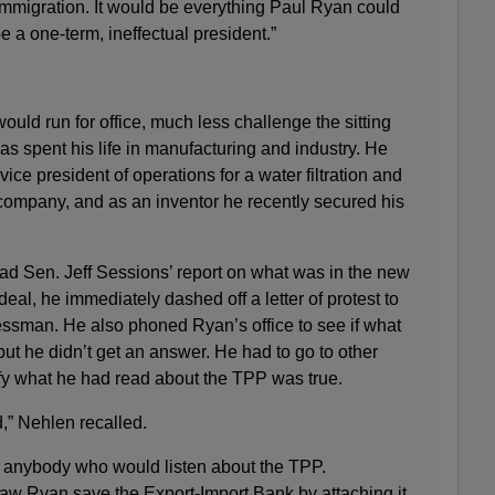
migration. It would be everything Paul Ryan could
e a one-term, ineffectual president.”
uld run for office, much less challenge the sitting
as spent his life in manufacturing and industry. He
vice president of operations for a water filtration and
 company, and as an inventor he recently secured his
 Sen. Jeff Sessions’ report on what was in the new
eal, he immediately dashed off a letter of protest to
sman. He also phoned Ryan’s office to see if what
ut he didn’t get an answer. He had to go to other
ify what he had read about the TPP was true.
,” Nehlen recalled.
anybody who would listen about the TPP.
w Ryan save the Export-Import Bank by attaching it