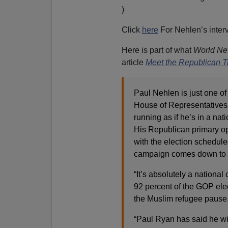
)
Click
here
For Nehlen’s interv
Here is part of what
World Net
article
Meet the Republican T
Paul Nehlen is just one of
House of Representatives 
running as if he’s in a nati
His Republican primary op
with the election scheduled
campaign comes down to t
“It’s absolutely a nation
92 percent of the GOP ele
the Muslim refugee pause.
“Paul Ryan has said he wi