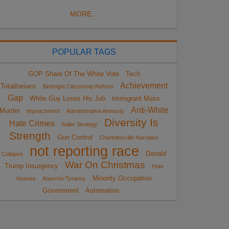
MORE...
POPULAR TAGS
GOP Share Of The White Vote
Tech
Achievement
Totalitarians
Birthright Citizenship Reform
Gap
White Guy Loses His Job
Immigrant Mass
Anti-White
Murder
impeachment
Administrative Amnesty
Diversity Is
Hate Crimes
Sailer Strategy
Strength
Gun Control
Charlottesville Narrative
not reporting race
Donald
Collapse
War On Christmas
Trump Insurgency
Hate
Minority Occupation
Hoaxes
Anarcho-Tyranny
Government
Automation