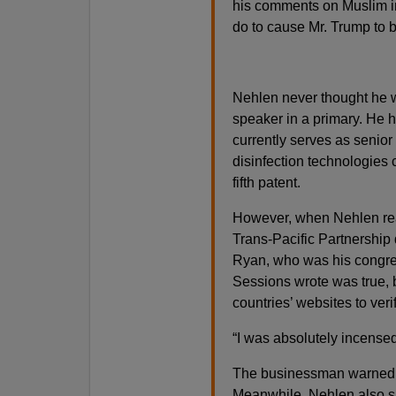
his comments on Muslim im
do to cause Mr. Trump to b
Nehlen never thought he wo
speaker in a primary. He h
currently serves as senior 
disinfection technologies
fifth patent.
However, when Nehlen read
Trans-Pacific Partnership d
Ryan, who was his congres
Sessions wrote was true, b
countries’ websites to ver
“I was absolutely incensed
The businessman warned 
Meanwhile, Nehlen also sa