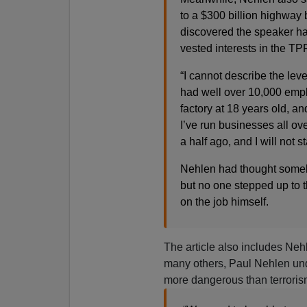
to a $300 billion highway 
discovered the speaker ha
vested interests in the TP
“I cannot describe the leve
had well over 10,000 emplo
factory at 18 years old, a
I’ve run businesses all ove
a half ago, and I will not 
Nehlen had thought someb
but no one stepped up to t
on the job himself.
The article also includes Neh
many others, Paul Nehlen unde
more dangerous than terroris