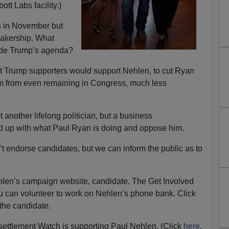
tt Labs facility.)
s in November but
eakership. What
ede Trump’s agenda?
at Trump supporters would support Nehlen, to cut Ryan
him from even remaining in Congress, much less
another lifelong politician, but a business
ed up with what Paul Ryan is doing and oppose him.
ndorse candidates, but we can inform the public as to
len’s campaign website, candidate. The Get Involved
u can volunteer to work on Nehlen’s phone bank. Click
the candidate.
ttlement Watch is supporting Paul Nehlen. (Click
here
.