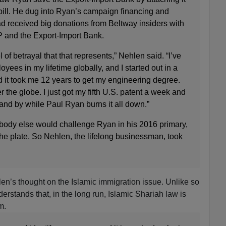
bill. He dug into Ryan’s campaign financing and
d received big donations from Beltway insiders with
P and the Export-Import Bank.
l of betrayal that that represents,” Nehlen said. “I’ve
yees in my lifetime globally, and I started out in a
nd it took me 12 years to get my engineering degree.
r the globe. I just got my fifth U.S. patent a week and
stand by while Paul Ryan burns it all down.”
ody else would challenge Ryan in his 2016 primary,
he plate. So Nehlen, the lifelong businessman, took
len’s thought on the Islamic immigration issue. Unlike so
rstands that, in the long run, Islamic Shariah law is
m.