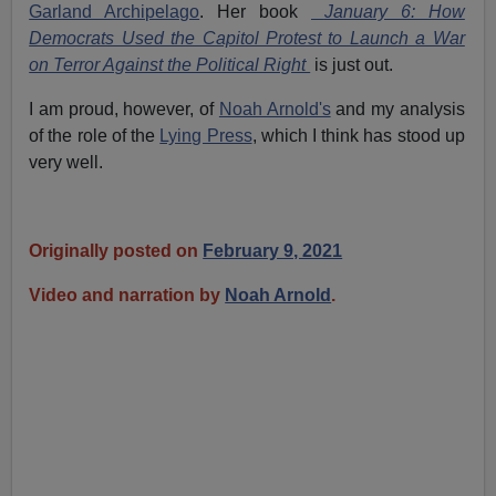
Garland Archipelago
. Her book
January 6: How
Democrats Used the Capitol Protest to Launch a War
on Terror Against the Political Right
is just out.
I am proud, however, of
Noah Arnold's
and my analysis
of the role of the
Lying Press
, which I think has stood up
very well.
Originally posted on
February 9, 2021
Video and narration by
Noah Arnold
.