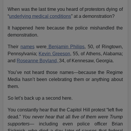
When was the last time you heard of protestors dying of
“
underlying medical conditions
” at a demonstration?
It happened here because the police mishandled the
demonstration.
Their
names
were
Benjamin Philips
, 50, of Ringtown,
Pennsylvania;
Kevin Greeson
, 55, of Athens, Alabama;
and
Roseanne Boyland,
34, of Kennesaw, Georgia.
You’ve not heard those names—because the Regime
Media hasn’t been celebrating them or anything about
them.
So let’s back up a second here.
You constantly hear that the Capitol Hill protest “left five
dead.”
You never hear that
all
five of them were Trump
supporters
—
including even police officer Brian
Sicknick, who died a day later of causes that federal