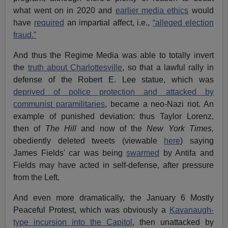
what went on in 2020 and
earlier media ethics
would
have
required
an impartial affect, i.e.,
“alleged election
fraud.”
And thus the Regime Media was able to totally invert
the
truth about Charlottesville
, so that a lawful rally in
defense of the Robert E. Lee statue, which was
deprived of police protection and attacked by
communist paramilitaries
, became a neo-Nazi riot. An
example of punished deviation: thus Taylor Lorenz,
then of
The Hill
and now of the
New York Times,
obediently deleted tweets (viewable
here
) saying
James Fields' car was being
swarmed
by Antifa and
Fields may have acted in self-defense, after pressure
from the Left.
And even more dramatically, the January 6 Mostly
Peaceful Protest, which was obviously a
Kavanaugh-
type incursion into the Capitol
, then unattacked by