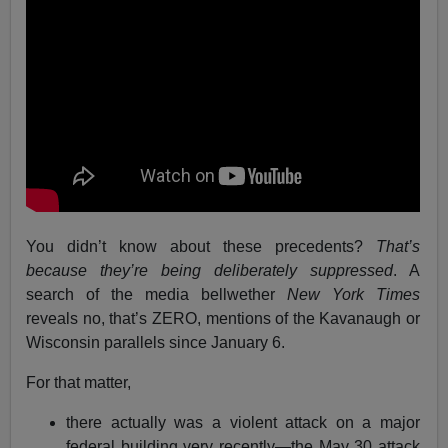
You didn’t know about these precedents?
That’s
because they’re being deliberately suppressed
. A
search of the media bellwether
New York Times
reveals no, that’s ZERO, mentions of the Kavanaugh or
Wisconsin parallels since January 6.
For that matter,
there actually was a violent attack on a major
federal building very recently—the May 30 attack