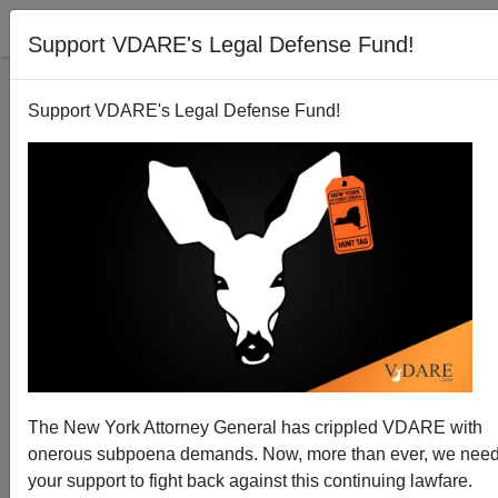
Support VDARE's Legal Defense Fund!
Support VDARE's Legal Defense Fund!
Meet The Capitol Insurrection Hoax—Just Like
Charlottesville, Another MSM Lie
The New York Attorney General has crippled VDARE with
onerous subpoena demands. Now, more than ever, we nee
your support to fight back against this continuing lawfare.