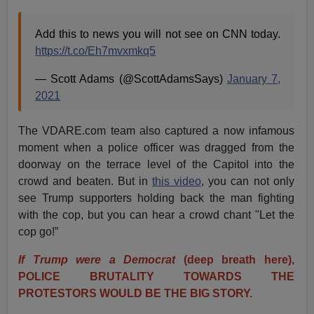
Add this to news you will not see on CNN today.
https://t.co/Eh7mvxmkq5
— Scott Adams (@ScottAdamsSays)
January 7,
2021
The VDARE.com team also captured a now infamous
moment when a police officer was dragged from the
doorway on the terrace level of the Capitol into the
crowd and beaten. But in
this video
, you can not only
see Trump supporters holding back the man fighting
with the cop, but you can hear a crowd chant "Let the
cop go!”
If Trump were a Democrat
(deep breath here),
POLICE BRUTALITY TOWARDS THE
PROTESTORS WOULD BE THE BIG STORY.