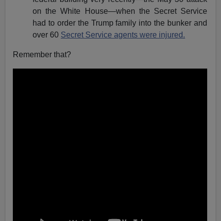
on the White House—when the Secret Service
had to order the Trump family into the bunker and
over 60
Secret Service agents were injured.
Remember that?