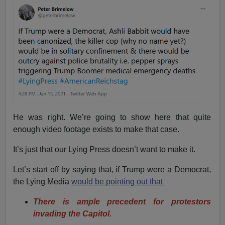
He was right. We’re going to show here that quite
enough video footage exists to make that case.
It’s just that our Lying Press doesn’t want to make it.
Let’s start off by saying that, if Trump were a Democrat,
the Lying Media
would be pointing out that
There is ample precedent for protestors
invading the Capitol.