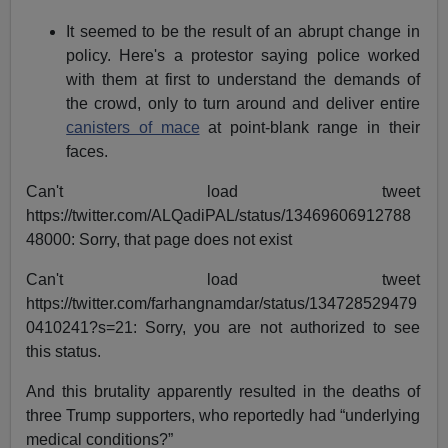
It seemed to be the result of an abrupt change in
policy. Here's a protestor saying police worked
with them at first to understand the demands of
the crowd, only to turn around and deliver entire
canisters of mace
at point-blank range in their
faces.
Can't load tweet
https://twitter.com/ALQadiPAL/status/13469606912788
48000: Sorry, that page does not exist
Can't load tweet
https://twitter.com/farhangnamdar/status/134728529479
0410241?s=21: Sorry, you are not authorized to see
this status.
And this brutality apparently resulted in the deaths of
three Trump supporters, who reportedly had “underlying
medical conditions?”