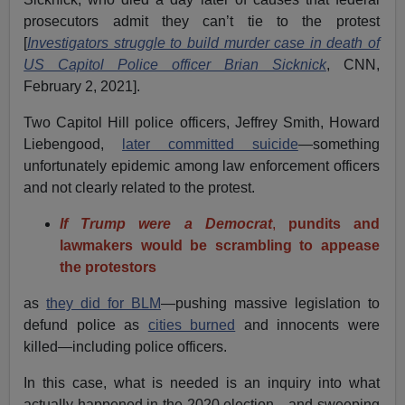
prosecutors admit they can’t tie to the protest
[
Investigators struggle to build murder case in death of
US Capitol Police officer Brian Sicknick
, CNN,
February 2, 2021].
Two Capitol Hill police officers, Jeffrey Smith, Howard
Liebengood,
later committed suicide
—something
unfortunately epidemic among law enforcement officers
and not clearly related to the protest.
If Trump were a Democrat
,
pundits and
lawmakers would be scrambling to appease
the protestors
as
they did for BLM
—pushing massive legislation to
defund police as
cities burned
and innocents were
killed—including police officers.
In this case, what is needed is an inquiry into what
actually happened in the 2020 election—and sweeping