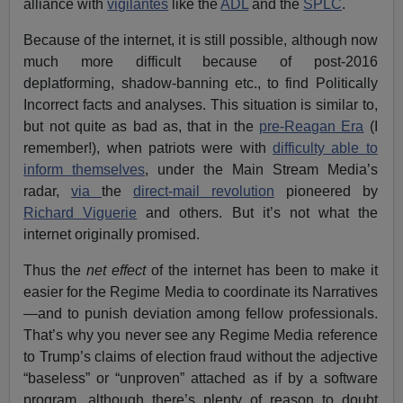
alliance with
vigilantes
like the
ADL
and the
SPLC
.
Because of the internet, it is still possible, although now
much more difficult because of post-2016
deplatforming, shadow-banning etc., to find Politically
Incorrect facts and analyses. This situation is similar to,
but not quite as bad as, that in the
pre-Reagan Era
(I
remember!), when patriots were with
difficulty able to
inform themselves
, under the Main Stream Media’s
radar,
via
the
direct-mail revolution
pioneered by
Richard Viguerie
and others. But it’s not what the
internet originally promised.
Thus the
net effect
of the internet has been to make it
easier for the Regime Media to coordinate its Narratives
—and to punish deviation among fellow professionals.
That’s why you never see any Regime Media reference
to Trump’s claims of election fraud without the adjective
“baseless” or “unproven” attached as if by a software
program, although there’s plenty of reason to doubt