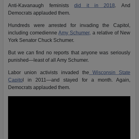
Anti-Kavanaugh feminists
did it in 2018
. And
Democrats applauded them.
Hundreds were arrested for invading the Capitol,
including comedienne
Amy Schumer,
a relative of New
York Senator Chuck Schumer.
But we can find no reports that anyone was seriously
punished—least of all Amy Schumer.
Labor union activists invaded the
Wisconsin State
Capito
l in 2011—and stayed for a month. Again,
Democrats applauded them.