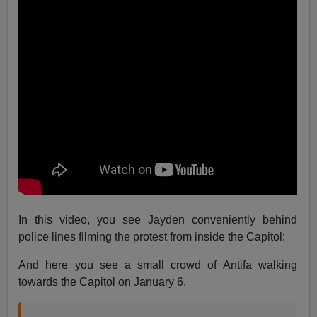
In this video, you see Jayden conveniently behind
police lines filming the protest from inside the Capitol:
And here you see a small crowd of Antifa walking
towards the Capitol on January 6.