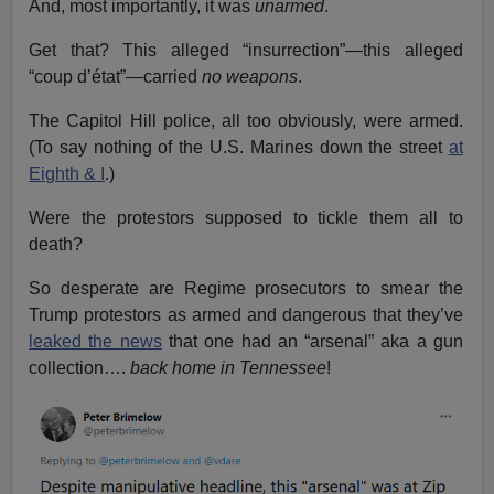
And, most importantly, it was
unarmed
.
Get that? This alleged “insurrection”—this alleged
“coup d’état”—carried
no weapons
.
The Capitol Hill police, all too obviously, were armed.
(To say nothing of the U.S. Marines down the street
at
Eighth & I
.)
Were the protestors supposed to tickle them all to
death?
So desperate are Regime prosecutors to smear the
Trump protestors as armed and dangerous that they’ve
leaked the news
that one had an “arsenal” aka a gun
collection….
back home in Tennessee
!