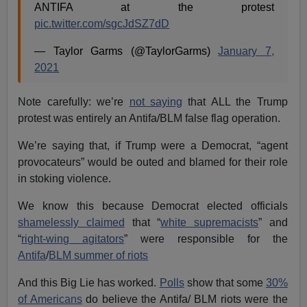
ANTIFA at the protest
pic.twitter.com/sgcJdSZ7dD
— Taylor Garms (@TaylorGarms)
January 7,
2021
Note carefully: we’re
not saying
that ALL the Trump
protest was entirely an Antifa/BLM false flag operation.
We’re saying that, if Trump were a Democrat, “agent
provocateurs” would be outed and blamed for their role
in stoking violence.
We know this because Democrat elected officials
shamelessly claimed
that “
white supremacists
” and
“
right-wing agitators
” were responsible for the
Antifa
/
BLM summer of riots
And this Big Lie has worked.
Polls
show that some
30%
of Americans
do believe the Antifa/ BLM riots were the