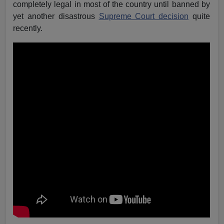
completely legal in most of the country until banned by
yet another disastrous
Supreme Court decision
quite
recently.