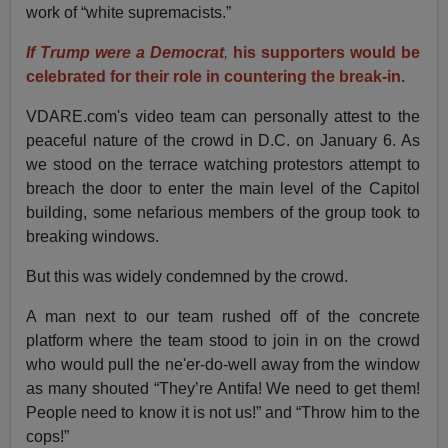
work of “white supremacists.”
If Trump were a Democrat
,
his supporters would be
celebrated for their role in countering the break-in.
VDARE.com's video team can personally attest to the
peaceful nature of the crowd in D.C. on January 6. As
we stood on the terrace watching protestors attempt to
breach the door to enter the main level of the Capitol
building, some nefarious members of the group took to
breaking windows.
But this was widely condemned by the crowd.
A man next to our team rushed off of the concrete
platform where the team stood to join in on the crowd
who would pull the ne'er-do-well away from the window
as many shouted “They’re Antifa! We need to get them!
People need to know it is not us!” and “Throw him to the
cops!”