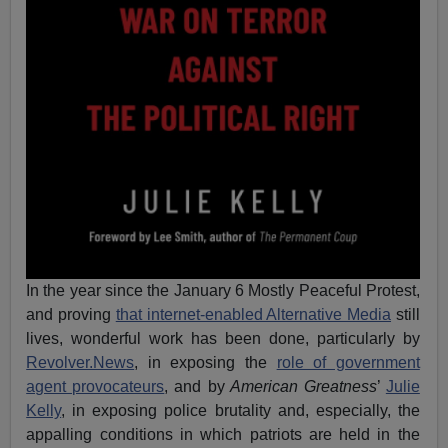
In the year since the January 6 Mostly Peaceful Protest,
and proving
that internet-enabled Alternative Media
still
lives, wonderful work has been done, particularly by
Revolver.News
, in exposing the
role of government
agent provocateurs
, and by
American Greatness
’
Julie
Kelly
, in exposing police brutality and, especially, the
appalling conditions in which patriots are held in the