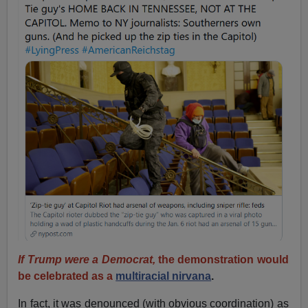
If Trump were a Democrat,
the demonstration would
be celebrated as a
multiracial nirvana
.
In fact, it was denounced (with obvious coordination) as