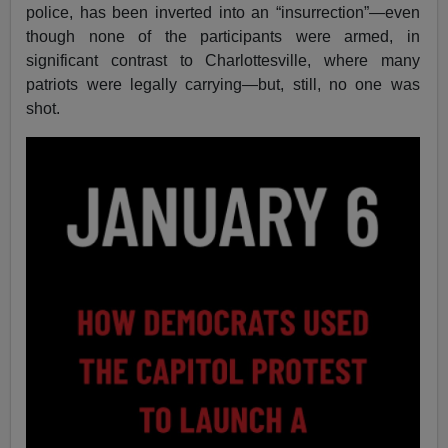
police, has been inverted into an “insurrection”—even
though none of the participants were armed, in
significant contrast to Charlottesville, where many
patriots were legally carrying—but, still, no one was
shot.