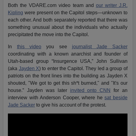
Both the VDARE.com video team and
our writer J.R.
Kipling
were present on the Capitol steps—unknown to
each other. And both separately reported that there was
something unusual about the individuals who actually
precipitated the move into the Capitol.
In
this video
you see
journalist Jade Sacker
coordinating with a known anarchist and founder of
Utah-based group “Insurgence USA,” John Sullivan
(aka
Jayden X
) to enter the Capitol. They led a group of
patriots on the front lines into the building as Jayden X
shouted, "We got to get this sh*t burned," and "It's our
house.” Jayden was later
invited onto CNN
for an
interview with Anderson Cooper, where he
sat beside
Jade Sacker
to give his account of the protest.