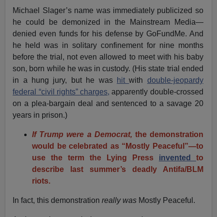
Michael Slager’s name was immediately publicized so
he could be demonized in the Mainstream Media—
denied even funds for his defense by GoFundMe. And
he held was in solitary confinement for nine months
before the trial, not even allowed to meet with his baby
son, born while he was in custody. (His state trial ended
in a hung jury, but he was
hit
with
double-jeopardy
federal “civil rights” charges,
apparently double-crossed
on a plea-bargain deal and sentenced to a savage 20
years in prison.)
If Trump were a Democrat,
the demonstration
would be celebrated as “Mostly Peaceful”—to
use the term the Lying Press
invented
to
describe last summer’s deadly Antifa/BLM
riots.
In fact, this demonstration
really
was
Mostly Peaceful.