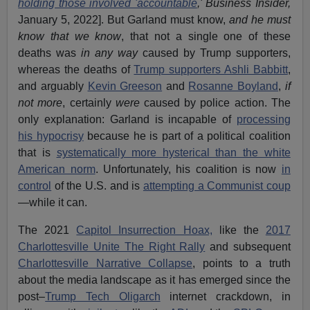
holding those involved 'accountable
,'
Business Insider,
January 5, 2022]. But Garland must know,
and he must
know that we know
, that not a single one of these
deaths was
in any way
caused by Trump supporters,
whereas the deaths of
Trump supporters Ashli Babbitt
,
and arguably
Kevin Greeson
and
Rosanne Boyland
,
if
not more
, certainly
were
caused by police action. The
only explanation: Garland is incapable of
processing
his hypocrisy
because he is part of a political coalition
that is
systematically more hysterical than the white
American norm
. Unfortunately, his coalition is now
in
control
of the U.S. and is
attempting a Communist coup
—while it can.
The 2021
Capitol Insurrection Hoax,
like the
2017
Charlottesville Unite The Right Rally
and subsequent
Charlottesville Narrative Collapse
, points to a truth
about the media landscape as it has emerged since the
post–
Trump Tech Oligarch
internet crackdown, in