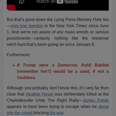
But that’s gone down the Lying Press Memory Hole too
—
only one mention
in the
New York Times
since June
1. And we’re not aware of any mass arrests or serious
punishments—certainly nothing like the immense
witch-hunt that’s been going on since January 6.
Furthermore:
If Trump were a Democrat
, Ashli Babbitt
(remember her?) would be a saint, if not a
Goddess.
Although you probably don’t know this, it’s very far from
clear that
Heather Heyer
was deliberately killed at the
Charlottesville Unite The Right Rally—
James Fields
appears to have been trying to escape when he
drove
into the crowd
blocking
his way
.