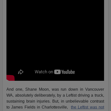
And one, Shane Moon, was run down in Vancouver
WA, absolutely deliberately, by a Leftist driving a truck,
sustaining brain injuries. But, in unbelievable contrast
to James Fields in Charlottesville,
the Leftist was not