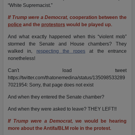
“White Supremacist.”
If Trump were a Democrat,
cooperation between the
police
and the
protestors
would be played up.
And what exactly happened when this “violent mob”
stormed the Senate and House chambers? They
walked in,
respecting the ropes
at the entrance
nonetheless!
Can't load tweet
https://twitter.com/thatonemedina/status/135098533289
7021954: Sorry, that page does not exist
And when they entered the Senate chamber?
And when they were asked to leave? THEY LEFT!!
If Trump were a Democrat,
we would be hearing
more about the Antifa/BLM role in the protest.