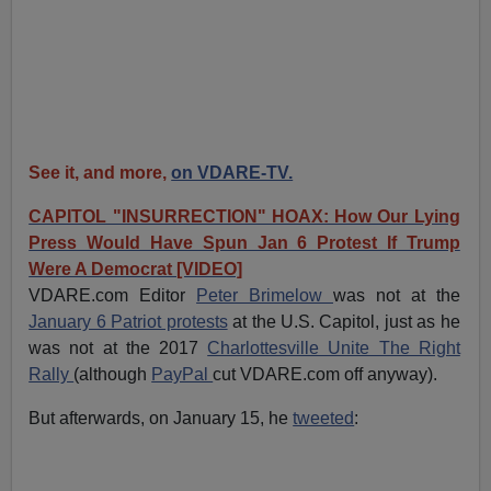
See it, and more,
on VDARE-TV.
CAPITOL "INSURRECTION" HOAX: How Our Lying
Press Would Have Spun Jan 6 Protest If Trump
Were A Democrat [VIDEO]
VDARE.com Editor
Peter Brimelow
was not at the
January 6 Patriot protests
at the U.S. Capitol, just as he
was not at the 2017
Charlottesville Unite The Right
Rally
(although
PayPal
cut VDARE.com off anyway).
But afterwards, on January 15, he
tweeted
: