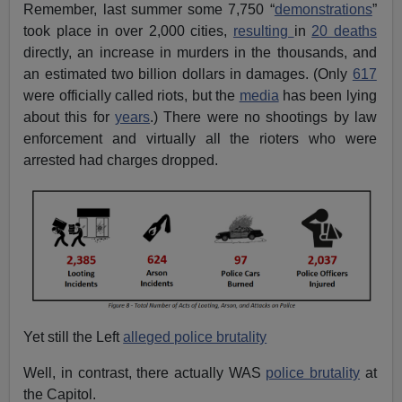
Remember, last summer some 7,750 “
demonstrations
”
took place in over 2,000 cities,
resulting
in
20 deaths
directly, an increase in murders in the thousands, and
an estimated two billion dollars in damages. (Only
617
were officially called riots, but the
media
has been lying
about this for
years
.) There were no shootings by law
enforcement and virtually all the rioters who were
arrested had charges dropped.
Yet still the Left
alleged police brutality
Well, in contrast, there actually WAS
police brutality
at
the Capitol.