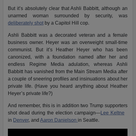
But it’s absolutely clear that Ashli Babbitt, although an
unarmed woman surrounded by security, was
deliberately shot
by a Capitol Hill cop.
Ashli Babbitt was a decorated veteran and a female
business owner. Heyer was an overweight small-time
communist. But it’s Heather Heyer who has been
canonized, with a foundation named after her and
endless Regime Media adulation, whereas Ashli
Babbitt has vanished from the Main Stream Media after
a couple of sneering profiles and insinuations about her
private life. (Have you heard anything about Heather
Heyer’s private life?)
And remember, this is in addition two Trump supporters
shot dead during the election campaign—
Lee Keltne
in
Denver
, and
Aaron Danielson
in Seattle.