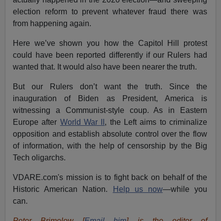
election reform to prevent whatever fraud there was
from happening again.
Here we’ve shown you how the Capitol Hill protest
could have been reported differently if our Rulers had
wanted that. It would also have been nearer the truth.
But our Rulers don’t want the truth. Since the
inauguration of Biden as President, America is
witnessing a Communist-style coup. As in Eastern
Europe after
World War II
, the Left aims to criminalize
opposition and establish absolute control over the flow
of information, with the help of censorship by the Big
Tech oligarchs.
VDARE.com's mission is to fight back on behalf of the
Historic American Nation.
Help us now
—while you
can.
Peter Brimelow [
Email him
] is the editor of