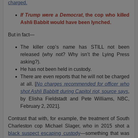
charged.
If Trump were a Democrat
, the cop who killed
Ashli Babbit would have been lynched.
But in fact—
The killer cop’s name has STILL not been
released (why not? Why isn’t the Lying Press
asking?).
He has not been held in custody.
There are even reports that he will not be charged
at all. [
No charges recommended for officer who
shot Ashli Babbitt during Capitol riot, source says
,
by Elisha Fieldstadt and Pete Williams, NBC,
February 2, 2021].
Contrast that with, for example, the treatment of South
Charleston cop Michael Slager, who in 2015 shot a
black suspect escaping custody
—something that was