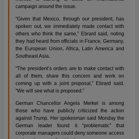
campaign around the issue.
“Given that Mexico, through our president, has
spoken out, we immediately made contact with
others who think the same,” Ebrard said, noting
they had heard from officials in France, Germany,
the European Union, Africa, Latin America and
Southeast Asia.
“The president’s orders are to make contact with
all of them, share this concern and work on
coming up with a joint proposal,” Ebrard said.
“We will see what is proposed.”
German Chancellor Angela Merkel is among
those who have publicly criticized the action
against Trump. Her spokesman said Monday the
German leader found it “problematic” that
corporate managers could deny someone access