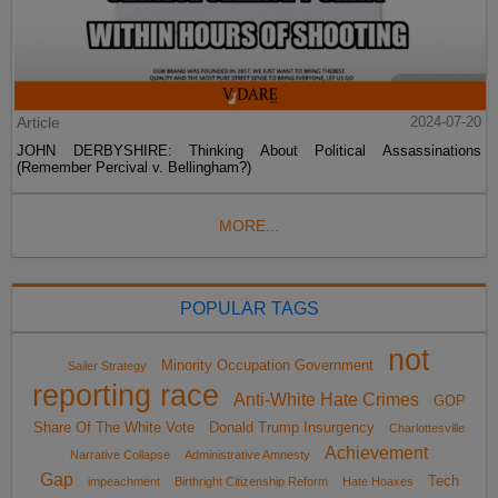
Article
2024-07-20
JOHN DERBYSHIRE: Thinking About Political Assassinations
(Remember Percival v. Bellingham?)
MORE...
POPULAR TAGS
not
Minority Occupation Government
Sailer Strategy
reporting race
Anti-White Hate Crimes
GOP
Share Of The White Vote
Donald Trump Insurgency
Charlottesville
Achievement
Narrative Collapse
Administrative Amnesty
Gap
Tech
impeachment
Birthright Citizenship Reform
Hate Hoaxes