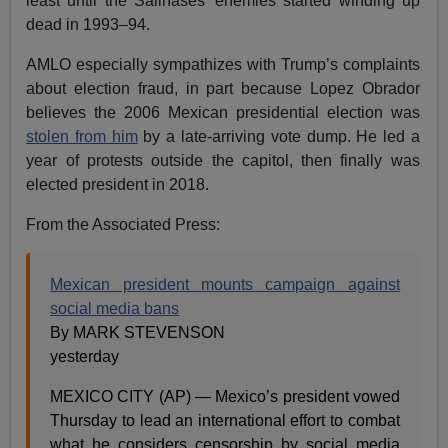
least until the Salinases’ enemies started winding up
dead in 1993–94.
AMLO especially sympathizes with Trump’s complaints
about election fraud, in part because Lopez Obrador
believes the 2006 Mexican presidential election was
stolen from him
by a late-arriving vote dump. He led a
year of protests outside the capitol, then finally was
elected president in 2018.
From the Associated Press:
Mexican president mounts campaign against
social media bans
By MARK STEVENSON
yesterday
MEXICO CITY (AP) — Mexico’s president vowed
Thursday to lead an international effort to combat
what he considers censorship by social media