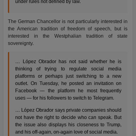
under rules not defined by law.
The German Chancellor is not particularly interested in
the American tradition of freedom of speech, but is
interested in the Westphalian tradition of state
sovereignty.
… López Obrador has not said whether he is
thinking of trying to regulate social media
platforms or perhaps just switching to a new
outlet. On Tuesday, he posted an invitation on
Facebook — the platform he most frequently
uses — for his followers to switch to Telegram.
… López Obrador says private companies should
not have the right to decide who can speak. But
the issue also displays his closeness to Trump,
and his off-again, on-again love of social media.