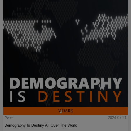
Post
2024-07-21
Demography Is Destiny All Over The World