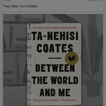
Post
2024-07-21
They Want Your Children