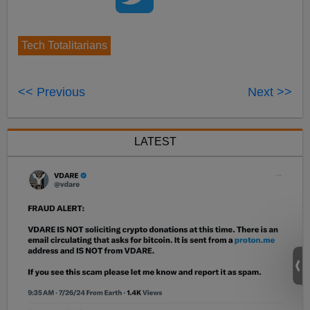
Tech Totalitarians
<< Previous
Next >>
LATEST