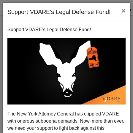
×
Support VDARE's Legal Defense Fund!
Support VDARE's Legal Defense Fund!
Mexican President Is Angry Trump's Twitter Is
Silenced
The New York Attorney General has crippled VDARE
with onerous subpoena demands. Now, more than ever,
we need your support to fight back against this