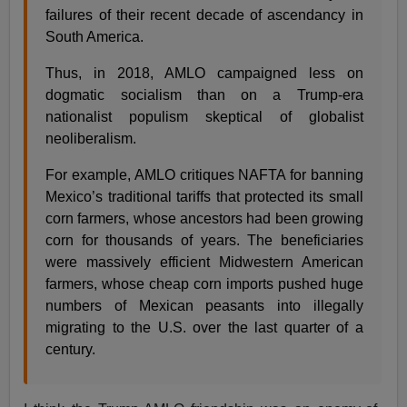
failures of their recent decade of ascendancy in
South America.
Thus, in 2018, AMLO campaigned less on
dogmatic socialism than on a Trump-era
nationalist populism skeptical of globalist
neoliberalism.
For example, AMLO critiques NAFTA for banning
Mexico’s traditional tariffs that protected its small
corn farmers, whose ancestors had been growing
corn for thousands of years. The beneficiaries
were massively efficient Midwestern American
farmers, whose cheap corn imports pushed huge
numbers of Mexican peasants into illegally
migrating to the U.S. over the last quarter of a
century.