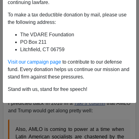
continuing lawfare.
Steve Sailer
To make a tax deductible donation by mail, please use
01/15/2021
the following address:
A+
a-
|
The VDARE Foundation
PO Box 211
One explanation I haven’t heard for Trump’s strong
Litchfield, CT 06759
performance among Hispanic voters in 2020 has been
the high regard in which the leftist president of Mexico,
Visit our campaign page
to contribute to our defense
Andres Manuel Lopez Obrador, holds Trump. If your
fund. Every donation helps us continue our mission and
cousins back in Mexico are big AMLO fans and they tell
stand firm against these pressures.
you AMLO likes Trump, that cuts across ideological
Stand with us, stand for free speech!
lines pretty well.
I predicted back in 2018 in a
Taki’s
column
that AMLO
and Trump would get along pretty well:
Also, AMLO is coming to power at a time when
Latin American socialists are chastened by the