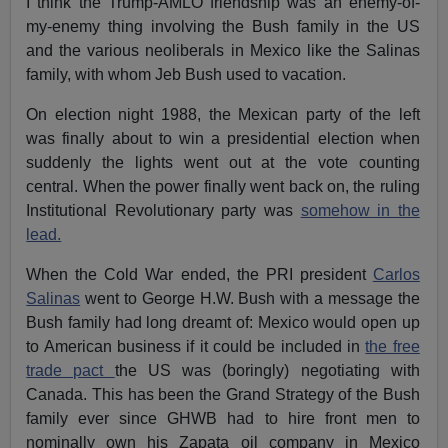
I think the Trump-AMLO friendship was an enemy-of-
my-enemy thing involving the Bush family in the US
and the various neoliberals in Mexico like the Salinas
family, with whom Jeb Bush used to vacation.
On election night 1988, the Mexican party of the left
was finally about to win a presidential election when
suddenly the lights went out at the vote counting
central. When the power finally went back on, the ruling
Institutional Revolutionary party was
somehow in the
lead.
When the Cold War ended, the PRI president
Carlos
Salinas
went to George H.W. Bush with a message the
Bush family had long dreamt of: Mexico would open up
to American business if it could be included in
the free
trade pact
the US was (boringly) negotiating with
Canada. This has been the Grand Strategy of the Bush
family ever since GHWB had to hire front men to
nominally own his Zapata oil company in Mexico