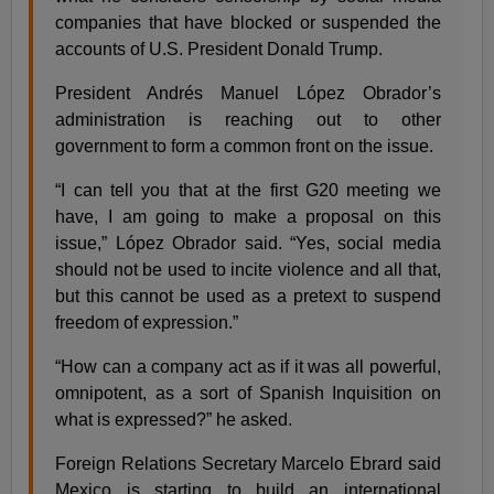
companies that have blocked or suspended the
accounts of U.S. President Donald Trump.
President Andrés Manuel López Obrador’s
administration is reaching out to other
government to form a common front on the issue.
“I can tell you that at the first G20 meeting we
have, I am going to make a proposal on this
issue,” López Obrador said. “Yes, social media
should not be used to incite violence and all that,
but this cannot be used as a pretext to suspend
freedom of expression.”
“How can a company act as if it was all powerful,
omnipotent, as a sort of Spanish Inquisition on
what is expressed?” he asked.
Foreign Relations Secretary Marcelo Ebrard said
Mexico is starting to build an international