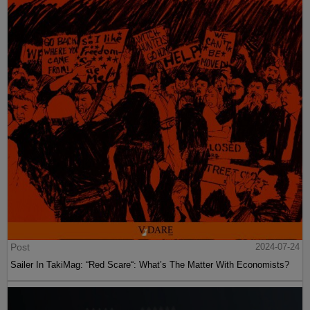
Post
2024-07-24
Sailer In TakiMag: “Red Scare“: What’s The Matter With Economists?