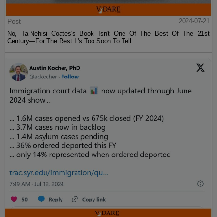
Post
2024-07-21
No, Ta-Nehisi Coates's Book Isn't One Of The Best Of The 21st
Century—For The Rest It's Too Soon To Tell