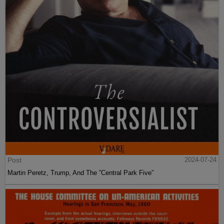
Post
2024-07-24
Martin Peretz, Trump, And The ”Central Park Five”