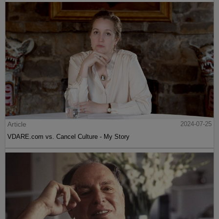
Article
2024-07-25
VDARE.com vs. Cancel Culture - My Story