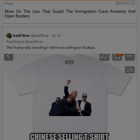
Post
2024-07-21
More On The Lies That Guard The Immigration Court Amnesty And
Open Borders