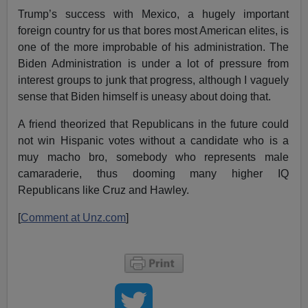
Trump’s success with Mexico, a hugely important
foreign country for us that bores most American elites, is
one of the more improbable of his administration. The
Biden Administration is under a lot of pressure from
interest groups to junk that progress, although I vaguely
sense that Biden himself is uneasy about doing that.
A friend theorized that Republicans in the future could
not win Hispanic votes without a candidate who is a
muy macho bro, somebody who represents male
camaraderie, thus dooming many higher IQ
Republicans like Cruz and Hawley.
[
Comment at Unz.com
]