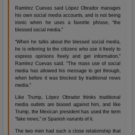
Ramírez Cuevas said López Obrador manages
his own social media accounts, and is not being
ironic when he uses a favorite phrase, “the
blessed social media.”
“When he talks about the blessed social media,
he is referring to the citizens who use it freely to
express opinions freely and get information,”
Ramírez Cuevas said. “The mass use of social
media has allowed his message to get through,
when before it was blocked by traditional news
media.”
Like Trump, López Obrador thinks traditional
media outlets are biased against him, and like
Trump, the Mexican president has used the term
“fake news,” or Spanish variants of it.
The two men had such a close relationship that