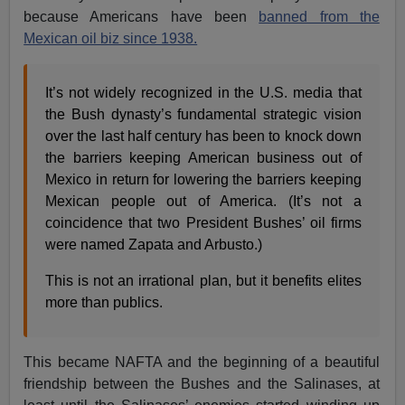
because Americans have been
banned from the
Mexican oil biz since 1938.
It’s not widely recognized in the U.S. media that
the Bush dynasty’s fundamental strategic vision
over the last half century has been to knock down
the barriers keeping American business out of
Mexico in return for lowering the barriers keeping
Mexican people out of America. (It’s not a
coincidence that two President Bushes’ oil firms
were named Zapata and Arbusto.)
This is not an irrational plan, but it benefits elites
more than publics.
This became NAFTA and the beginning of a beautiful
friendship between the Bushes and the Salinases, at