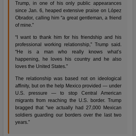
Trump, in one of his only public appearances
since Jan. 6, heaped extensive praise on López
Obrador, calling him “a great gentleman, a friend
of mine.”
“I want to thank him for his friendship and his
professional working relationship,” Trump said.
“He is a man who really knows what’s
happening, he loves his country and he also
loves the United States.”
The relationship was based not on ideological
affinity, but on the help Mexico provided — under
U.S. pressure — to stop Central American
migrants from reaching the U.S. border. Trump
bragged that “we actually had 27,000 Mexican
soldiers guarding our borders over the last two
years.”