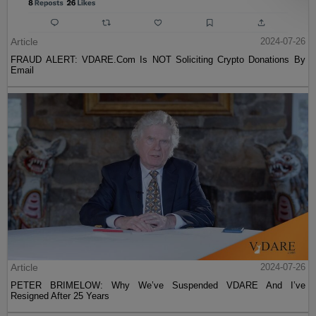
Article
2024-07-26
FRAUD ALERT: VDARE.Com Is NOT Soliciting Crypto Donations By
Email
Article
2024-07-26
PETER BRIMELOW: Why We’ve Suspended VDARE And I’ve
Resigned After 25 Years