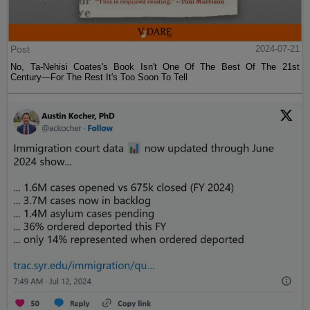
Post
2024-07-21
No, Ta-Nehisi Coates's Book Isn't One Of The Best Of The 21st
Century—For The Rest It's Too Soon To Tell