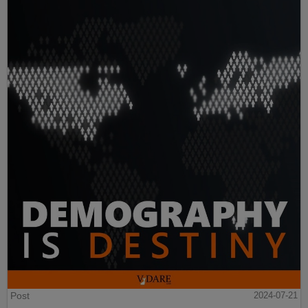
Post
2024-07-21