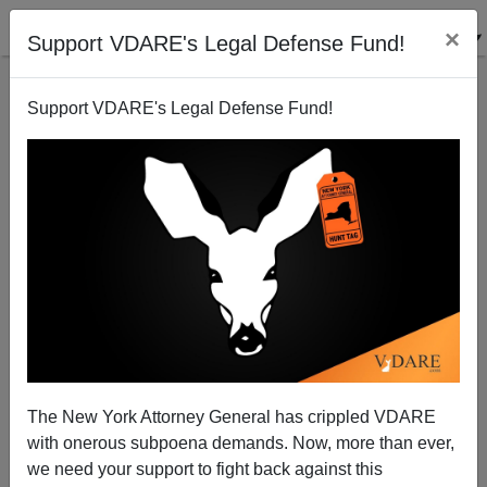
×
Support VDARE's Legal Defense Fund!
Support VDARE's Legal Defense Fund!
FORTUNE Magazine Wants Parler To Suppress
VDARE.com, Others, Based On ADL Press Release
The New York Attorney General has crippled VDARE
with onerous subpoena demands. Now, more than ever,
we need your support to fight back against this