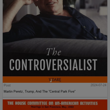
Post
2024-07-24
Martin Peretz, Trump, And The ”Central Park Five”