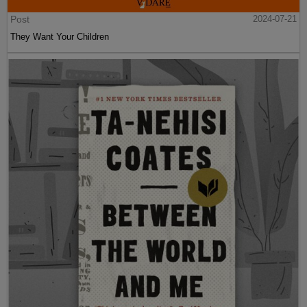
Post
2024-07-21
They Want Your Children