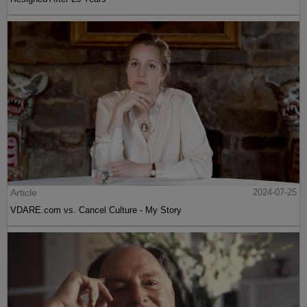
Article
2024-07-25
VDARE.com vs. Cancel Culture - My Story