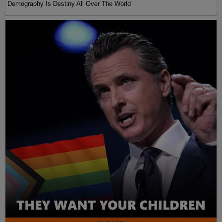
Demography Is Destiny All Over The World