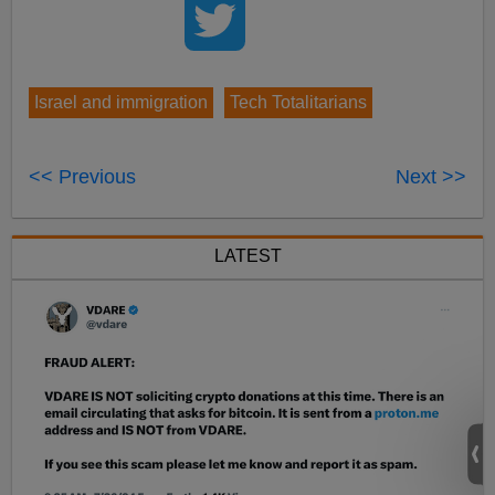
Israel and immigration
Tech Totalitarians
<< Previous
Next >>
LATEST