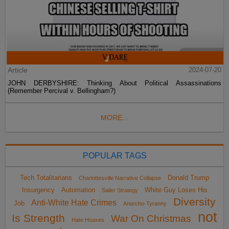
Article
2024-07-20
JOHN DERBYSHIRE: Thinking About Political Assassinations
(Remember Percival v. Bellingham?)
MORE...
POPULAR TAGS
Tech Totalitarians
Donald Trump
Charlottesville Narrative Collapse
Insurgency
Automation
White Guy Loses His
Sailer Strategy
Diversity
Anti-White Hate Crimes
Job
Anarcho-Tyranny
not
Is Strength
War On Christmas
Hate Hoaxes