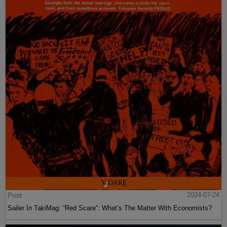
Post
2024-07-24
Sailer In TakiMag: “Red Scare“: What’s The Matter With Economists?