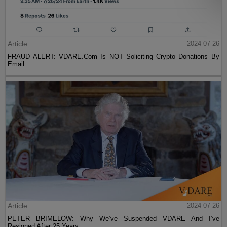
Article
2024-07-26
FRAUD ALERT: VDARE.Com Is NOT Soliciting Crypto Donations By
Email
Article
2024-07-26
PETER BRIMELOW: Why We’ve Suspended VDARE And I’ve
Resigned After 25 Years