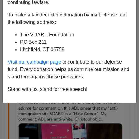
continuing lawfare.
Peter Brimelow
To make a tax deductible donation by mail, please use
11/15/2020
the following address:
A+
a-
|
The VDARE Foundation
PO Box 211
A brief
Twitter thread
, screenshotted to
protect it
from
Litchfield, CT 06759
Twitter deletion. See memories of
Fortune Magazine
here
, and
follow us on Parler!
Visit our campaign page
to contribute to our defense
fund. Every donation helps us continue our mission and
stand firm against these pressures.
Stand with us, stand for free speech!