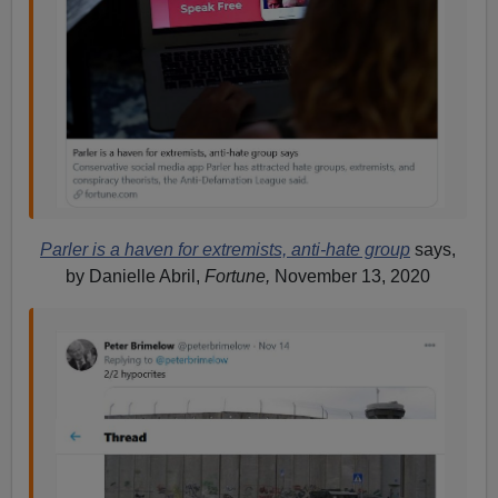
Parler is a haven for extremists, anti-hate group
says,
by Danielle Abril,
Fortune,
November 13, 2020