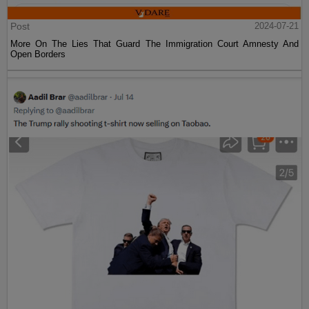
Post
2024-07-21
More On The Lies That Guard The Immigration Court Amnesty And
Open Borders