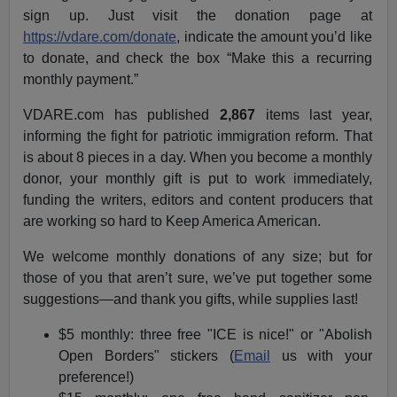
sign up. Just visit the donation page at
https://vdare.com/donate
, indicate the amount you’d like
to donate, and check the box “Make this a recurring
monthly payment.”
VDARE.com has published
2,867
items last year,
informing the fight for patriotic immigration reform. That
is about 8 pieces in a day. When you become a monthly
donor, your monthly gift is put to work immediately,
funding the writers, editors and content producers that
are working so hard to Keep America American.
We welcome monthly donations of any size; but for
those of you that aren’t sure, we’ve put together some
suggestions—and thank you gifts, while supplies last!
$5 monthly: three free "ICE is nice!" or "Abolish
Open Borders" stickers (
Email
us with your
preference!)