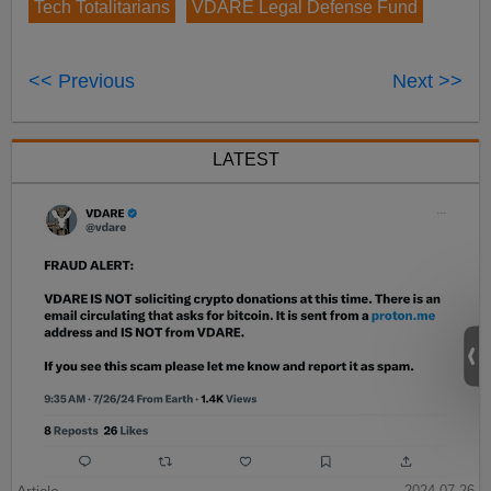
Tech Totalitarians
VDARE Legal Defense Fund
<< Previous
Next >>
LATEST
Article
2024-07-26