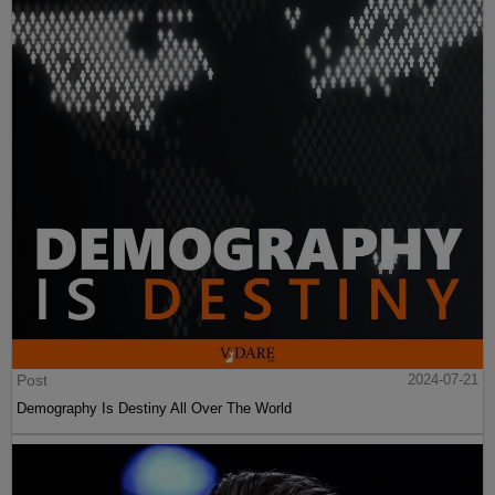
Post
2024-07-21
Demography Is Destiny All Over The World