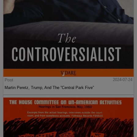
Post
2024-07-24
Martin Peretz, Trump, And The ”Central Park Five”