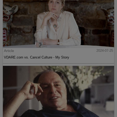
Article
2024-07-25
VDARE.com vs. Cancel Culture - My Story