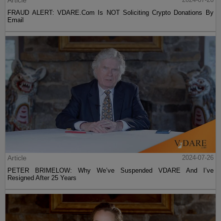
FRAUD ALERT: VDARE.Com Is NOT Soliciting Crypto Donations By
Email
Article
2024-07-26
PETER BRIMELOW: Why We’ve Suspended VDARE And I’ve
Resigned After 25 Years