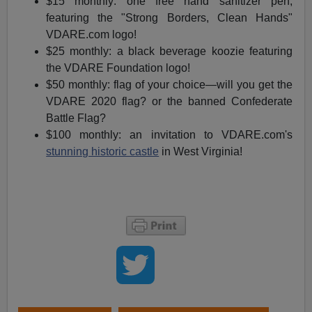
$15 monthly: one free hand sanitizer pen,
featuring the "Strong Borders, Clean Hands"
VDARE.com logo!
$25 monthly: a black beverage koozie featuring
the VDARE Foundation logo!
$50 monthly: flag of your choice—will you get the
VDARE 2020 flag? or the banned Confederate
Battle Flag?
$100 monthly: an invitation to VDARE.com's
stunning historic castle
in West Virginia!