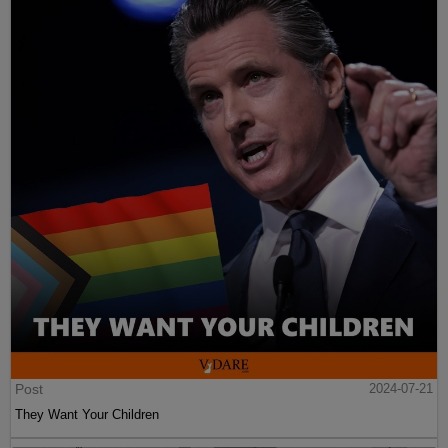
Post
2024-07-21
They Want Your Children