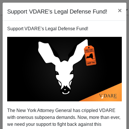
×
Support VDARE's Legal Defense Fund!
Support VDARE's Legal Defense Fund!
Stick It To PayPal! Become A Monthly Donor!
The New York Attorney General has crippled VDARE
with onerous subpoena demands. Now, more than ever,
Lydia Brimelow
we need your support to fight back against this