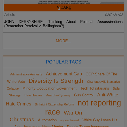
Article
2024-07-20
JOHN DERBYSHIRE: Thinking About Political Assassinations
(Remember Percival v. Bellingham?)
MORE...
POPULAR TAGS
Achievement Gap
GOP Share Of The
Administrative Amnesty
Diversity Is Strength
White Vote
Charlottesville Narrative
Minority Occupation Government
Tech Totalitarians
Collapse
Sailer
Anti-White
Gun Control
Strategy
Hate Hoaxes
Anarcho-Tyranny
not reporting
Hate Crimes
Birthright Citizenship Reform
race
War On
Christmas
Automation
White Guy Loses His
impeachment
Job
Immigrant Mass Murder
Donald Trump Insurgency