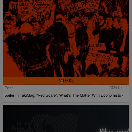
Post
2024-07-24
Sailer In TakiMag: “Red Scare“: What’s The Matter With Economists?