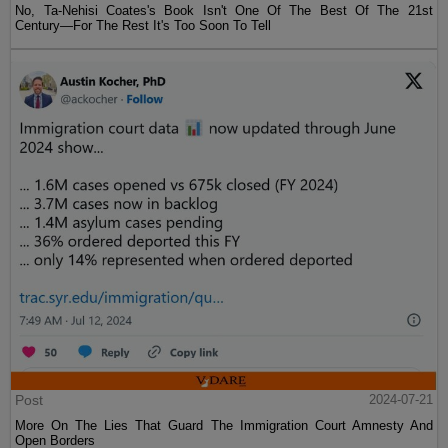
No, Ta-Nehisi Coates's Book Isn't One Of The Best Of The 21st
Century—For The Rest It's Too Soon To Tell
Post
2024-07-21
More On The Lies That Guard The Immigration Court Amnesty And
Open Borders