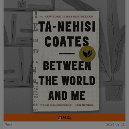
Post
2024-07-21