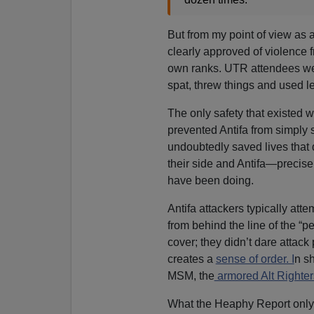
But from my point of view as an
clearly approved of violence fr
own ranks. UTR attendees we
spat, threw things and used 
The only safety that existed 
prevented Antifa from simply 
undoubtedly saved lives that 
their side and Antifa—precise
have been doing.
Antifa attackers typically at
from behind the line of the “
cover; they didn’t dare attack
creates a
sense of order. I
n sh
MSM, the
armored Alt Righters
What the Heaphy Report only 