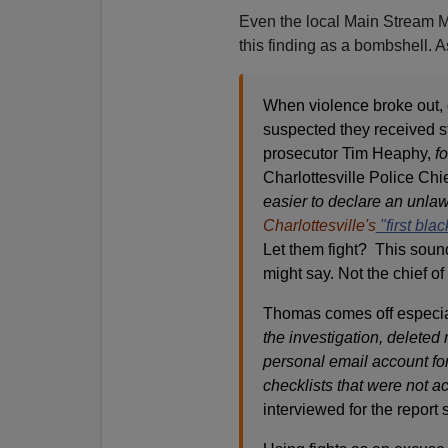
Even the local Main Stream M
this finding as a bombshell. 
When violence broke out, 
suspected they received s
prosecutor Tim Heaphy,
f
Charlottesville Police Ch
easier to declare an unla
Charlottesville's
"first blac
Let them fight? This soun
might say. Not the chief of
Thomas comes off especial
the investigation, deleted 
personal email account fo
checklists that were not ac
interviewed for the report