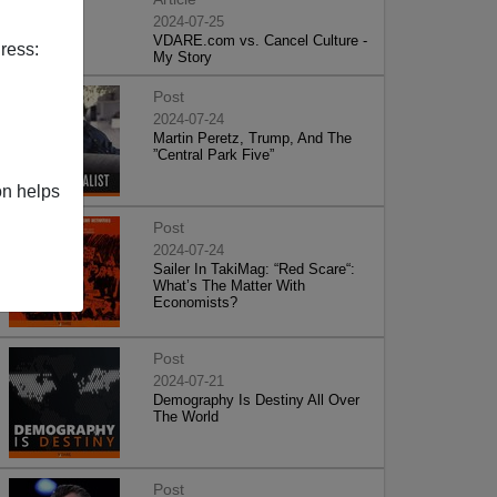
2024-07-25
VDARE.com vs. Cancel Culture -
ress:
My Story
Post
2024-07-24
Martin Peretz, Trump, And The
”Central Park Five”
on helps
Post
2024-07-24
Sailer In TakiMag: “Red Scare“:
What’s The Matter With
Economists?
Post
2024-07-21
Demography Is Destiny All Over
The World
Post