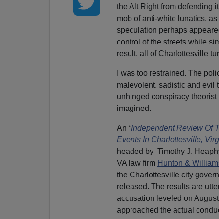
the Alt Right from defending it
mob of anti-white lunatics, as
speculation perhaps appeared 
control of the streets while si
result, all of Charlottesville t
I was too restrained. The pol
malevolent, sadistic and evil
unhinged conspiracy theorist
imagined.
An
“
Independent Review Of T
Events In Charlottesville, Virg
headed by Timothy J. Heaph
VA law firm
Hunton & William
the Charlottesville city gover
released. The results are utt
accusation leveled on August
approached the actual conduc