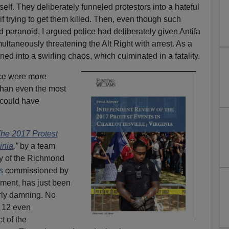
self. They deliberately funneled protestors into a hateful
 if trying to get them killed. Then, even though such
paranoid, I argued police had deliberately given Antifa
multaneously threatening the Alt Right with arrest. As a
urned into a swirling chaos, which culminated in a fatality.
ice were more
 than even the most
 could have
he 2017 Protest
inia
,”
by a team
y of the Richmond
s
commissioned by
nment, has just been
erly damning. No
 12 even
t of the