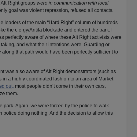
t Alt Right groups
were in communication with local
only goal was violent repression, refused all contacts.
he leaders of the main “Hard Right” column of hundreds
roke the clergy/Antifa blockade and entered the park. I
 perfectly aware of where these Alt Right activists were
 taking, and what their intentions were. Guarding or
 along that path would have been perfectly sufficient to
nt was also aware of Alt Right demonstrators (such as
 in a highly coordinated fashion to an area of Market
ed out,
most people didn’t come in their own cars,
ze them.
e park. Again, we were forced by the police to walk
th police doing nothing. And the decision to allow this