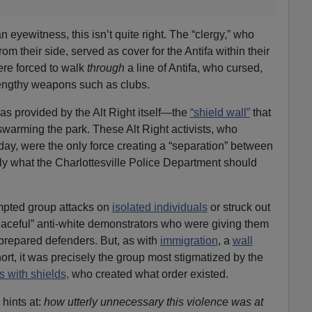
 eyewitness, this isn’t quite right. The “clergy,” who
om their side, served as cover for the Antifa within their
re forced to walk
through
a line of Antifa, who cursed,
lengthy weapons such as clubs.
was provided by the Alt Right itself—the
“shield wall”
that
swarming the park. These Alt Right activists, who
day, were the only force creating a “separation” between
ly what the Charlottesville Police Department should
tempted group attacks on
isolated individuals
or struck out
peaceful” anti-white demonstrators who were giving them
 prepared defenders. But, as with
immigration
, a
wall
ort, it was precisely the group most stigmatized by the
 with shields,
who created what order existed.
hints at:
how utterly unnecessary this violence was at