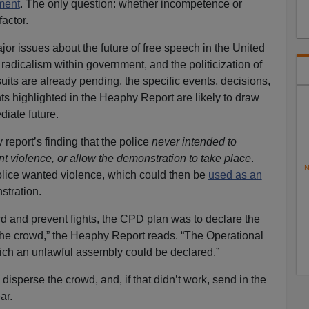
ment
. The only question: whether incompetence or
actor.
r issues about the future of free speech in the United
t radicalism within government, and the politicization of
uits are already pending, the specific events, decisions,
ts highlighted in the Heaphy Report are likely to draw
diate future.
eport’s finding that the police
never intended to
t violence, or allow the demonstration to take place
.
N
Police wanted violence, which could then be
used as an
stration.
d and prevent fights, the CPD plan was to declare the
the crowd,” the Heaphy Report reads. “The Operational
hich an unlawful assembly could be declared.”
 disperse the crowd, and, if that didn’t work, send in the
ar.