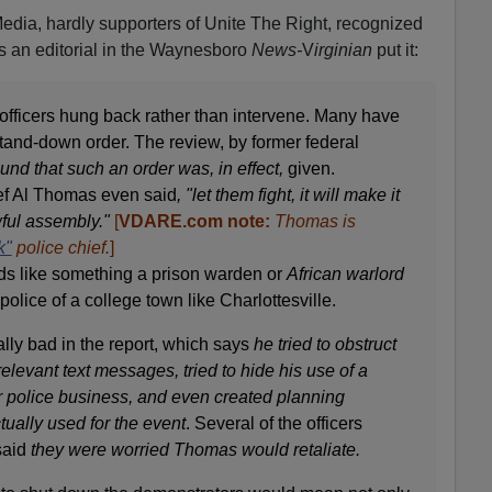
edia, hardly supporters of Unite The Right, recognized
As an editorial in the Waynesboro
News-
V
irginian
put it:
officers hung back rather than intervene. Many have
tand-down order. The review, by former federal
ound that such an order was, in effect,
given.
ief Al Thomas even said
, "let them fight, it will make it
wful assembly."
[
VDARE.com note:
Thomas is
k"
police chief.
]
ds like something a prison warden or
African warlord
 police of a college town like Charlottesville.
ly bad in the report, which says
he tried to obstruct
relevant text messages, tried to hide his use of a
r police business, and even created planning
tually used for the event
. Several of the officers
 said
they were worried Thomas would retaliate.