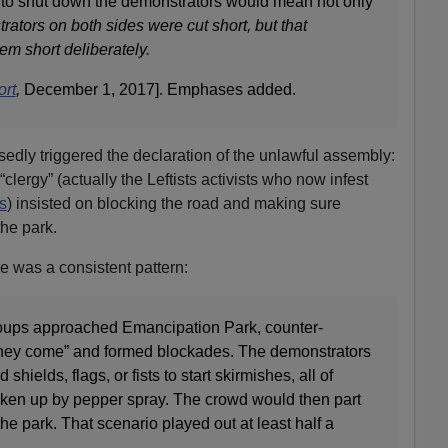
 to shut down the demonstrators would mean not only
ators on both sides were cut short, but that
em short deliberately.
ort
,
December 1, 2017]. Emphases added.
sedly triggered the declaration of the unlawful assembly:
clergy” (actually the Leftists activists who now infest
s
) insisted on blocking the road and making sure
the park.
 was a consistent pattern:
roups approached Emancipation Park, counter-
they come” and formed blockades. The demonstrators
shields, flags, or fists to start skirmishes, all of
ken up by pepper spray. The crowd would then part
he park. That scenario played out at least half a