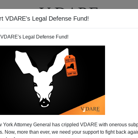
rt VDARE's Legal Defense Fund!
T
VIDEOS
ARTICLES
 VDARE's Legal Defense Fund!
 York Attorney General has crippled VDARE with onerous sub
 Now, more than ever, we need your support to fight back again