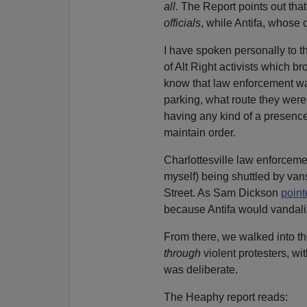
all
. The Report points out tha
officials
, while Antifa, whose 
I have spoken personally to t
of Alt Right activists which b
know that law enforcement was
parking, what route they were
having any kind of a presence
maintain order.
Charlottesville law enforceme
myself) being shuttled by vans
Street. As Sam Dickson
point
because Antifa would vandali
From there, we walked into th
through
violent protesters, wi
was deliberate.
The Heaphy report reads: