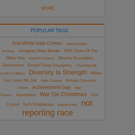
MORE...
POPULAR TAGS
Anti-White Hate Crimes
Administrative
Immigrant Mass Murder
GOP Share Of The
Amnesty
White Vote
Minority Occupation
Anarcho-Tyranny
Government
Donald Trump Insurgency
Charlottesville
Diversity Is Strength
White
arrative Collapse
Guy Loses His Job
Sailer Strategy
Birthright Citizenship
Achievement Gap
Reform
Hate
War On Christmas
Automation
Gun
Hoaxes
not
Control
Tech Totalitarians
impeachment
reporting race