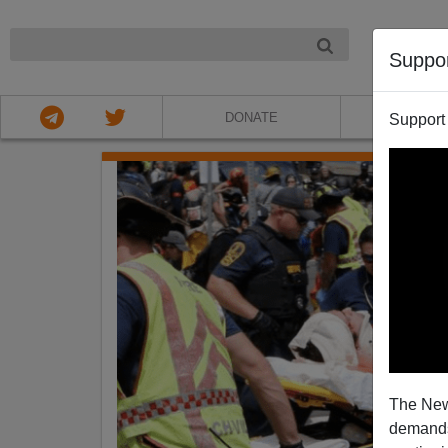
NIGHT
Suppo
DONATE
ABOU
Support
The New
demands.