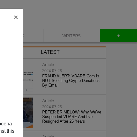
×
+
BLOG
WRITERS
LATEST
Article
2024-07-26
FRAUD ALERT: VDARE.Com Is
NOT Soliciting Crypto Donations
By Email
Article
2024-07-26
PETER BRIMELOW: Why We’ve
Suspended VDARE And I’ve
Resigned After 25 Years
poena
st this
Article