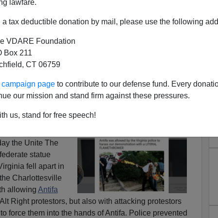
ng lawfare.
a tax deductible donation by mail, please use the following add
e VDARE Foundation
 Box 211
ATED: City’s Own Report
tchfield, CT 06759
sville Police, Politicians
ur campaign page
to contribute to our defense fund. Every donati
ess Unite The Right Rally
nue our mission and stand firm against these pressures.
urvivor:
The System Revealed: Antifa, Virginia
th us, stand for free speech!
k Together To Shut Down #UniteTheRight
 day the Unite The
federate statue
irginia fell apart in
the Charlottesville
th allowing
Antifa
Alt Right protestors, but also with attacking protestors
to force them into the hands of Antifa. Police prevented