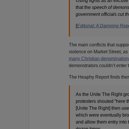
Using fights as an excuse
that the
speech of demonstr
government officials cut th
[
Editorial: A Damning Rep
The main conflicts that suppo
violence on Market Street, as “
many Christian denomination
demonstrators couldn’t enter 
The Heaphy Report finds there
As the Unite The Right g
protesters shouted “here 
[Unite The Right] then used 
which were eventually bro
and allow them entry into t
dozen times.