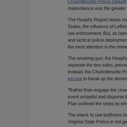
Charlottesville Police Depart
malevolence was the greater f
The Heaphy Report raises majo
States, the influence of Leftis
law enforcement. But, as laws
and tactical police deploymen
the most attention in the imme
The smoking gun: the Heaphy r
separate the two sides
,
preven
Instead, the Charlottesville 
excuse
to break up the demon
“Rather than engage the crow
event unlawful and disperse 
Plan outlined the steps by w
The intent: to use bullhorns to
Virginia State Police in riot ge