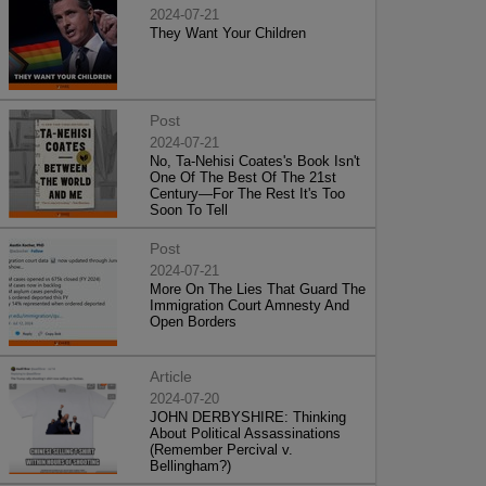
2024-07-21
They Want Your Children
Post
2024-07-21
No, Ta-Nehisi Coates's Book Isn't
One Of The Best Of The 21st
Century—For The Rest It's Too
Soon To Tell
Post
2024-07-21
More On The Lies That Guard The
Immigration Court Amnesty And
Open Borders
Article
2024-07-20
JOHN DERBYSHIRE: Thinking
About Political Assassinations
(Remember Percival v.
Bellingham?)